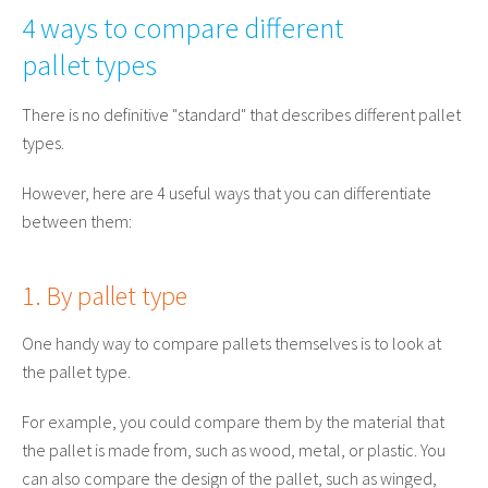
4 ways to compare different
pallet types
There is no definitive "standard" that describes different pallet
types.
However, here are 4 useful ways that you can differentiate
between them:
1. By pallet type
One handy way to compare pallets themselves is to look at
the pallet type.
For example, you could compare them by the material that
the pallet is made from, such as wood, metal, or plastic. You
can also compare the design of the pallet, such as winged,