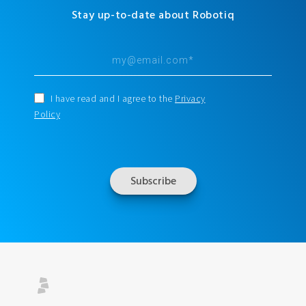
Stay up-to-date about Robotiq
I have read and I agree to the
Privacy
Policy