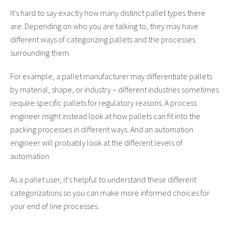
It's hard to say exactly how many distinct pallet types there
are. Depending on who you are talking to, they may have
different ways of categorizing pallets and the processes
surrounding them.
For example, a pallet manufacturer may differentiate pallets
by material, shape, or industry – different industries sometimes
require specific pallets for regulatory reasons. A process
engineer might instead look at how pallets can fit into the
packing processes in different ways. And an automation
engineer will probably look at the different levels of
automation.
As a pallet user, it's helpful to understand these different
categorizations so you can make more informed choices for
your end of line processes.