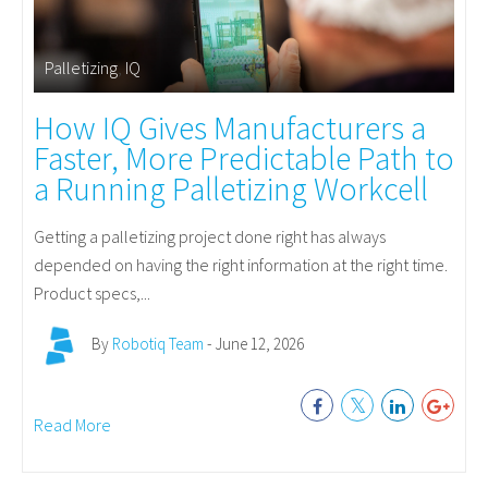
Palletizing
,
IQ
How IQ Gives Manufacturers a
Faster, More Predictable Path to
a Running Palletizing Workcell
Getting a palletizing project done right has always
depended on having the right information at the right time.
Product specs,...
By
Robotiq Team
- June 12, 2026
Read More