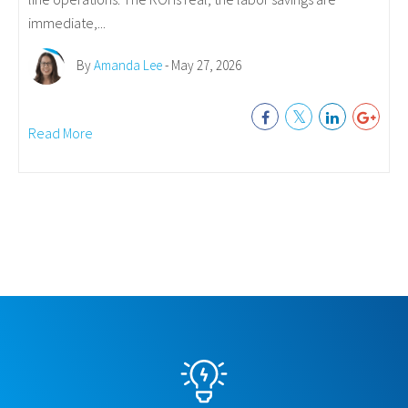
immediate,...
By
Amanda Lee
- May 27, 2026
Read More