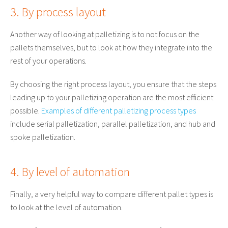
3. By process layout
Another way of looking at palletizing is to not focus on the
pallets themselves, but to look at how they integrate into the
rest of your operations.
By choosing the right process layout, you ensure that the steps
leading up to your palletizing operation are the most efficient
possible.
Examples of different palletizing process types
include serial palletization, parallel palletization, and hub and
spoke palletization.
4. By level of automation
Finally, a very helpful way to compare different pallet types is
to look at the level of automation.