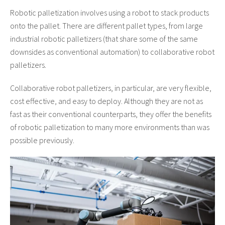
Robotic palletization involves using a robot to stack products
onto the pallet. There are different pallet types, from large
industrial robotic palletizers (that share some of the same
downsides as conventional automation) to collaborative robot
palletizers.
Collaborative robot palletizers, in particular, are very flexible,
cost effective, and easy to deploy. Although they are not as
fast as their conventional counterparts, they offer the benefits
of robotic palletization to many more environments than was
possible previously.