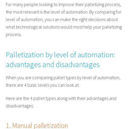
For many people looking to improve their palletizing process,
the most relevant is the level of automation. By comparing for
level of automation, you can make the right decisions about
what technological solutions would most help your palletizing
process.
Palletization by level of automation:
advantages and disadvantages
When you are comparing pallet types by level of automation,
there are 4 basic levels you can look at.
Here are the 4 pallet types along with their advantages and
disadvantages:
1. Manual palletization