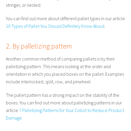
stringer, or nested.
You can find out more about different pallet types in our article
10 Types of Pallet You Should Definitely Know About
.
2. By palletizing pattern
Another common method of comparing pallets is by their
palletizing pattern. This means looking at the order and
orientation in which you placed boxes on the pallet. Examples
include interlocked, split, row, and pinwheel.
The pallet pattern has a strong impact on the stability of the
boxes. You can find out more about palletizing patterns in our
article
7 Palletizing Patterns for Your Cobot to Reduce Product
Damage