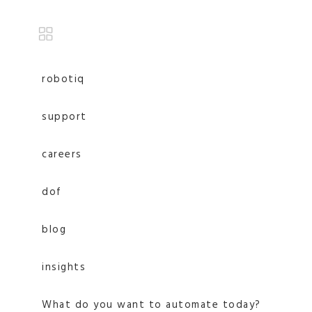
robotiq
support
careers
dof
blog
insights
What do you want to automate today?