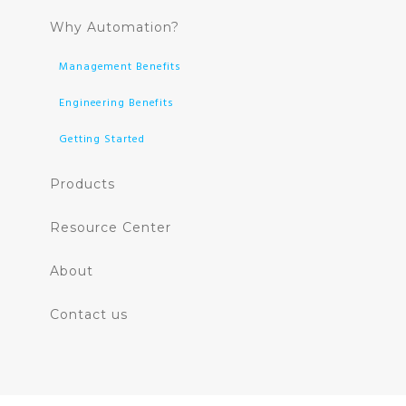
Why Automation?
Management Benefits
Engineering Benefits
Getting Started
Products
Resource Center
About
Contact us