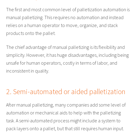
The first and most common level of palletization automation is
manual palletizing. This requires no automation and instead
relies on a human operator to move, organize, and stack
products onto the pallet.
The chief advantage of manual palletizing is its flexibility and
simplicity. However, it has huge disadvantages, including being
unsafe for human operators, costly in terms of labor, and
inconsistent in quality.
2. Semi-automated or aided palletization
After manual palletizing, many companies add some level of
automation or mechanical aids to help with the palletizing
task. A semi-automated process might include a system to
pack layers onto a pallet, but that still requires human input.