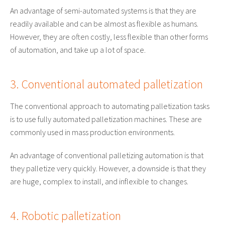
An advantage of semi-automated systems is that they are
readily available and can be almost as flexible as humans.
However, they are often costly, less flexible than other forms
of automation, and take up a lot of space.
3. Conventional automated palletization
The conventional approach to automating palletization tasks
is to use fully automated palletization machines. These are
commonly used in mass production environments.
An advantage of conventional palletizing automation is that
they palletize very quickly. However, a downside is that they
are huge, complex to install, and inflexible to changes.
4. Robotic palletization