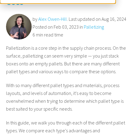
Uses
by
Alex Owen-Hill
. Last updated on Aug 16, 2024
Posted on Feb 03, 2023 in
Palletizing
6 min read time
Palletization is a core step in the supply chain process. On the
surface, palletizing can seem very simple — you just stack
boxes onto an empty pallets. But there are many different
pallet types and various ways to compare these options.
With so many different pallet types and materials, process
layouts, and levels of automation, it's easy to become
overwhelmed when trying to determine which pallet type is
best suited to your specific needs.
In this guide, we walk you through each of the different pallet
types. We compare each type's advantages and