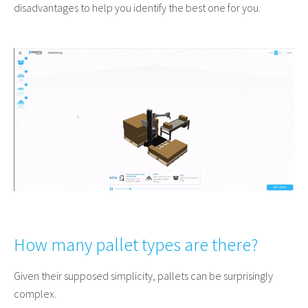
disadvantages to help you identify the best one for you.
How many pallet types are there?
Given their supposed simplicity, pallets can be surprisingly
complex.