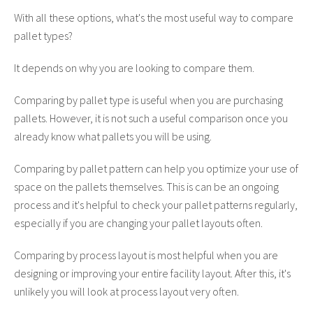
With all these options, what's the most useful way to compare
pallet types?
It depends on why you are looking to compare them.
Comparing by pallet type is useful when you are purchasing
pallets. However, it is not such a useful comparison once you
already know what pallets you will be using.
Comparing by pallet pattern can help you optimize your use of
space on the pallets themselves. This is can be an ongoing
process and it's helpful to check your pallet patterns regularly,
especially if you are changing your pallet layouts often.
Comparing by process layout is most helpful when you are
designing or improving your entire facility layout. After this, it's
unlikely you will look at process layout very often.