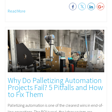
Read More
Palletizing
Why Do Palletizing Automation
Projects Fail? 5 Pitfalls and How
to Fix Them
Palletizing automation is one of the clearest wins in end-of-
line operations. The ROI is real, the labor savings are