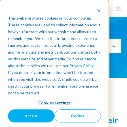
This website stores cookies on your computer.
These cookies are used to collect information about
how you interact with our website and allow us to
Subscribe now
remember you. We use this information in order to
improve and customize your browsing experience
Select Topics
and for analytics and metrics about our visitors both
on this website and other media. To find out more
SEE ALL
about the cookies we use, see our
Privacy Policy
.
If you decline, your information won’t be tracked
when you visit this website. A single cookie will be
used in your browser to remember your preference
« Back to blog
not to be tracked.
Cookies settings
Comprehensive Guide to
Accept
Decline
Different Pallet Types and Their