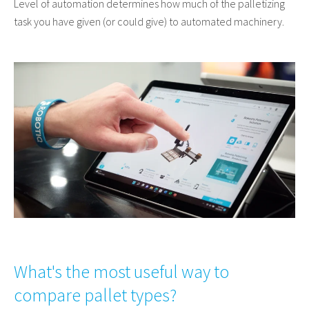
Level of automation determines how much of the palletizing
task you have given (or could give) to automated machinery.
What's the most useful way to
compare pallet types?