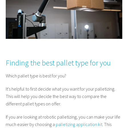
Finding the best pallet type for you
Which pallet type is best for you?
It's helpful to first decide what you want for your palletizing.
This will help you decide the best way to compare the
different pallet types on offer.
If you are looking at robotic palletizing, you can make your life
much easier by choosing a
palletizing application kit
. This