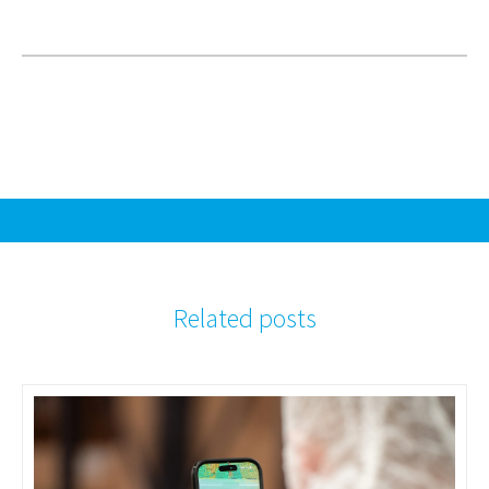
Related posts