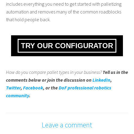
includes everything you need to get started with palletizing
automation and removes many of the common roadblocks
that hold people back.
TRY OUR CONFIGURATOR
How do you compare pallet types in your business?
Tell us in the
comments below or join the discussion on
LinkedIn
,
Twitter
,
Facebook
, or the
DoF professional robotics
community
.
Leave a comment