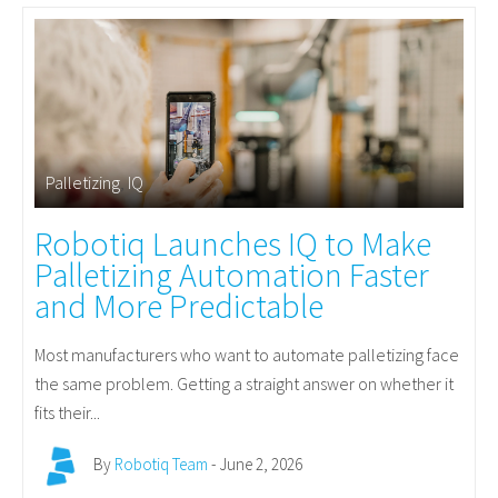
Palletizing
,
IQ
Robotiq Launches IQ to Make
Palletizing Automation Faster
and More Predictable
Most manufacturers who want to automate palletizing face
the same problem. Getting a straight answer on whether it
fits their...
By
Robotiq Team
- June 2, 2026