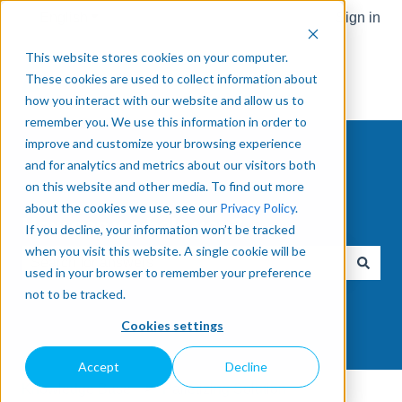
English
Show submenu for translations
Sign in
This website stores cookies on your computer.
These cookies are used to collect information about
how you interact with our website and allow us to
remember you. We use this information in order to
improve and customize your browsing experience
and for analytics and metrics about our visitors both
on this website and other media. To find out more
about the cookies we use, see our
Privacy Policy
.
How can we help you?
If you decline, your information won’t be tracked
when you visit this website. A single cookie will be
used in your browser to remember your preference
There are no suggestions because the search field is e
not to be tracked.
Cookies settings
Accept
Decline
Knowledge Base
Palletizing Solution