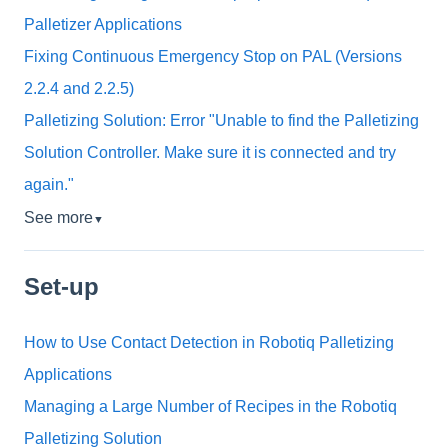
Palletizer Applications
Fixing Continuous Emergency Stop on PAL (Versions
2.2.4 and 2.2.5)
Palletizing Solution: Error "Unable to find the Palletizing
Solution Controller. Make sure it is connected and try
again."
See more
▼
Set-up
How to Use Contact Detection in Robotiq Palletizing
Applications
Managing a Large Number of Recipes in the Robotiq
Palletizing Solution