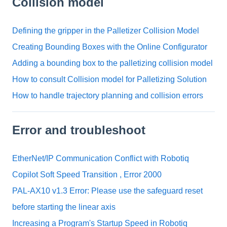
Collision model
Defining the gripper in the Palletizer Collision Model
Creating Bounding Boxes with the Online Configurator
Adding a bounding box to the palletizing collision model
How to consult Collision model for Palletizing Solution
How to handle trajectory planning and collision errors
Error and troubleshoot
EtherNet/IP Communication Conflict with Robotiq
Copilot Soft Speed Transition , Error 2000
PAL-AX10 v1.3 Error: Please use the safeguard reset
before starting the linear axis
Increasing a Program's Startup Speed in Robotiq