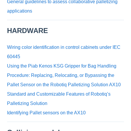
General guidelines to assess collaborative palletizing
applications
HARDWARE
Wiring color identification in control cabinets under IEC
60445
Using the Piab Kenos KSG Gripper for Bag Handling
Procedure: Replacing, Relocating, or Bypassing the
Pallet Sensor on the Robotiq Palletizing Solution AX10
Standard and Customizable Features of Robotiq’s
Palletizing Solution
Identifying Pallet sensors on the AX10