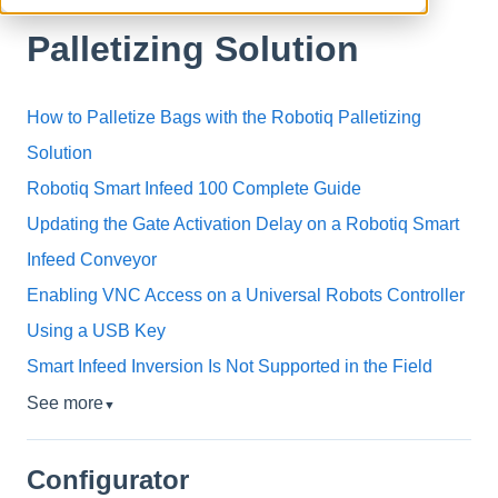
Palletizing Solution
How to Palletize Bags with the Robotiq Palletizing
Solution
Robotiq Smart Infeed 100 Complete Guide
Updating the Gate Activation Delay on a Robotiq Smart
Infeed Conveyor
Enabling VNC Access on a Universal Robots Controller
Using a USB Key
Smart Infeed Inversion Is Not Supported in the Field
See more
▼
Configurator