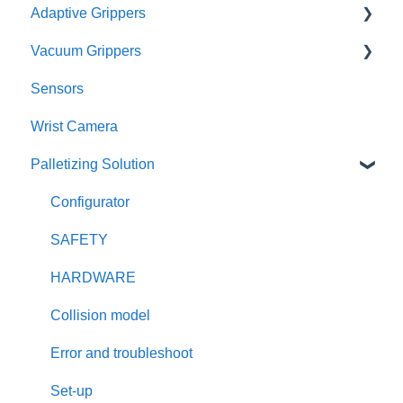
Adaptive Grippers
RMA
I/O Coupling
Vacuum Grippers
Other Couplings and Adaptor Plate
Hand-E / Hand-E C10
Sensors
Universal Controler
2F85 / 2F140
E-Pick
Wrist Camera
Tool Changer
3F
Powerpick
Palletizing Solution
Configurator
SAFETY
HARDWARE
Collision model
Error and troubleshoot
Set-up