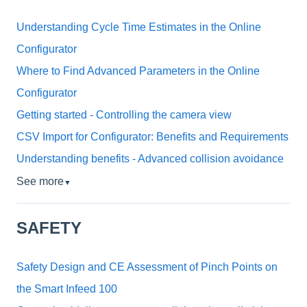
Understanding Cycle Time Estimates in the Online
Configurator
Where to Find Advanced Parameters in the Online
Configurator
Getting started - Controlling the camera view
CSV Import for Configurator: Benefits and Requirements
Understanding benefits - Advanced collision avoidance
See more
▼
SAFETY
Safety Design and CE Assessment of Pinch Points on
the Smart Infeed 100