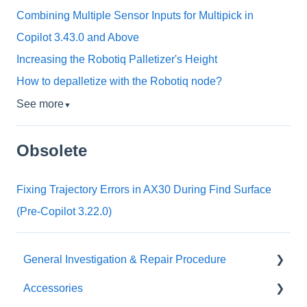
Combining Multiple Sensor Inputs for Multipick in
Copilot 3.43.0 and Above
Increasing the Robotiq Palletizer's Height
How to depalletize with the Robotiq node?
See more
▼
Obsolete
Fixing Trajectory Errors in AX30 During Find Surface
(Pre-Copilot 3.22.0)
General Investigation & Repair Procedure
Accessories
Investigation