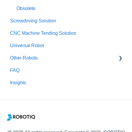
Obsolete
Screwdriving Solution
CNC Machine Tending Solution
Universal Robot
Other Robots
FAQ
Fanuc CRX
Insights
TM / Omron
Dobot
Kinova
RobotDK