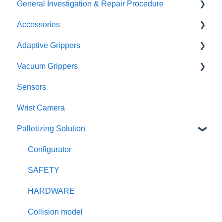
General Investigation & Repair Procedure
Accessories
Investigation
Adaptive Grippers
RMA
I/O Coupling
Vacuum Grippers
Other Couplings and Adaptor Plate
Hand-E / Hand-E C10
Sensors
Universal Controler
2F85 / 2F140
E-Pick
Wrist Camera
Tool Changer
3F
Powerpick
Palletizing Solution
Configurator
SAFETY
HARDWARE
Collision model