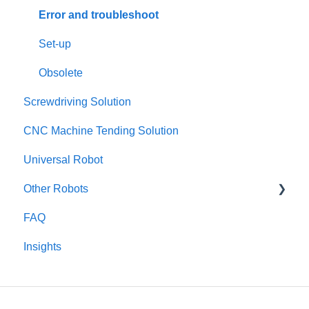
Error and troubleshoot
Set-up
Obsolete
Screwdriving Solution
CNC Machine Tending Solution
Universal Robot
Other Robots
FAQ
Fanuc CRX
Insights
TM / Omron
Dobot
Kinova