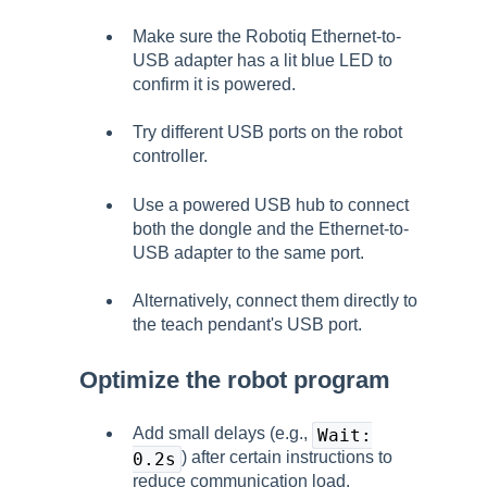
Make sure the Robotiq Ethernet-to-
USB adapter has a lit blue LED to
confirm it is powered.
Try different USB ports on the robot
controller.
Use a powered USB hub to connect
both the dongle and the Ethernet-to-
USB adapter to the same port.
Alternatively, connect them directly to
the teach pendant's USB port.
Optimize the robot program
Add small delays (e.g.,
Wait:
) after certain instructions to
0.2s
reduce communication load.