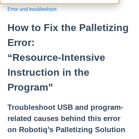
Error and troubleshoot
How to Fix the Palletizing
Error:
“Resource‑Intensive
Instruction in the
Program”
Troubleshoot USB and program-
related causes behind this error
on Robotiq’s Palletizing Solution