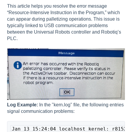
This article helps you resolve the error message
“Resource-Intensive Instruction in the Program,” which
can appear during palletizing operations. This issue is
typically linked to USB communication problems
between the Universal Robots controller and Robotiq’s
PLC.
Log Example:
In the "kern.log" file, the following entries
signal communication problems:
Jan 13 15:24:04 localhost kernel: r8152 