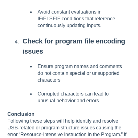
Avoid constant evaluations in
IF/ELSEIF conditions that reference
continuously updating inputs.
Check for program file encoding
issues
Ensure program names and comments
do not contain special or unsupported
characters.
Corrupted characters can lead to
unusual behavior and errors.
Conclusion
Following these steps will help identify and resolve
USB-related or program structure issues causing the
error “Resource-Intensive Instruction in the Program.” If