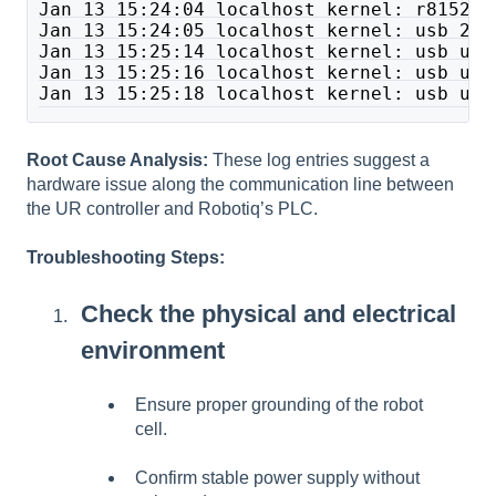
Jan 13 15:24:04 localhost kernel: r8152 2
Jan 13 15:24:05 localhost kernel: usb 2-3
Jan 13 15:25:14 localhost kernel: usb usb
Jan 13 15:25:16 localhost kernel: usb usb
Jan 13 15:25:18 localhost kernel: usb usb
Root Cause Analysis:
These log entries suggest a
hardware issue along the communication line between
the UR controller and Robotiq’s PLC.
Troubleshooting Steps:
Check the physical and electrical
environment
Ensure proper grounding of the robot
cell.
Confirm stable power supply without