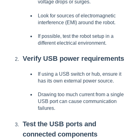
voltage drops or surges.
Look for sources of electromagnetic
interference (EMI) around the robot.
If possible, test the robot setup in a
different electrical environment.
Verify USB power requirements
If using a USB switch or hub, ensure it
has its own external power source.
Drawing too much current from a single
USB port can cause communication
failures.
Test the USB ports and
connected components