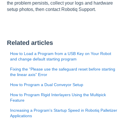
the problem persists, collect your logs and hardware
setup photos, then contact Robotiq Support.
Related articles
How to Load a Program from a USB Key on Your Robot
and change default starting program
Fixing the “Please use the safeguard reset before starting
the linear axis” Error
How to Program a Dual Conveyor Setup
How to Program Rigid Interlayers Using the Multipick
Feature
Increasing a Program's Startup Speed in Robotiq Palletizer
Applications