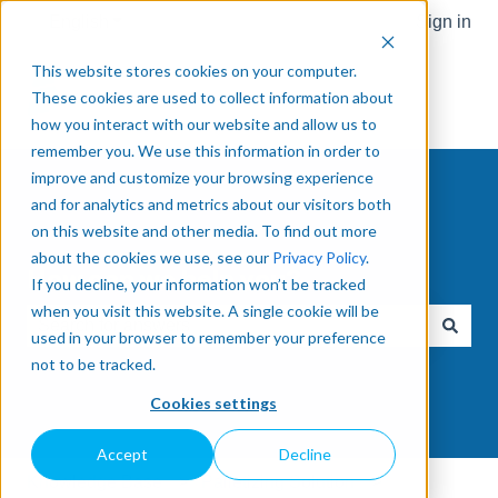
English
Show submenu for translations
Sign in
This website stores cookies on your computer.
These cookies are used to collect information about
how you interact with our website and allow us to
remember you. We use this information in order to
improve and customize your browsing experience
and for analytics and metrics about our visitors both
on this website and other media. To find out more
about the cookies we use, see our
Privacy Policy
.
How can we help you?
If you decline, your information won’t be tracked
when you visit this website. A single cookie will be
used in your browser to remember your preference
There are no suggestions because the search field is e
not to be tracked.
Cookies settings
Accept
Decline
Knowledge Base
Palletizing Solution