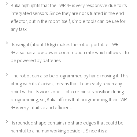
Kuka highlights that the LWR 4+ is very responsive due to its
integrated sensors. Since they are not situated in the end
effector, but in the robot itself, simple tools can be use for
any task.
Its weight (about 16 kg) makes the robot portable. LWR
4+ also has a low power consumption rate which allows it to
be powered by batteries.
The robot can also be programmed by hand moving it. This
along with its 7-axises, means that it can easily reach any
point within its work zone. It also retains its position during
programming, so, Kuka affirms that programming their LWR
4+ is very intuitive and efficient.
Its rounded shape contains no sharp edges that could be
harmful to a human working beside it. Since it is a