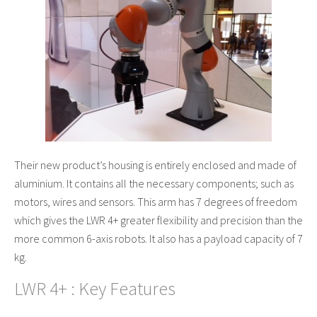
Their new product’s housing is entirely enclosed and made of
aluminium. It contains all the necessary components; such as
motors, wires and sensors. This arm has 7 degrees of freedom
which gives the LWR 4+ greater flexibility and precision than the
more common 6-axis robots. It also has a payload capacity of 7
kg.
LWR 4+ : Key Features