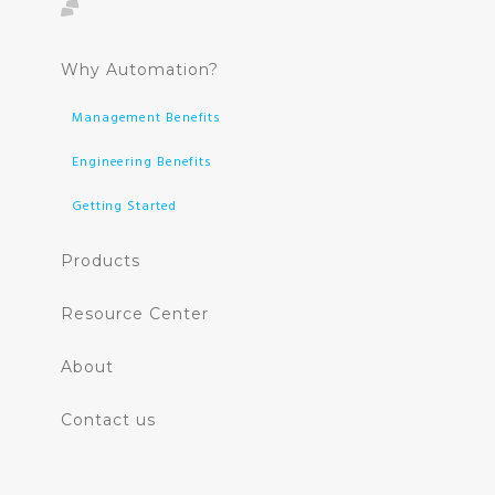
Why Automation?
Management Benefits
Engineering Benefits
Getting Started
Products
Resource Center
About
Contact us