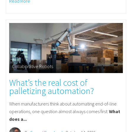
Read More
Collaborative Robots
What’s the real cost of
palletizing automation?
When manufacturers think about automating end-of-line
operations, one question almost always comes first:
What
does a...