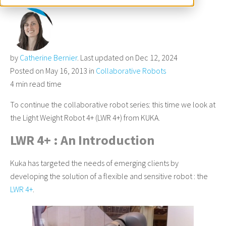
by
Catherine Bernier
. Last updated on Dec 12, 2024
Posted on May 16, 2013 in
Collaborative Robots
4 min read time
To continue the collaborative robot series: this time we look at
the Light Weight Robot 4+ (LWR 4+) from KUKA.
LWR 4+ : An Introduction
Kuka has targeted the needs of emerging clients by
developing the solution of a flexible and sensitive robot : the
LWR 4+
.