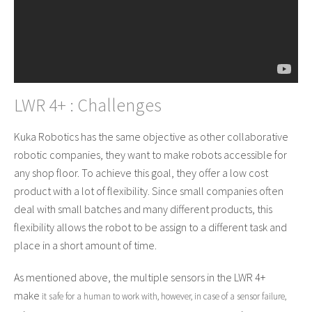
LWR 4+ : Challenges
Kuka Robotics has the same objective as other collaborative
robotic companies, they want to make robots accessible for
any shop floor. To achieve this goal, they offer a low cost
product with a lot of flexibility. Since small companies often
deal with small batches and many different products, this
flexibility allows the robot to be assign to a different task and
place in a short amount of time.
As mentioned above, the multiple sensors in the LWR 4+
make
it safe
for a human to work with, however, in case of a sensor failure,