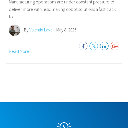
Manufacturing operations are under constant pressure to
deliver more with less, making cobot solutions a fast track
to...
By
Valentin Laval
- May 8, 2025
Read More