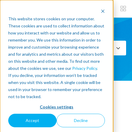
This website stores cookies on your computer.
These cookies are used to collect information about
how you interact with our website and allow us to
Subscribe now
remember you. We use this information in order to
improve and customize your browsing experience
Select Topics
and for analytics and metrics about our visitors both
on this website and other media. To find out more
SEE ALL
about the cookies we use, see our
Privacy Policy
.
If you decline, your information won’t be tracked
when you visit this website. A single cookie will be
used in your browser to remember your preference
« Back to blog
not to be tracked.
Cookies settings
Collaborative Robot Series :
Accept
Decline
KUKA's Light Weight Robot 4+