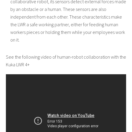
collaborative robot, its sensors detect external forces made
by an obstacle or a human. These sensors are also
independent from each other. These characteristics make
the LWR a safe working partner, either for feeding human
workers pieces or holding them while your employees work
on it.
See the following video of human-robot collaboration with the
Kuka LWR 4+