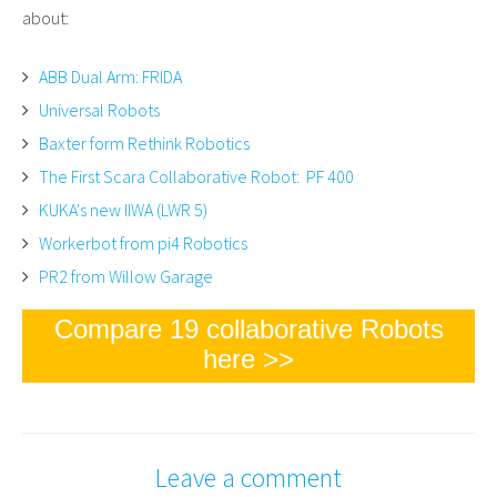
about:
ABB Dual Arm: FRIDA
Universal Robots
Baxter form Rethink Robotics
The First Scara Collaborative Robot: PF 400
KUKA's new IIWA (LWR 5)
Workerbot from pi4 Robotics
PR2 from Willow Garage
Compare 19 collaborative Robots
here >>
Leave a comment