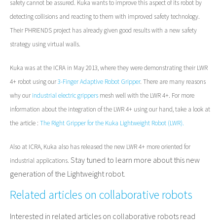
safety cannot
be assured. Kuka wants to
improve this aspect of its robot by
detecting collisions and reacting to them with improved safety technology.
Their PHRIENDS project has already given good results with a new safety
strategy using virtual walls.
Kuka was at the ICRA in May 2013, where they were demonstrating their LWR
4+ robot using our
3-Finger Adaptive Robot Gripper
. There are many reasons
why our
industrial electric grippers
mesh well with the LWR 4+. For more
information about the integration of the LWR 4+ using our hand, take a look at
the article :
The Right Gripper for the Kuka Lightweight Robot (LWR).
Also at ICRA, Kuka also has released the new
LWR 4+ more oriented for
Stay tuned to learn more about this new
industrial applications.
generation of the Lightweight robot.
Related articles on collaborative robots
Interested in related articles on collaborative robots read