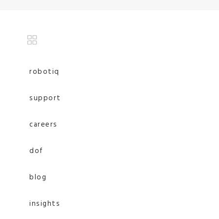
robotiq
support
careers
dof
blog
insights