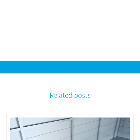
Related posts