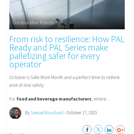
Collaborative Robots
From risk to resilience: How PAL
Ready and PAL Series make
palletizing safer for every
operator
October is Safe Work Month and a perfect time to rethink
end-of-line safety.
For
food and beverage manufacturers
, where...
By
Samuel Bouchard
- October 17, 2025