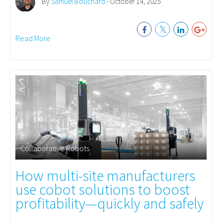
By
Samuel Bouchard
- October 14, 2025
Read More
Collaborative Robots
How multi-site manufacturers
use cobot solutions to boost
profitability—quickly and safely