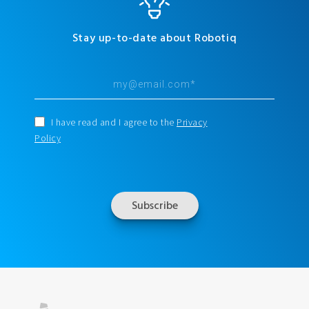
Stay up-to-date about Robotiq
I have read and I agree to the
Privacy
Policy