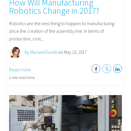
How Will Manufacturing
Robotics Change in 2017?
Robotics are the best thing to happen to manufacturing
since the creation of the assembly line. In terms of
production, cost,...
By Mariane Davids
on May 15, 2017
Read more
2 min read time