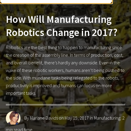
How Will Manufacturing
Robotics Change in 2017?
Robotics are the best thing to happen to manufacturing since
the creation of the assembly line. In terms of production, cost,
and overall benefit, there’s hardly any downside. Even in the
wake of these robotic workers, humans aren’t being pushed to
the side. With mundane tasks being relegated to the robots,
productivity is improved and humans can focus on more
important tasks.
By Mariane Davids
on May 15, 2017 in
Manufacturing
. 2
min read time