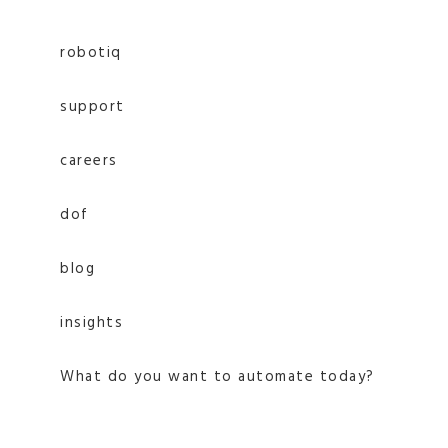
robotiq
support
careers
dof
blog
insights
What do you want to automate today?