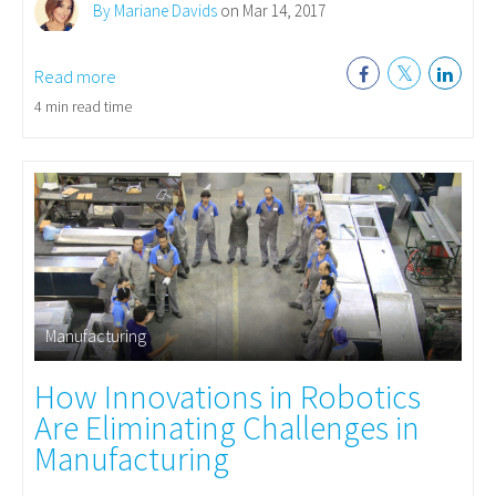
By Mariane Davids
on Mar 14, 2017
Read more
4 min read time
Manufacturing
How Innovations in Robotics
Are Eliminating Challenges in
Manufacturing