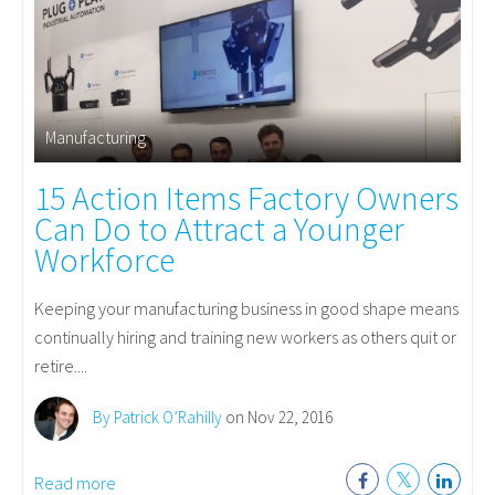
Manufacturing
15 Action Items Factory Owners
Can Do to Attract a Younger
Workforce
Keeping your manufacturing business in good shape means
continually hiring and training new workers as others quit or
retire....
By Patrick O’Rahilly
on Nov 22, 2016
Read more