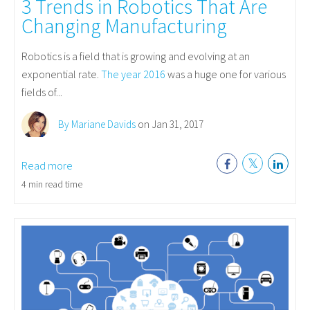
3 Trends in Robotics That Are
Changing Manufacturing
Robotics is a field that is growing and evolving at an
exponential rate.
The year 2016
was a huge one for various
fields of...
By Mariane Davids
on Jan 31, 2017
Read more
4 min read time