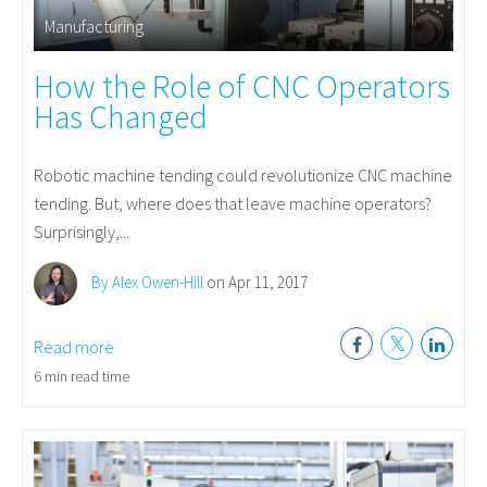
Manufacturing
How the Role of CNC Operators
Has Changed
Robotic machine tending could revolutionize CNC machine
tending. But, where does that leave machine operators?
Surprisingly,...
By Alex Owen-Hill
on Apr 11, 2017
Read more
6 min read time