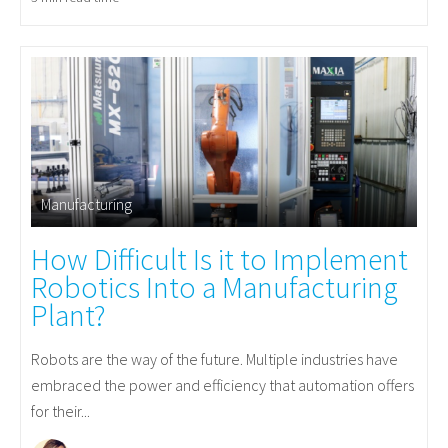
Manufacturing
How Difficult Is it to Implement
Robotics Into a Manufacturing
Plant?
Robots are the way of the future. Multiple industries have
embraced the power and efficiency that automation offers
for their...