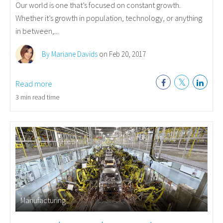
Our world is one that’s focused on constant growth.
Whether it’s growth in population, technology, or anything
in between,...
By Mariane Davids
on Feb 20, 2017
Read more
3 min read time
Manufacturing