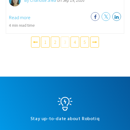
By Charlotte Shea
on Sep 19, 2016
Read more
4 min read time
1
2
3
4
5
Stay up-to-date about Robotiq