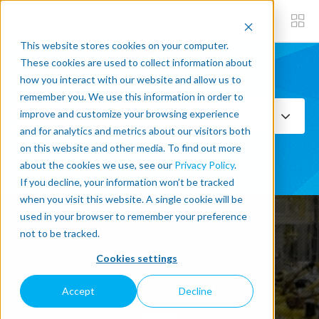
This website stores cookies on your computer.
These cookies are used to collect information about
how you interact with our website and allow us to
Subscribe now
remember you. We use this information in order to
improve and customize your browsing experience
Select Topics
and for analytics and metrics about our visitors both
on this website and other media. To find out more
SEE ALL
about the cookies we use, see our
Privacy Policy
.
If you decline, your information won’t be tracked
when you visit this website. A single cookie will be
used in your browser to remember your preference
not to be tracked.
Latest Post written about
Cookies settings
MANUFACTURING
Accept
Decline