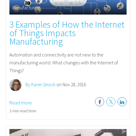
Manufacturing
3 Examples of How the Internet
of Things Impacts
Manufacturing
Automation and connectivity are not new to the
manufacturing world. What changes with the Internet of
Things?
By Karen Smock
on Nov 28, 2016
Read more
3 min read time