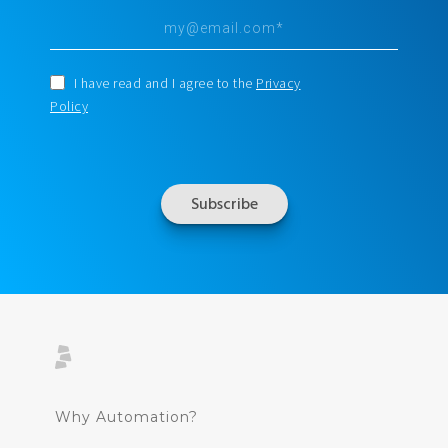
I have read and I agree to the
Privacy
Policy
Why Automation?