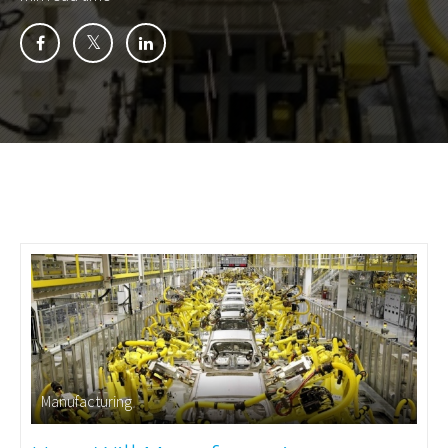
Manufacturing