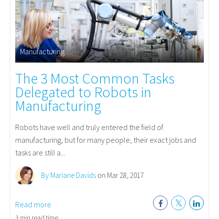
Manufacturing
The 3 Most Common Tasks
Delegated to Robots in
Manufacturing
Robots have well and truly entered the field of
manufacturing, but for many people, their exact jobs and
tasks are still a...
By Mariane Davids
on Mar 28, 2017
Read more
3 min read time