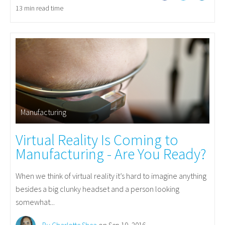
13 min read time
Manufacturing
Virtual Reality Is Coming to
Manufacturing - Are You Ready?
When we think of virtual reality it’s hard to imagine anything
besides a big clunky headset and a person looking
somewhat...