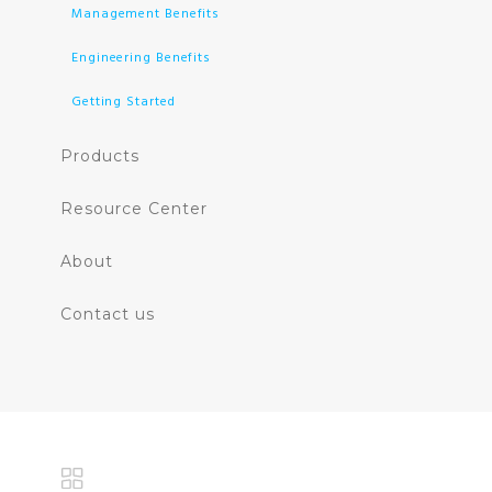
Management Benefits
Engineering Benefits
Getting Started
Products
Resource Center
About
Contact us