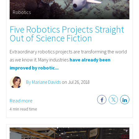
Robotics
Five Robotics Projects Straight
Out of Science Fiction
Extraordinary robotics projects are transforming the world
as we know it. Many industries
have already been
improved by robotic...
By Mariane Davids
on Jul 26, 2018
Read more
4 min read time