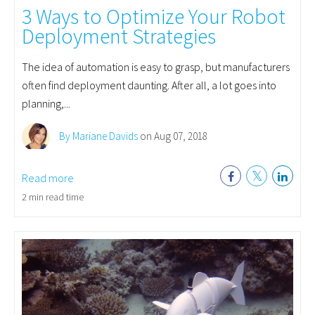
3 Ways to Optimize Your Robot
Deployment Strategies
The idea of automation is easy to grasp, but manufacturers
often find deployment daunting. After all, a lot goes into
planning,...
By Mariane Davids
on Aug 07, 2018
Read more
2 min read time