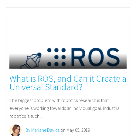
What is ROS, and Can it Create a
Universal Standard?
The biggest problem with robotics research is that
everyone is working towards an individual goal. Industrial
robotics is such...
By Mariane Davids
on May 05, 2019