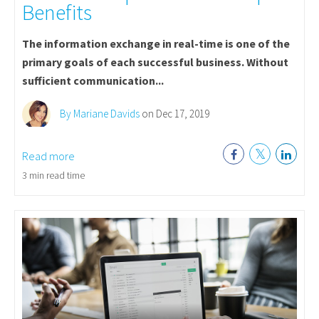
Benefits
The information exchange in real-time is one of the
primary goals of each successful business. Without
sufficient communication...
By Mariane Davids
on Dec 17, 2019
Read more
3 min read time