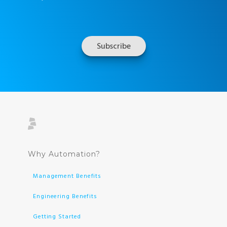
Why Automation?
Management Benefits
Engineering Benefits
Getting Started