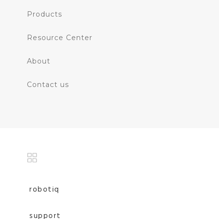
Products
Resource Center
About
Contact us
robotiq
support