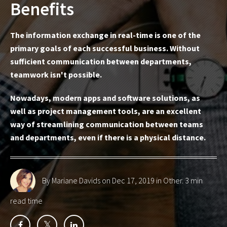
Benefits
The information exchange in real-time is one of the
primary goals of each successful business. Without
sufficient communication between departments,
teamwork isn't possible.
Nowadays, modern apps and software solutions, as
well as project management tools, are an excellent
way of streamlining communication between teams
and departments, even if there is a physical distance.
By Mariane Davids
on Dec 17, 2019 in
Other
. 3 min
read time