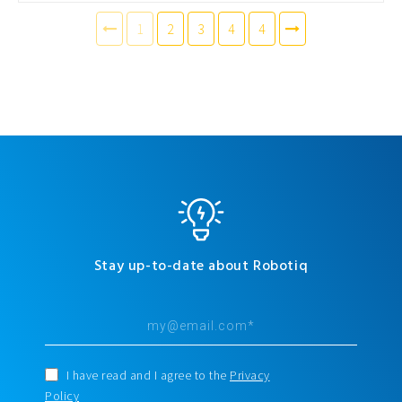
1
2
3
4
4
Stay up-to-date about Robotiq
I have read and I agree to the
Privacy
Policy