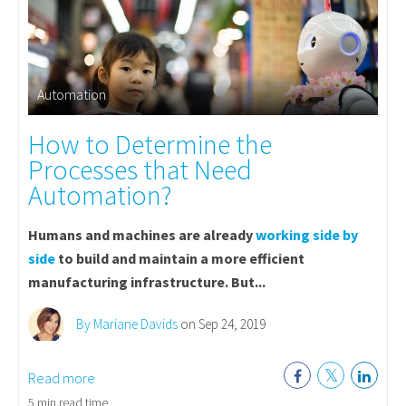
Automation
How to Determine the
Processes that Need
Automation?
Humans and machines are already
working side by
side
to build and maintain a more efficient
manufacturing infrastructure. But...
By Mariane Davids
on Sep 24, 2019
Read more
5 min read time