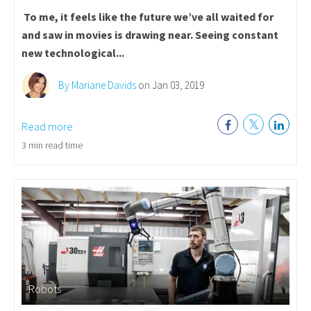
To me, it feels like the future we’ve all waited for
and saw in movies is drawing near. Seeing constant
new technological...
By Mariane Davids
on Jan 03, 2019
Read more
3 min read time
Robots