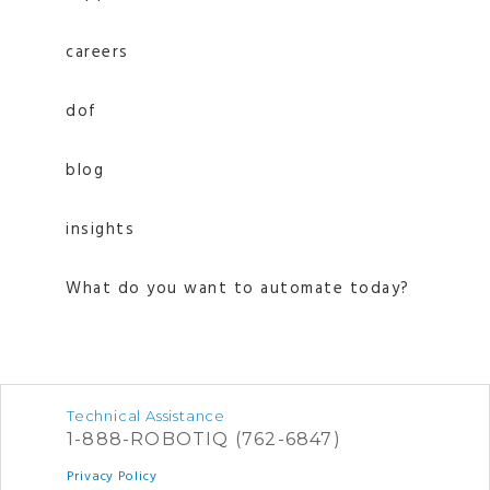
careers
dof
blog
insights
What do you want to automate today?
Technical Assistance
1-888-ROBOTIQ (762-6847)
Privacy Policy