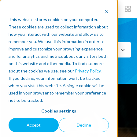
This website stores cookies on your computer.
These cookies are used to collect information about
how you interact with our website and allow us to
Subscribe now
remember you. We use this information in order to
improve and customize your browsing experience
Select Topics
and for analytics and metrics about our visitors both
on this website and other media. To find out more
SEE ALL
about the cookies we use, see our
Privacy Policy
.
If you decline, your information won’t be tracked
when you visit this website. A single cookie will be
used in your browser to remember your preference
not to be tracked.
Cookies settings
Accept
Decline