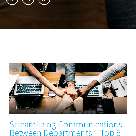
Other
Streamlining Communications
Between Departments – Top 5