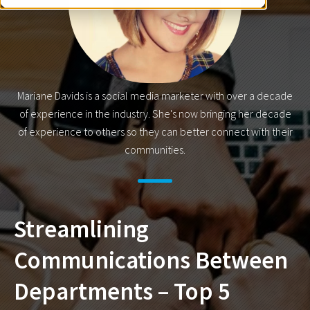
Mariane Davids is a social media marketer with over a decade
of experience in the industry. She's now bringing her decade
of experience to others so they can better connect with their
communities.
Streamlining
Communications Between
Departments – Top 5