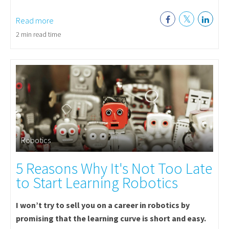
Read more
2 min read time
Robotics
5 Reasons Why It's Not Too Late
to Start Learning Robotics
I won’t try to sell you on a career in robotics by
promising that the learning curve is short and easy.