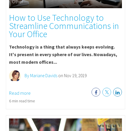
Other
How to Use Technology to
Streamline Communications in
Your Office
Technology is a thing that always keeps evolving.
It's present in every sphere of our lives. Nowadays,
most modern offices...
By Mariane Davids
on Nov 19, 2019
Read more
6 min read time