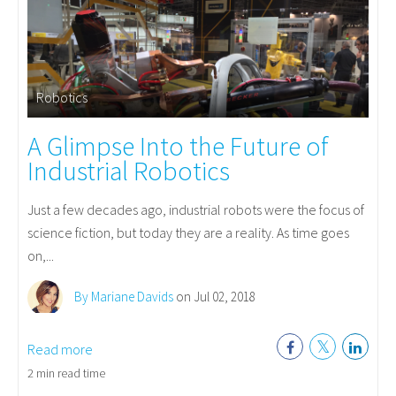
Robotics
A Glimpse Into the Future of
Industrial Robotics
Just a few decades ago, industrial robots were the focus of
science fiction, but today they are a reality. As time goes
on,...
By Mariane Davids
on Jul 02, 2018
Read more
2 min read time