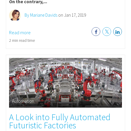
On the contrary,...
By Mariane Davids
on Jan 17, 2019
Read more
2 min read time
Automation
A Look into Fully Automated
Futuristic Factories