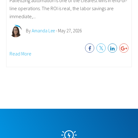
Palletizing automation is one of the clearest wins in end-of-
line operations. The ROI is real, the labor savings are
immediate,...
By
Amanda Lee
- May 27, 2026
Read More