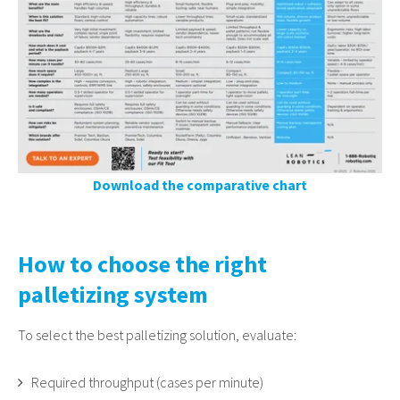
Download the comparative chart
How to choose the right
palletizing system
To select the best palletizing solution, evaluate:
Required throughput (cases per minute)