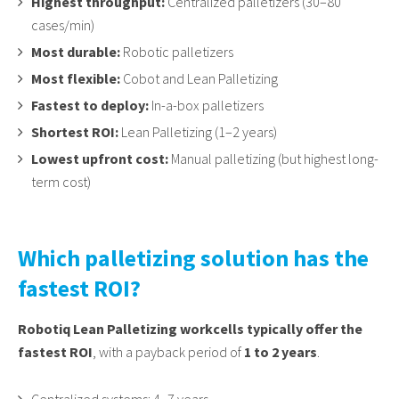
Highest throughput:
Centralized palletizers (30–80
cases/min)
Most durable:
Robotic palletizers
Most flexible:
Cobot and Lean Palletizing
Fastest to deploy:
In-a-box palletizers
Shortest ROI:
Lean Palletizing (1–2 years)
Lowest upfront cost:
Manual palletizing (but highest long-
term cost)
Which palletizing solution has the
fastest ROI?
Robotiq Lean Palletizing workcells typically offer the
fastest ROI
, with a payback period of
1 to 2 years
.