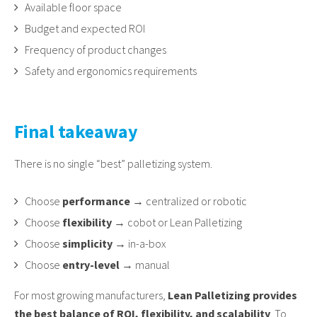
Available floor space
Budget and expected ROI
Frequency of product changes
Safety and ergonomics requirements
Final takeaway
There is no single “best” palletizing system.
Choose
performance
→ centralized or robotic
Choose
flexibility
→ cobot or Lean Palletizing
Choose
simplicity
→ in-a-box
Choose
entry-level
→ manual
For most growing manufacturers,
Lean Palletizing provides
the best balance of ROI, flexibility, and scalability
. To