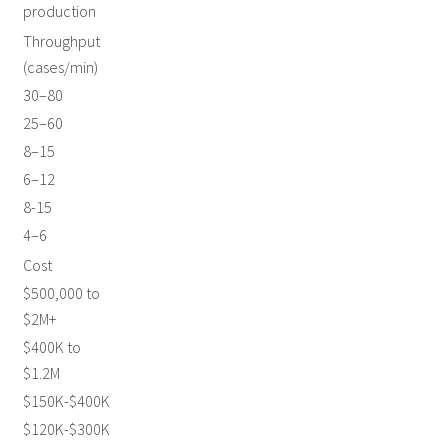
production
Throughput
(cases/min)
30–80
25–60
8–15
6–12
8-15
4–6
Cost
$500,000 to
$2M+
$400K to
$1.2M
$150K-$400K
$120K-$300K