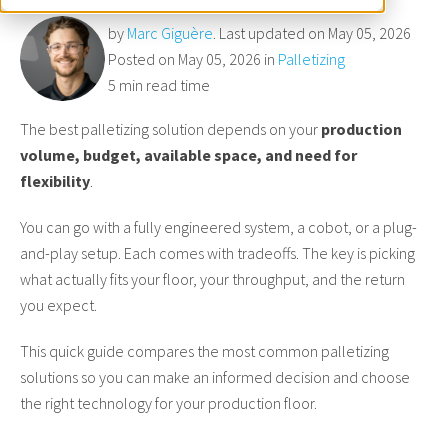
by
Marc Giguère
. Last updated on May 05, 2026
Posted on May 05, 2026 in
Palletizing
5 min read time
The best palletizing solution depends on your
production
volume, budget, available space, and need for
flexibility
.
You can go with a fully engineered system, a cobot, or a plug-
and-play setup. Each comes with tradeoffs. The key is picking
what actually fits your floor, your throughput, and the return
you expect.
This quick guide compares the most common palletizing
solutions so you can make an informed decision and choose
the right technology for your production floor.