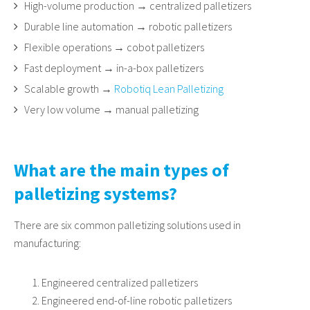
High-volume production → centralized palletizers
Durable line automation → robotic palletizers
Flexible operations → cobot palletizers
Fast deployment → in-a-box palletizers
Scalable growth →
Robotiq Lean Palletizing
Very low volume → manual palletizing
What are the main types of
palletizing systems?
There are six common palletizing solutions used in
manufacturing:
Engineered centralized palletizers
Engineered end-of-line robotic palletizers