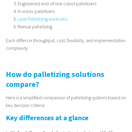
Engineered end-of-line cobot palletizers
In-a-box palletizers
Lean Palletizing workcells
Manual palletizing
Each differs in throughput, cost, flexibility, and implementation
complexity.
How do palletizing solutions
compare?
Here is a simplified comparison of palletizing systems based on
key decision criteria:
Key differences at a glance