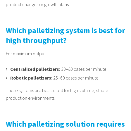
product changes or growth plans.
Which palletizing system is best for
high throughput?
For maximum output:
Centralized palletizers:
30–80 cases per minute
Robotic palletizers:
25–60 cases per minute
These systems are best suited for high-volume, stable
production environments.
Which palletizing solution requires