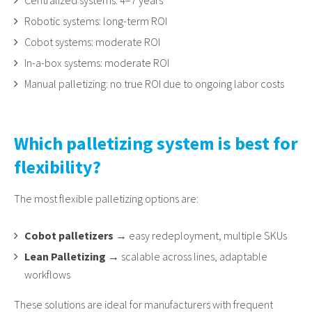
Centralized systems: 4–7 years
Robotic systems: long-term ROI
Cobot systems: moderate ROI
In-a-box systems: moderate ROI
Manual palletizing: no true ROI due to ongoing labor costs
Which palletizing system is best for
flexibility?
The most flexible palletizing options are:
Cobot palletizers
→ easy redeployment, multiple SKUs
Lean Palletizing
→ scalable across lines, adaptable
workflows
These solutions are ideal for manufacturers with frequent