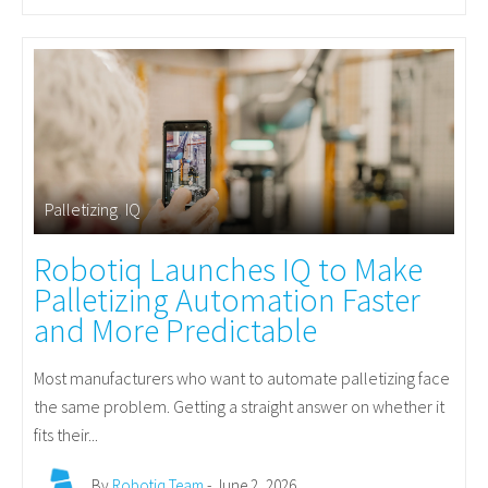
Palletizing
,
IQ
Robotiq Launches IQ to Make
Palletizing Automation Faster
and More Predictable
Most manufacturers who want to automate palletizing face
the same problem. Getting a straight answer on whether it
fits their...
By
Robotiq Team
- June 2, 2026