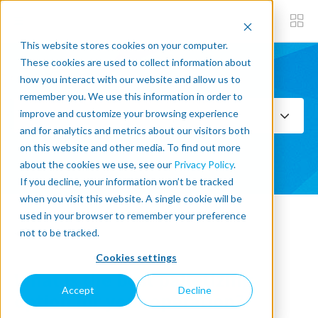
This website stores cookies on your computer.
These cookies are used to collect information about
how you interact with our website and allow us to
Subscribe now
remember you. We use this information in order to
improve and customize your browsing experience
Select Topics
and for analytics and metrics about our visitors both
on this website and other media. To find out more
SEE ALL
about the cookies we use, see our
Privacy Policy
.
If you decline, your information won’t be tracked
when you visit this website. A single cookie will be
used in your browser to remember your preference
« Back to blog
not to be tracked.
Cookies settings
What is the best palletizing
Accept
Decline
option for your operation?