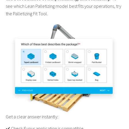
see which Lean Palletizing model best fits your operations, try
the Palletizing Fit Tool.
Get a clear answer instantly:
✔️ Check if your application is compatible