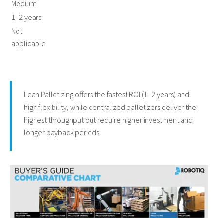
Medium
1–2 years
Not
applicable
Lean Palletizing offers the fastest ROI (1–2 years) and
high flexibility, while centralized palletizers deliver the
highest throughput but require higher investment and
longer payback periods.