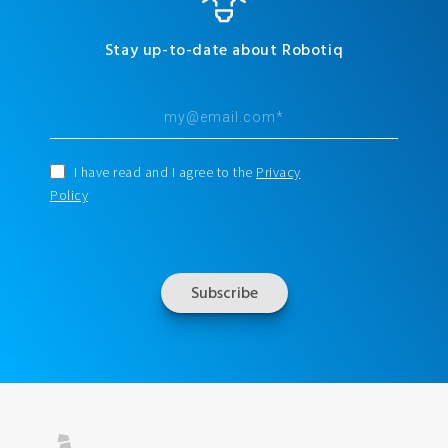
Stay up-to-date about Robotiq
I have read and I agree to the
Privacy
Policy