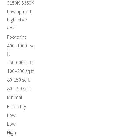
$150K-$350K
Low upfront,
high labor
cost
Footprint
400–1000+ sq
ft
250-600 sq ft
100–200 sq ft
80-150 sq ft
80–150 sq ft
Minimal
Flexibility
Low
Low
High