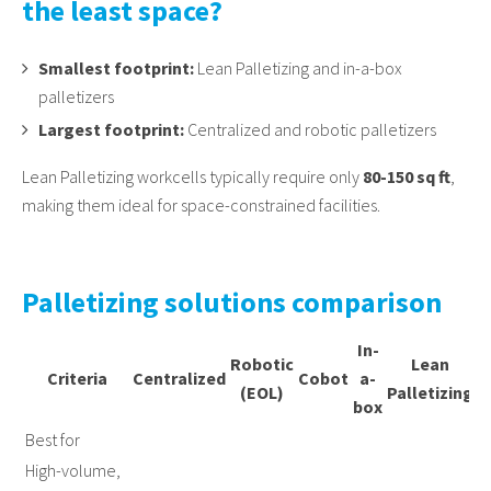
the least space?
Smallest footprint:
Lean Palletizing and in-a-box
palletizers
Largest footprint:
Centralized and robotic palletizers
Lean Palletizing workcells typically require only
80-150 sq ft
,
making them ideal for space-constrained facilities.
Palletizing solutions comparison
In-
Robotic
Lean
Criteria
Centralized
Cobot
a-
M
(EOL)
Palletizing
box
Best for
High-volume,