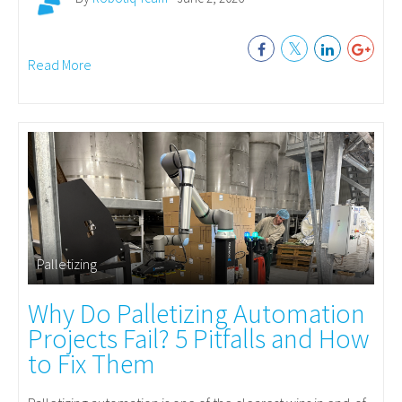
Read More
Palletizing
Why Do Palletizing Automation
Projects Fail? 5 Pitfalls and How
to Fix Them