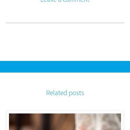
Related posts