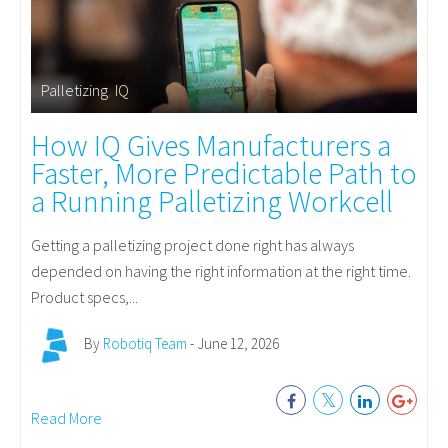
Palletizing
,
IQ
How IQ Gives Manufacturers a
Faster, More Predictable Path to
a Running Palletizing Workcell
Getting a palletizing project done right has always
depended on having the right information at the right time.
Product specs,...
By
Robotiq Team
- June 12, 2026
Read More