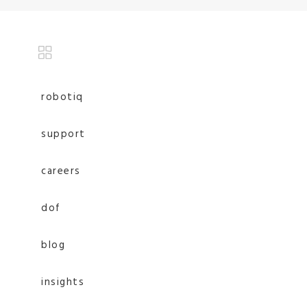
robotiq
support
careers
dof
blog
insights