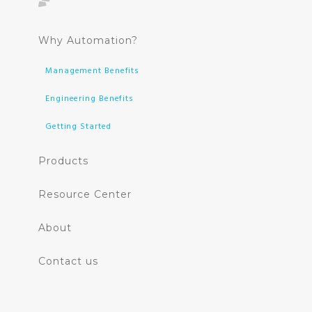
Why Automation?
Management Benefits
Engineering Benefits
Getting Started
Products
Resource Center
About
Contact us