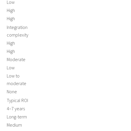
Low
High
High
Integration
complexity
High
High
Moderate
Low
Low to
moderate
None
Typical ROI
4–7 years
Long-term
Medium