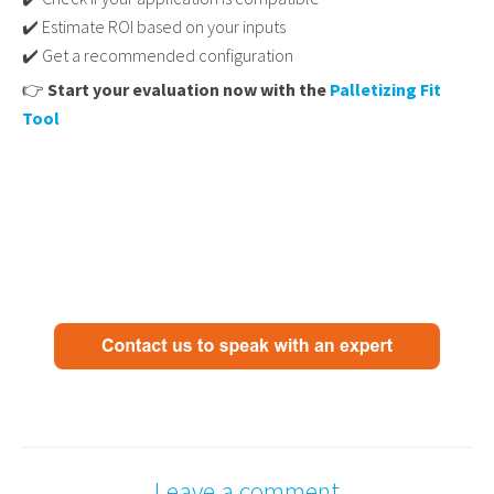
✔️ Estimate ROI based on your inputs
✔️ Get a recommended configuration
👉
Start your evaluation now with the
Palletizing Fit
Tool
Leave a comment