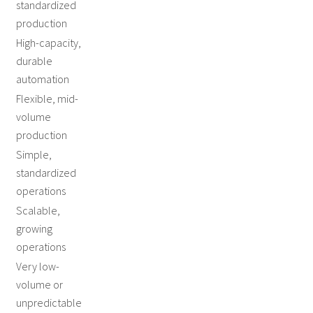
standardized
production
High-capacity,
durable
automation
Flexible, mid-
volume
production
Simple,
standardized
operations
Scalable,
growing
operations
Very low-
volume or
unpredictable