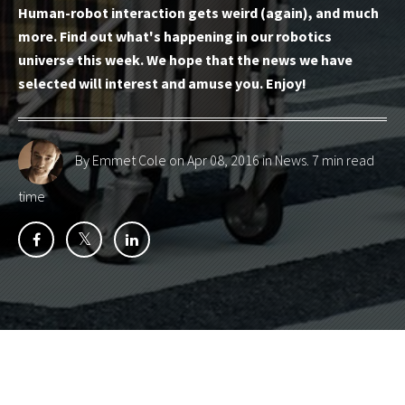
Human-robot interaction gets weird (again), and much
more. Find out what's happening in our robotics
universe this week. We hope that the news we have
selected will interest and amuse you. Enjoy!
By Emmet Cole
on Apr 08, 2016 in
News
. 7 min read
time