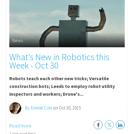
News
What's New in Robotics this
Week - Oct 30
Robots teach each other new tricks; Versatile
construction bots; Leeds to employ robot utility
inspectors and workers; Drone's...
By Emmet Cole
on Oct 30, 2015
Read more
7 min read time