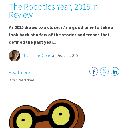
The Robotics Year, 2015 in
Review
As 2015 draws to a close, it's a good time to take a
look back at a few of the stories and trends that
defined the past year....
By Emmet Cole
on Dec 23, 2015
Read more
8 min read time