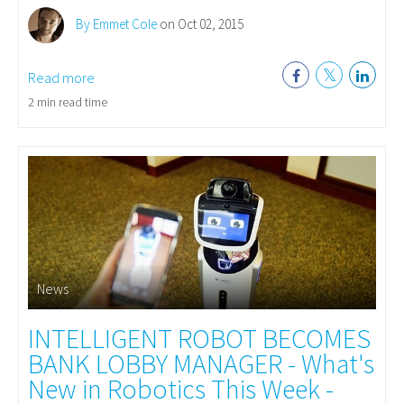
By Emmet Cole
on Oct 02, 2015
Read more
2 min read time
News
INTELLIGENT ROBOT BECOMES
BANK LOBBY MANAGER - What's
New in Robotics This Week -