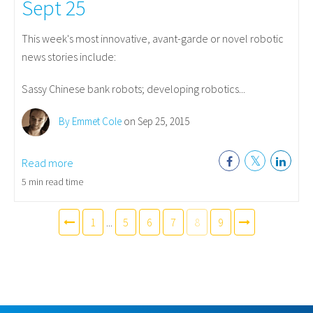
Sept 25
This week's most innovative, avant-garde or novel robotic
news stories include:
Sassy Chinese bank robots; developing robotics...
By Emmet Cole
on Sep 25, 2015
Read more
5 min read time
1
...
5
6
7
8
9