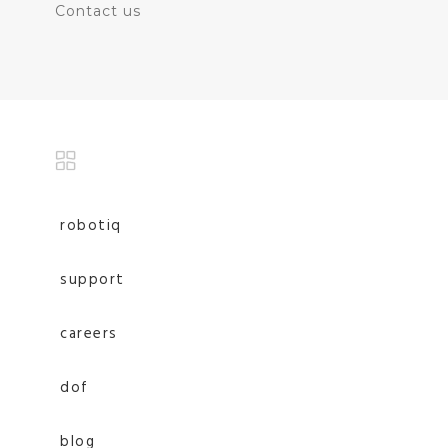
Contact us
robotiq
support
careers
dof
blog