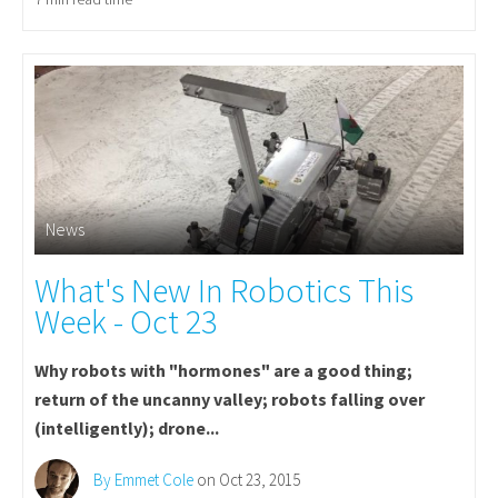
News
What's New In Robotics This
Week - Oct 23
Why robots with "hormones" are a good thing;
return of the uncanny valley; robots falling over
(intelligently); drone...
By Emmet Cole
on Oct 23, 2015