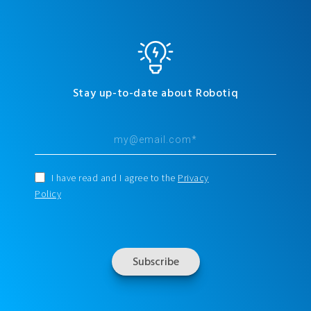
Stay up-to-date about Robotiq
I have read and I agree to the
Privacy
Policy