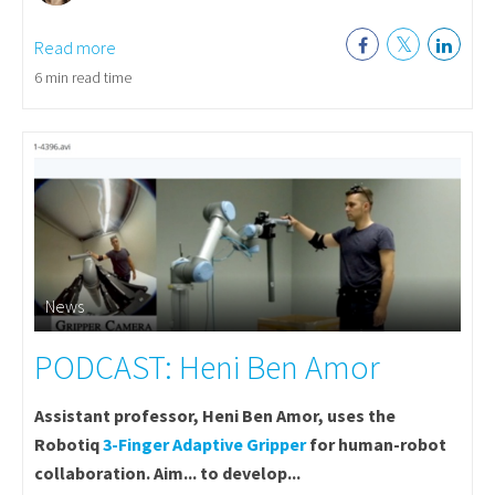
Read more
6 min read time
News
PODCAST: Heni Ben Amor
Assistant professor, Heni Ben Amor, uses the
Robotiq
3-Finger Adaptive Gripper
for human-robot
collaboration. Aim... to develop...