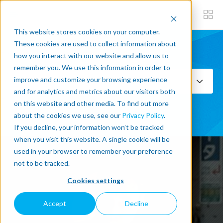
This website stores cookies on your computer.
These cookies are used to collect information about
how you interact with our website and allow us to
Subscribe now
remember you. We use this information in order to
improve and customize your browsing experience
Select Topics
and for analytics and metrics about our visitors both
on this website and other media. To find out more
SEE ALL
about the cookies we use, see our
Privacy Policy
.
If you decline, your information won’t be tracked
when you visit this website. A single cookie will be
used in your browser to remember your preference
not to be tracked.
Cookies settings
Accept
Decline