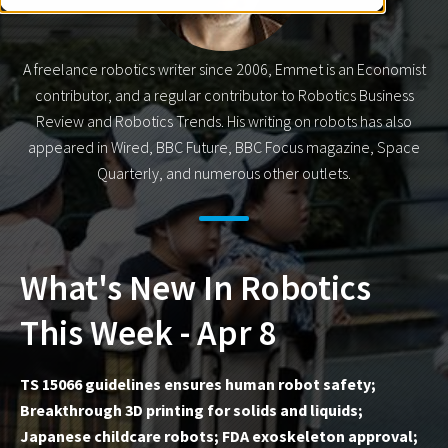
A freelance robotics writer since 2006, Emmet is an Economist
contributor, and a regular contributor to Robotics Business
Review and Robotics Trends. His writing on robots has also
appeared in Wired, BBC Future, BBC Focus magazine, Space
Quarterly, and numerous other outlets.
What's New In Robotics
This Week - Apr 8
TS 15066 guidelines ensures human robot safety;
Breakthrough 3D printing for solids and liquids;
Japanese childcare robots; FDA exoskeleton approval;