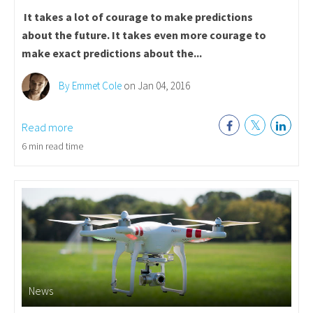
It takes a lot of courage to make predictions
about the future.
It takes even more courage to
make exact predictions about the...
By Emmet Cole
on Jan 04, 2016
Read more
6 min read time
News