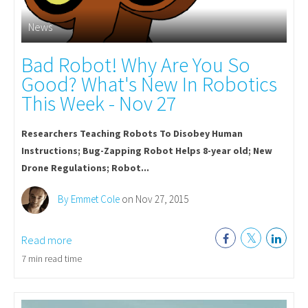
News
Bad Robot! Why Are You So
Good? What's New In Robotics
This Week - Nov 27
Researchers Teaching Robots To Disobey Human
Instructions; Bug-Zapping Robot Helps 8-year old; New
Drone Regulations; Robot...
By Emmet Cole
on Nov 27, 2015
Read more
7 min read time