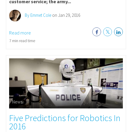
customer service; the army...
By Emmet Cole
on Jan 29, 2016
Read more
7 min read time
News
Five Predictions for Robotics In
2016