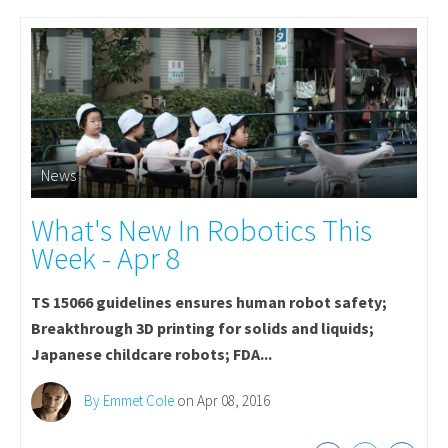
News
What's New In Robotics This
Week - Apr 8
TS 15066 guidelines ensures human robot safety;
Breakthrough 3D printing for solids and liquids;
Japanese childcare robots; FDA...
By Emmet Cole
on Apr 08, 2016