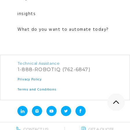
insights
What do you want to automate today?
Technical Assistance
1-888-ROBOTIQ (762-6847)
Privacy Policy
Terms and Conditions
CONTACT US
GET A QUOTE