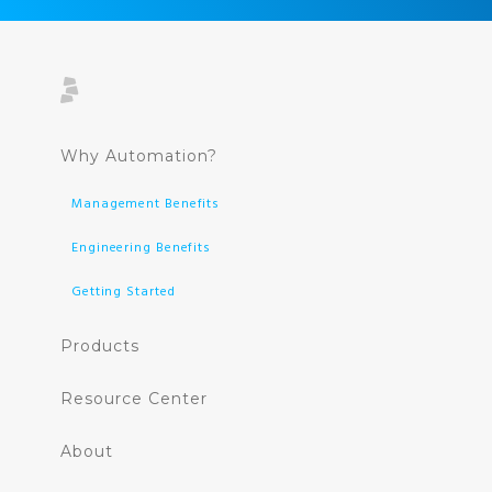
Why Automation?
Management Benefits
Engineering Benefits
Getting Started
Products
Resource Center
About