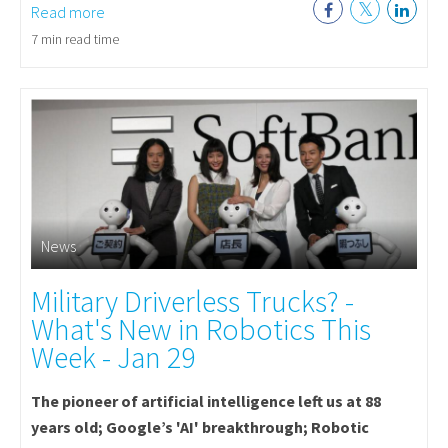
Read more
7 min read time
News
Military Driverless Trucks? -
What's New in Robotics This
Week - Jan 29
The pioneer of artificial intelligence left us at 88
years old; Google’s 'AI' breakthrough; Robotic