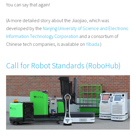
You can say that again!
(A more detailed story about the Jiaojiao, which was
developed by the
Nanjing University of Science and Electronic
Information Technology Corporation
and a consortium of
Chinese tech companies, is available on
Yibada
.)
Call for Robot Standards (
RoboHub
)