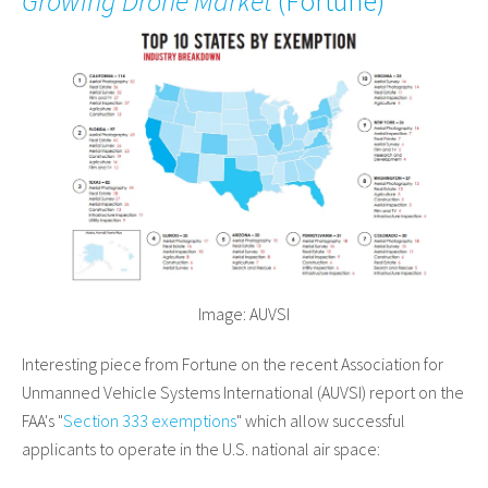
Growing Drone Market
(
Fortune
)
Image: AUVSI
Interesting piece from Fortune on the recent Association for
Unmanned Vehicle Systems International (AUVSI) report on the
FAA's "
Section 333 exemptions
" which allow successful
applicants to operate in the U.S. national air space: