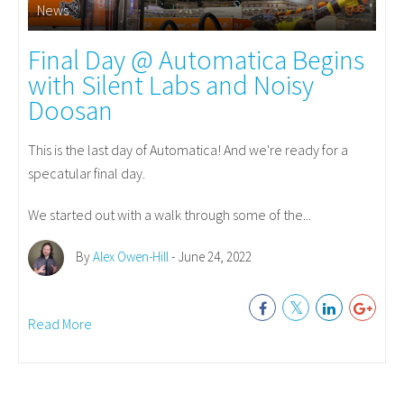
News
Final Day @ Automatica Begins
with Silent Labs and Noisy
Doosan
This is the last day of Automatica! And we're ready for a
specatular final day.
We started out with a walk through some of the...
By
Alex Owen-Hill
- June 24, 2022
Read More