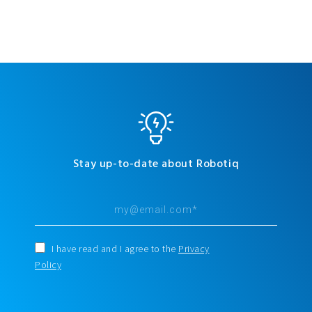
Stay up-to-date about Robotiq
I have read and I agree to the
Privacy
Policy