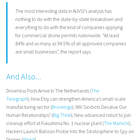
The most interesting data in AUVSI’s analysis has
nothing to do with the state-by-state breakdown and
everything to do with the kind of companies applying
for commercial drone permits nationwide. “At least
84% and as many as 94.5% of all approved companies
are small businesses”, the report says.
And Also...
Driverless Pods Arrive In The Netherlands (
The
Telegraph
); How Etsy can strengthen America’s small-scale
manufacturing sector (
Brookings
); Will Sexbots Devalue Our
Human Relationships? (
Big Think
); New advanced robot to join
cleanup effort at Fukushima No. 1 nuclear plant (
The Mainichi
);
Hackers Launch Balloon Probe Into the Stratosphere to Spy on
Drones (
Wired
)