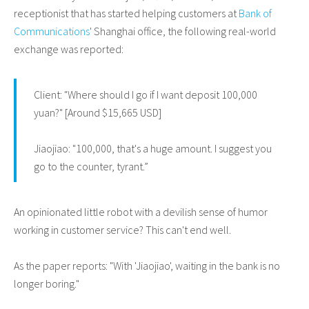
receptionist that has started helping customers at
Bank of
Communications
' Shanghai office, the following real-world
exchange was reported:
Client: "Where should I go if I want deposit 100,000
yuan?" [Around $15,665 USD]
Jiaojiao: "100,000, that's a huge amount. I suggest you
go to the counter, tyrant.”
An opinionated little robot with a devilish sense of humor
working in customer service? This can't end well.
As the paper reports: "With 'Jiaojiao', waiting in the bank is no
longer boring."