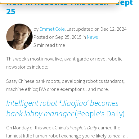
New in Robotics This Week - Sept
25
by
Emmet Cole
. Last updated on Dec 12, 2024
Posted on Sep 25, 2015 in
News
5 min read time
This week's most innovative, avant-garde or novel robotic
news stories include:
Sassy Chinese bank robots; developing robotics standards;
machine ethics; FAA drone exemptions... and more.
Intelligent robot
‘
Jiaojiao’ becomes
bank lobby manager
(
People's Daily
)
On Monday of this week China's
People's Daily
carried the
funniest little human-robot exchange you're likely to hear all