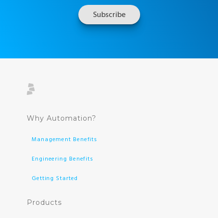
Why Automation?
Management Benefits
Engineering Benefits
Getting Started
Products