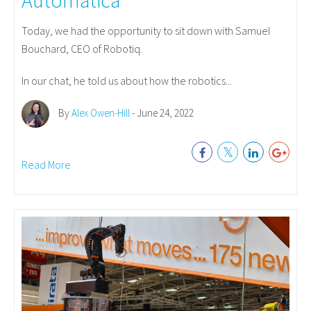
Today, we had the opportunity to sit down with Samuel
Bouchard, CEO of Robotiq.
In our chat, he told us about how the robotics...
By
Alex Owen-Hill
- June 24, 2022
Read More