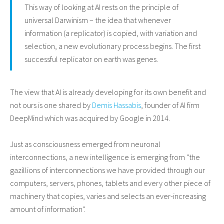
This way of looking at AI rests on the principle of
universal Darwinism – the idea that whenever
information (a replicator) is copied, with variation and
selection, a new evolutionary process begins. The first
successful replicator on earth was genes.
The view that AI is already developing for its own benefit and
not ours is one shared by
Demis Hassabis
, founder of AI firm
DeepMind which was acquired by Google in 2014.
Just as consciousness emerged from neuronal
interconnections, a new intelligence is emerging from "the
gazillions of interconnections we have provided through our
computers, servers, phones, tablets and every other piece of
machinery that copies, varies and selects an ever-increasing
amount of information".