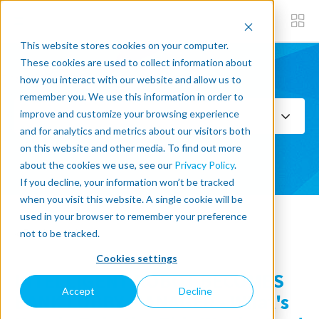
This website stores cookies on your computer.
These cookies are used to collect information about
how you interact with our website and allow us to
Subscribe now
remember you. We use this information in order to
improve and customize your browsing experience
Select Topics
and for analytics and metrics about our visitors both
on this website and other media. To find out more
SEE ALL
about the cookies we use, see our
Privacy Policy
.
If you decline, your information won’t be tracked
when you visit this website. A single cookie will be
used in your browser to remember your preference
« Back to blog
not to be tracked.
Cookies settings
INTELLIGENT ROBOT BECOMES
Accept
Decline
BANK LOBBY MANAGER - What's