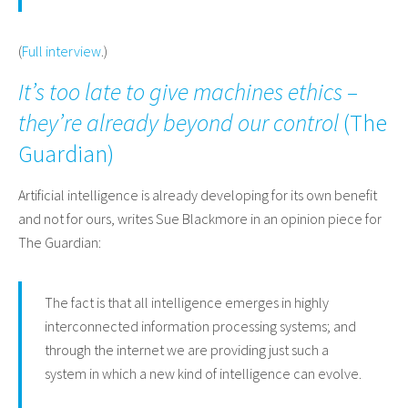
(
Full interview
.)
It’s too late to give machines ethics –
they’re already beyond our control
(
The
Guardian
)
Artificial intelligence is already developing for its own benefit
and not for ours, writes Sue Blackmore in an opinion piece for
The Guardian:
The fact is that all intelligence emerges in highly
interconnected information processing systems; and
through the internet we are providing just such a
system in which a new kind of intelligence can evolve.