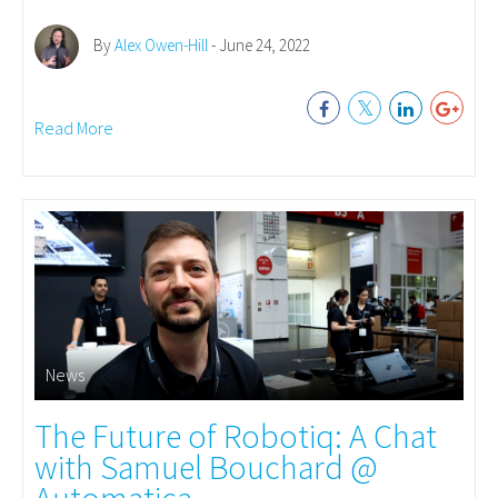
By
Alex Owen-Hill
- June 24, 2022
Read More
News
The Future of Robotiq: A Chat
with Samuel Bouchard @
Automatica