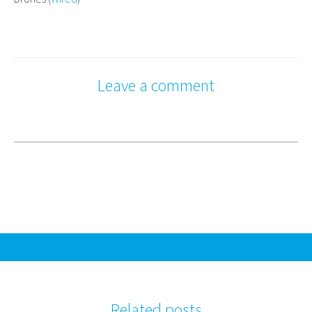
Leave a comment
Related posts