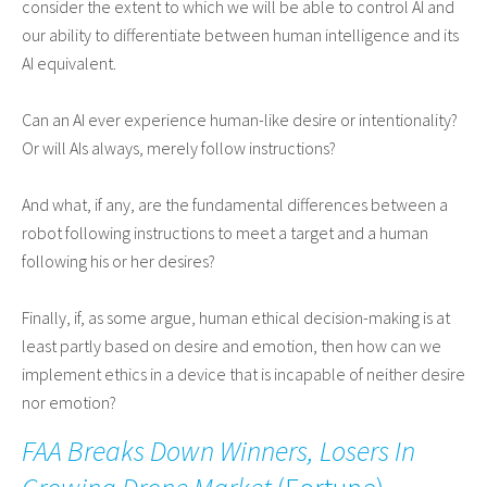
consider the extent to which we will be able to control AI and
our ability to differentiate between human intelligence and its
AI equivalent.
Can an AI ever experience human-like desire or intentionality?
Or will AIs always, merely follow instructions?
And what, if any, are the fundamental differences between a
robot following instructions to meet a target and a human
following his or her desires?
Finally, if, as some argue, human ethical decision-making is at
least partly based on desire and emotion, then how can we
implement ethics in a device that is incapable of neither desire
nor emotion?
FAA Breaks Down Winners, Losers In