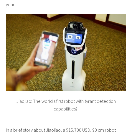
year.
Jiaojiao: The world's first robot with tyrant detection
capabilities?
In a brief story about Jiaojiao, a $15,700 USD, 90 cm robot