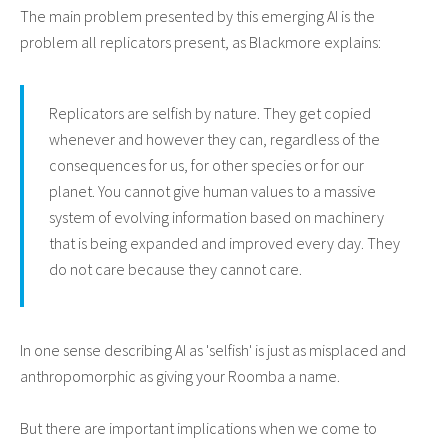
The main problem presented by this emerging AI is the
problem all replicators present, as Blackmore explains:
Replicators are selfish by nature. They get copied
whenever and however they can, regardless of the
consequences for us, for other species or for our
planet. You cannot give human values to a massive
system of evolving information based on machinery
that is being expanded and improved every day. They
do not care because they cannot care.
In one sense describing AI as 'selfish' is just as misplaced and
anthropomorphic as giving your Roomba a name.
But there are important implications when we come to