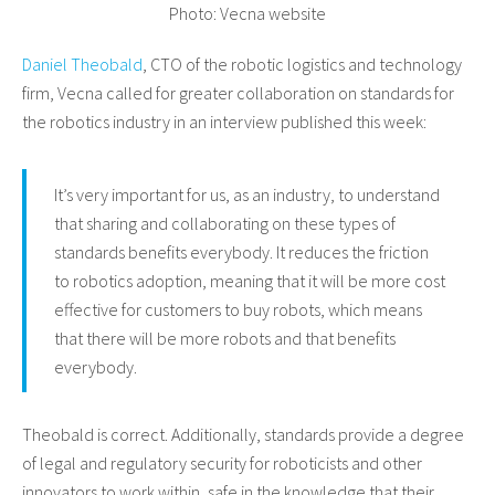
Photo: Vecna website
Daniel Theobald
, CTO of the robotic logistics and technology
firm, Vecna called for greater collaboration on standards for
the robotics industry in an interview published this week:
It’s very important for us, as an industry, to understand
that sharing and collaborating on these types of
standards benefits everybody. It reduces the friction
to robotics adoption, meaning that it will be more cost
effective for customers to buy robots, which means
that there will be more robots and that benefits
everybody.
Theobald is correct. Additionally, standards provide a degree
of legal and regulatory security for roboticists and other
innovators to work within, safe in the knowledge that their