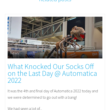
News
What Knocked Our Socks Off
on the Last Day @ Automatica
2022
It was the 4th and final day of Automatica 2022 today and
we were determined to go out with a bang!
We had seen a lot of...