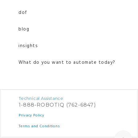
dof
blog
insights
What do you want to automate today?
Technical Assistance
1-888-ROBOTIQ (762-6847)
Privacy Policy
Terms and Conditions