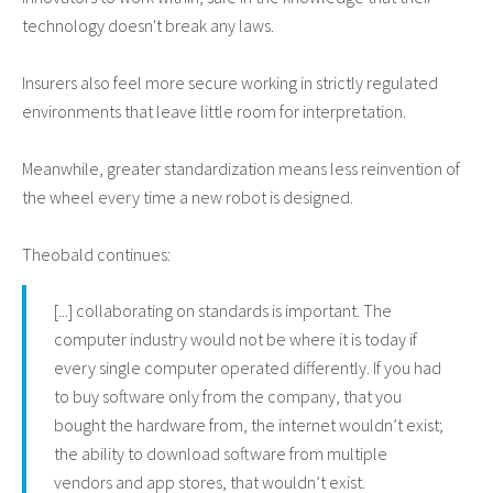
technology doesn't break any laws.
Insurers also feel more secure working in strictly regulated
environments that leave little room for interpretation.
Meanwhile, greater standardization means less reinvention of
the wheel every time a new robot is designed.
Theobald continues:
[...] collaborating on standards is important. The
computer industry would not be where it is today if
every single computer operated differently. If you had
to buy software only from the company, that you
bought the hardware from, the internet wouldn’t exist;
the ability to download software from multiple
vendors and app stores, that wouldn’t exist.