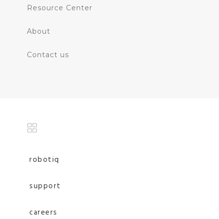
Resource Center
About
Contact us
robotiq
support
careers