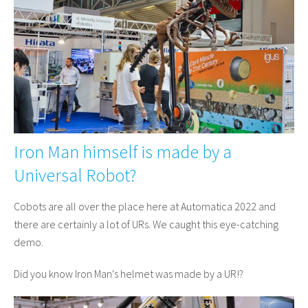
Iron Man himself is made by a
Universal Robot?
Cobots are all over the place here at Automatica 2022 and
there are certainly a lot of URs. We caught this eye-catching
demo.
Did you know Iron Man's helmet was made by a UR!?