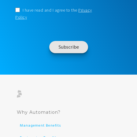
I have read and I agree to the
Privacy
Policy
Why Automation?
Management Benefits