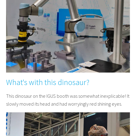
What's with this dinosaur?
This dinosaur on the IGUS booth was somewhat inexplicable! It
slowly moved its head and had worryingly red shining eyes.