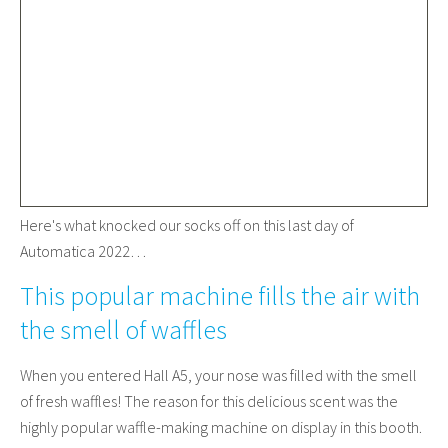
Here's what knocked our socks off on this last day of
Automatica 2022…
This popular machine fills the air with
the smell of waffles
When you entered Hall A5, your nose was filled with the smell
of fresh waffles! The reason for this delicious scent was the
highly popular waffle-making machine on display in this booth.