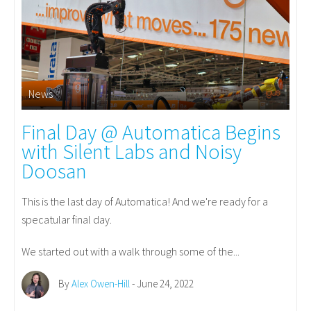
News
Final Day @ Automatica Begins
with Silent Labs and Noisy
Doosan
This is the last day of Automatica! And we're ready for a
specatular final day.
We started out with a walk through some of the...
By
Alex Owen-Hill
- June 24, 2022