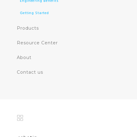
Engineering Benefits
Getting Started
Products
Resource Center
About
Contact us