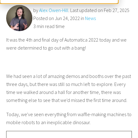
by
Alex Owen-Hill
. Last updated on Feb 27, 2025
Posted on Jun 24, 2022 in
News
3 min read time
It was the 4th and final day of Automatica 2022 today and we
were determined to go out with a bang!
We had seen a lot of amazing demos and booths over the past
three days, but there was still so much left to explore. Every
time we walked around a hall for another time, there was
something else to see that we'd missed the first time around.
Today, we've seen everything from waffle-making machines to
mobile robots to an inexplicable dinosaur.