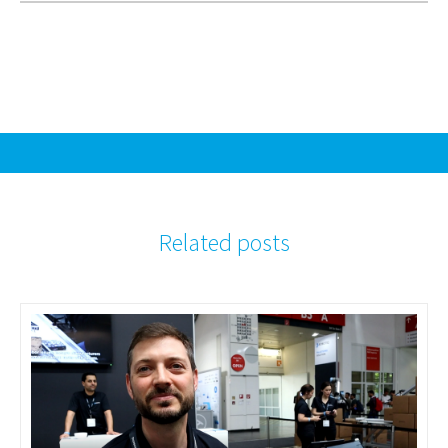
Related posts