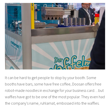
It can be hard to get people to stop by your booth. Some
booths have bars, some have free coffee, Doosan offers free
robot-made noodles in exchange for your business card…but
waffles have got to be one of the most popular. They even had
the company's name, ruhlamat,
embossed into the waffles.