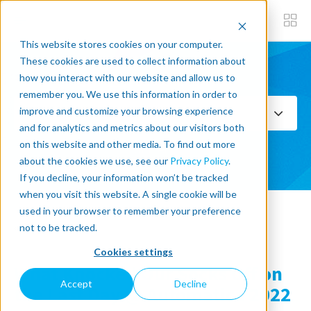
This website stores cookies on your computer.
These cookies are used to collect information about
how you interact with our website and allow us to
Subscribe now
remember you. We use this information in order to
improve and customize your browsing experience
Select Topics
and for analytics and metrics about our visitors both
on this website and other media. To find out more
SEE ALL
about the cookies we use, see our
Privacy Policy
.
If you decline, your information won’t be tracked
when you visit this website. A single cookie will be
used in your browser to remember your preference
« Back to blog
not to be tracked.
Cookies settings
What Knocked Our Socks Off on
Accept
Decline
the Last Day @ Automatica 2022