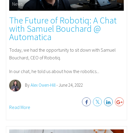
News
The Future of Robotiq: A Chat
with Samuel Bouchard @
Automatica
Today, we had the opportunity to sit down with Samuel
Bouchard, CEO of Robotiq.
In our chat, he told us about how the robotics...
By
Alex Owen-Hill
- June 24, 2022
Read More