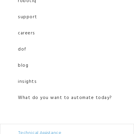
robotiq
support
careers
dof
blog
insights
What do you want to automate today?
Technical Assistance