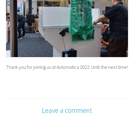
Thank you for joining us at Automatica 2022. Until the next time!
Leave a comment