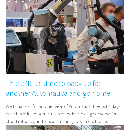
That's it! It's time to pack up for
another Automatica and go home
Well, that's all for another year of Automatica. The last 4 days
have been full of some fun demos, interesting conversations
about robotics, and lots of catching up with old friends.