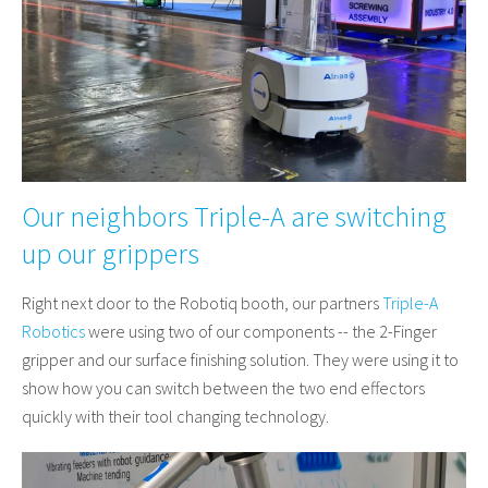
Our neighbors Triple-A are switching
up our grippers
Right next door to the Robotiq booth, our partners
Triple-A
Robotics
were using two of our components -- the 2-Finger
gripper and our surface finishing solution. They were using it to
show how you can switch between the two end effectors
quickly with their tool changing technology.