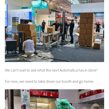
We can't wait to see what the next Automatica has in store!
For now, we need to take down our booth and go home.