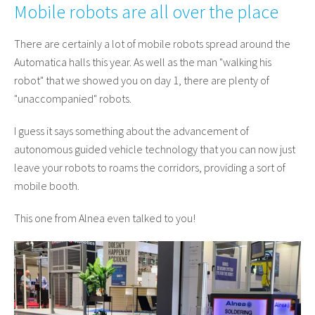
Mobile robots are all over the place
There are certainly a lot of mobile robots spread around the
Automatica halls this year. As well as the man "walking his
robot" that we showed you on day 1, there are plenty of
"unaccompanied" robots.
I guess it says something about the advancement of
autonomous guided vehicle technology that you can now just
leave your robots to roams the corridors, providing a sort of
mobile booth.
This one from Alnea even talked to you!