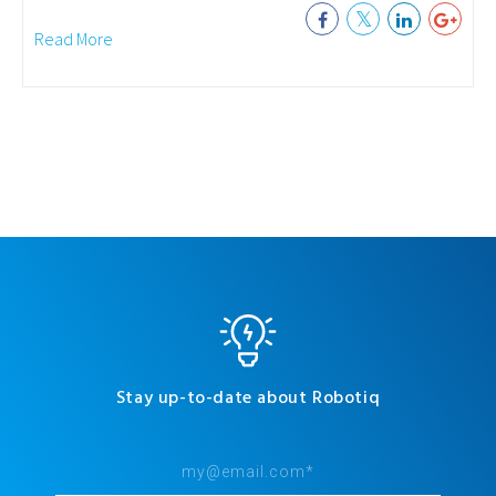
Read More
Stay up-to-date about Robotiq