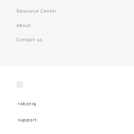
Resource Center
About
Contact us
robotiq
support