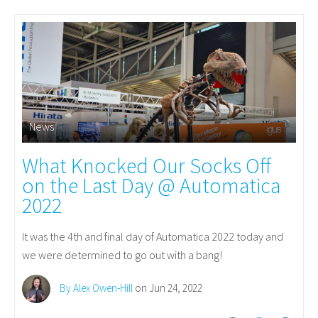
News
What Knocked Our Socks Off
on the Last Day @ Automatica
2022
It was the 4th and final day of Automatica 2022 today and
we were determined to go out with a bang!
By Alex Owen-Hill
on Jun 24, 2022