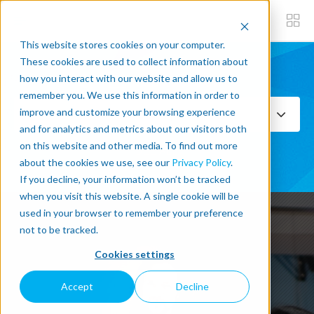
This website stores cookies on your computer.
These cookies are used to collect information about
how you interact with our website and allow us to
Subscribe now
remember you. We use this information in order to
improve and customize your browsing experience
Select Topics
and for analytics and metrics about our visitors both
on this website and other media. To find out more
SEE ALL
about the cookies we use, see our
Privacy Policy
.
If you decline, your information won’t be tracked
when you visit this website. A single cookie will be
used in your browser to remember your preference
not to be tracked.
Cookies settings
Accept
Decline