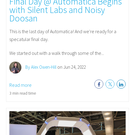
Final Day @ Automatica Begins
with Silent Labs and Noisy
Doosan
This is the last day of Automatica! And we're ready for a
specatular final day.
We started out with a walk through some of the...
By Alex Owen-Hill
on Jun 24, 2022
Read more
3 min read time