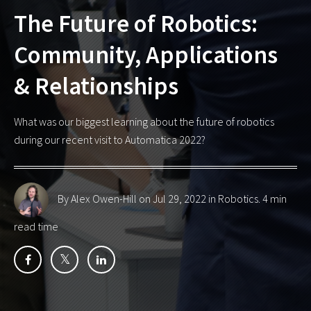
The Future of Robotics:
Community, Applications
& Relationships
What was our biggest learning about the future of robotics
during our recent visit to Automatica 2022?
By Alex Owen-Hill
on Jul 29, 2022 in
Robotics
. 4 min
read time