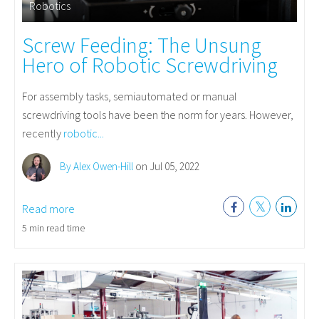
Robotics
Screw Feeding: The Unsung
Hero of Robotic Screwdriving
For assembly tasks, semiautomated or manual
screwdriving tools have been the norm for years. However,
recently
robotic...
By Alex Owen-Hill
on Jul 05, 2022
Read more
5 min read time