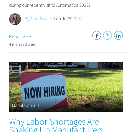
during our recent visit to Automatica 2022?
By Alex Owen-Hill
on Jul 29, 2022
Read more
4 min read time
Manufacturing
Why Labor Shortages Are
Shaking Up Manufacturers