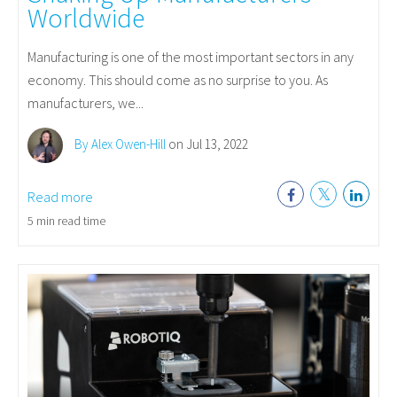
Worldwide
Manufacturing is one of the most important sectors in any
economy. This should come as no surprise to you. As
manufacturers, we...
By Alex Owen-Hill
on Jul 13, 2022
Read more
5 min read time