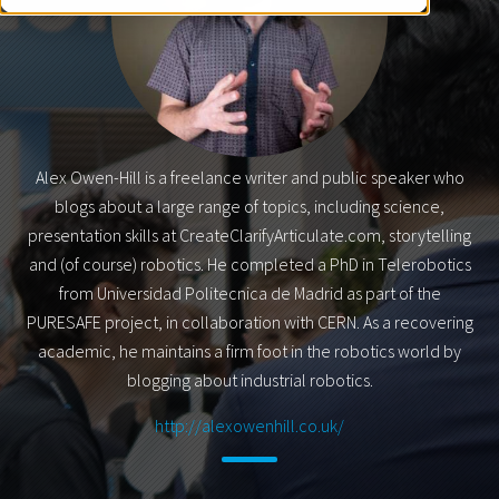
Alex Owen-Hill is a freelance writer and public speaker who
blogs about a large range of topics, including science,
presentation skills at CreateClarifyArticulate.com, storytelling
and (of course) robotics. He completed a PhD in Telerobotics
from Universidad Politecnica de Madrid as part of the
PURESAFE project, in collaboration with CERN. As a recovering
academic, he maintains a firm foot in the robotics world by
blogging about industrial robotics.
http://alexowenhill.co.uk/