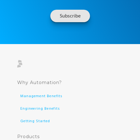
Why Automation?
Management Benefits
Engineering Benefits
Getting Started
Products