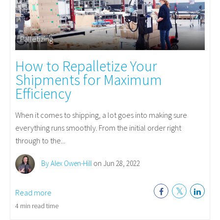
Palletizing
How to Repalletize Your
Shipments for Maximum
Efficiency
When it comes to shipping, a lot goes into making sure
everything runs smoothly. From the initial order right
through to the...
By Alex Owen-Hill
on Jun 28, 2022
Read more
4 min read time