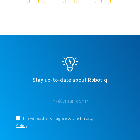
Stay up-to-date about Robotiq
I have read and I agree to the
Privacy
Policy