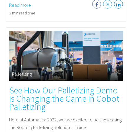
Read more
3 min read time
Palletizing
See How Our Palletizing Demo
is Changing the Game in Cobot
Palletizing
Here at Automatica 2022, we are excited to be showcasing
the Robotiq Palletizing Solution… twice!