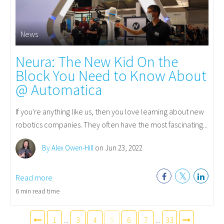
News
Neura: The New Kid On the
Block You Need to Know About
@ Automatica
If you're anything like us, then you love learning about new
robotics companies. They often have the most fascinating...
By Alex Owen-Hill
on Jun 23, 2022
Read more
6 min read time
1
...
3
4
5
6
7
...
33