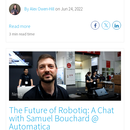
By Alex Owen-Hill
on Jun 24, 2022
Read more
3 min read time
News
The Future of Robotiq: A Chat
with Samuel Bouchard @
Automatica