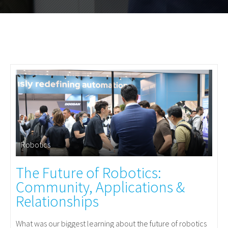
Robotics
The Future of Robotics:
Community, Applications &
Relationships
What was our biggest learning about the future of robotics