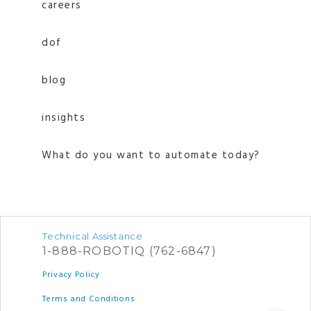
careers
dof
blog
insights
What do you want to automate today?
Technical Assistance
1-888-ROBOTIQ (762-6847)
Privacy Policy
Terms and Conditions