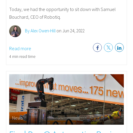
Today, we had the opportunity to sit down with Samuel
Bouchard, CEO of Robotiq.
By Alex Owen-Hill
on Jun 24, 2022
Read more
4 min read time
News