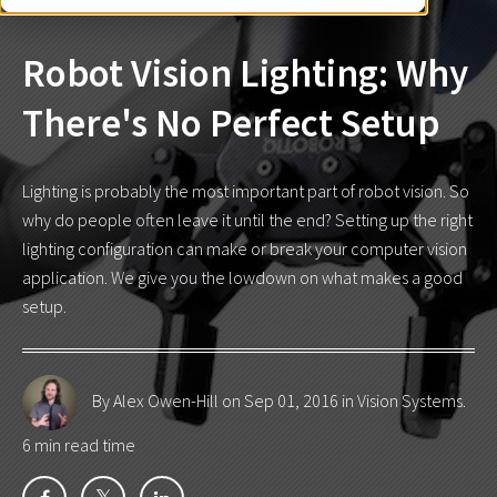
Robot Vision Lighting: Why
There's No Perfect Setup
Lighting is probably the most important part of robot vision. So
why do people often leave it until the end? Setting up the right
lighting configuration can make or break your computer vision
application. We give you the lowdown on what makes a good
setup.
By Alex Owen-Hill
on Sep 01, 2016 in
Vision Systems
.
6 min read time