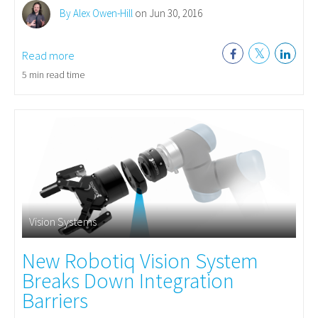
By Alex Owen-Hill
on Jun 30, 2016
Read more
5 min read time
Vision Systems
New Robotiq Vision System
Breaks Down Integration
Barriers