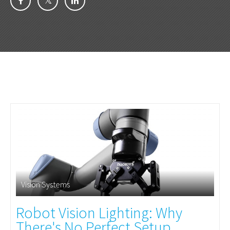
Vision Systems
Robot Vision Lighting: Why
There's No Perfect Setup