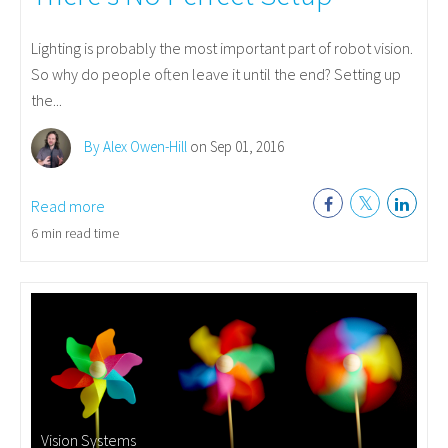
Lighting is probably the most important part of robot vision.
So why do people often leave it until the end? Setting up
the...
By Alex Owen-Hill
on Sep 01, 2016
Read more
6 min read time
Vision Systems