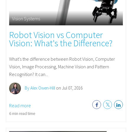
Vision Systems
Robot Vision vs Computer
Vision: What's the Difference?
What's the difference between Robot Vision, Computer
Vision, Image Processing, Machine Vision and Pattern
Recognition? It can...
By Alex Owen-Hill
on Jul 07, 2016
Read more
6 min read time