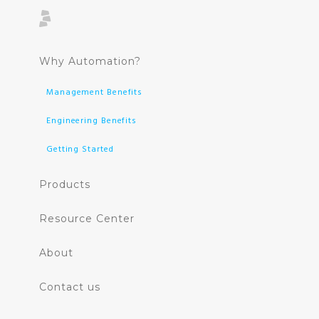
Why Automation?
Management Benefits
Engineering Benefits
Getting Started
Products
Resource Center
About
Contact us