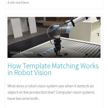
4 min read time
Vision Systems
How Template Matching Works
in Robot Vision
What does a robot vision system see when it detects an
object on the production line? Computer vision systems
have become both...