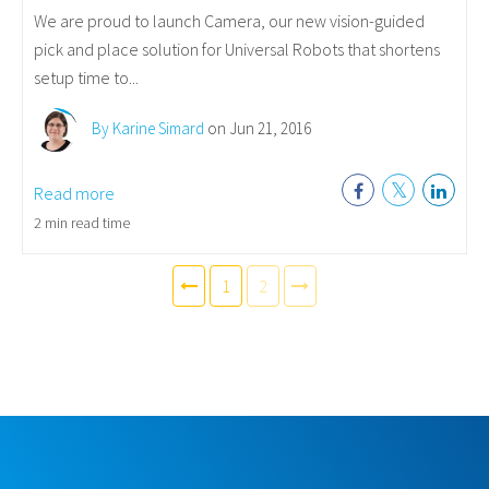
We are proud to launch Camera, our new vision-guided
pick and place solution for Universal Robots that shortens
setup time to...
By Karine Simard
on Jun 21, 2016
Read more
2 min read time
1
2