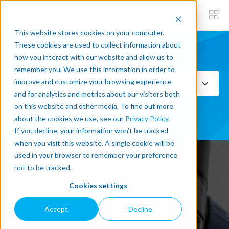
This website stores cookies on your computer.
These cookies are used to collect information about
how you interact with our website and allow us to
Subscribe now
remember you. We use this information in order to
improve and customize your browsing experience
Select Topics
and for analytics and metrics about our visitors both
on this website and other media. To find out more
SEE ALL
about the cookies we use, see our
Privacy Policy
.
If you decline, your information won’t be tracked
when you visit this website. A single cookie will be
used in your browser to remember your preference
not to be tracked.
Latest Post written about
Cookies settings
VISION-SYSTEMS
Accept
Decline