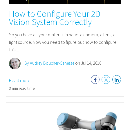
How to Configure Your 2D
Vision System Correctly
So you have all your material in hand: a camera, a lens, a
light source. Now you need to figure out how to configure
this....
By Audrey Boucher-Genesse
on Jul 14, 2016
Read more
3 min read time