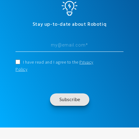
Stay up-to-date about Robotiq
I have read and I agree to the
Privacy
Policy