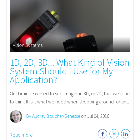
Vision Systems
1D, 2D, 3D... What Kind of Vision
System Should I Use for My
Application?
Our brain is so used to see images in 3D, or 2D, that we tend
to think this is what we need when shopping around for an...
By Audrey Boucher-Genesse
on Jul 04, 2016
Read more