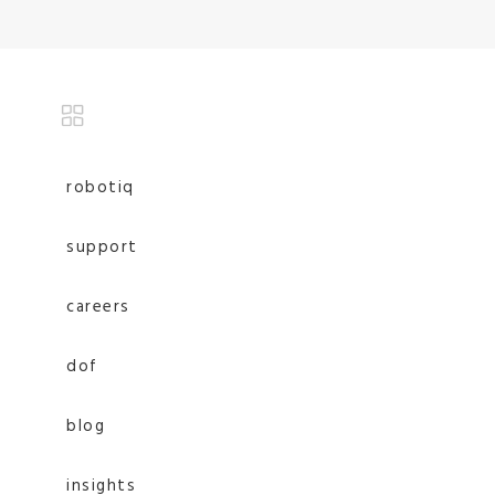
robotiq
support
careers
dof
blog
insights