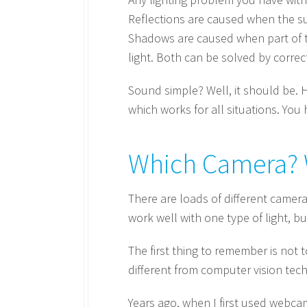
Reflections are caused when the sur
Shadows are caused when part of the
light. Both can be solved by correc
Sound simple? Well, it should be. H
which works for all situations. You 
Which Camera? 
There are loads of different camera
work well with one type of light, but
The first thing to remember is not 
different from computer vision tec
Years ago, when I first used webcam