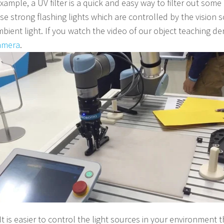
ample, a UV filter is a quick and easy way to filter out some
e strong flashing lights which are controlled by the vision 
ient light. If you watch the video of our object teaching dem
amera
.
"It is easier to control the light sources in your environment t