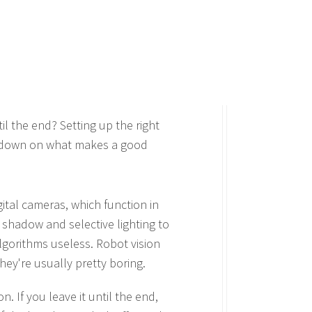
il the end? Setting up the right
lowdown on what makes a good
gital cameras, which function in
e shadow and selective lighting to
lgorithms useless. Robot vision
they're usually pretty boring.
n. If you leave it until the end,