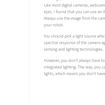
Like most digital cameras, webcams 
eyes. I found that you can use an I
Always use the image from the camer
your robot.
You should pick a light source whi
spectral response of the camera ag
sensing and lighting technologies.
However, you don't always have to g
integrated lighting. This way, you
lights, which means you don't have