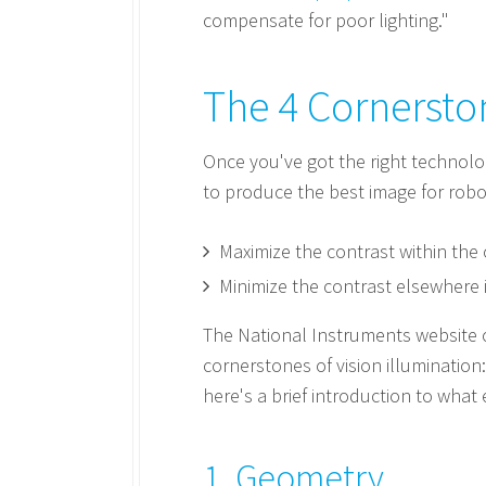
compensate for poor lighting."
The 4 Cornerston
Once you've got the right technolo
to produce the best image for robo
Maximize the contrast within the 
Minimize the contrast elsewhere 
The National Instruments website c
cornerstones of vision illuminatio
here's a brief introduction to wha
1. Geometry