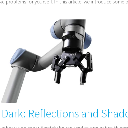
e problems for yourself. In this article, we introduce some o
o Dark: Reflections and Sha
 robot vision can ultimately be reduced to one of two things: