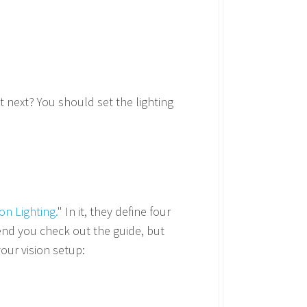
 next? You should set the lighting
:
on Lighting.
" In it, they define four
mend you check out the guide, but
our vision setup: