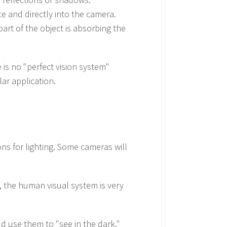
ce and directly into the camera.
art of the object is absorbing the
 is no "perfect vision system"
lar application.
ns for lighting. Some cameras will
, the human visual system is very
ld use them to "see in the dark."