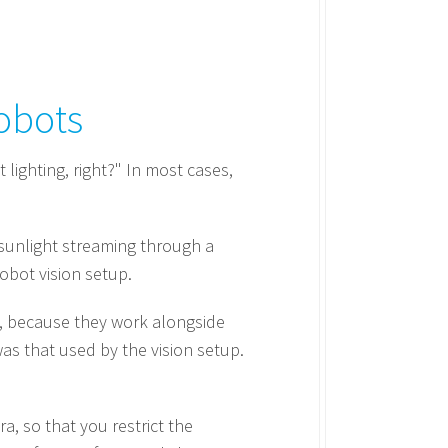
obots
 lighting, right?" In most cases,
, sunlight streaming through a
obot vision setup.
ts, because they work alongside
as that used by the vision setup.
a, so that you restrict the