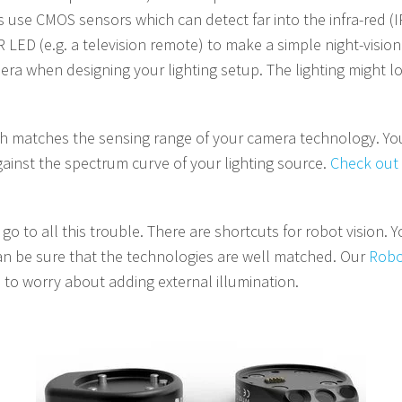
use CMOS sensors which can detect far into the infra-red (IR)
R LED (e.g. a television remote) to make a simple night-visio
a when designing your lighting setup. The lighting might loo
ch matches the sensing range of your camera technology. You 
ainst the spectrum curve of your lighting source.
Check out 
o to all this trouble. There are shortcuts for robot vision. 
 can be sure that the technologies are well matched. Our
Robo
 to worry about adding external illumination.