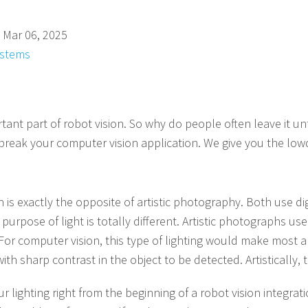
 Mar 06, 2025
ystems
tant part of robot vision. So why do people often leave it unt
r break your computer vision application. We give you the 
n is exactly the opposite of artistic photography. Both use di
urpose of light is totally different. Artistic photographs us
r computer vision, this type of lighting would make most a
th sharp contrast in the object to be detected. Artistically, 
 lighting right from the beginning of a robot vision integratio