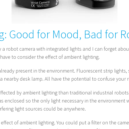
g: Good for Mood, Bad for R
buy a robot camera with integrated lights and I can forget about
l have to consider the effect of ambient lighting.
s already present in the environment. Fluorescent strip lights
a nearby desk lamp. All have the potential to confuse your r
ffected by ambient lighting than traditional industrial robo
as enclosed so the only light necessary in the environment w
rfering light sources could be anywhere.
ffect of ambient lighting. You could put a filter on the camer