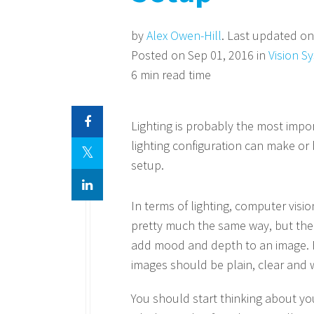
by
Alex Owen-Hill
. Last updated on
Posted on Sep 01, 2016 in
Vision S
6 min read time
Lighting is probably the most impor
lighting configuration can make o
setup.
In terms of lighting, computer visio
pretty much the same way, but the p
add mood and depth to an image. Fo
images should be plain, clear and wi
You should start thinking about your