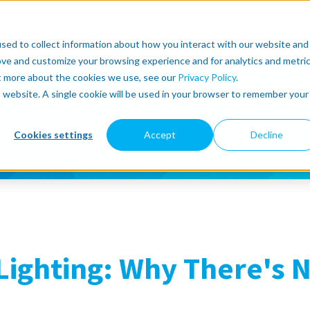
r
About
Lean Robotics
Support
more
sed to collect information about how you interact with our website and
ove and customize your browsing experience and for analytics and metri
ut more about the cookies we use, see our
Privacy Policy
.
is website. A single cookie will be used in your browser to remember your
Cookies settings
Accept
Decline
Lighting: Why There's 