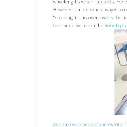
wavelengths which it detects. For ex
However, a more robust way is to us
"strobing"). This overpowers the amb
technique we use in the
Robotiq C
As some wise people once wrote
: 