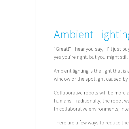
Ambient Lightin
"Great!" I hear you say, "I'll just 
yes you're right, but you might stil
Ambient lighting is the light that i
window or the spotlight caused by 
Collaborative robots will be more a
humans. Traditionally, the robot w
In collaborative environments, inte
There are a few ways to reduce the e