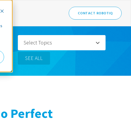
CONTACT ROBOTIQ
cs
Select Topics
SEE ALL
No Perfect