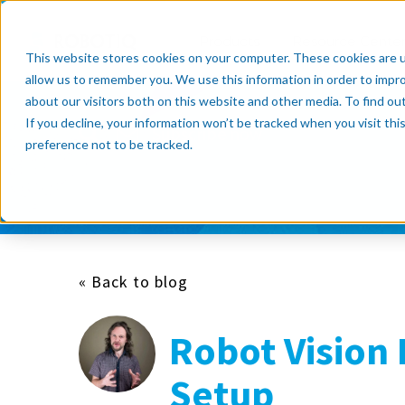
Products
Resource Cente
This website stores cookies on your computer. These cookies are u
allow us to remember you. We use this information in order to impr
about our visitors both on this website and other media. To find o
If you decline, your information won’t be tracked when you visit th
Subscribe now
preference not to be tracked.
« Back to blog
Robot Vision 
Setup