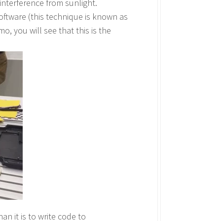
 interference from sunlight.
software (this technique is known as
o, you will see that this is the
han it is to write code to