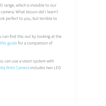
 range, which is invisible to our
n camera. What lesson did I learn?
k perfect to you, but terrible to
can find this out by looking at the
this guide
for a comparison of
You can use a vision system with
tiq Wrist Camera
includes two LED