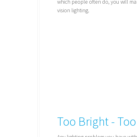
which people often do, you will mak
vision lighting.
Too Bright - To
Any lighting problem you have with