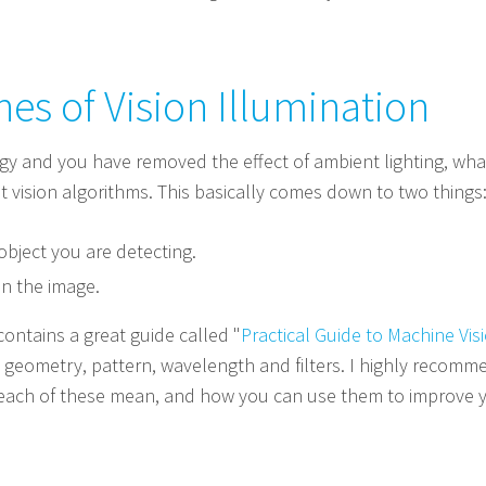
es of Vision Illumination
gy and you have removed the effect of ambient lighting, what
t vision algorithms. This basically comes down to two things
object you are detecting.
in the image.
ontains a great guide called "
Practical Guide to Machine Visi
n: geometry, pattern, wavelength and filters. I highly recom
t each of these mean, and how you can use them to improve y