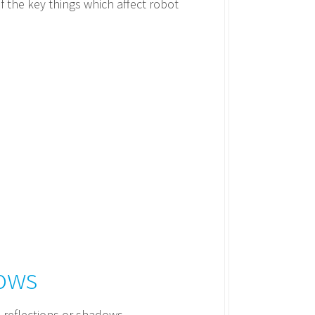
f the key things which affect robot
dows
 reflections or shadows.