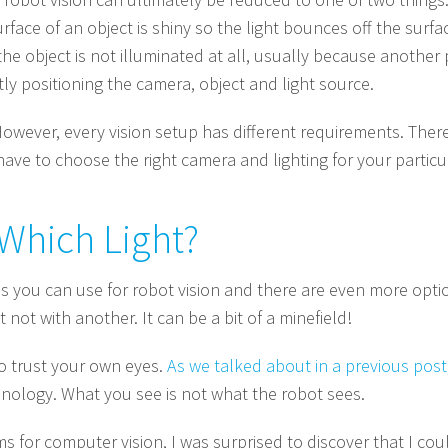
face of an object is shiny so the light bounces off the surfa
 object is not illuminated at all, usually because another p
tly positioning the camera, object and light source.
owever, every vision setup has different requirements. There
have to choose the right camera and lighting for your particu
Which Light?
s you can use for robot vision and there are even more optio
 not with another. It can be a bit of a minefield!
to trust your own eyes.
As we talked about in a previous post
hnology. What you see is not what the robot sees.
s for computer vision, I was surprised to discover that I cou