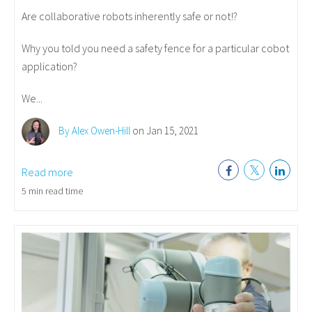
Are collaborative robots inherently safe or not!?
Why you told you need a safety fence for a particular cobot
application?
We...
By Alex Owen-Hill
on Jan 15, 2021
Read more
5 min read time