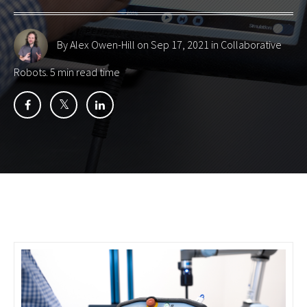
By Alex Owen-Hill
on Sep 17, 2021 in
Collaborative
Robots
. 5 min read time