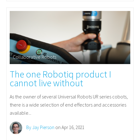
Collaborative Robots
The one Robotiq product I
cannot live without
As the owner of several Universal Robots UR series cobots,
there is a wide selection of end effectors and accessories
available...
By Jay Pierson
on Apr 16, 2021