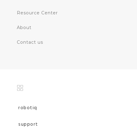
Resource Center
About
Contact us
robotiq
support