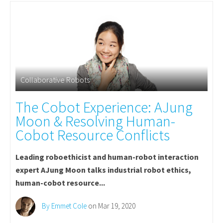
Collaborative Robots
The Cobot Experience: AJung
Moon & Resolving Human-
Cobot Resource Conflicts
Leading roboethicist and human-robot interaction
expert AJung Moon talks industrial robot ethics,
human-cobot resource...
By Emmet Cole
on Mar 19, 2020