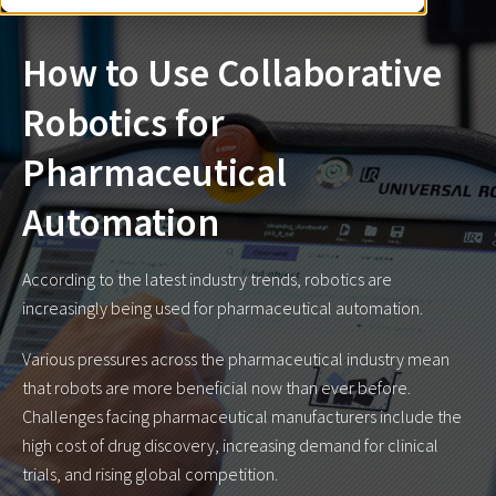
How to Use Collaborative
Robotics for
Pharmaceutical
Automation
According to the latest industry trends
, robotics are
increasingly being used for pharmaceutical automation.
Various pressures across the pharmaceutical industry mean
that robots are more beneficial now than ever before.
Challenges facing pharmaceutical manufacturers include the
high cost of drug discovery, increasing demand for clinical
trials, and rising global competition.