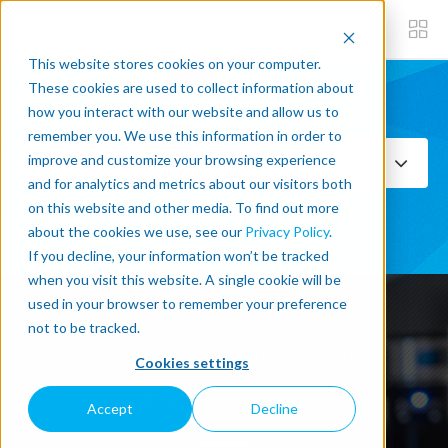
This website stores cookies on your computer.
These cookies are used to collect information about
how you interact with our website and allow us to
Subscribe now
remember you. We use this information in order to
improve and customize your browsing experience
Select Topics
and for analytics and metrics about our visitors both
on this website and other media. To find out more
SEE ALL
about the cookies we use, see our
Privacy Policy
.
If you decline, your information won’t be tracked
when you visit this website. A single cookie will be
used in your browser to remember your preference
not to be tracked.
Latest Post written about
Cookies settings
COLLABORATIVE-ROBOTS
Accept
Decline