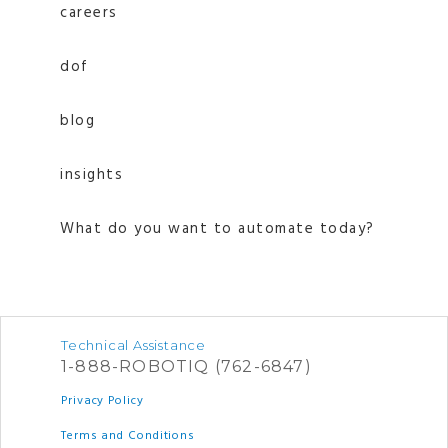
careers
dof
blog
insights
What do you want to automate today?
Technical Assistance
1-888-ROBOTIQ (762-6847)
Privacy Policy
Terms and Conditions