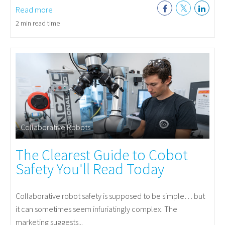
Read more
2 min read time
Collaborative Robots
The Clearest Guide to Cobot
Safety You'll Read Today
Collaborative robot safety is supposed to be simple… but
it can sometimes seem infuriatingly complex. The
marketing suggests...