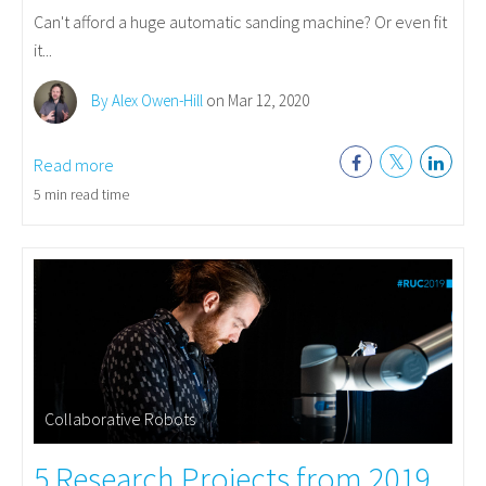
Can't afford a huge automatic sanding machine? Or even fit
it...
By Alex Owen-Hill
on Mar 12, 2020
Read more
5 min read time
Collaborative Robots
5 Research Projects from 2019