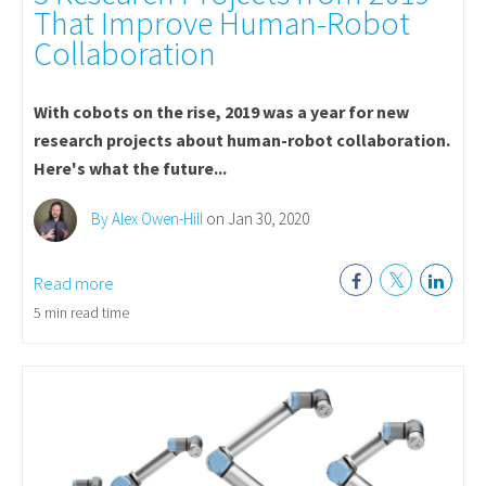
That Improve Human-Robot
Collaboration
With cobots on the rise, 2019 was a year for new
research projects about human-robot collaboration.
Here's what the future...
By Alex Owen-Hill
on Jan 30, 2020
Read more
5 min read time