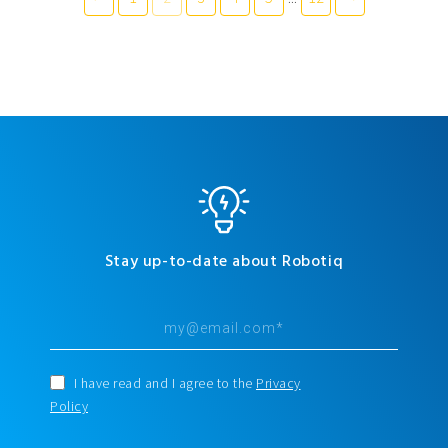
Stay up-to-date about Robotiq
I have read and I agree to the
Privacy
Policy