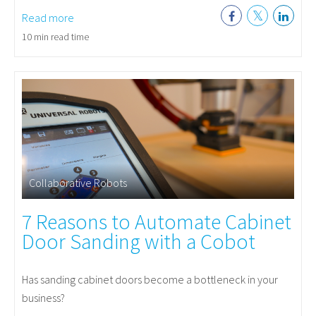
Read more
10 min read time
Collaborative Robots
7 Reasons to Automate Cabinet
Door Sanding with a Cobot
Has sanding cabinet doors become a bottleneck in your
business?