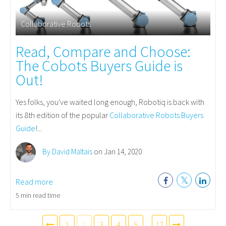
Collaborative Robots
Read, Compare and Choose:
The Cobots Buyers Guide is
Out!
Yes folks, you've waited long enough, Robotiq is back with
its 8th edition of the popular
Collaborative Robots Buyers
Guide
!...
By David Maltais
on Jan 14, 2020
Read more
5 min read time
1
2
3
4
5
...
12