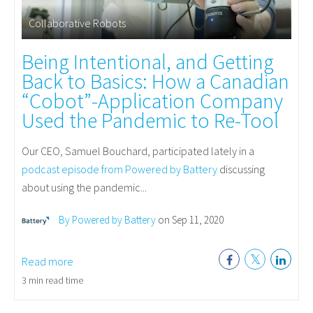
Collaborative Robots
Being Intentional, and Getting
Back to Basics: How a Canadian
“Cobot”-Application Company
Used the Pandemic to Re-Tool
Our
CEO, Samuel Bouchard, participated lately in a
podcast episode from Powered by Battery
discussing
about using the pandemic...
By Powered by Battery
on Sep 11, 2020
Read more
3 min read time