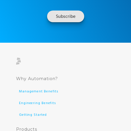
Why Automation?
Management Benefits
Engineering Benefits
Getting Started
Products