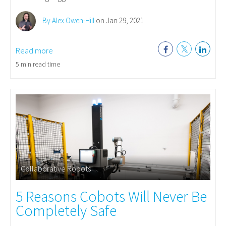
By Alex Owen-Hill
on Jan 29, 2021
Read more
5 min read time
Collaborative Robots
5 Reasons Cobots Will Never Be
Completely Safe