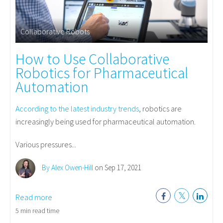
Collaborative Robots
How to Use Collaborative
Robotics for Pharmaceutical
Automation
According to the latest industry trends
, robotics are
increasingly being used for pharmaceutical automation.
Various pressures...
By Alex Owen-Hill
on Sep 17, 2021
Read more
5 min read time