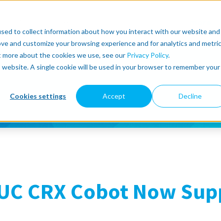
r
About
Lean Robotics
Support
more
sed to collect information about how you interact with our website and
ove and customize your browsing experience and for analytics and metri
ut more about the cookies we use, see our
Privacy Policy
.
is website. A single cookie will be used in your browser to remember your
Cookies settings
Accept
Decline
UC CRX Cobot Now Supp