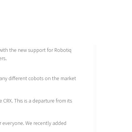
with the new support for Robotiq
ers.
 many different cobots on the market
 CRX. This is a departure from its
or everyone. We recently added