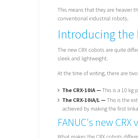
This means that they are heavier t
conventional industrial robots.
Introducing the
The new CRX cobots are quite diffe
sleek and lightweight.
At the time of writing, there are tw
The CRX-10iA —
This is a 10 kg 
The CRX-10iA/L —
This is the ex
achieved by making the first lin
FANUC's new CRX vs
What makes the CRX cobots differen