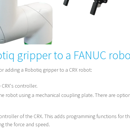
tiq gripper to a FANUC robot
or adding a Robotiq gripper to a CRX robot:
e CRX's controller.
he robot using a mechanical coupling plate. There are option
ontroller of the CRX. This adds programming functions for the
ing the force and speed.