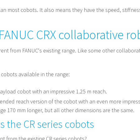
han most cobots. It also means they have the speed, stiffnes
 FANUC CRX collaborative ro
rent from FANUC's existing range. Like some other collaborat
o cobots available in the range:
payload cobot with an impressive 1.25 m reach.
tended reach version of the cobot with an even more impressi
kage 170 mm longer, but all other dimensions are the same.
 the CR series cobots
t from the existing CR series cobots?