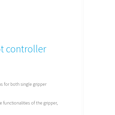
 controller
s for both single gripper
 functionalities of the gripper,