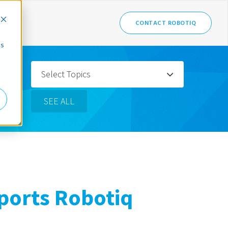
CONTACT ROBOTIQ
cs
Select Topics
SEE ALL
orts Robotiq