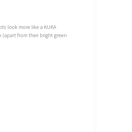
bots look more like a KUKA
 (apart from their bright green