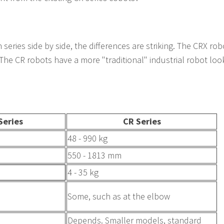
eries side by side, the differences are striking. The CRX ro
 The CR robots have a more "traditional" industrial robot look
Series
CR Series
48 - 990 kg
550 - 1813 mm
4 - 35 kg
Some, such as at the elbow
Depends. Smaller models, standard