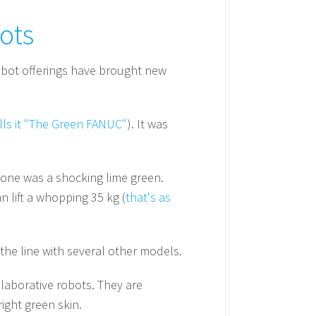
ots
bot offerings have brought new
lls it "The Green FANUC"
). It was
is one was a shocking lime green.
n lift a whopping 35 kg (
that's as
the line with several other models.
laborative robots. They are
ight green skin.