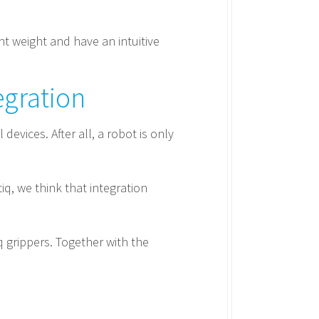
ght weight and have an intuitive
egration
evices. After all, a robot is only
q, we think that integration
q grippers. Together with the