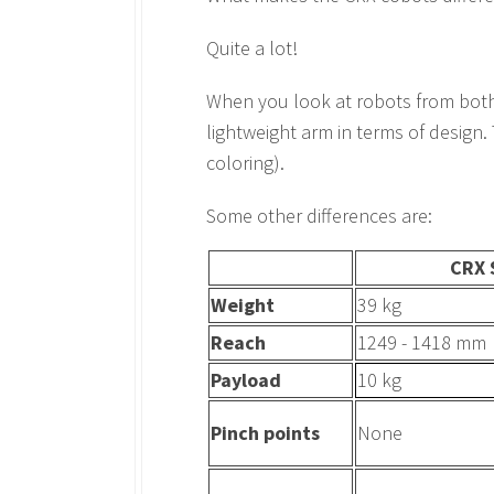
Quite a lot!
When you look at robots from both s
lightweight arm in terms of design.
coloring).
Some other differences are:
CRX 
Weight
39 kg
Reach
1249 - 1418 mm
Payload
10 kg
Pinch points
None