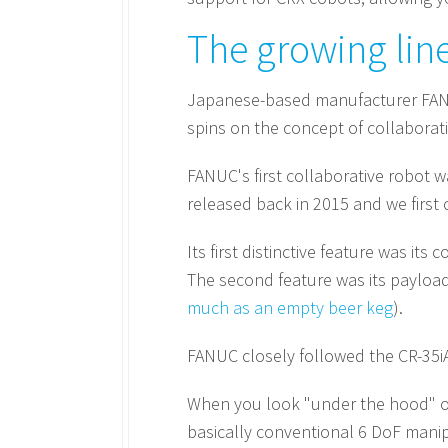
The growing lin
Japanese-based manufacturer FANUC
spins on the concept of collaborativ
FANUC's first collaborative robot w
released back in 2015 and we first c
Its first distinctive feature was it
The second feature was its payload 
much as an empty beer keg
).
FANUC closely followed the CR-35iA
When you look "under the hood" of 
basically conventional 6 DoF manip