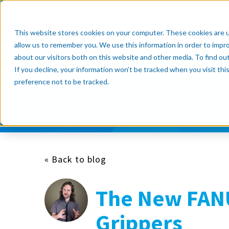
Products
Resource Cente
This website stores cookies on your computer. These cookies are u
allow us to remember you. We use this information in order to impr
about our visitors both on this website and other media. To find o
If you decline, your information won’t be tracked when you visit th
Subscribe now
preference not to be tracked.
« Back to blog
The New FAN
Grippers