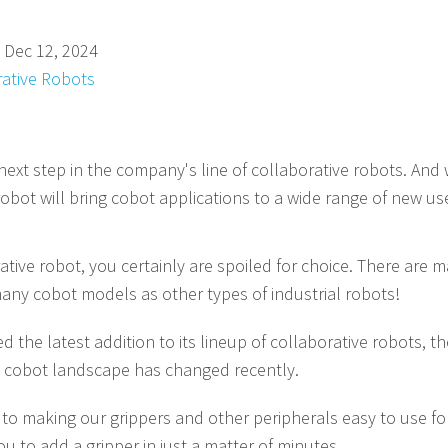
 Dec 12, 2024
rative Robots
xt step in the company's line of collaborative robots. And 
robot will bring cobot applications to a wide range of new us
rative robot, you certainly are spoiled for choice. There are
any cobot models as other types of industrial robots!
the latest addition to its lineup of collaborative robots, the
 cobot landscape has changed recently.
to making our grippers and other peripherals easy to use f
u to add a gripper in just a matter of minutes.