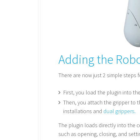
Adding the Robo
There are now just 2 simple steps f
First, you load the plugin into th
Then, you attach the gripper to t
installations and
dual grippers.
The plugin loads directly into the c
such as opening, closing, and sett