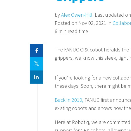
by
Alex Owen-Hill
. Last updated on
Posted on Nov 02, 2021 in
Collabo
6 min read time
The FANUC CRX cobot heralds the ne
grippers, we know this sleek, light 
If you're looking for a new collabo
these days. Soon, there might be m
Back in 2019,
FANUC first announced 
existing cobots and shows how the
Here at Robotiq, we are committed 
support for CRX cobots, allowing yo