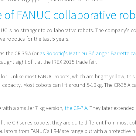
e of FANUC collaborative rob
 is no stranger to collaborative robots. The company's co
e robotics for the last 5 years.
as the CR-35iA (or
as Robotiq's Mathieu Bélanger-Barrette ca
aught sight of it at the IREX 2015 trade fair.
s color. Unlike most FANUC robots, which are bright yellow, th
capacity. Most cobots can lift around 5-10kg. The CR-35iA ca
 with a smaller 7 kg version,
the CR-7iA.
They later extended 
the CR series cobots, they are quite different from most col
ulators from FANUC's LR-Mate range but with a protective br