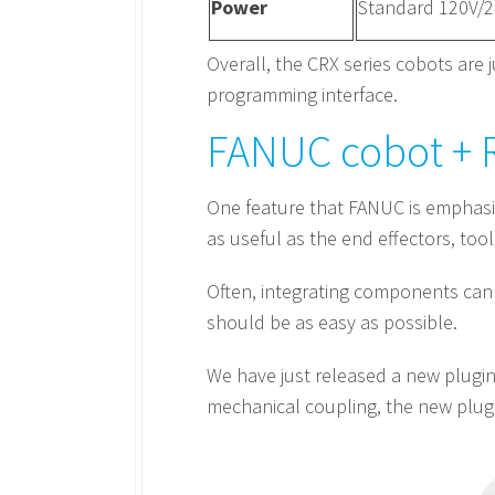
Power
Standard 120V/
Overall, the CRX series cobots are j
programming interface.
FANUC cobot + R
One feature that FANUC is emphasizin
as useful as the end effectors, tool
Often, integrating components can 
should be as easy as possible.
We have just released a new plugin 
mechanical coupling, the new plugi