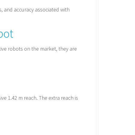
s, and accuracy associated with
bot
ive robots on the market, they are
ve 1.42 m reach. The extra reach is