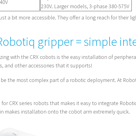
240V
230V. Larger models, 3-phase 380-575V
ust a bit more accessible. They offer a long reach for their li
obotiq gripper = simple int
g with the CRX cobots is the easy installation of peripheral d
s, and other accessories that it supports!
be the most complex part of a robotic deployment. At Roboti
for CRX series robots that makes it easy to integrate Roboti
n makes installation onto the cobot arm extremely quick.