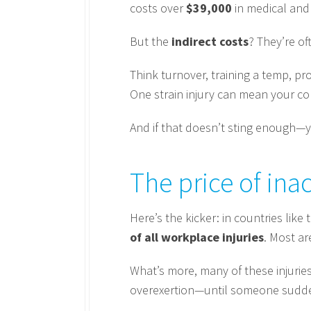
costs over
$39,000
in medical and
But the
indirect costs
? They’re of
Think turnover, training a temp, p
One strain injury can mean your 
And if that doesn’t sting enough—
The price of ina
Here’s the kicker: in countries lik
of all workplace injuries
. Most ar
What’s more, many of these injurie
overexertion—until someone suddenly