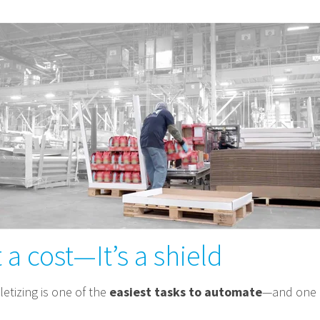
 a cost—It’s a shield
letizing is one of the
easiest tasks to automate
—and one o