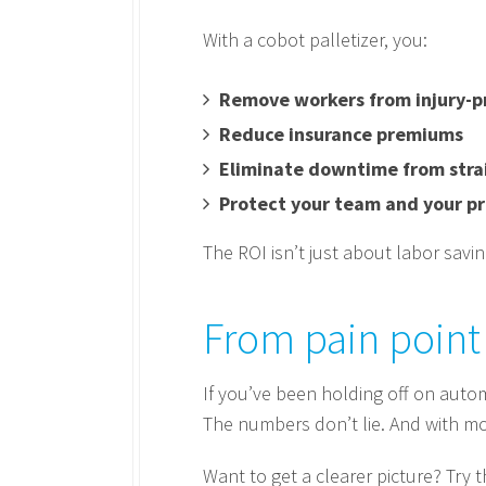
With a cobot palletizer, you:
Remove workers from injury-p
Reduce insurance premiums
Eliminate downtime from strai
Protect your team and your pr
The ROI isn’t just about labor savi
From pain point 
If you’ve been holding off on autom
The numbers don’t lie. And with mod
Want to get a clearer picture? Try 