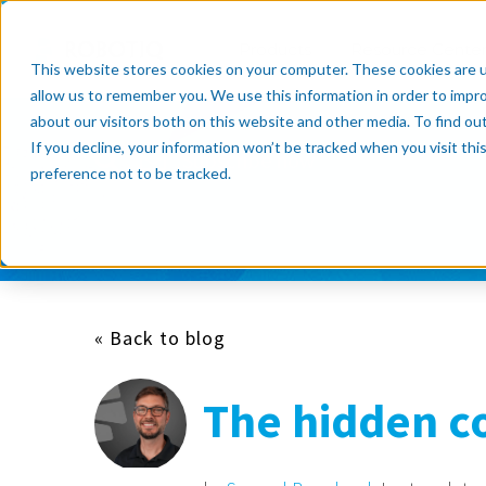
Products
Resource Cente
This website stores cookies on your computer. These cookies are u
allow us to remember you. We use this information in order to impr
about our visitors both on this website and other media. To find o
If you decline, your information won’t be tracked when you visit th
Subscribe now
preference not to be tracked.
« Back to blog
The hidden co