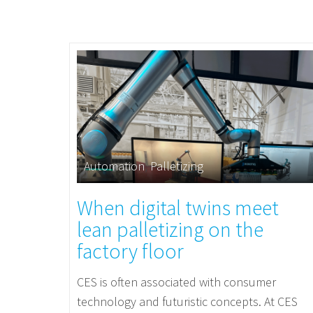
Automation
,
Palletizing
When digital twins meet
lean palletizing on the
factory floor
CES is often associated with consumer
technology and futuristic concepts. At CES