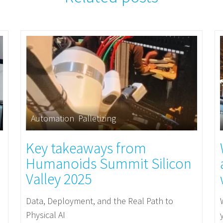
Automation
,
Palletizing
Key takeaways from
Humanoids Summit Silicon
Valley 2025
Data, Deployment, and the Real Path to
Physical AI