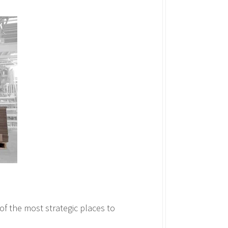
f the most strategic places to