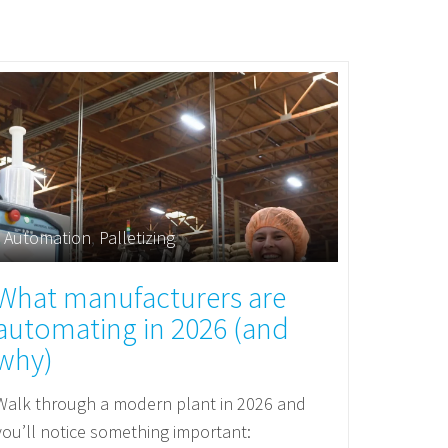
Automation
,
Palletizing
What manufacturers are
automating in 2026 (and
why)
Walk through a modern plant in 2026 and
you’ll notice something important: