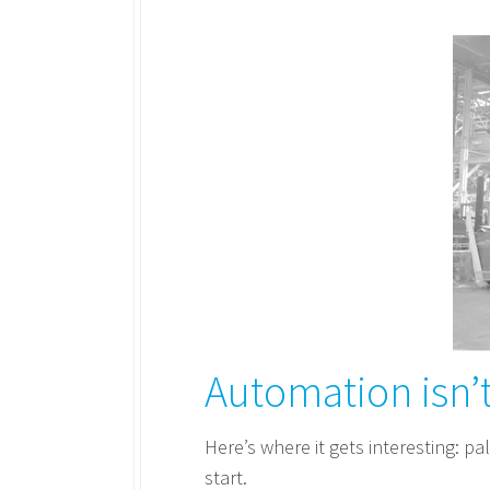
Automation isn’t
Here’s where it gets interesting: pal
start.