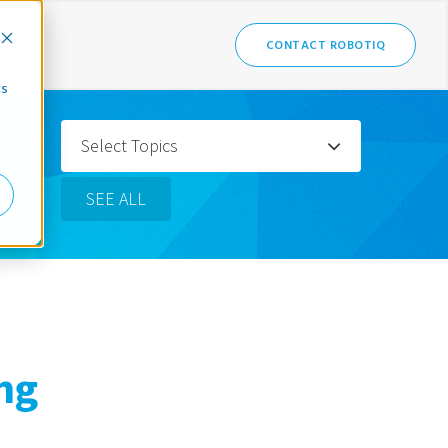
CONTACT ROBOTIQ
cs
Select Topics
SEE ALL
ng