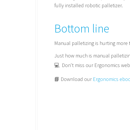
fully installed robotic palletizer.
Bottom line
Manual palletizing is hurting more
Just how much is manual palletizin
💻 Don't miss our Ergonomics webin
📘 Download our
Ergonomics ebo