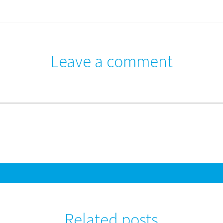
Leave a comment
Related posts