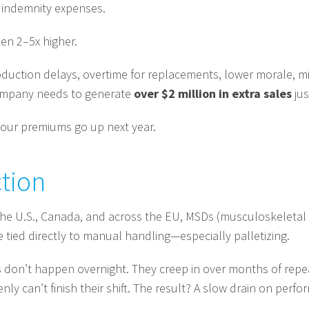
 indemnity expenses.
ten 2–5x higher.
roduction delays, overtime for replacements, lower morale, m
company needs to generate
over $2 million in extra sales
jus
your premiums go up next year.
ction
e the U.S., Canada, and across the EU, MSDs (musculoskeletal
e tied directly to manual handling—especially palletizing.
s don’t happen overnight. They creep in over months of repe
 can’t finish their shift. The result? A slow drain on perfor