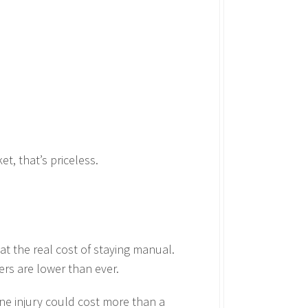
t, that’s priceless.
at the real cost of staying manual.
ers are lower than ever.
one injury could cost more than a