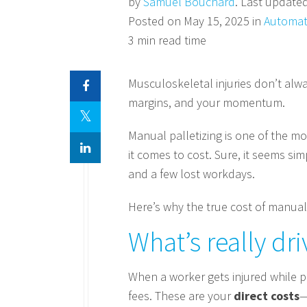
by
Samuel Bouchard
. Last update
Posted on May 15, 2025 in
Automat
3 min read time
Musculoskeletal injuries don’t alw
margins, and your momentum.
Manual palletizing is one of the m
it comes to cost. Sure, it seems si
and a few lost workdays.
Here’s why the true cost of manual
What’s really dri
When a worker gets injured while p
fees. These are your
direct costs
—