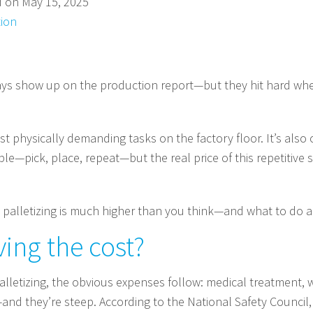
d on May 15, 2025
ion
ays show up on the production report—but they hit hard wher
ost physically demanding tasks on the factory floor. It’s al
mple—pick, place, repeat—but the real price of this repetitive
 palletizing is much higher than you think—and what to do ab
ving the cost?
alletizing, the obvious expenses follow: medical treatment,
and they’re steep. According to the National Safety Council,