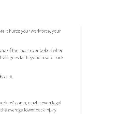
e it hurts: your workforce, your
so one of the most overlooked when
 strain goes far beyond a sore back
out it.
 workers' comp, maybe even legal
 the average lower back injury