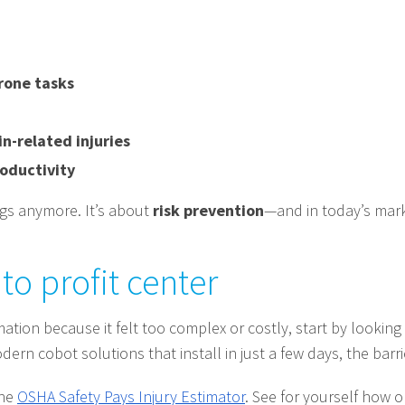
rone tasks
n-related injuries
oductivity
ngs anymore. It’s about
risk prevention
—and in today’s marke
to profit center
ation because it felt too complex or costly, start by looking 
ern cobot solutions that install in just a few days, the barri
the
OSHA Safety Pays Injury Estimator
. See for yourself how 