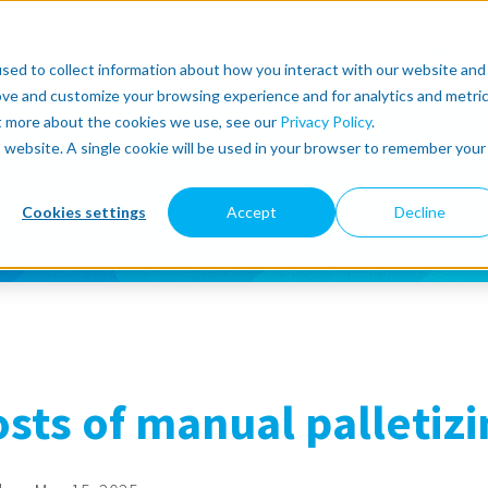
r
About
Lean Robotics
Support
more
sed to collect information about how you interact with our website and
ove and customize your browsing experience and for analytics and metri
ut more about the cookies we use, see our
Privacy Policy
.
is website. A single cookie will be used in your browser to remember your
Cookies settings
Accept
Decline
sts of manual palletizi