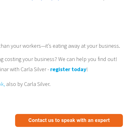
 than your workers—it’s eating away at your business.
g costing your business? We can help you find out!
ar with Carla Silver -
register today
!
ok,
also by Carla Silver.