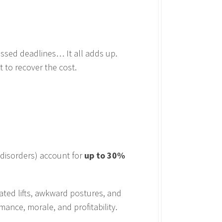
issed deadlines… It all adds up.
t to recover the cost.
 disorders) account for
up to 30%
ated lifts, awkward postures, and
mance, morale, and profitability.