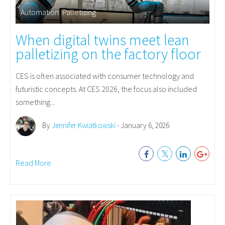
Automation
,
Palletizing
When digital twins meet lean
palletizing on the factory floor
CES is often associated with consumer technology and
futuristic concepts. At CES 2026, the focus also included
something...
By
Jennifer Kwiatkowski
- January 6, 2026
Read More