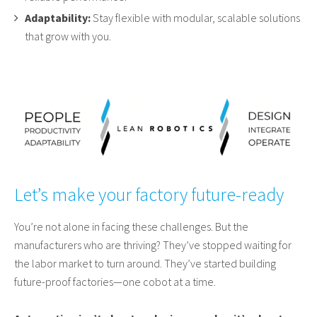
Adaptability:
Stay flexible with modular, scalable solutions
that grow with you.
Let’s make your factory future-ready
You’re not alone in facing these challenges. But the
manufacturers who are thriving? They’ve stopped waiting for
the labor market to turn around. They’ve started building
future-proof factories—one cobot at a time.