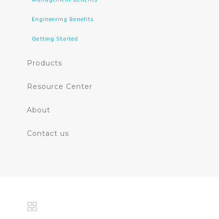
Engineering Benefits
Getting Started
Products
Resource Center
About
Contact us