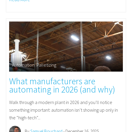
Automation
,
Palletizing
What manufacturers are
automating in 2026 (and why)
Walk through a modern plant in 2026 and you’ll notice
something important: automation isn’t showing up only in
the “high-tech”...
By
Samuel Bouchard
- December 16, 2025