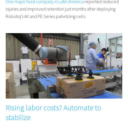
One major food company in Latin America
reported reduced
injuries and improved retention just months after deploying
Robotiq’s AX and PE Series palletizing cells.
Rising labor costs? Automate to
stabilize