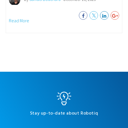
Read More
Stay up-to-date about Robotiq