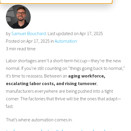
by
Samuel Bouchard
. Last updated on Apr 17, 2025
Posted on Apr 17, 2025 in
Automation
3 min read time
Labor shortages aren’t a short-term hiccup—they’re the new
normal. If you’re still counting on “things going back to normal,”
it’s time to reassess. Between an
aging workforce,
escalating labor costs, and rising turnover
,
manufacturers everywhere are being pushed into a tight
corner. The factories that thrive will be the ones that adapt—
fast.
That’s where automation comes in.