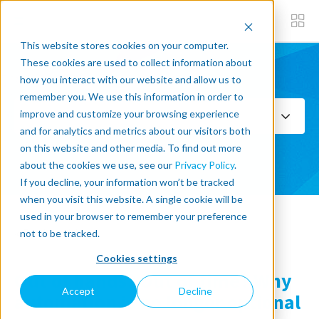
This website stores cookies on your computer.
These cookies are used to collect information about
how you interact with our website and allow us to
Subscribe now
remember you. We use this information in order to
improve and customize your browsing experience
Select Topics
and for analytics and metrics about our visitors both
on this website and other media. To find out more
SEE ALL
about the cookies we use, see our
Privacy Policy
.
If you decline, your information won’t be tracked
when you visit this website. A single cookie will be
used in your browser to remember your preference
« Back to blog
not to be tracked.
Cookies settings
Out of hands? Out of time? Why
Accept
Decline
automation is no longer optional