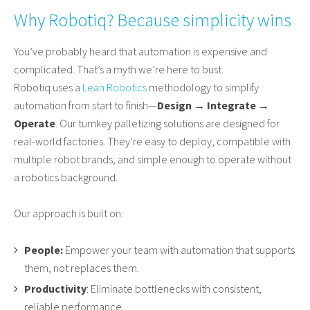
Why Robotiq? Because simplicity wins
You’ve probably heard that automation is expensive and
complicated. That’s a myth we’re here to bust.
Robotiq uses a
Lean Robotics
methodology to simplify
automation from start to finish—
Design → Integrate →
Operate
. Our turnkey palletizing solutions are designed for
real-world factories. They’re easy to deploy, compatible with
multiple robot brands, and simple enough to operate without
a robotics background.
Our approach is built on:
People:
Empower your team with automation that supports
them, not replaces them.
Productivity
: Eliminate bottlenecks with consistent,
reliable performance.