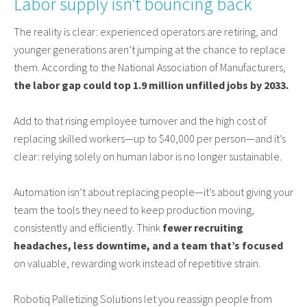
Labor supply isn’t bouncing back
The reality is clear: experienced operators are retiring, and
younger generations aren’t jumping at the chance to replace
them. According to the National Association of Manufacturers,
the labor gap could top 1.9 million unfilled jobs by 2033.
Add to that rising employee turnover and the high cost of
replacing skilled workers—up to $40,000 per person—and it’s
clear: relying solely on human labor is no longer sustainable.
Automation isn’t about replacing people—it’s about giving your
team the tools they need to keep production moving,
consistently and efficiently. Think
fewer recruiting
headaches, less downtime, and a team that’s focused
on valuable, rewarding work instead of repetitive strain.
Robotiq Palletizing Solutions let you reassign people from