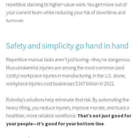
repetitive stacking to higher-value work. You get more out of
your current team while reducing your risk of downtime and
turnover.
Safety and simplicity go hand in hand
Repetitive manual tasks aren’t just boring—they’re dangerous.
Musculoskeletal injuries are among the most common (and
costly) workplace injuries in manufacturing. In the U.S. alone,
workplace injuries cost businesses $167 billion in 2022.
Robotiq’s solutions help eliminate that risk. By automating the
heavy lifting, you reduce injuries, improve morale, and build a
healthier, more reliable workforce.
That’s not just good for
your people—it’s good for your bottom line
.