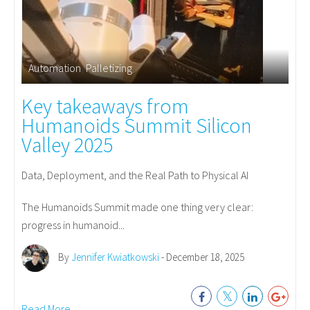
Automation
,
Palletizing
Key takeaways from
Humanoids Summit Silicon
Valley 2025
Data, Deployment, and the Real Path to Physical AI
The Humanoids Summit made one thing very clear:
progress in humanoid...
By
Jennifer Kwiatkowski
- December 18, 2025
Read More