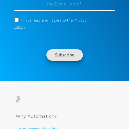
I have read and I agree to the
Privacy
Policy
Why Automation?
Management Benefits