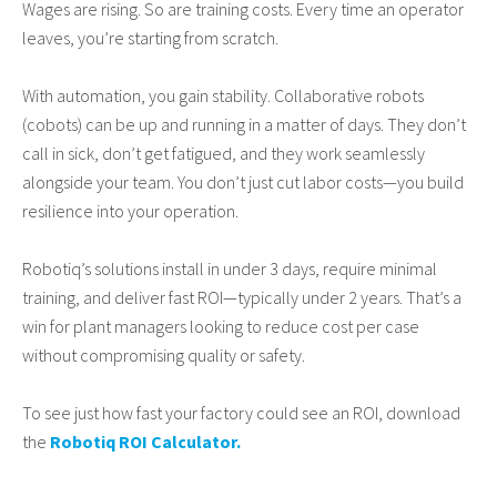
Wages are rising. So are training costs. Every time an operator
leaves, you’re starting from scratch.
With automation, you gain stability. Collaborative robots
(cobots) can be up and running in a matter of days. They don’t
call in sick, don’t get fatigued, and they work seamlessly
alongside your team. You don’t just cut labor costs—you build
resilience into your operation.
Robotiq’s solutions install in under 3 days, require minimal
training, and deliver fast ROI—typically under 2 years. That’s a
win for plant managers looking to reduce cost per case
without compromising quality or safety.
To see just how fast your factory could see an ROI, download
the
Robotiq ROI Calculator.