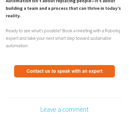
Automation isn’t about replacing people—it’s about
building a team and a process that can thrive in today’s
reality.
Ready to see what’s possible? Book a meeting with a Robotiq
expert and take your next smart step toward sustainable
automation.
Leave a comment