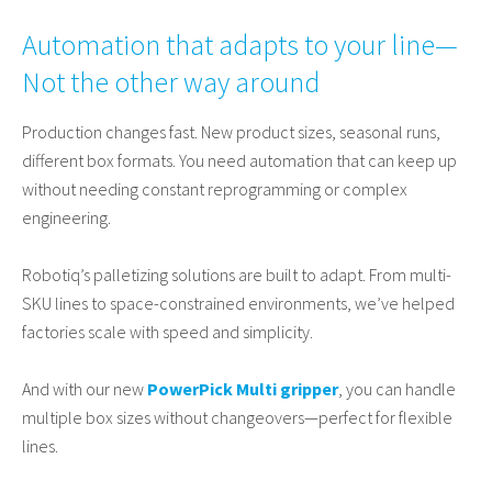
Automation that adapts to your line—
Not the other way around
Production changes fast. New product sizes, seasonal runs,
different box formats. You need automation that can keep up
without needing constant reprogramming or complex
engineering.
Robotiq’s palletizing solutions are built to adapt. From multi-
SKU lines to space-constrained environments, we’ve helped
factories scale with speed and simplicity.
And with our new
PowerPick Multi gripper
, you can handle
multiple box sizes without changeovers—perfect for flexible
lines.