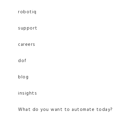
robotiq
support
careers
dof
blog
insights
What do you want to automate today?