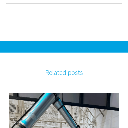
Related posts