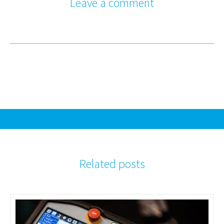
Leave a comment
Related posts