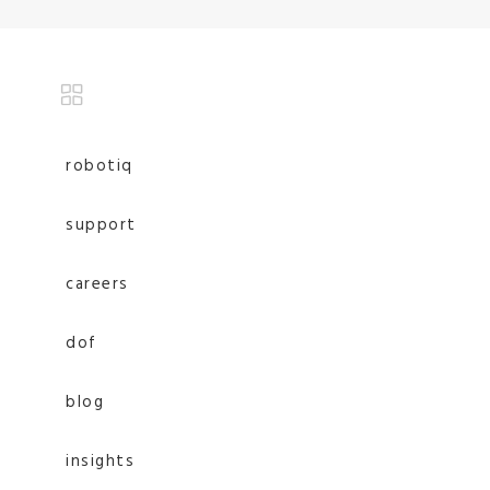
robotiq
support
careers
dof
blog
insights