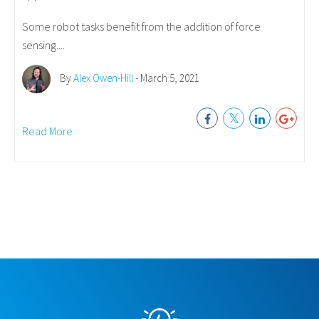
Some robot tasks benefit from the addition of force
sensing....
By
Alex Owen-Hill
- March 5, 2021
Read More