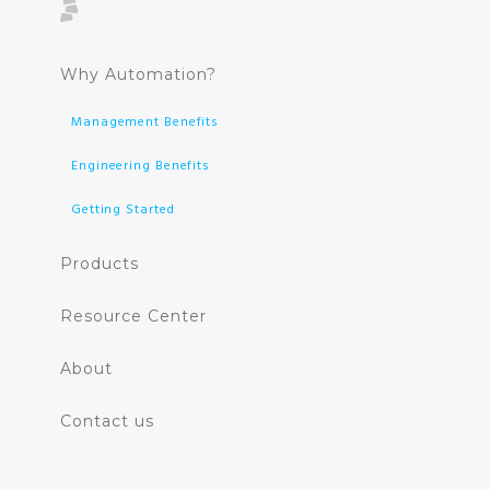
Why Automation?
Management Benefits
Engineering Benefits
Getting Started
Products
Resource Center
About
Contact us