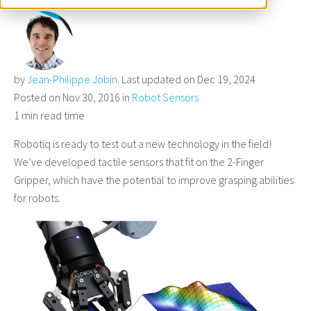
by
Jean-Philippe Jobin
. Last updated on Dec 19, 2024
Posted on Nov 30, 2016 in
Robot Sensors
1 min read time
Robotiq is ready to test out a new technology in the field!
We’ve developed tactile sensors that fit on the 2-Finger
Gripper, which have the potential to improve grasping abilities
for robots.