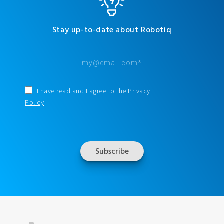
Stay up-to-date about Robotiq
I have read and I agree to the
Privacy
Policy