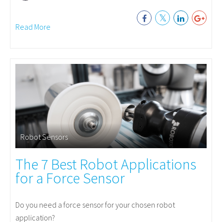
Read More
Robot Sensors
The 7 Best Robot Applications
for a Force Sensor
Do you need a force sensor for your chosen robot
application?