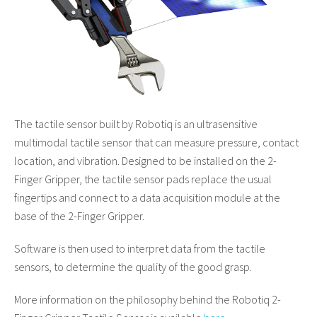
The tactile sensor built by Robotiq is an ultrasensitive
multimodal tactile sensor that can measure pressure, contact
location, and vibration. Designed to be installed on the 2-
Finger Gripper, the tactile sensor pads replace the usual
fingertips and connect to a data acquisition module at the
base of the 2-Finger Gripper.
Software is then used to interpret data from the tactile
sensors, to determine the quality of the good grasp.
More information on the philosophy behind the Robotiq 2-