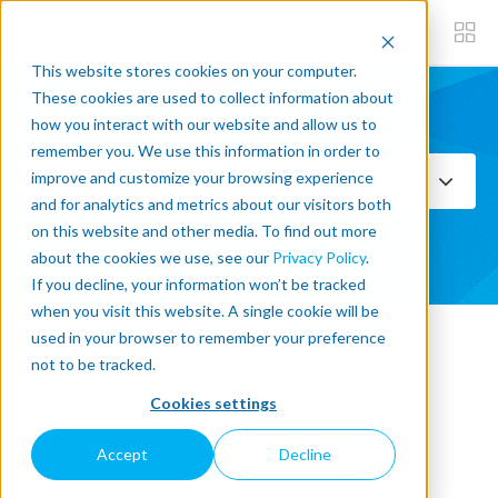
This website stores cookies on your computer.
These cookies are used to collect information about
how you interact with our website and allow us to
Subscribe now
remember you. We use this information in order to
improve and customize your browsing experience
Select Topics
and for analytics and metrics about our visitors both
on this website and other media. To find out more
SEE ALL
about the cookies we use, see our
Privacy Policy
.
If you decline, your information won’t be tracked
when you visit this website. A single cookie will be
used in your browser to remember your preference
« Back to blog
not to be tracked.
Cookies settings
Call for Beta Users: 2-Finger
Accept
Decline
Gripper Tactile Sensors