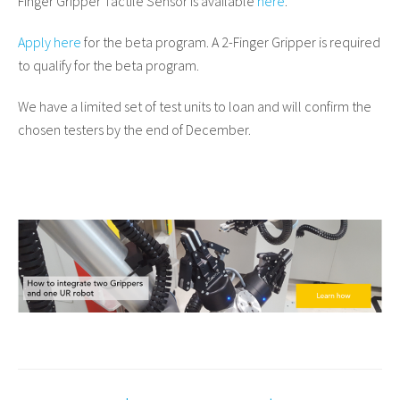
Finger Gripper Tactile Sensor is available
here
.
Apply here
for the beta program. A 2-Finger Gripper is required
to qualify for the beta program.
We have a limited set of test units to loan and will confirm the
chosen testers by the end of December.