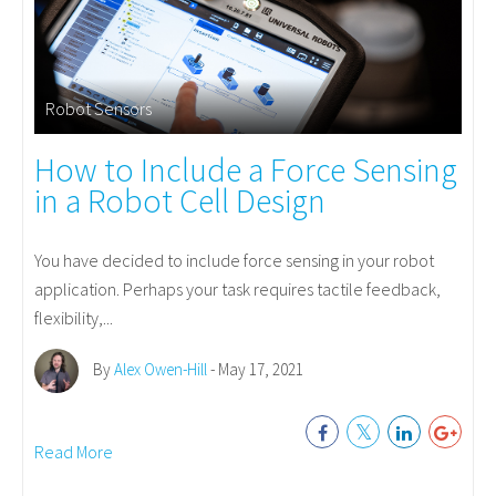
Robot Sensors
How to Include a Force Sensing
in a Robot Cell Design
You have decided to include force sensing in your robot
application. Perhaps your task requires tactile feedback,
flexibility,...
By
Alex Owen-Hill
- May 17, 2021
Read More