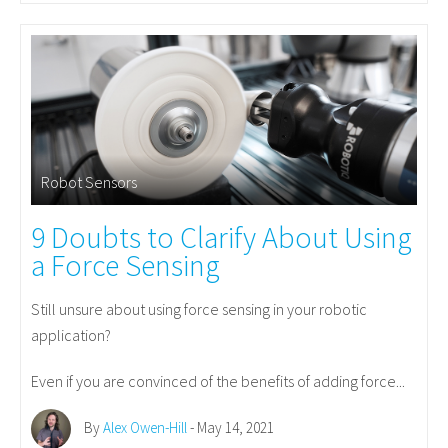
Robot Sensors
9 Doubts to Clarify About Using
a Force Sensing
Still unsure about using force sensing in your robotic
application?
Even if you are convinced of the benefits of adding force...
By
Alex Owen-Hill
- May 14, 2021