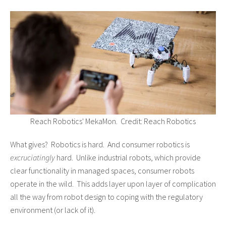
Reach Robotics' MekaMon. Credit: Reach Robotics
What gives? Robotics is hard. And consumer robotics is
excruciatingly
hard. Unlike industrial robots, which provide
clear functionality in managed spaces, consumer robots
operate in the wild. This adds layer upon layer of complication
all the way from robot design to coping with the regulatory
environment (or lack of it).