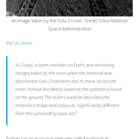
An image taken by the Yutu-2 rover. Credit:
China National
Space Administration
Via
Sky News
:
Yu Tianyi, a team member on Earth, was reviewing
images taken by the rover when the material was
discovered. Yutu-2 had been due to move on but the
team instead decided to examine the substance found
on the ground. The team's website describes the
material's shape and colour as "significantly different
from the surrounding lunar soil".
Forbes ran an exclusive interview with Facebook AI