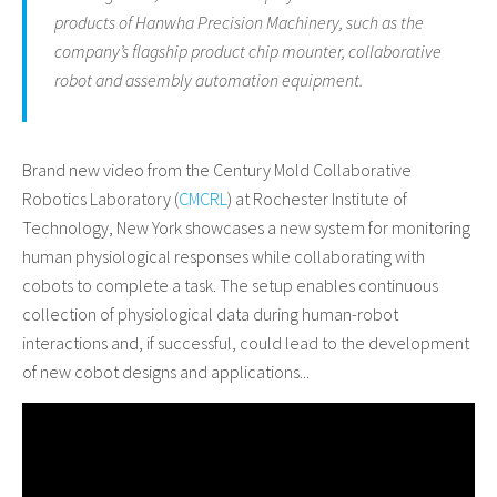
products of Hanwha Precision Machinery, such as the
company’s flagship product chip mounter, collaborative
robot and assembly automation equipment.
Brand new video from the Century Mold Collaborative
Robotics Laboratory (
CMCRL
) at Rochester Institute of
Technology, New York showcases a new system for monitoring
human physiological responses while collaborating with
cobots to complete a task. The setup enables continuous
collection of physiological data during human-robot
interactions and, if successful, could lead to the development
of new cobot designs and applications...