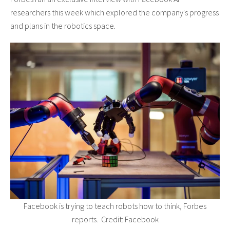
researchers this week which explored the company's progress
and plans in the robotics space.
Facebook is trying to teach robots how to think, Forbes
reports. Credit: Facebook