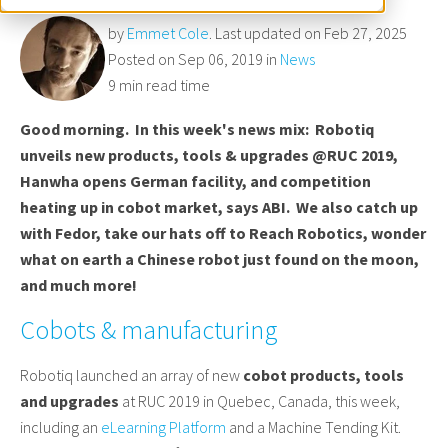
by
Emmet Cole
. Last updated on Feb 27, 2025
Posted on Sep 06, 2019 in
News
9 min read time
Good morning. In this week's news mix: Robotiq
unveils new products, tools & upgrades @RUC 2019,
Hanwha opens German facility, and competition
heating up in cobot market, says ABI. We also catch up
with Fedor, take our hats off to Reach Robotics, wonder
what on earth a Chinese robot just found on the moon,
and much more!
Cobots & manufacturing
Robotiq launched an array of new
cobot products, tools
and upgrades
at RUC 2019 in Quebec, Canada, this week,
including an
eLearning Platform
and a Machine Tending Kit.