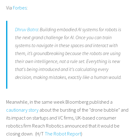
Via
Forbes
:
Dhruv Batra
: Building embodied AI systems for robots is
the next grand challenge for AI. Once you can train
systems to navigate in these spaces and interact with
them, it’s groundbreaking because the robots are using
their own intelligence, not a rule set. Everything is new
that's being introduced and it's calculating every
decision, making mistakes, exactly like a human would.
Meanwhile, in the same week Bloomberg published a
cautionary story
about the bursting of the "drone bubble" and
its impact on startups and VC firms, UK-based consumer
robotics firm Reach Robotics announced that it would be
closing down. (H/T
The Robot Report
)