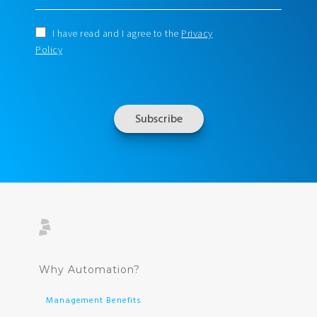
I have read and I agree to the
Privacy
Policy
Why Automation?
Management Benefits