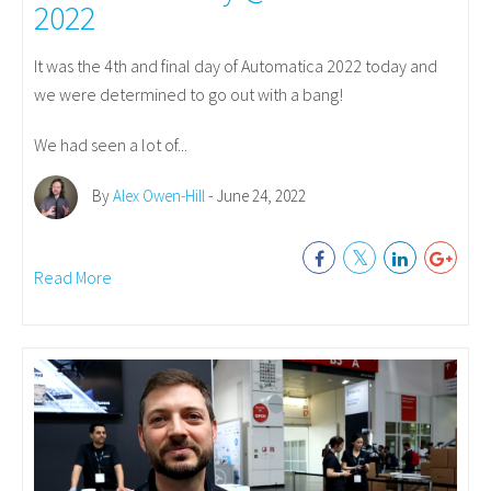
2022
It was the 4th and final day of Automatica 2022 today and
we were determined to go out with a bang!
We had seen a lot of...
By
Alex Owen-Hill
- June 24, 2022
Read More