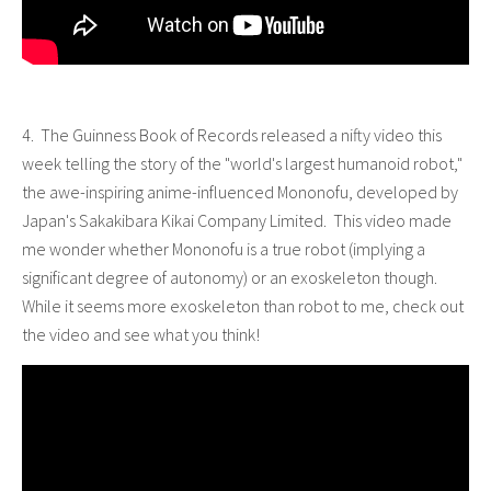
4. The Guinness Book of Records released a nifty video this
week telling the story of the "world's largest humanoid robot,"
the awe-inspiring anime-influenced Mononofu, developed by
Japan's Sakakibara Kikai Company Limited. This video made
me wonder whether Mononofu is a true robot (implying a
significant degree of autonomy) or an exoskeleton though.
While it seems more exoskeleton than robot to me, check out
the video and see what you think!