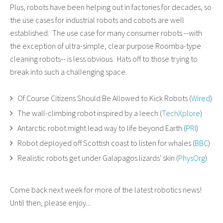
Plus, robots have been helping out in factories for decades, so
the use cases for industrial robots and cobots are well
established. The use case for many consumer robots --with
the exception of ultra-simple, clear purpose Roomba-type
cleaning robots-- is less obvious. Hats off to those trying to
break into such a challenging space.
Of Course Citizens Should Be Allowed to Kick Robots (
Wired
)
The wall-climbing robot inspired by a leech (
TechXplore
)
Antarctic robot might lead way to life beyond Earth (
PRI
)
Robot deployed off Scottish coast to listen for whales (
BBC
)
Realistic robots get under Galapagos lizards' skin (
PhysOrg
)
Come back next week for more of the latest robotics news!
Until then, please enjoy...