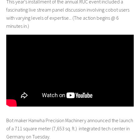
This year's installment of the annual RUC event included a
fascinating live stream panel discussion involving cobot users
with varying levels of expertise... (The action begins @ 6
minutes in.)
Bot maker Hanwha Precision Machinery announced the launch
of a 711 square meter (7,653 sq. ft.) integrated tech center in
Germany on Tuesday.