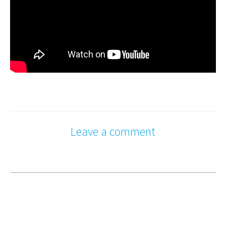
Leave a comment