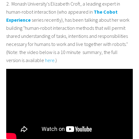
2. Monash University's Elizabeth Croft, a leading expert in
human-robot interaction (who appeared in
The Cobot
Experience
series recently), has been talking about her work
building "human-robot interaction methods that will permit
shared understanding of tasks, intentions and responsibilities
necessary for humans to work and live together with robots."
(Note: the video below is a 10 minute summary, the full
version is available
here
.)