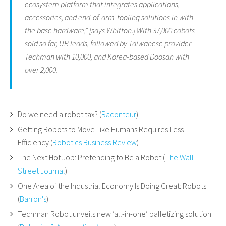
ecosystem platform that integrates applications,
accessories, and end-of-arm-tooling solutions in with
the base hardware,” [says Whitton.] With 37,000 cobots
sold so far, UR leads, followed by Taiwanese provider
Techman with 10,000, and Korea-based Doosan with
over 2,000.
Do we need a robot tax? (
Raconteur
)
Getting Robots to Move Like Humans Requires Less
Efficiency (
Robotics Business Review
)
The Next Hot Job: Pretending to Be a Robot (
The Wall
Street Journal
)
One Area of the Industrial Economy Is Doing Great: Robots
(
Barron's
)
Techman Robot unveils new ‘all-in-one’ palletizing solution