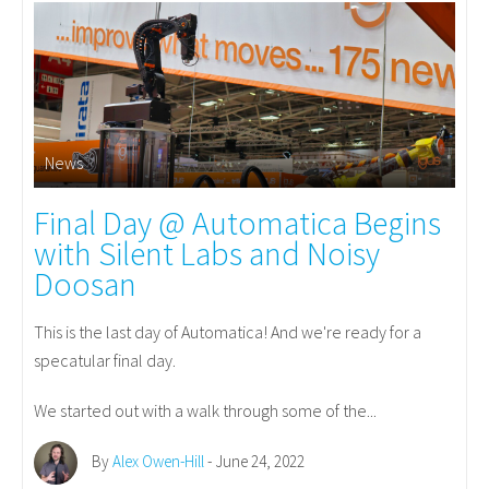
News
Final Day @ Automatica Begins
with Silent Labs and Noisy
Doosan
This is the last day of Automatica! And we're ready for a
specatular final day.
We started out with a walk through some of the...
By
Alex Owen-Hill
- June 24, 2022