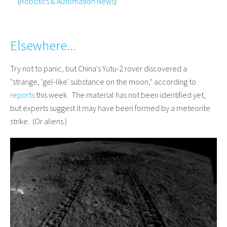
(
Robotics & Automation News
)
Elsewhere...
Try not to panic, but China's Yutu-2 rover discovered a
"strange, 'gel-like' substance on the moon," according to
reports
this week. The material has not been identified yet,
but experts suggest it may have been formed by a meteorite
strike. (Or aliens.)