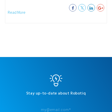
Read More
Stay up-to-date about Robotiq