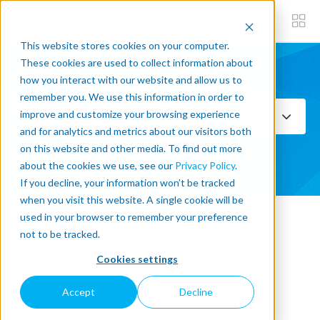
This website stores cookies on your computer.
These cookies are used to collect information about
how you interact with our website and allow us to
Subscribe now
remember you. We use this information in order to
improve and customize your browsing experience
Select Topics
and for analytics and metrics about our visitors both
on this website and other media. To find out more
SEE ALL
about the cookies we use, see our
Privacy Policy
.
If you decline, your information won’t be tracked
when you visit this website. A single cookie will be
used in your browser to remember your preference
« Back to blog
not to be tracked.
Cookies settings
What's New In Robotics?
Accept
Decline
06.09.2019