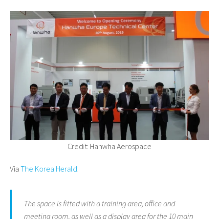
Credit: Hanwha Aerospace
Via
The Korea Herald
:
The space is fitted with a training area, office and
meeting room, as well as a display area for the 10 main