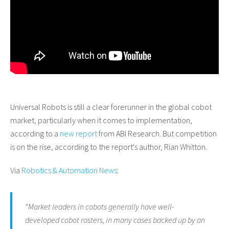
Universal Robots is still a clear forerunner in the global cobot
market, particularly when it comes to implementation,
according to a
new report
from ABI Research. But competition
is on the rise, according to the report's author, Rian Whitton.
Via
Robotics & Automation News
:
“Market leaders in cobots generally have well-
developed cobot rosters, in many cases backed up by an