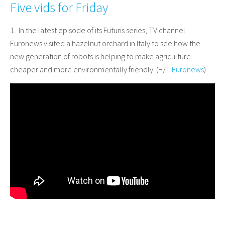
Five vids for Friday
1. In the latest episode of its Futuris series, TV channel
Euronews visited a hazelnut orchard in Italy to see how the
new generation of robots is helping to make agriculture
cheaper and more environmentally friendly. (H/T
Euronews
)