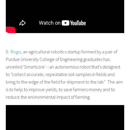
5.
Rogo
, an agricultural robotics startup formed by a pair of
Purdue University College of Engineering graduates has
unveiled 'Smartcore' --an autonomous robot that's designed
to "collect accurate, repeatable soil samples in fields and
bring to the edge of the field for shipment to the lab." The aim
is to help to improve yields, to save farmers money and to
reduce the environmental impact of farming.