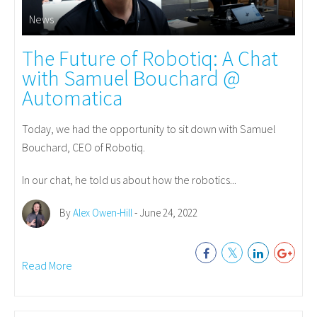
News
The Future of Robotiq: A Chat
with Samuel Bouchard @
Automatica
Today, we had the opportunity to sit down with Samuel
Bouchard, CEO of Robotiq.
In our chat, he told us about how the robotics...
By
Alex Owen-Hill
- June 24, 2022
Read More