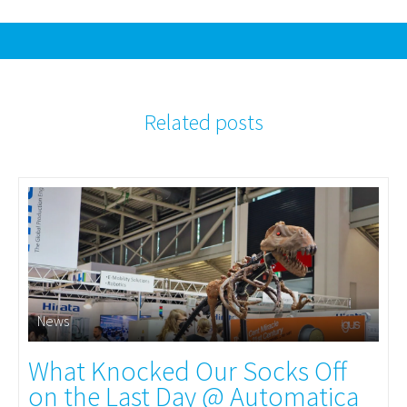
Related posts
News
What Knocked Our Socks Off
on the Last Day @ Automatica