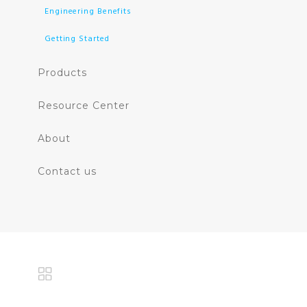
Engineering Benefits
Getting Started
Products
Resource Center
About
Contact us