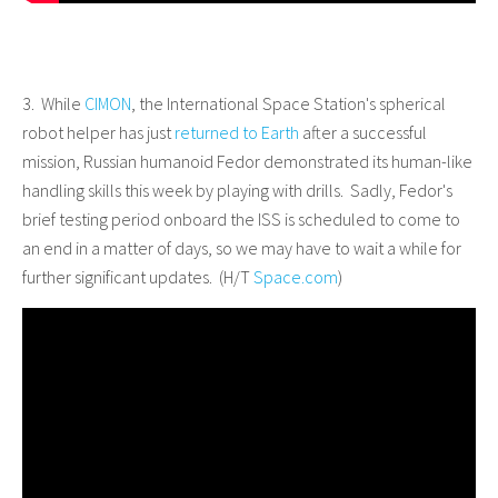
3. While
CIMON
, the International Space Station's spherical
robot helper has just
returned to Earth
after a successful
mission, Russian humanoid Fedor demonstrated its human-like
handling skills this week by playing with drills. Sadly, Fedor's
brief testing period onboard the ISS is scheduled to come to
an end in a matter of days, so we may have to wait a while for
further significant updates. (H/T
Space.com
)