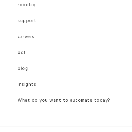
robotiq
support
careers
dof
blog
insights
What do you want to automate today?