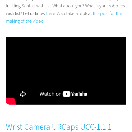
fulfilling Santa's wish list. What about you? What is your robotics
wish list? Let us know
here
. Also t
ake a look at
this post for the
making of the video
.
Wrist Camera URCaps UCC-1.1.1