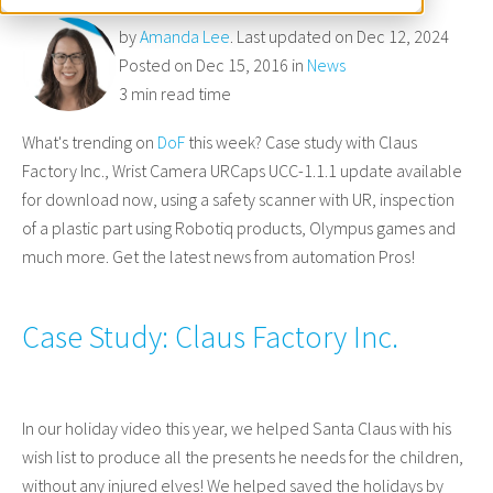
by
Amanda Lee
. Last updated on Dec 12, 2024
Posted on Dec 15, 2016 in
News
3 min read time
What's trending on
DoF
this week? Case study with Claus
Factory Inc., Wrist Camera URCaps UCC-1.1.1 update available
for download now, using a safety scanner with UR, inspection
of a plastic part using Robotiq products, Olympus games and
much more. Get the latest news from automation Pros!
Case Study: Claus Factory Inc.
In our holiday video this year, we helped Santa Claus with his
wish list to produce all the presents he needs for the children,
without any injured elves! We helped saved the holidays by