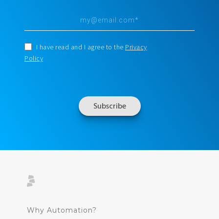
I have read and I agree to the
Privacy
Policy
Why Automation?