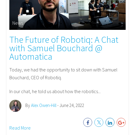
News
The Future of Robotiq: A Chat
with Samuel Bouchard @
Automatica
Today, we had the opportunity to sit down with Samuel
Bouchard, CEO of Robotiq.
In our chat, he told us about how the robotics...
By
Alex Owen-Hill
- June 24, 2022
Read More