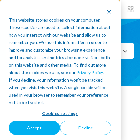
This website stores cookies on your computer.
These cookies are used to collect information about
how you interact with our website and allow us to
Subscribe now
remember you. We use this information in order to
improve and customize your browsing experience
Select Topics
and for analytics and metrics about our visitors both
on this website and other media. To find out more
SEE ALL
about the cookies we use, see our
Privacy Policy
.
If you decline, your information won’t be tracked
when you visit this website. A single cookie will be
used in your browser to remember your preference
« Back to blog
not to be tracked.
Cookies settings
Trending on DoF This Week -
Accept
Decline
Dec. 15