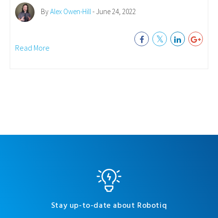
By
Alex Owen-Hill
- June 24, 2022
Read More
Stay up-to-date about Robotiq