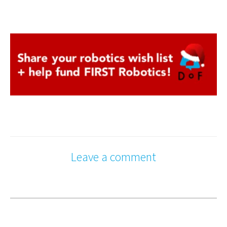
Leave a comment