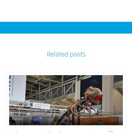
Related posts
News