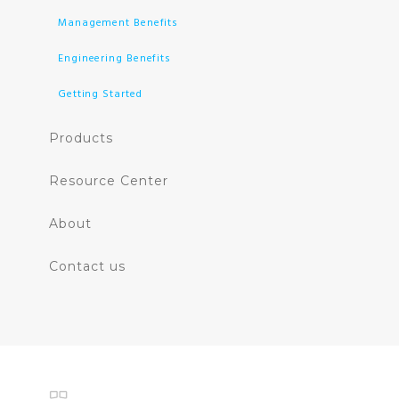
Management Benefits
Engineering Benefits
Getting Started
Products
Resource Center
About
Contact us