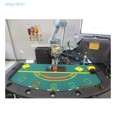
setup here!