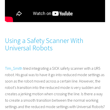
Using a Safety Scanner With
Universal Robots
Tim_Smith
tried integrating a SICK safety scanner with a UR5
robot. His goal was to have it go into reduced mode settings as
soon as the robot moved across a certain line. However, the
robot's transition into the reduced mode is very sudden and
creates a jerking motion when crossing the line. Is there a way
to create a smooth transition between the normal working
settings and the reduced mode settings with Universal Robots?