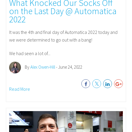
What Knocked Our Socks Off
on the Last Day @ Automatica
2022
It was the 4th and final day of Automatica 2022 today and
we were determined to go out with a bang!
We had seen a lot of...
By
Alex Owen-Hill
- June 24, 2022
Read More