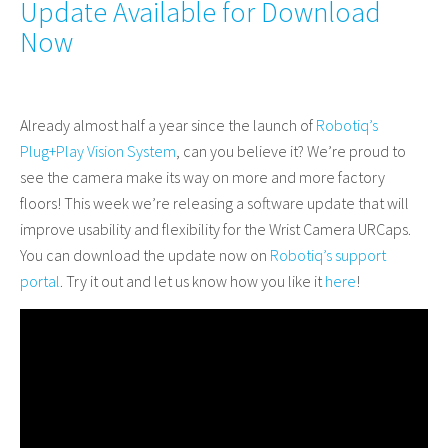
Update Available for Download
Now
Already almost half a year since the launch of
Robotiq’s
Plug+Play Vision System
, can you believe it? We’re proud to
see the camera make its way on more and more factory
floors! This week we’re releasing a software update that will
improve usability and flexibility for the Wrist Camera URCaps.
You can download the update now on
Robotiq’s support
portal
.
Try it out and let us know how you like it
here
!