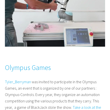
Olympus Games
Tyler_Berryman
was invited to participate in the Olympus
Games, an event that is organized by one of our partners :
Olympus-Controls. Every year, they organize an automation
competition using the various products that they carry. This
year, a game of BlackJack stole the show.
Take a look at the