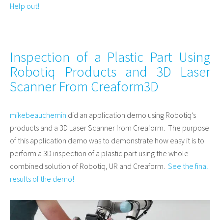
Help out!
Inspection of a Plastic Part Using
Robotiq Products and 3D Laser
Scanner From Creaform3D
mikebeauchemin
did an application demo using Robotiq's
products and a 3D Laser Scanner from Creaform. The purpose
of this application demo was to demonstrate how easy it is to
perform a 3D inspection of a plastic part using the whole
combined solution of Robotiq, UR and Creaform.
See the final
results of the demo!