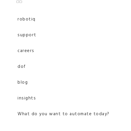
robotiq
support
careers
dof
blog
insights
What do you want to automate today?