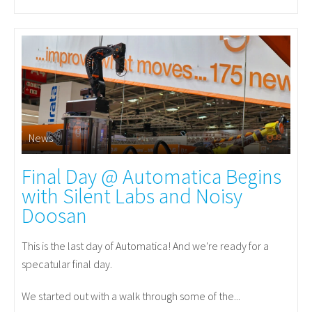
News
Final Day @ Automatica Begins
with Silent Labs and Noisy
Doosan
This is the last day of Automatica! And we're ready for a
specatular final day.
We started out with a walk through some of the...