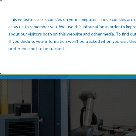
Products
Resource Cente
This website stores cookies on your computer. These cookies are u
allow us to remember you. We use this information in order to impr
about our visitors both on this website and other media. To find o
If you decline, your information won’t be tracked when you visit th
Subscribe now
preference not to be tracked.