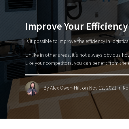
Improve Your Efficiency
Is it possible to improve the efficiency in logistic
Unlike in other areas, it's not always obvious ho
Like your competitors, you can benefit from the 
By Alex Owen-Hill
on Nov 12, 2021 in
Ro