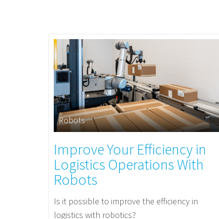
Robots
Improve Your Efficiency in
Logistics Operations With
Robots
Is it possible to improve the efficiency in
logistics with robotics?