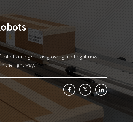
Robots
robots in logistics is growing a lot right now
.
n the right way.