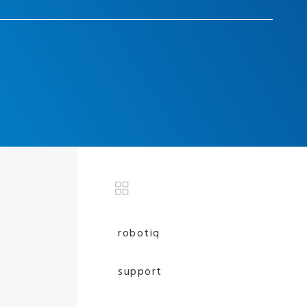
robotiq
support