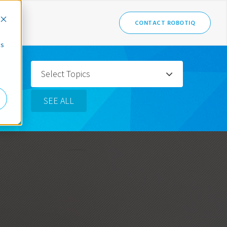
CONTACT ROBOTIQ
cs
Select Topics
SEE ALL