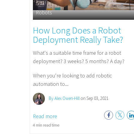
Robots
How Long Does a Robot
Deployment Really Take?
What's a suitable time frame for a robot
deployment? 3 weeks? 5 months? A day?
When you're looking to add robotic
automation to...
By Alex Owen-Hill
on Sep 03, 2021
Read more
4 min read time