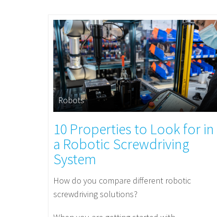
Robots
10 Properties to Look for in
a Robotic Screwdriving
System
How do you compare different robotic
screwdriving solutions?