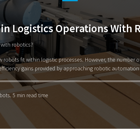
 in Logistics Operations With 
s with robotics?
w robots fit within logistic processes. However,
the number of 
efficiency gains provided by approaching robotic automation i
bots
. 5 min read time