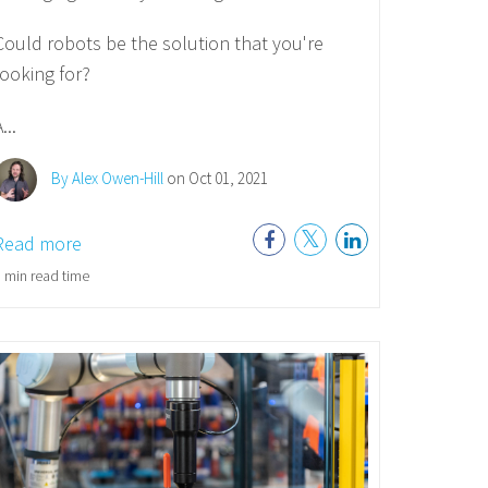
Could robots be the solution that you're
looking for?
...
By Alex Owen-Hill
on Oct 01, 2021
Read more
 min read time