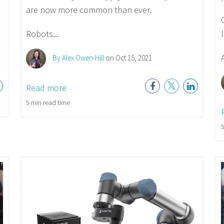
are now more common than ever.
Robots...
A
By Alex Owen-Hill
on Oct 15, 2021
Read more
5 min read time
5