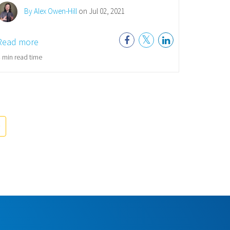
By Alex Owen-Hill
on Jul 02, 2021
Read more
 min read time