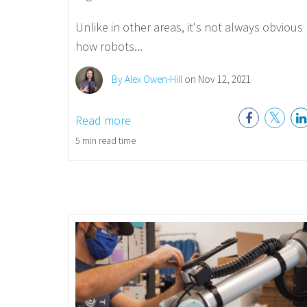
Unlike in other areas, it's not always obvious
how robots...
By Alex Owen-Hill
on Nov 12, 2021
Read more
5 min read time