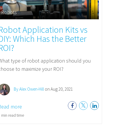
Robots
Robot Application Kits vs
DIY: Which Has the Better
ROI?
What type of robot application should you
choose to maximize your ROI?
By Alex Owen-Hill
on Aug 20, 2021
Read more
 min read time