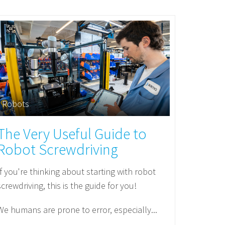
Robots
The Very Useful Guide to
Robot Screwdriving
If you're thinking about starting with robot
screwdriving, this is the guide for you!
We humans are prone to error, especially...