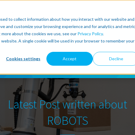
r
About
Lean Robotics
Support
more
sed to collect information about how you interact with our website and
ove and customize your browsing experience and for analytics and metri
ut more about the cookies we use, see our
Privacy Policy
.
is website. A single cookie will be used in your browser to remember your
Cookies settings
Accept
Decline
Latest Post written about
ROBOTS