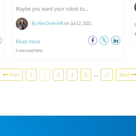
Maybe you want your robot to...
By Alex Owen-Hill
on Jul 12, 2021
4
Read more
5 min read time
Prev
1
2
3
4
5
...
17
Next