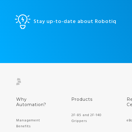
Stay up-to-date about Robotiq
Why
Products
R
Automation?
Ce
2F-85 and 2F-140
Management
eB
Grippers
Benefits