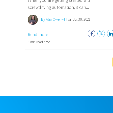
When you are getting started with
screwdriving automation, it can...
By Alex Owen-Hill
on Jul 30, 2021
Read more
5 min read time