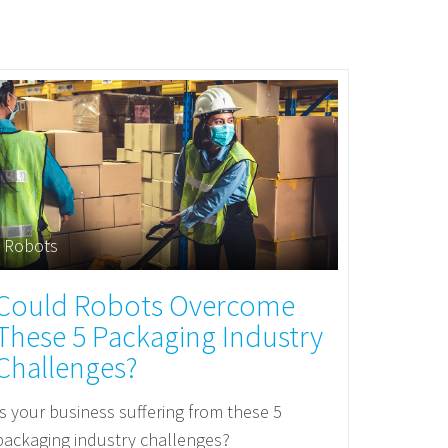
Robots
Could Robots Overcome
These 5 Packaging Industry
Challenges?
Is your business suffering from these 5
packaging industry challenges?