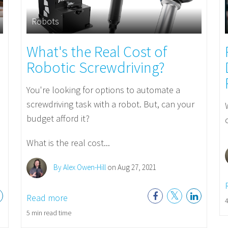
Robots
What's the Real Cost of
Robotic Screwdriving?
You're looking for options to automate a
screwdriving task with a robot. But, can your
budget afford it?
What is the real cost...
By Alex Owen-Hill
on Aug 27, 2021
Read more
4
5 min read time