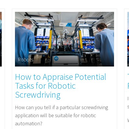
Robots
How to Appraise Potential
Tasks for Robotic
Screwdriving
How can you tell if a particular screwdriving
application will be suitable for robotic
automation?