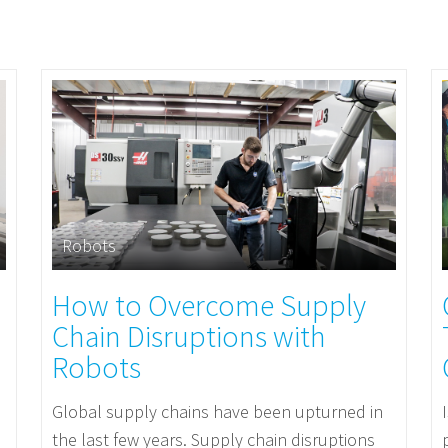
Robots
How to Overcome Supply
Chain Disruptions with
Robots
Global supply chains have been upturned in
the last few years. Supply chain disruptions