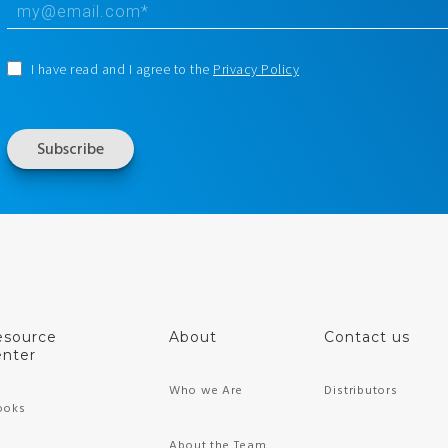
I have read and I agree to the
Privacy Policy
esource
About
Contact us
nter
Who we Are
Distributors
ooks
About the Team