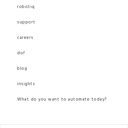
robotiq
support
careers
dof
blog
insights
What do you want to automate today?