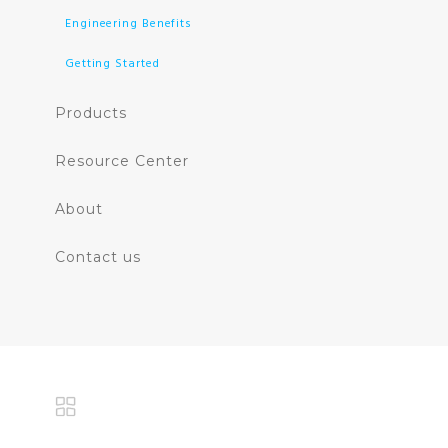
Engineering Benefits
Getting Started
Products
Resource Center
About
Contact us