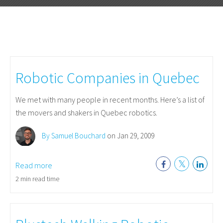
Robotic Companies in Quebec
We met with many people in recent months. Here’s a list of
the movers and shakers in Quebec robotics.
By Samuel Bouchard
on Jan 29, 2009
Read more
2 min read time