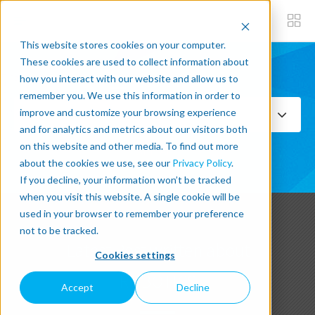
This website stores cookies on your computer.
These cookies are used to collect information about
how you interact with our website and allow us to
Subscribe now
remember you. We use this information in order to
improve and customize your browsing experience
Select Topics
and for analytics and metrics about our visitors both
on this website and other media. To find out more
SEE ALL
about the cookies we use, see our
Privacy Policy
.
If you decline, your information won’t be tracked
when you visit this website. A single cookie will be
used in your browser to remember your preference
not to be tracked.
Latest Post written about
Cookies settings
ROBOTICS
Accept
Decline