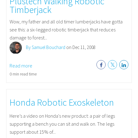
Plustech Walking Robotic
Timberjack
Wow, my father and all old timer lumberjacks have gotta
see this: a six-legged robotic timberjack that reduces
damage to forest...
By Samuel Bouchard
on Dec 11, 2008
Read more
0 min read time
Honda Robotic Exoskeleton
Here’s a video on Honda's new product: a pair of legs
supporting a bench you can sit and walk on. The legs
support about 15% of...