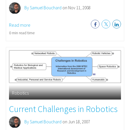
By Samuel Bouchard
on Nov 11, 2008
Read more
0 min read time
Robotics
Current Challenges in Robotics
By Samuel Bouchard
on Jun 18, 2007