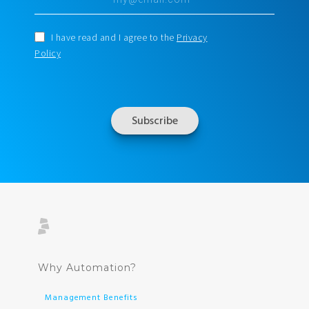
I have read and I agree to the
Privacy
Policy
Why Automation?
Management Benefits