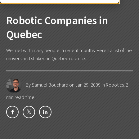
Robotic Companies in
Quebec
We met with many people in recent months. Here’s a list of the
movers and shakers in Quebec robotics.
By Samuel Bouchard
on Jan 29, 2009 in
Robotics
. 2
min read time