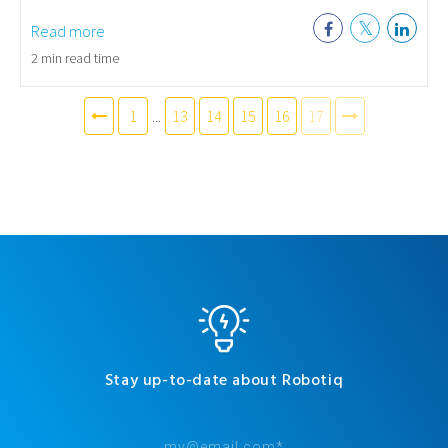
Read more
2 min read time
1
...
13
14
15
16
17
Stay up-to-date about Robotiq