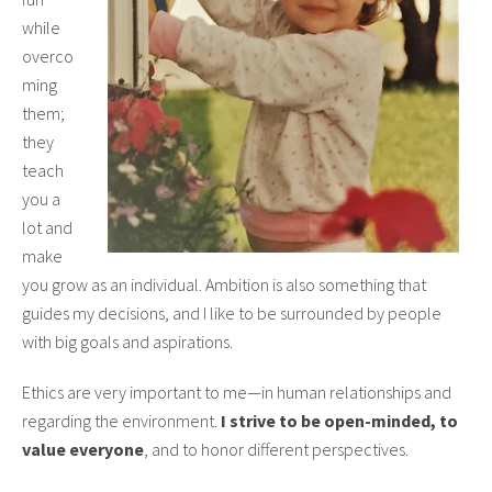
while
overco
ming
them;
they
teach
you a
lot and
make
you grow as an individual. Ambition is also something that
guides my decisions, and I like to be surrounded by people
with big goals and aspirations.
Ethics are very important to me—in human relationships and
regarding the environment.
I strive to be open-minded, to
value everyone
, and to honor different perspectives.