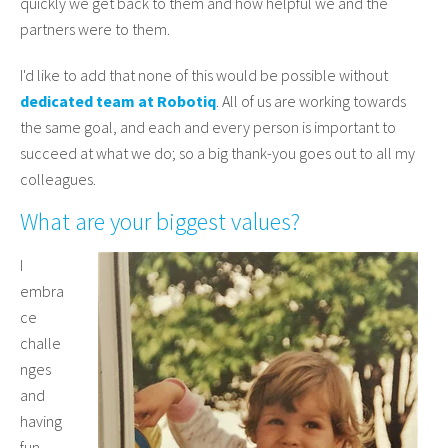
quickly we get back to them and how helpful we and the
partners were to them.
I'd like to add that none of this would be possible without
dedicated team at Robotiq
. All of us are working towards
the same goal, and each and every person is important to
succeed at what we do; so a big thank-you goes out to all my
colleagues.
What are your biggest values?
I
embra
ce
challe
nges
and
having
fun