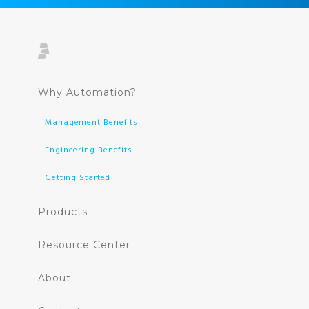
Why Automation?
Management Benefits
Engineering Benefits
Getting Started
Products
Resource Center
About