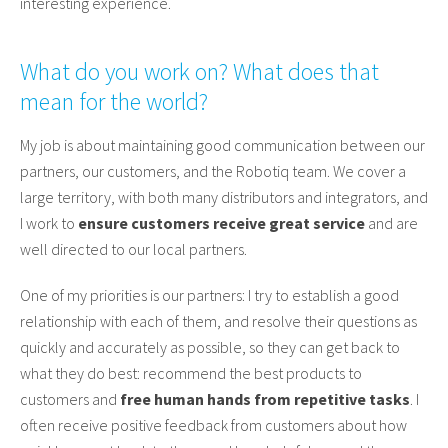
interesting experience.
What do you work on? What does that
mean for the world?
My job is about maintaining good communication between our
partners, our customers, and the Robotiq team. We cover a
large territory, with both many distributors and integrators, and
I work to
ensure customers receive great service
and are
well directed to our local partners.
One of my priorities is our partners: I try to establish a good
relationship with each of them, and resolve their questions as
quickly and accurately as possible, so they can get back to
what they do best: recommend the best products to
customers and
free human hands from repetitive tasks
. I
often receive positive feedback from customers about how