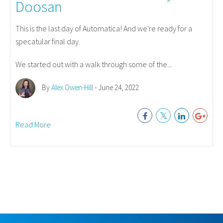
Doosan
This is the last day of Automatica! And we're ready for a
specatular final day.
We started out with a walk through some of the...
By
Alex Owen-Hill
- June 24, 2022
Read More