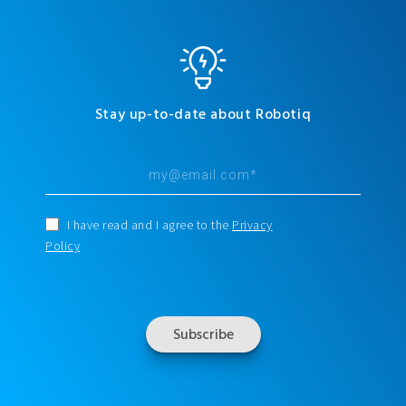
Stay up-to-date about Robotiq
I have read and I agree to the
Privacy
Policy