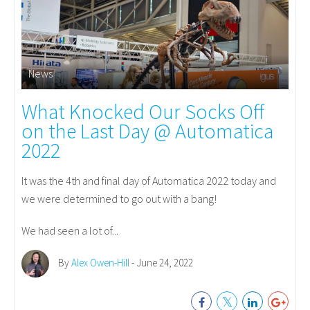
News
What Knocked Our Socks Off
on the Last Day @ Automatica
2022
It was the 4th and final day of Automatica 2022 today and
we were determined to go out with a bang!
We had seen a lot of...
By
Alex Owen-Hill
- June 24, 2022