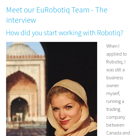
Meet our EuRobotiq Team - The
interview
How did you start working with Robotiq?
When I
applied to
Robotiq, I
was still a
business
owner
myself,
running a
trading
company
between
Canada and