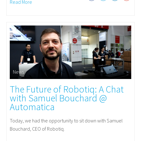
Read More
News
The Future of Robotiq: A Chat
with Samuel Bouchard @
Automatica
Today, we had the opportunity to sit down with Samuel
Bouchard, CEO of Robotiq.