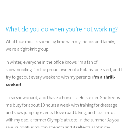
What do you do when you’re not working?
What I like most is spending time with my friends and family;
we're a tight-knit group.
In winter, everyone in the office knows I’m a fan of
snowmobiling. I’m the proud owner of a Polaris race sled, and I
try to get out every weekend with my parents.
I’m a thrill-
seeker!
I also snowboard, and I have a horse—a Holsteiner. She keeps
me busy for about 10 hours a week with training for dressage
and show jumping events. I love road biking, and I train a lot
with my dad, a former Olympic athlete, in the summer. As you
saw, curiosity is my top strength and it reflects a lot in my