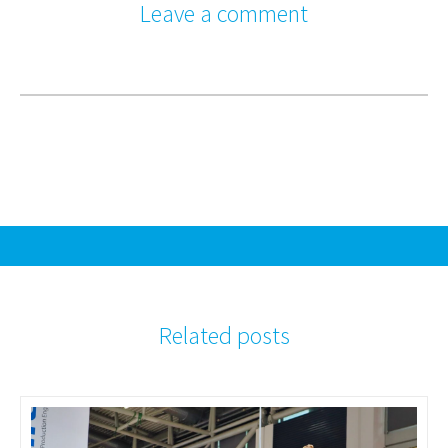
Leave a comment
Related posts