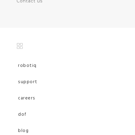
Contact us
robotiq
support
careers
dof
blog