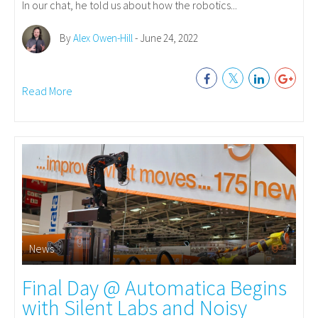
In our chat, he told us about how the robotics...
By
Alex Owen-Hill
- June 24, 2022
Read More
News
Final Day @ Automatica Begins
with Silent Labs and Noisy