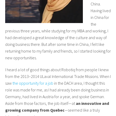
China.
Having lived
in China for
the
previous three years, while studying for my MBA and working, I
had developed a great knowledge of the culture and way of
doing business there. But after some time in China, I felt like
returning home to my family and friends, so I started looking for
new opportunities.
I heard a lot of good things about Robotiq from people I knew
from the 2013–2014 ULaval International Trade Missions. When I
saw
the opportunity for a job
in the DACH area, I thought this
role was made for me, as I had already been doing business in
Germany, had lived in Austria for a year, and spoke German.
Aside from those factors, the job itself—at
an innovative and
growing company from Quebec
—seemed like a truly