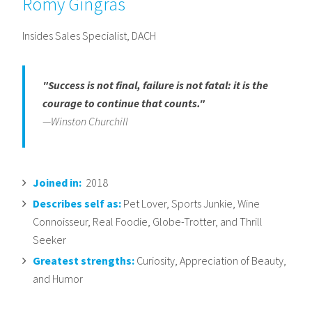
Romy Gingras
Insides Sales Specialist, DACH
"Success is not final, failure is not fatal: it is the
courage to continue that counts."
—Winston Churchill
Joined in:
2018
Describes self as:
Pet Lover, Sports Junkie, Wine
Connoisseur, Real Foodie, Globe-Trotter, and Thrill
Seeker
Greatest strengths:
Curiosity, Appreciation of Beauty,
and Humor