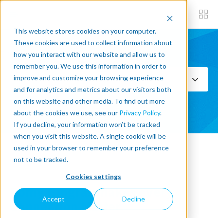
This website stores cookies on your computer.
These cookies are used to collect information about
how you interact with our website and allow us to
Subscribe now
remember you. We use this information in order to
improve and customize your browsing experience
Select Topics
and for analytics and metrics about our visitors both
on this website and other media. To find out more
SEE ALL
about the cookies we use, see our
Privacy Policy
.
If you decline, your information won’t be tracked
when you visit this website. A single cookie will be
used in your browser to remember your preference
« Back to blog
not to be tracked.
Cookies settings
Romy Gingras makes every
Accept
Decline
Connection Matter