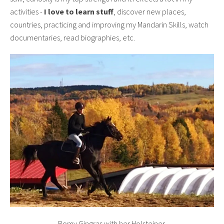
activities -
I love to learn stuff
, discover new places,
countries, practicing and improving my Mandarin Skills, watch
documentaries, read biographies, etc.
Romy Gingras with her Holsteiner.