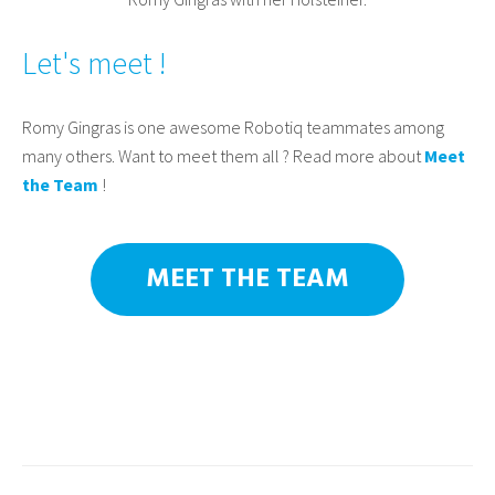
Let's meet !
Romy Gingras is one awesome Robotiq teammates among
many others. Want to meet them all ? Read more about
Meet
the Team
!
MEET THE TEAM