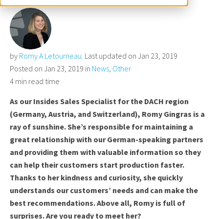
by
Romy A Letourneau
. Last updated on Jan 23, 2019
Posted on Jan 23, 2019 in
News
,
Other
4 min read time
As our Insides Sales Specialist for the DACH region
(Germany, Austria, and Switzerland), Romy Gingras is a
ray of sunshine. She’s responsible for maintaining a
great relationship with our German-speaking partners
and providing them with valuable information so they
can help their customers start production faster.
Thanks to her kindness and curiosity, she quickly
understands our customers’ needs and can make the
best recommendations. Above all, Romy is full of
surprises. Are you ready to meet her?