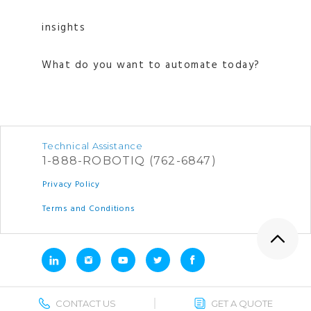
insights
What do you want to automate today?
Technical Assistance
1-888-ROBOTIQ (762-6847)
Privacy Policy
Terms and Conditions
CONTACT US
GET A QUOTE