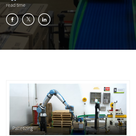
read time
Palletizing