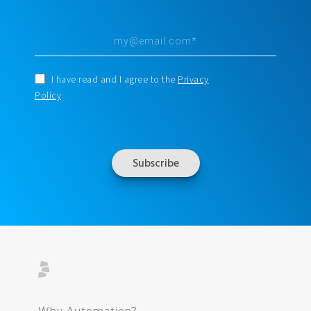
I have read and I agree to the
Privacy
Policy