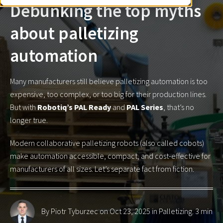
Debunking the top myths
about palletizing
automation
Many manufacturers still believe palletizing automation is too
expensive, too complex, or too big for their production lines.
But with
Robotiq’s PAL Ready
and
PAL Series
, that’s no
longer true.
Modern collaborative palletizing robots (also called cobots)
make automation accessible, compact, and cost-effective for
manufacturers of all sizes. Let’s separate fact from fiction.
By Piotr Tyburzec
on Oct 23, 2025 in
Palletizing
. 3 min