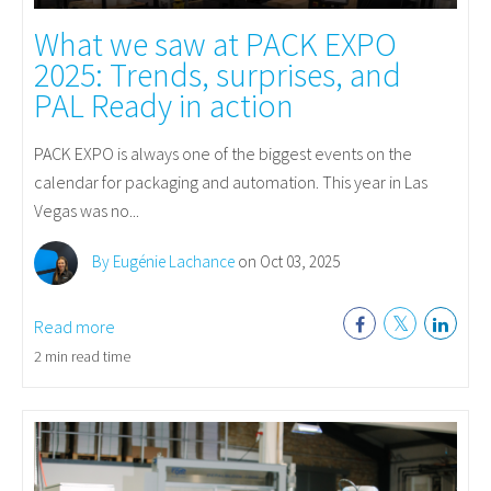
What we saw at PACK EXPO
2025: Trends, surprises, and
PAL Ready in action
PACK EXPO is always one of the biggest events on the
calendar for packaging and automation. This year in Las
Vegas was no...
By Eugénie Lachance
on Oct 03, 2025
Read more
2 min read time