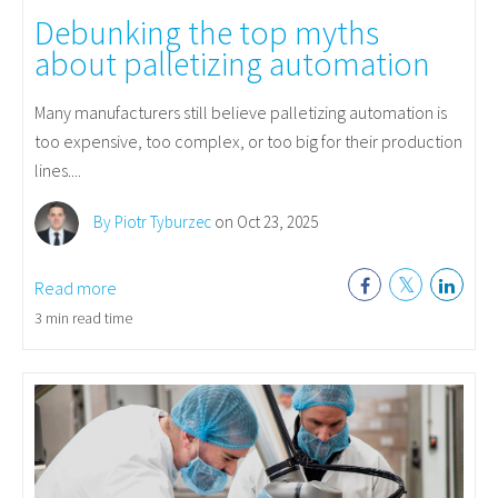
Debunking the top myths
about palletizing automation
Many manufacturers still believe palletizing automation is
too expensive, too complex, or too big for their production
lines....
By Piotr Tyburzec
on Oct 23, 2025
Read more
3 min read time