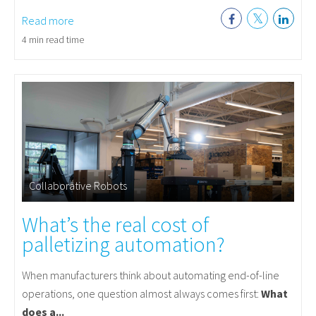
Read more
4 min read time
Collaborative Robots
What’s the real cost of
palletizing automation?
When manufacturers think about automating end-of-line
operations, one question almost always comes first:
What
does a...