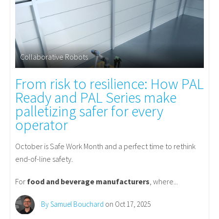
Collaborative Robots
From risk to resilience: How PAL
Ready and PAL Series make
palletizing safer for every
operator
October is Safe Work Month and a perfect time to rethink
end-of-line safety.
For
food and beverage manufacturers
, where...
By Samuel Bouchard
on Oct 17, 2025