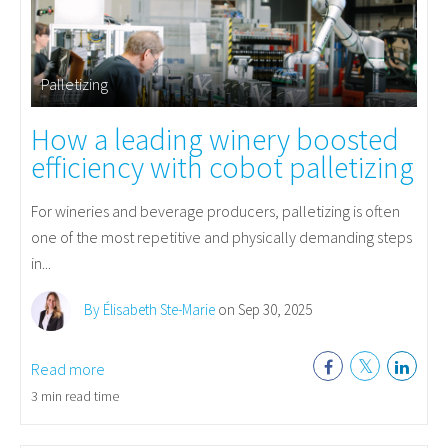
Palletizing
How a leading winery boosted
efficiency with cobot palletizing
For wineries and beverage producers, palletizing is often
one of the most repetitive and physically demanding steps
in...
By Élisabeth Ste-Marie
on Sep 30, 2025
Read more
3 min read time