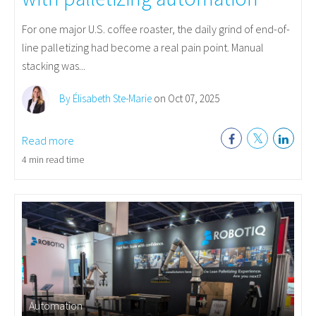
For one major U.S. coffee roaster, the daily grind of end-of-
line palletizing had become a real pain point. Manual
stacking was...
By Élisabeth Ste-Marie
on Oct 07, 2025
Read more
4 min read time
Automation