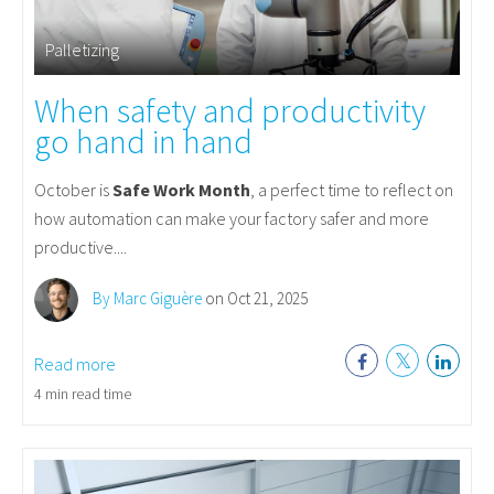
Palletizing
When safety and productivity
go hand in hand
October is
Safe Work Month
, a perfect time to reflect on
how automation can make your factory safer and more
productive....
By Marc Giguère
on Oct 21, 2025
Read more
4 min read time