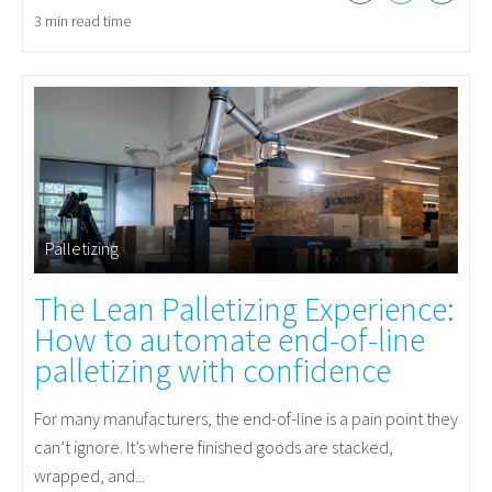
3 min read time
Palletizing
The Lean Palletizing Experience:
How to automate end-of-line
palletizing with confidence
For many manufacturers, the end-of-line is a pain point they
can’t ignore. It’s where finished goods are stacked,
wrapped, and...