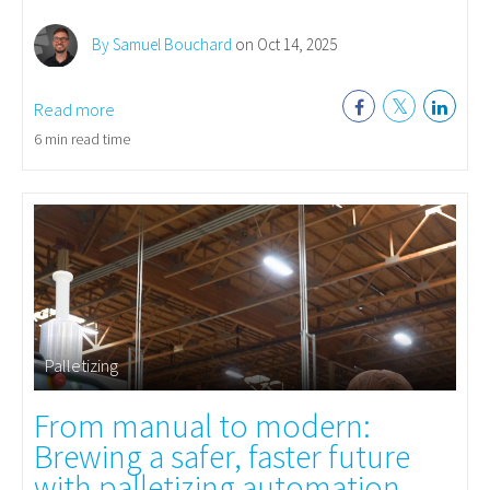
By Samuel Bouchard
on Oct 14, 2025
Read more
6 min read time
Palletizing
From manual to modern:
Brewing a safer, faster future
with palletizing automation