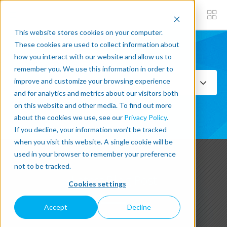
This website stores cookies on your computer.
These cookies are used to collect information about
how you interact with our website and allow us to
Subscribe now
remember you. We use this information in order to
improve and customize your browsing experience
Select Topics
and for analytics and metrics about our visitors both
on this website and other media. To find out more
SEE ALL
about the cookies we use, see our
Privacy Policy
.
If you decline, your information won’t be tracked
when you visit this website. A single cookie will be
used in your browser to remember your preference
not to be tracked.
Latest Blog Post
Cookies settings
Accept
Decline