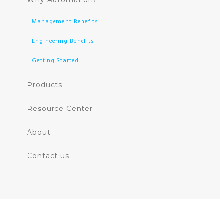
Why Automation?
Management Benefits
Engineering Benefits
Getting Started
Products
Resource Center
About
Contact us