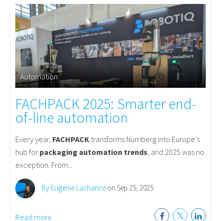
Automation
FACHPACK 2025: Smarter end-
of-line automation
Every year,
FACHPACK
transforms Nürnberg into Europe’s
hub for
packaging automation trends
, and 2025 was no
exception. From...
By Eugénie Lachance
on Sep 25, 2025
Read more