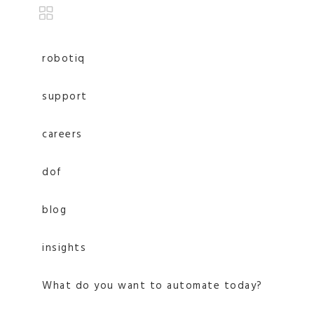
robotiq
support
careers
dof
blog
insights
What do you want to automate today?