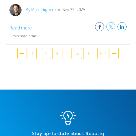
By Marc Giguère
on Sep 22, 2025
Read more
3 min read time
1
...
5
6
7
8
9
...
114
Stay up-to-date about Robotiq