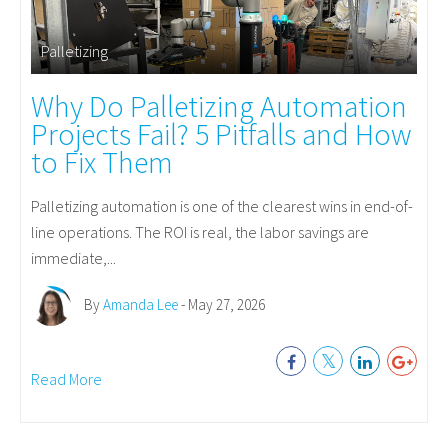
Palletizing
Why Do Palletizing Automation
Projects Fail? 5 Pitfalls and How
to Fix Them
Palletizing automation is one of the clearest wins in end-of-
line operations. The ROI is real, the labor savings are
immediate,...
By
Amanda Lee
- May 27, 2026
Read More