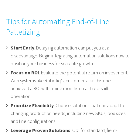
Tips for Automating End-of-Line
Palletizing
Start Early
: Delaying automation can put you at a
disadvantage. Begin integrating automation solutions now to
position your business for scalable growth.
Focus on ROI
: Evaluate the potential return on investment.
With systems like Robotiq’s, customers like this one
achieved a ROI within nine months on a three-shift
operation.
Prioritize Flexibility
: Choose solutions that can adapt to
changing production needs, including new SKUs, box sizes,
and line configurations.
Leverage Proven Solutions
: Opt for standard, field-