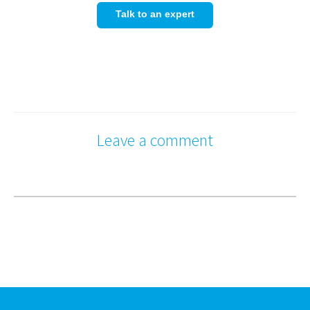
Talk to an expert
Leave a comment