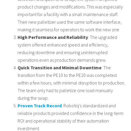
product changes and modifications. This was especially
important for a facility with a small maintenance staff.
Their new palletizer used the same software interface,
making it seamless for operators to work the new one
High Performance and Reliability
: The upgraded
system offered enhanced speed and efficiency,
reducing downtime and ensuring uninterrupted
operations even as production demands grew.
Quick Transition and Minimal Downtime
: The
transition from the PE10 to the PE20 was completed
within a few hours, with minimal disruption to production.
The team only had to palletize one load manually
during the swap.
Proven Track Record
: Robotiq’s standardized and
reliable products provided confidence in the long-term
ROI and operational stability of their automation
investment.