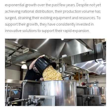
exponential growth over the past few years. Despite not yet
achieving national distribution, their production volume has
surged, straining their existing equipment and resources. To
support their growth, they have consistently invested in
innovative solutions to support their rapid expansion.