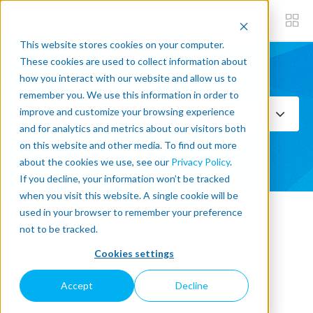
This website stores cookies on your computer.
These cookies are used to collect information about
how you interact with our website and allow us to
Subscribe now
remember you. We use this information in order to
improve and customize your browsing experience
Select Topics
and for analytics and metrics about our visitors both
on this website and other media. To find out more
SEE ALL
about the cookies we use, see our
Privacy Policy
.
If you decline, your information won’t be tracked
when you visit this website. A single cookie will be
used in your browser to remember your preference
« Back to blog
not to be tracked.
Cookies settings
Scaling Success: How
Accept
Decline
Automation Transformed a