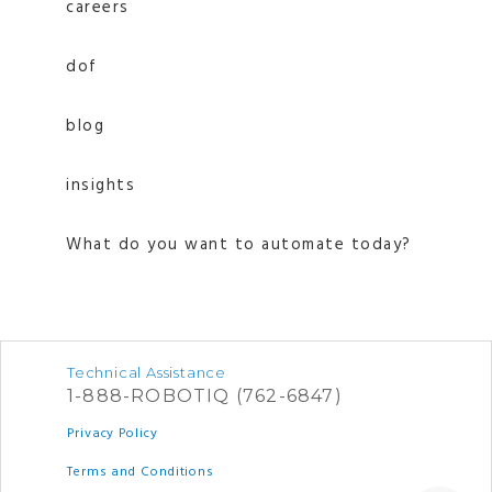
careers
dof
blog
insights
What do you want to automate today?
Technical Assistance
1-888-ROBOTIQ (762-6847)
Privacy Policy
Terms and Conditions