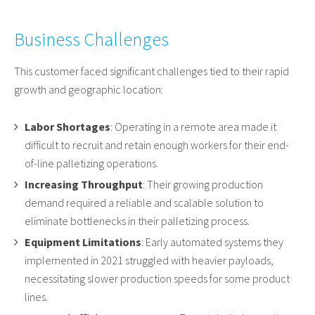
Business Challenges
This customer faced significant challenges tied to their rapid
growth and geographic location:
Labor Shortages
: Operating in a remote area made it
difficult to recruit and retain enough workers for their end-
of-line palletizing operations.
Increasing Throughput
: Their growing production
demand required a reliable and scalable solution to
eliminate bottlenecks in their palletizing process.
Equipment Limitations
: Early automated systems they
implemented in 2021 struggled with heavier payloads,
necessitating slower production speeds for some product
lines.