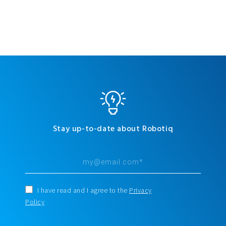
Stay up-to-date about Robotiq
I have read and I agree to the
Privacy
Policy