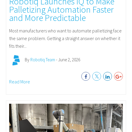
Robotiq Launches IQ to Make
Palletizing Automation Faster
and More Predictable
Most manufacturers who want to automate palletizing face
the same problem. Getting a straight answer on whether it
fits their...
By
Robotiq Team
- June 2, 2026
Read More