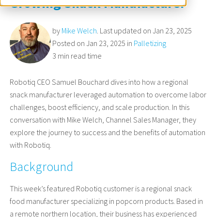
Growing Snack Manufacturer
by
Mike Welch
. Last updated on Jan 23, 2025
Posted on Jan 23, 2025 in
Palletizing
3 min read time
Robotiq CEO Samuel Bouchard dives into how a regional
snack manufacturer leveraged automation to overcome labor
challenges, boost efficiency, and scale production. In this
conversation with Mike Welch, Channel Sales Manager, they
explore the journey to success and the benefits of automation
with Robotiq.
Background
This week’s featured Robotiq customer is a regional snack
food manufacturer specializing in popcorn products. Based in
a remote northern location, their business has experienced