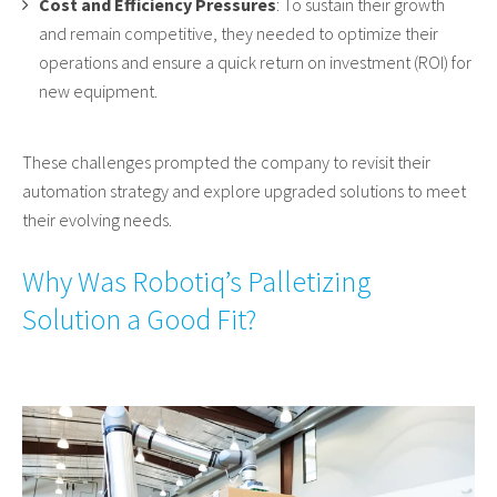
Cost and Efficiency Pressures
: To sustain their growth
and remain competitive, they needed to optimize their
operations and ensure a quick return on investment (ROI) for
new equipment.
These challenges prompted the company to revisit their
automation strategy and explore upgraded solutions to meet
their evolving needs.
Why Was Robotiq’s Palletizing
Solution a Good Fit?