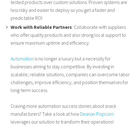
tested products over custom solutions. Proven systems are
less risky and easier to deploy so you get a faster and
predictable ROI
Work with Reliable Partners
: Collaborate with suppliers
who offer quality products and also strong local support to
ensure maximum uptime and efficiency.
Automation
is no longer a luxury but a necessity for
businesses aiming to stay competitive. By investing in
scalable, reliable solutions, companies can overcome labor
challenges, improve efficiency, and position themselves for
long-term success.
Craving more automation success stories about snack
manufacturers? Take a look at how
Deanan Popcorn
leverages our solution to transform their operations!