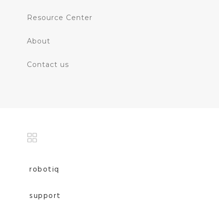
Resource Center
About
Contact us
robotiq
support