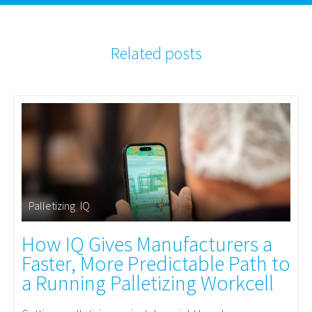
Related posts
Palletizing
,
IQ
How IQ Gives Manufacturers a
Faster, More Predictable Path to
a Running Palletizing Workcell