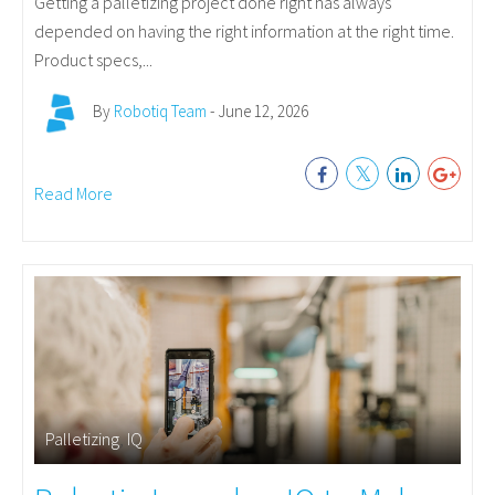
Getting a palletizing project done right has always
depended on having the right information at the right time.
Product specs,...
By
Robotiq Team
- June 12, 2026
Read More
Palletizing
,
IQ