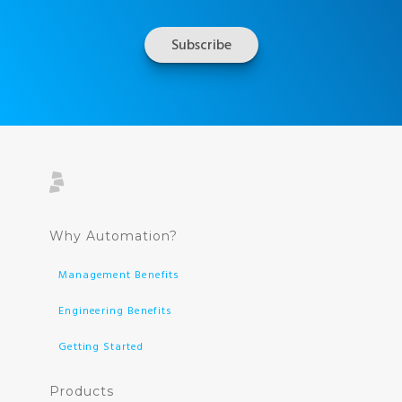
Why Automation?
Management Benefits
Engineering Benefits
Getting Started
Products