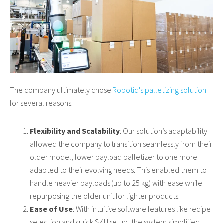
The company ultimately chose
Robotiq's palletizing solution
for several reasons:
Flexibility and Scalability
: Our solution’s adaptability
allowed the company to transition seamlessly from their
older model, lower payload palletizer to one more
adapted to their evolving needs. This enabled them to
handle heavier payloads (up to 25 kg) with ease while
repurposing the older unit for lighter products.
Ease of Use
: With intuitive software features like recipe
selection and quick SKU setup, the system simplified