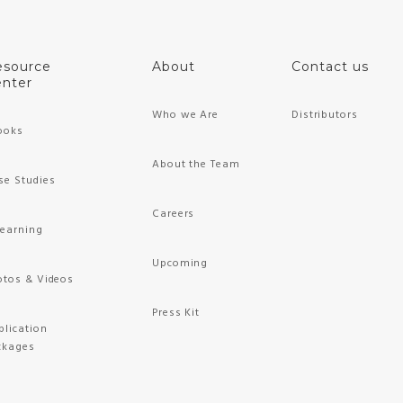
esource
About
Contact us
nter
Who we Are
Distributors
ooks
About the Team
se Studies
Careers
Learning
Upcoming
otos & Videos
Press Kit
plication
ckages