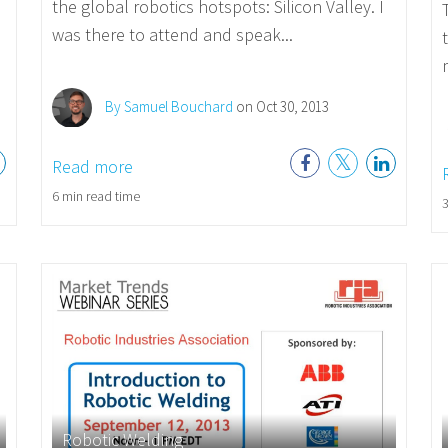
the global robotics hotspots: Silicon Valley. I
was there to attend and speak...
By Samuel Bouchard
on Oct 30, 2013
Read more
6 min read time
3
Robotic Welding