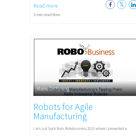
Read more
3 min read time
Manufacturing
Robots for Agile
Manufacturing
I am just back from Robobusiness 2013 where I presented a