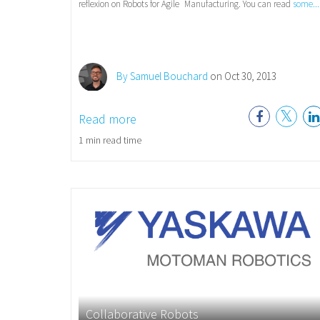
reflexion on Robots for Agile
Manufacturing. You can read
some...
By Samuel Bouchard
on Oct 30, 2013
Read more
1 min read time
Collaborative Robots