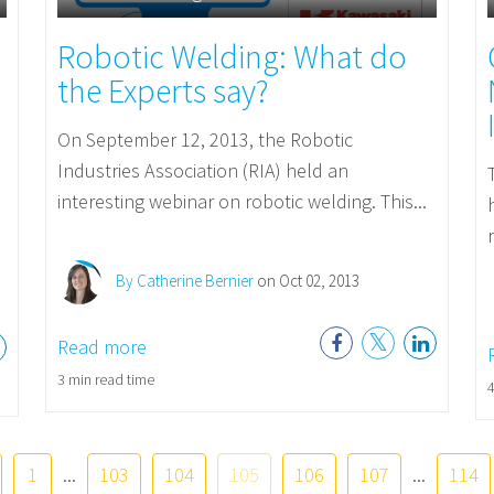
Robotic Welding: What do
the Experts say?
On September 12, 2013, the Robotic
Industries Association (RIA) held an
interesting webinar on robotic welding. This...
By Catherine Bernier
on Oct 02, 2013
Read more
3 min read time
4
1
...
103
104
105
106
107
...
114