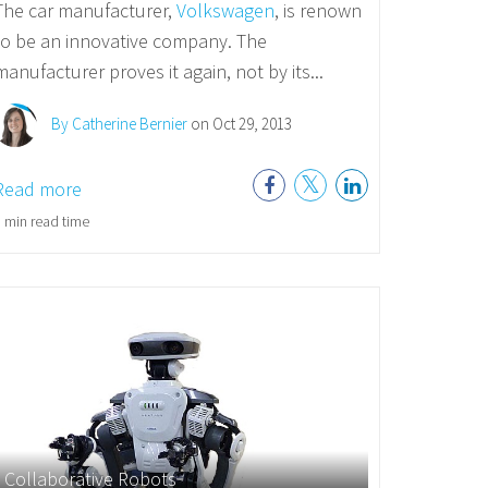
The car manufacturer,
Volkswagen
, is renown
to be an innovative company. The
manufacturer proves it again, not by its...
By Catherine Bernier
on Oct 29, 2013
Read more
 min read time
Collaborative Robots