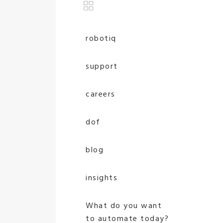
robotiq
support
careers
dof
blog
insights
What do you want
to automate today?