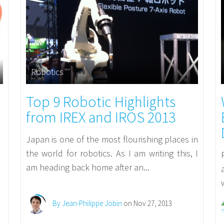
Robotics
Top 9 Robotic Highlights
from IREX and IROS 2013
Japan is one of the most flourishing places in
the world for robotics. As I am writing this, I
am heading back home after an...
By Jean-Philippe Jobin
on Nov 27, 2013