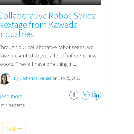
Collaborative Robot Series:
Nextage from Kawada
Industries
Through our collaborative robot series, we
have presented to you a lot of different new
robots. They all have one thing in...
By Catherine Bernier
on Sep 25, 2013
Read more
 min read time
Next