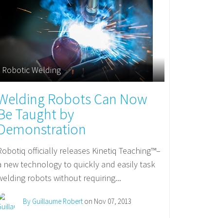
Robotic Welding
Welding Robots Can Now
Be Taught by
Demonstration
Robotiq officially releases Kinetiq Teaching™–
a new technology to quickly and easily task
welding robots without requiring...
By Guillaume Robert
on Nov 07, 2013