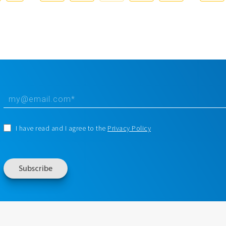
I have read and I agree to the
Privacy Policy