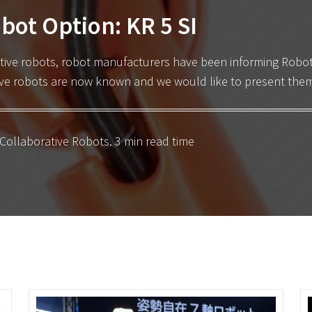
bot Option: KR 5 SI
tive robots
, robot manufacturers have been informing Robotiq
tive robots are now known and we would like to present them
Collaborative Robots
. 3 min read time