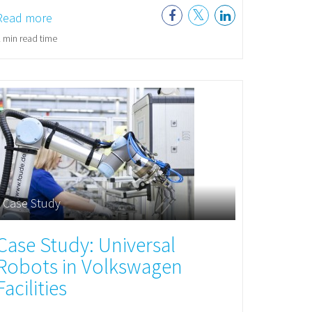
Read more
 min read time
Case Study
Case Study: Universal
Robots in Volkswagen
Facilities