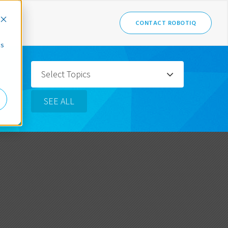
CONTACT ROBOTIQ
cs
Select Topics
SEE ALL