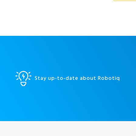
Stay up-to-date about Robotiq