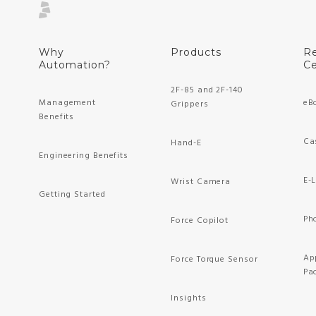
Why
Products
R
Automation?
Ce
2F-85 and 2F-140
Management
eB
Grippers
Benefits
Ca
Hand-E
Engineering Benefits
E-
Wrist Camera
Getting Started
Ph
Force Copilot
Ap
Force Torque Sensor
Pa
Insights