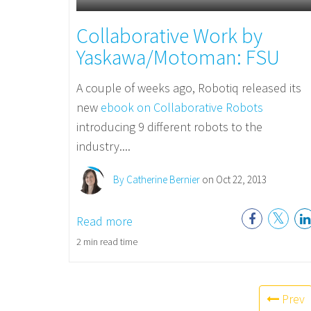
Collaborative Work by
Yaskawa/Motoman: FSU
A couple of weeks ago, Robotiq released its
new
ebook on Collaborative Robots
introducing 9 different robots to the
industry....
By Catherine Bernier
on Oct 22, 2013
Read more
2 min read time
Prev