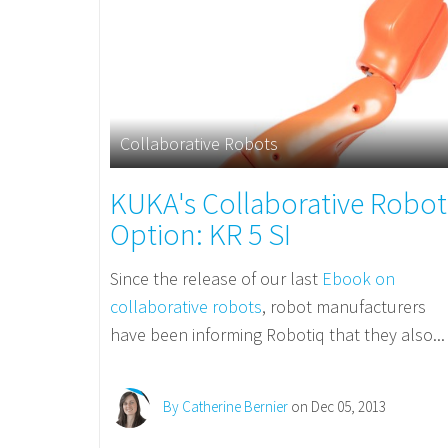
Collaborative Robots
KUKA's Collaborative Robot
Option: KR 5 SI
Since the release of our last
Ebook on
collaborative robots
, robot manufacturers
have been informing Robotiq that they also...
By Catherine Bernier
on Dec 05, 2013