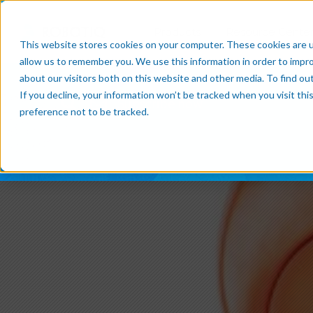
Products
Resource Cente
This website stores cookies on your computer. These cookies are u
allow us to remember you. We use this information in order to impr
about our visitors both on this website and other media. To find o
If you decline, your information won’t be tracked when you visit th
Subscribe now
preference not to be tracked.