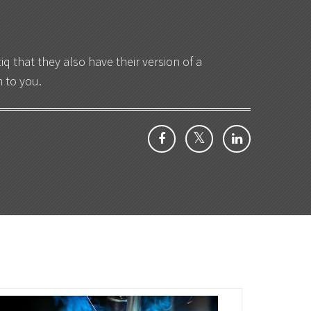
 that they also have their version of a
 to you.