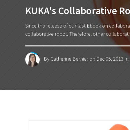
KUKA's Collaborative Ro
Since the release of our last
Ebook on collabora
collaborative robot. Therefore, other collabora
By Catherine Bernier
on Dec 05, 2013 in