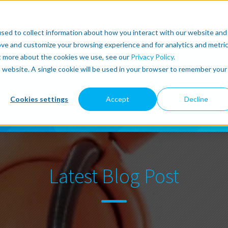
r
About
Lean Robotics
Support
more
sed to collect information about how you interact with our website and
ove and customize your browsing experience and for analytics and metri
ut more about the cookies we use, see our
Privacy Policy
.
is website. A single cookie will be used in your browser to remember your
Cookies settings
Accept
Decline
Latest Blog Post