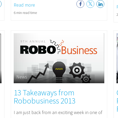
Read more
6 min read time
2
News
13 Takeaways from
Robobusiness 2013
I am just back from an exciting week in one of