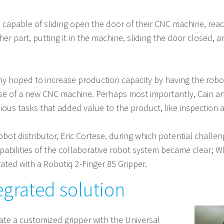
apable of sliding open the door of their CNC machine, reachi
ther part, putting it in the machine, sliding the door closed,
any hoped to increase production capacity by having the rob
ense of a new CNC machine. Perhaps most importantly, Cain 
ious tasks that added value to the product, like inspection 
 robot distributor, Eric Cortese, during which potential chall
pabilities of the collaborative robot system became clear; W
ated with a Robotiq 2-Finger 85 Gripper.
egrated solution
ate a customized gripper with the Universal