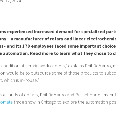
ec 12, 2024
s experienced increased demand for specialized parts
any – a manufacturer of rotary and linear electrochemi
es– and its 170 employees faced some important choice
e automation. Read more to learn what they chose to d
condition at certain work centers,” explains Phil DeMauro,
ion would be to outsource some of those products to subco
, which is in-house.”
housands of dollars, Phil DeMauro and Russel Harter, manuf
tomate
trade show in Chicago to explore the automation possib