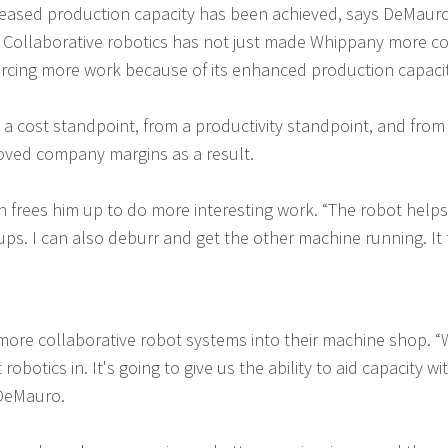
creased production capacity has been achieved, says DeMaur
ar. Collaborative robotics has not just made Whippany more c
sourcing more work because of its enhanced production capaci
m a cost standpoint, from a productivity standpoint, and from
oved company margins as a result.
n frees him up to do more interesting work. “The robot helps
ups. I can also deburr and get the other machine running. It f
ore collaborative robot systems into their machine shop. “
obotics in. It's going to give us the ability to aid capacity w
 DeMauro.