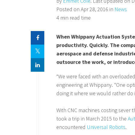
by
Emmet Cole
. Last updated on D
Posted on Apr 28, 2016 in
News
4 min read time
When Whippany Actuation System
productivity. Quickly. The comp
aerospace and defense industri
outsource the work, or introduc
“We were faced with an overloaded 
engineering at Whippany. “One opt
doing it where we would rather do it
With CNC machines costing sever t
took a trip in March 2015 to the
Au
encountered
Universal Robots
.