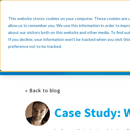
Products
Resource Cente
This website stores cookies on your computer. These cookies are u
allow us to remember you. We use this information in order to impr
about our visitors both on this website and other media. To find o
If you decline, your information won’t be tracked when you visit th
Subscribe now
preference not to be tracked.
« Back to blog
Case Study: 