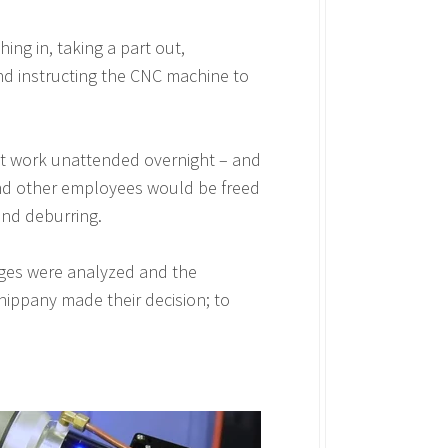
ng in, taking a part out,
 and instructing the CNC machine to
ot work unattended overnight – and
and other employees would be freed
and deburring.
enges were analyzed and the
hippany made their decision; to