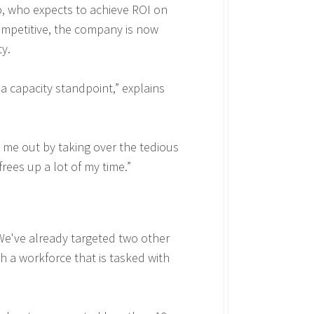
o, who expects to achieve ROI on
ompetitive, the company is now
ty.
 a capacity standpoint,” explains
 me out by taking over the tedious
rees up a lot of my time.”
We've already targeted two other
ith a workforce that is tasked with