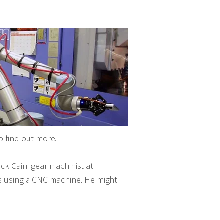
o find out more.
k Cain, gear machinist at
rs using a CNC machine. He might