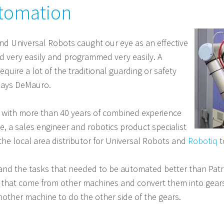
utomation
d Universal Robots caught our eye as an effective
d very easily and programmed very easily. A
quire a lot of the traditional guarding or safety
 says DeMauro.
 with more than 40 years of combined experience
e, a sales engineer and robotics product specialist
 the local area distributor for Universal Robots and
Robotiq
t
 the tasks that needed to be automated better than Patric
ks that come from other machines and convert them into gea
other machine to do the other side of the gears.