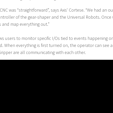
 CNC was “straightforward”, says Axis' Cortese. “We had an o
 controller of the gear-shaper and the Universal Robots. Once
ts and map everything out.”
ws users to monitor specific I/Os tied to events happening 
. When everything is first turned on, the operator can see an 
ripper are all communicating with each other.