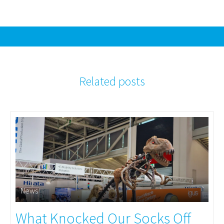
Related posts
News
What Knocked Our Socks Off