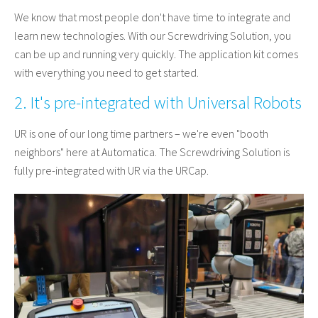
We know that most people don't have time to integrate and
learn new technologies. With our Screwdriving Solution, you
can be up and running very quickly. The application kit comes
with everything you need to get started.
2. It's pre-integrated with Universal Robots
UR is one of our long time partners – we're even "booth
neighbors" here at Automatica. The Screwdriving Solution is
fully pre-integrated with UR via the URCap.