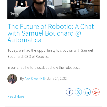
News
The Future of Robotiq: A Chat
with Samuel Bouchard @
Automatica
Today, we had the opportunity to sit down with Samuel
Bouchard, CEO of Robotiq.
In our chat, he told us about how the robotics...
By
Alex Owen-Hill
- June 24, 2022
Read More