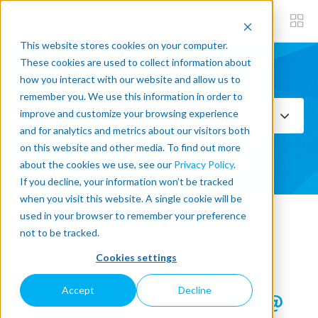
This website stores cookies on your computer.
These cookies are used to collect information about
how you interact with our website and allow us to
Subscribe now
remember you. We use this information in order to
improve and customize your browsing experience
Select Topics
and for analytics and metrics about our visitors both
on this website and other media. To find out more
SEE ALL
about the cookies we use, see our
Privacy Policy
.
If you decline, your information won’t be tracked
when you visit this website. A single cookie will be
used in your browser to remember your preference
« Back to blog
not to be tracked.
Cookies settings
5 Unique Features of Our
Accept
Decline
Robotiq Screwdriving Demo @