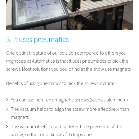
3. It uses pneumatics
One distinct feature of our solution compared to others you
might see at Automatica is that it uses pneumatics to pick the
screws. Most solutions you could find at the show use magnets.
Benefits of using pnematics to pick the screws include:
You can use non-ferromagnetic screws (such as aluminum)
The vacuum helps to align the screw more effectively than
magnets.
The vacuum itself is used to detect the presence of the
screw, so the robot knows if it drops one.