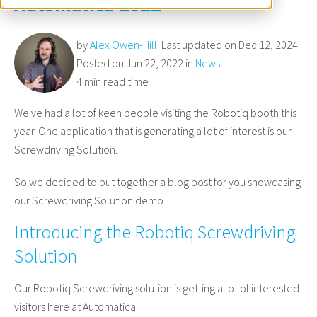
Automatica 2022
by
Alex Owen-Hill
. Last updated on Dec 12, 2024
Posted on Jun 22, 2022 in
News
4 min read time
We've had a lot of keen people visiting the Robotiq booth this
year. One application that is generating a lot of interest is our
Screwdriving Solution.
So we decided to put together a blog post for you showcasing
our Screwdriving Solution demo…
Introducing the Robotiq Screwdriving
Solution
Our Robotiq Screwdriving solution is getting a lot of interested
visitors here at Automatica.