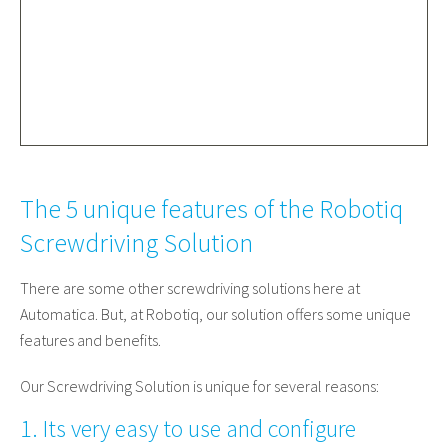
The 5 unique features of the Robotiq
Screwdriving Solution
There are some other screwdriving solutions here at
Automatica. But, at Robotiq, our solution offers some unique
features and benefits.
Our Screwdriving Solution is unique for several reasons:
1. Its very easy to use and configure