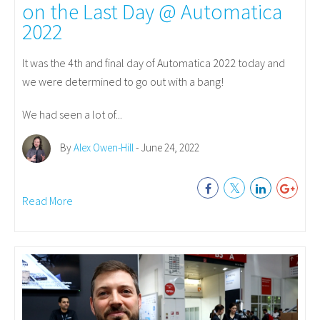
on the Last Day @ Automatica
2022
It was the 4th and final day of Automatica 2022 today and
we were determined to go out with a bang!
We had seen a lot of...
By
Alex Owen-Hill
- June 24, 2022
Read More