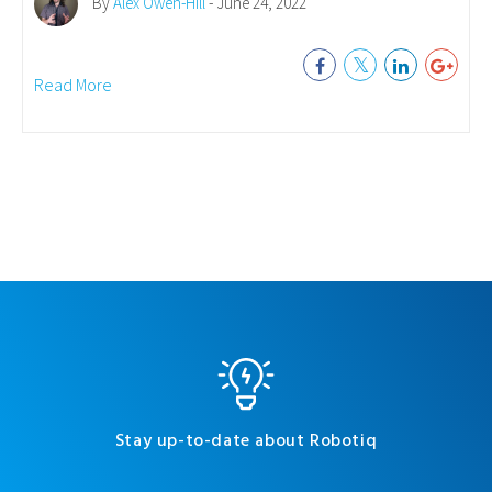
By
Alex Owen-Hill
- June 24, 2022
Read More
Stay up-to-date about Robotiq