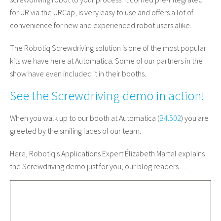
for UR via the URCap, is very easy to use and offers a lot of
convenience for new and experienced robot users alike.
The Robotiq Screwdriving solution is one of the most popular
kits we have here at Automatica. Some of our partners in the
show have even included it in their booths.
See the Screwdriving demo in action!
When you walk up to our booth at Automatica (
B4.502
) you are
greeted by the smiling faces of our team.
Here, Robotiq's Applications Expert Élizabeth Martel explains
the Screwdriving demo just for you, our blog readers…