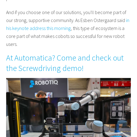
And if you choose one of our solutions, you'll become part of
our strong, supportive community. As Esben Ostergaard said
in
his keynote address this morning
, this type of ecosystem is a
core part of what makes cobots so successful for new robot
users.
At Automatica? Come and check out
the Screwdriving demo!