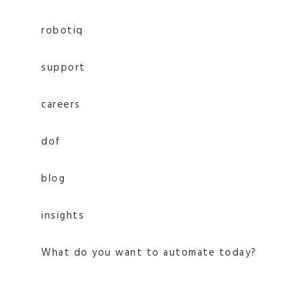
robotiq
support
careers
dof
blog
insights
What do you want to automate today?