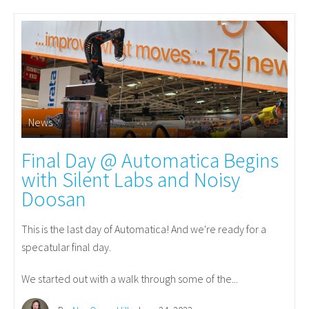
News
Final Day @ Automatica Begins
with Silent Labs and Noisy
Doosan
This is the last day of Automatica! And we're ready for a
specatular final day.
We started out with a walk through some of the...