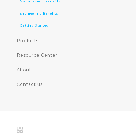
Management Benefits
Engineering Benefits
Getting Started
Products
Resource Center
About
Contact us