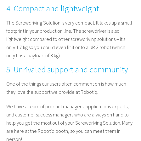
4. Compact and lightweight
The Screwdriving Solution is very compact. It takes up a small
footprint in your production line. The screwdriver is also
lightweight compared to other screwdriving solutions – it's
only 1.7 kg so you could even fit it onto a UR 3 robot (which
only has a payload of 3 kg).
5. Unrivaled support and community
One of the things our users often comment on is how much
they love the support we provide at Robotiq.
We have a team of product managers, applications experts,
and customer success managers who are always on hand to
help you get the most out of your Screwdriving Solution. Many
are here at the Robotiq booth, so you can meet them in
person!