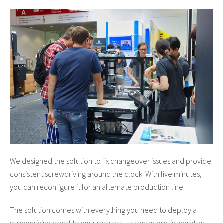
We designed the solution to fix changeover issues and provide
consistent screwdriving around the clock. With five minutes,
you can reconfigure it for an alternate production line.
The solution comes with everything you need to deploy a
screwdriving robot to your process. It comed pre-integrated