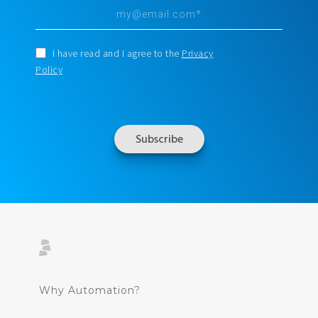
I have read and I agree to the
Privacy
Policy
Why Automation?