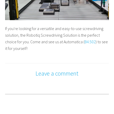
If you're looking for a versatile and easy-to-use screwdriving
solution, the Robotiq Screwdriving Solution is the perfect
choice for you. Come and see us at Automatica (
B4.502
) to see
it for yourself!
Leave a comment