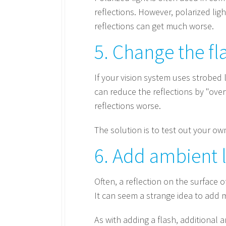
reflections. However, polarized ligh
reflections can get much worse.
5. Change the fl
If your vision system uses strobed 
can reduce the reflections by "ove
reflections worse.
The solution is to test out your o
6. Add ambient l
Often, a reflection on the surface of
It can seem a strange idea to add m
As with adding a flash, additional 