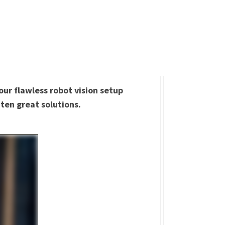
our flawless robot vision setup
ten great solutions.