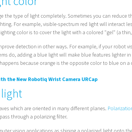
ght color
 the type of light completely. Sometimes you can reduce the 
hting. For example, visible-spectrum red light will interact l
ghting color is to cover the light with a colored "gel" (a thin,
improve detection in other ways. For example, if your robot
ems do, adding a blue light will make blue features lighter
t happens because orange is the opposite color to blue on a 
with the New Robotiq Wrist Camera URCap
light
aves which are oriented in many different planes.
Polarizatio
ass through a polarizing filter.
mputer vision applications as shining a polarized light onto t