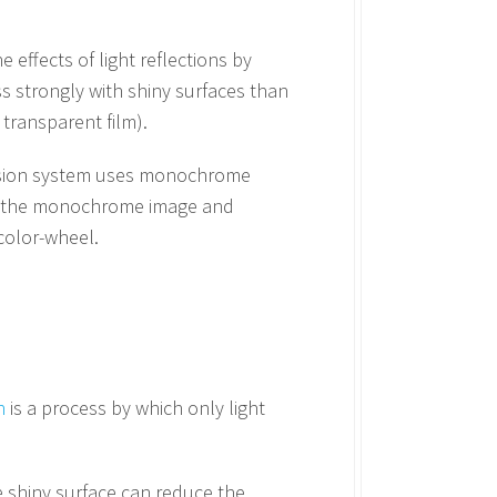
effects of light reflections by
ess strongly with shiny surfaces than
 transparent film).
 vision system uses monochrome
 in the monochrome image and
color-wheel.
n
is a process by which only light
he shiny surface can reduce the