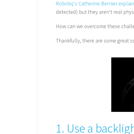
Robotiq's Catherine Bernier explai
detected) but they aren't real phy
How can we overcome these challen
Thankfully, there are some great so
1. Use a backlig