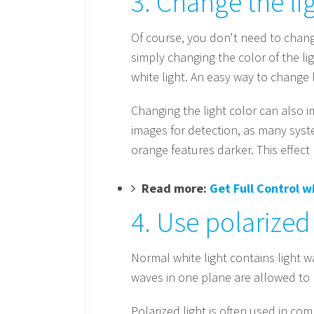
3. Change the li
Of course, you don't need to change
simply changing the color of the lig
white light. An easy way to change li
Changing the light color can also 
images for detection, as many syst
orange features darker. This effec
Read more:
Get Full Control 
4. Use polarized 
Normal white light contains light w
waves in one plane are allowed to p
Polarized light is often used in co