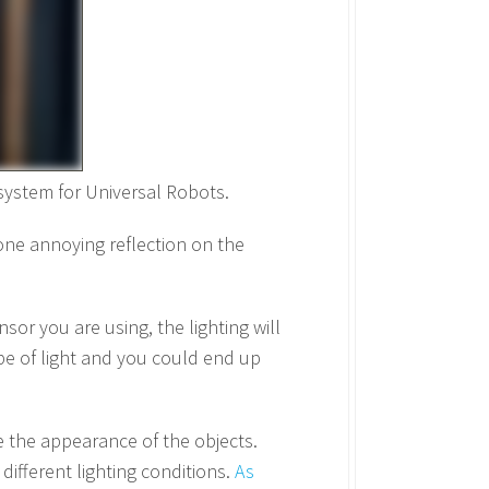
 system for Universal Robots.
 one annoying reflection on the
nsor you are using, the lighting will
ype of light and you could end up
e the appearance of the objects.
different lighting conditions.
As