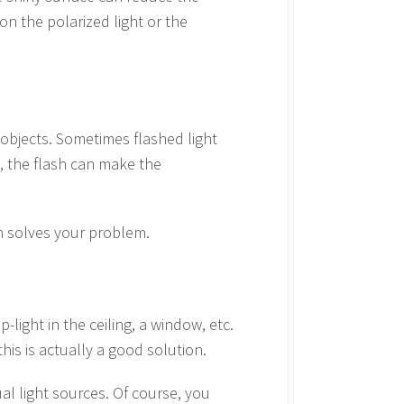
ion the polarized light or the
y objects. Sometimes flashed light
, the flash can make the
sh solves your problem.
p-light in the ceiling, a window, etc.
his is actually a good solution.
al light sources. Of course, you