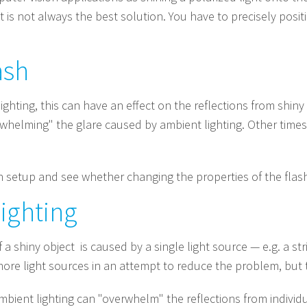
t is not always the best solution. You have to precisely posit
ash
lighting, this can have an effect on the reflections from shin
rwhelming" the glare caused by ambient lighting. Other times
wn setup and see whether changing the properties of the fla
ighting
 a shiny object is caused by a single light source — e.g. a stri
ore light sources in an attempt to reduce the problem, but t
ambient lighting can "overwhelm" the reflections from individu