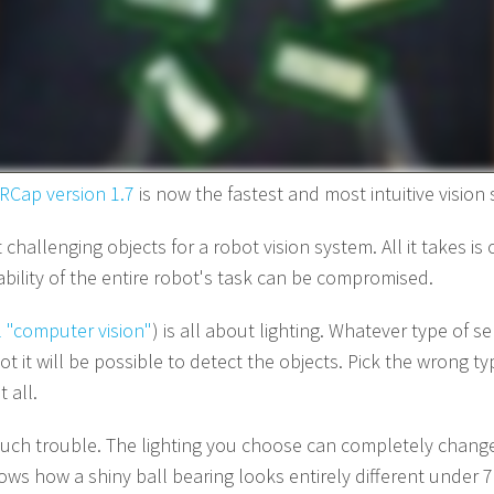
RCap version 1.7
is now the fastest and most intuitive vision
challenging objects for a robot vision system. All it takes is
iability of the entire robot's task can be compromised.
 "computer vision"
) is all about lighting. Whatever type of se
t it will be possible to detect the objects. Pick the wrong t
 all.
 such trouble. The lighting you choose can completely chang
ws how a shiny ball bearing looks entirely different under 7 