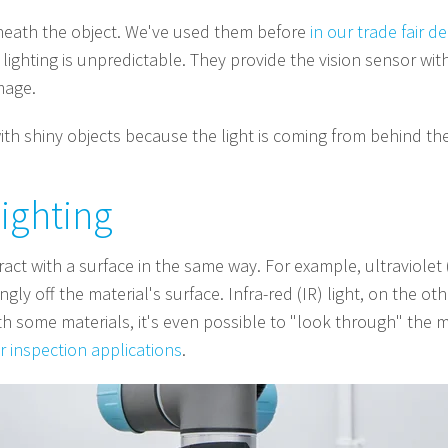
rneath the object. We've used them before
in our trade fair 
ighting is unpredictable. They provide the vision sensor with 
mage.
with shiny objects because the light is coming from behind th
lighting
teract with a surface in the same way. For example, ultraviole
ongly off the material's surface. Infra-red (IR) light, on the 
th some materials, it's even possible to "look through" the mate
or inspection applications
.