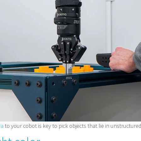
ra
to your cobot is key to pick objects that lie in unstructur