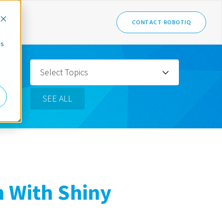
CONTACT ROBOTIQ
cs
Select Topics
SEE ALL
n With Shiny