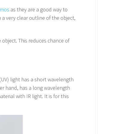
demos
as they are a good way to
a very clear outline of the object,
e object. This reduces chance of
t (UV) light has a short wavelength
other hand, has a long wavelength
rial with IR light. It is for this