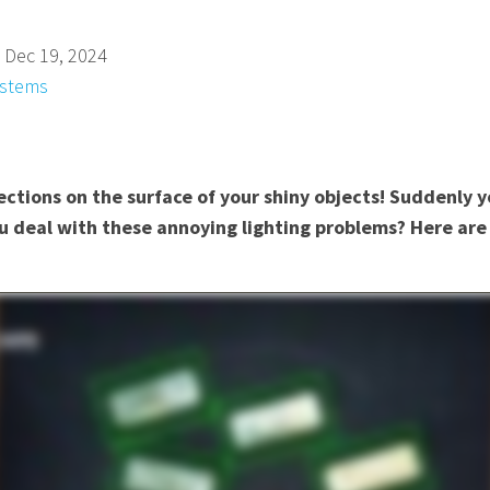
 Dec 19, 2024
ystems
ctions on the surface of your shiny objects! Suddenly y
u deal with these annoying lighting problems? Here are 