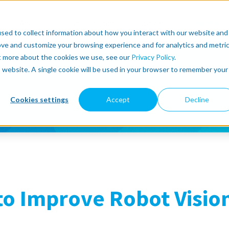
r
About
Lean Robotics
Support
more
sed to collect information about how you interact with our website and
ove and customize your browsing experience and for analytics and metri
ut more about the cookies we use, see our
Privacy Policy
.
is website. A single cookie will be used in your browser to remember your
Cookies settings
Accept
Decline
to Improve Robot Visio