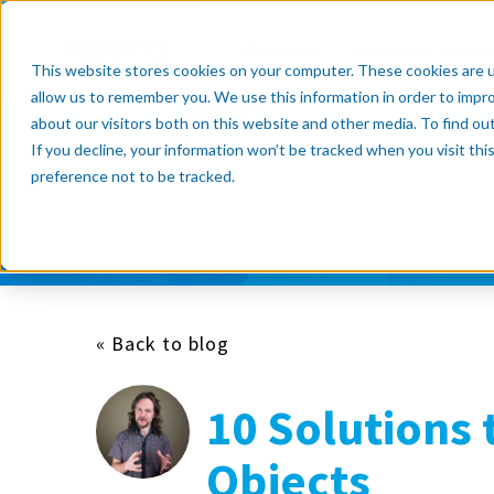
Products
Resource Cente
This website stores cookies on your computer. These cookies are u
allow us to remember you. We use this information in order to impr
about our visitors both on this website and other media. To find o
If you decline, your information won’t be tracked when you visit th
Subscribe now
preference not to be tracked.
« Back to blog
10 Solutions 
Objects