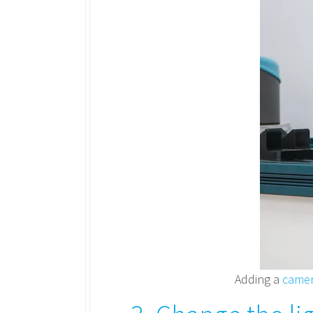
Adding a
came