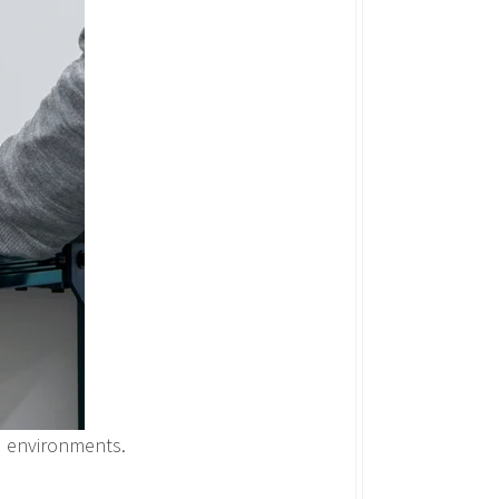
ed environments.