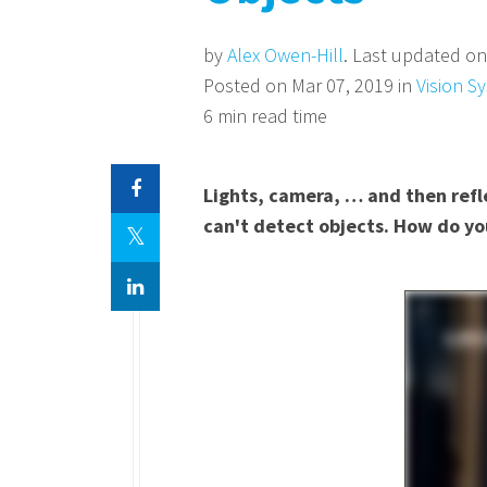
by
Alex Owen-Hill
. Last updated on
Posted on Mar 07, 2019 in
Vision S
6 min read time
Lights, camera, … and then refle
can't detect objects. How do yo