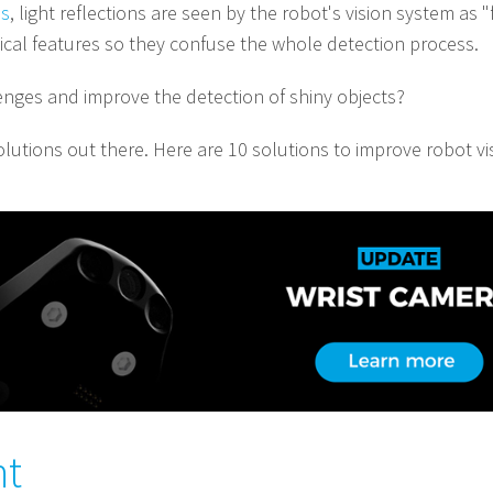
ns
, light reflections are seen by the robot's vision system as "
sical features so they confuse the whole detection process.
ges and improve the detection of shiny objects?
lutions out there. Here are 10 solutions to improve robot vis
ht