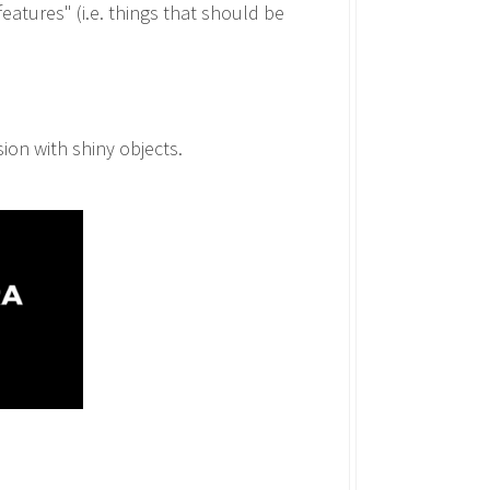
features" (i.e. things that should be
ion with shiny objects.