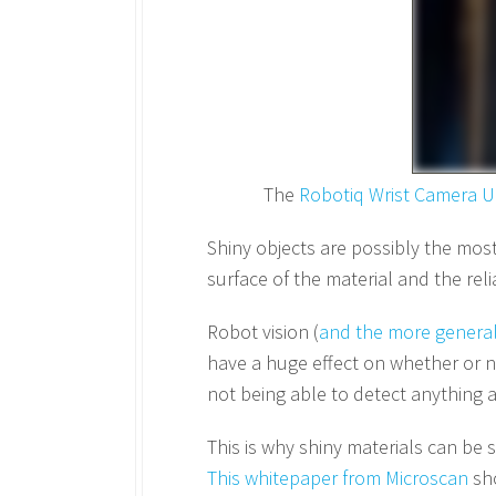
The
Robotiq Wrist Camera U
Shiny objects are possibly the most 
surface of the material and the rel
Robot vision (
and the more general
have a huge effect on whether or no
not being able to detect anything at
This is why shiny materials can be
This whitepaper from Microscan
sho