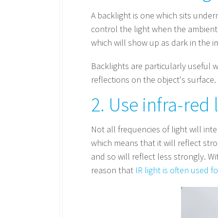
A backlight is one which sits unde
control the light when the ambient l
which will show up as dark in the i
Backlights are particularly useful 
reflections on the object's surface.
2. Use infra-red 
Not all frequencies of light will in
which means that it will reflect str
and so will reflect less strongly. Wi
reason that
IR light is often used f