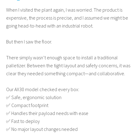
When I visited the plant again, I was worried. The product is
expensive, the process is precise, and I assumed we might be
going head-to-head with an industrial robot.
But then I saw the floor.
There simply wasn’t enough space to install a traditional
palletizer. Between the tight layout and safety concerns, it was
clear they needed something compact—and collaborative.
Our AX30 model checked every box:
✅ Safe, ergonomic solution
✅ Compact footprint
✅ Handles their payload needs with ease
✅ Fast to deploy
✅ No major layout changes needed