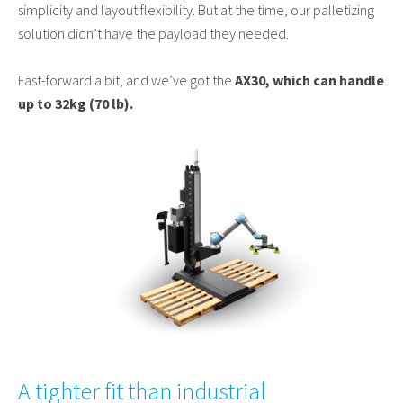
simplicity and layout flexibility. But at the time, our palletizing
solution didn’t have the payload they needed.
Fast-forward a bit, and we’ve got the
AX30, which can handle
up to 32kg (70 lb).
A tighter fit than industrial