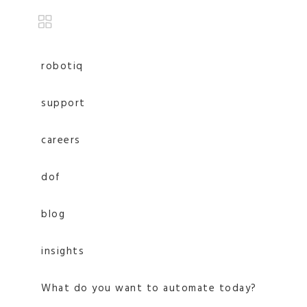
robotiq
support
careers
dof
blog
insights
What do you want to automate today?