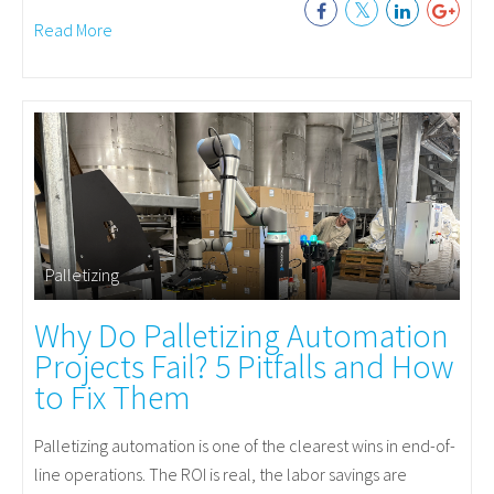
Read More
Palletizing
Why Do Palletizing Automation
Projects Fail? 5 Pitfalls and How
to Fix Them
Palletizing automation is one of the clearest wins in end-of-
line operations. The ROI is real, the labor savings are