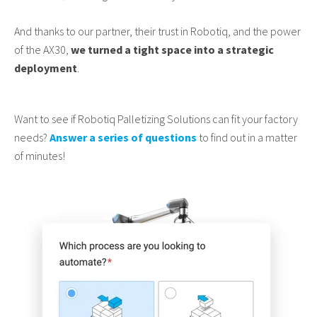
And thanks to our partner, their trust in Robotiq, and the power
of the AX30,
we turned a tight space into a strategic
deployment
.
Want to see if Robotiq Palletizing Solutions can fit your factory
needs?
Answer a series of questions
to find out in a matter
of minutes!