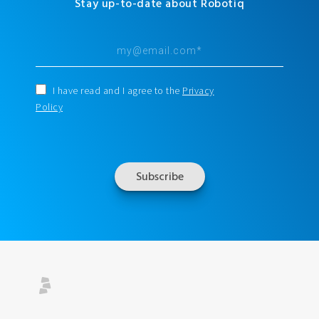
Stay up-to-date about Robotiq
I have read and I agree to the
Privacy
Policy