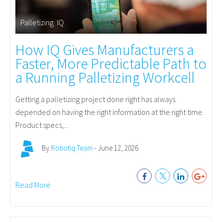
Palletizing
,
IQ
How IQ Gives Manufacturers a
Faster, More Predictable Path to
a Running Palletizing Workcell
Getting a palletizing project done right has always
depended on having the right information at the right time.
Product specs,...
By
Robotiq Team
- June 12, 2026
Read More