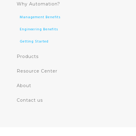
Why Automation?
Management Benefits
Engineering Benefits
Getting Started
Products
Resource Center
About
Contact us