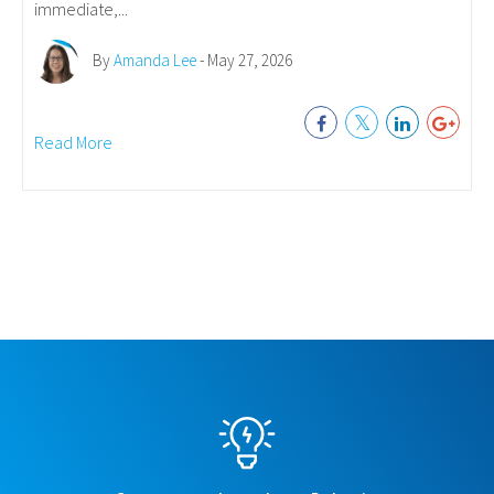
immediate,...
By
Amanda Lee
- May 27, 2026
Read More