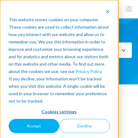
This website stores cookies on your computer.
These cookies are used to collect information about
how you interact with our website and allow us to
Subscribe now
remember you. We use this information in order to
improve and customize your browsing experience
Select Topics
and for analytics and metrics about our visitors both
on this website and other media. To find out more
SEE ALL
about the cookies we use, see our
Privacy Policy
.
If you decline, your information won’t be tracked
when you visit this website. A single cookie will be
used in your browser to remember your preference
« Back to blog
not to be tracked.
Cookies settings
When small space meets big
Accept
Decline
goals