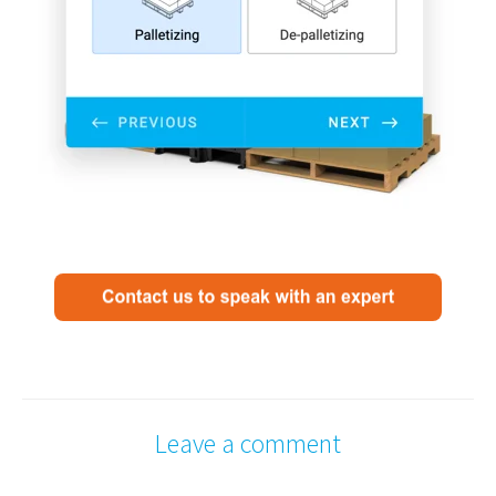
Leave a comment