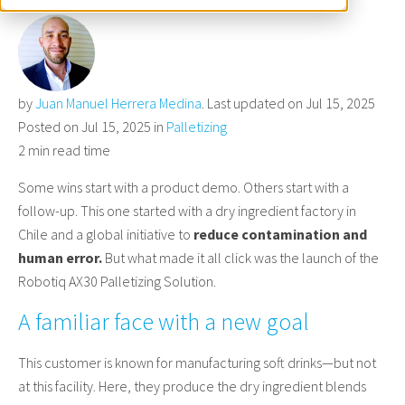
by
Juan Manuel Herrera Medina
. Last updated on Jul 15, 2025
Posted on Jul 15, 2025 in
Palletizing
2 min read time
Some wins start with a product demo. Others start with a
follow-up. This one started with a dry ingredient factory in
Chile and a global initiative to
reduce contamination and
human error.
But what made it all click was the launch of the
Robotiq AX30 Palletizing Solution.
A familiar face with a new goal
This customer is known for manufacturing soft drinks—but not
at this facility. Here, they produce the dry ingredient blends