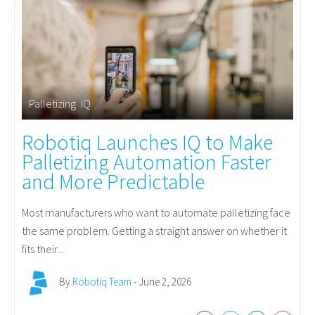
Palletizing
,
IQ
Robotiq Launches IQ to Make
Palletizing Automation Faster
and More Predictable
Most manufacturers who want to automate palletizing face
the same problem. Getting a straight answer on whether it
fits their...
By
Robotiq Team
- June 2, 2026