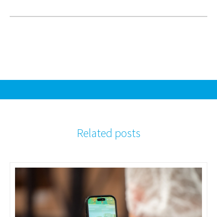
Related posts