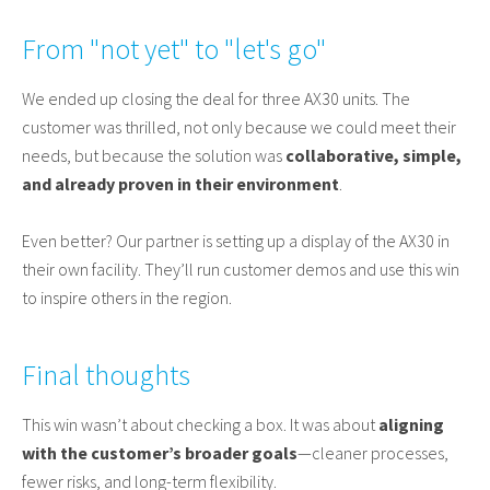
From "not yet" to "let's go"
We ended up closing the deal for three AX30 units. The
customer was thrilled, not only because we could meet their
needs, but because the solution was
collaborative, simple,
and already proven in their environment
.
Even better? Our partner is setting up a display of the AX30 in
their own facility. They’ll run customer demos and use this win
to inspire others in the region.
Final thoughts
This win wasn’t about checking a box. It was about
aligning
with the customer’s broader goals
—cleaner processes,
fewer risks, and long-term flexibility.