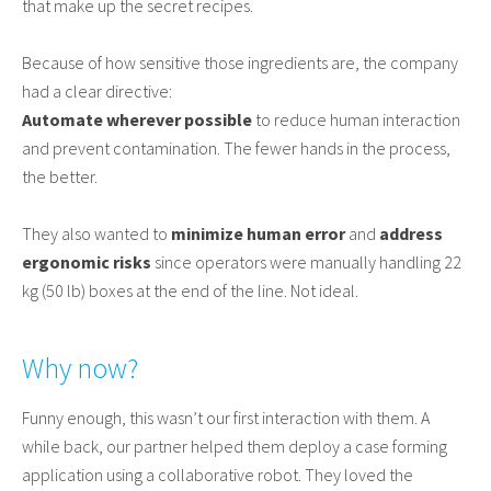
that make up the secret recipes.
Because of how sensitive those ingredients are, the company
had a clear directive:
Automate wherever possible
to reduce human interaction
and prevent contamination. The fewer hands in the process,
the better.
They also wanted to
minimize human error
and
address
ergonomic risks
since operators were manually handling 22
kg (50 lb) boxes at the end of the line. Not ideal.
Why now?
Funny enough, this wasn’t our first interaction with them. A
while back, our partner helped them deploy a case forming
application using a collaborative robot. They loved the