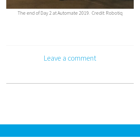
The end of Day 2 at Automate 2019. Credit: Robotiq
Leave a comment