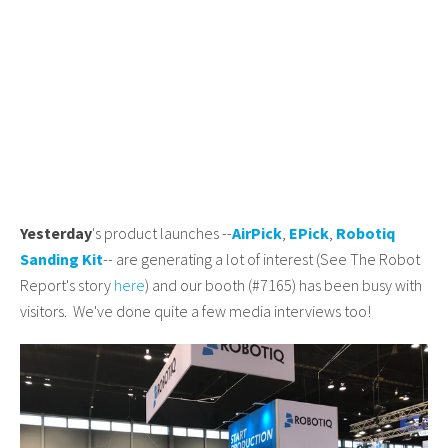
Yesterday
's product launches --
AirPick
,
EPick
,
Robotiq
Sanding Kit
-- are generating a lot of interest (See The Robot
Report's story
here
) and our booth (#7165) has been busy with
visitors. We've done quite a few media interviews too!