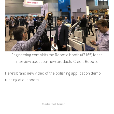
Engineering.com visits the Robotiq booth (#7165) for an
interview about our new products. Credit: Robotiq
Here's brand new video of the polishing application demo
running at our booth...