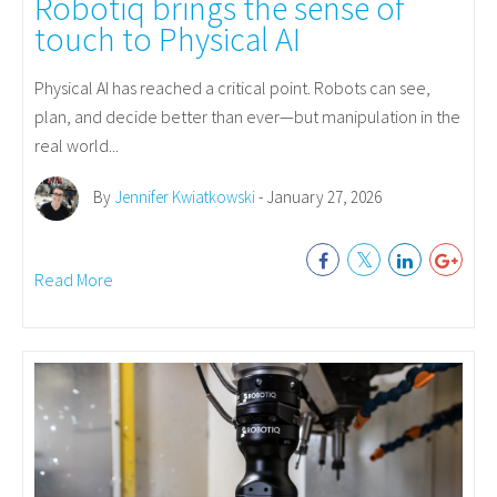
Robotiq brings the sense of
touch to Physical AI
Physical AI has reached a critical point. Robots can see,
plan, and decide better than ever—but manipulation in the
real world...
By
Jennifer Kwiatkowski
- January 27, 2026
Read More