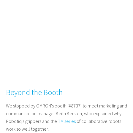
Beyond the Booth
We stopped by OMRON's booth (#8737) to meet marketing and
communication manager Keith Kersten, who explained why
Robotiq's grippers and the
TM series
of collaborative robots
work so well together...