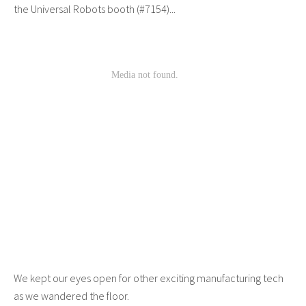
the Universal Robots booth (#7154)...
We kept our eyes open for other exciting manufacturing tech
as we wandered the floor.