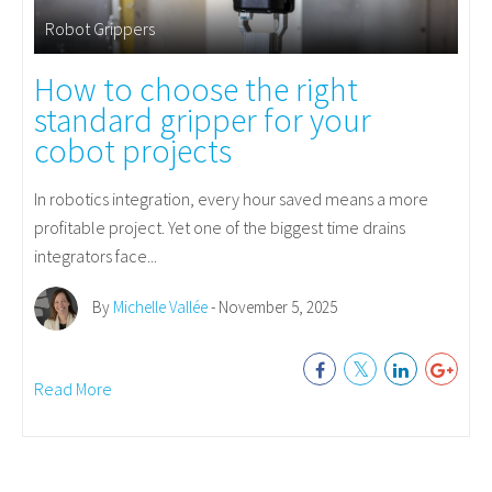
Robot Grippers
How to choose the right
standard gripper for your
cobot projects
In robotics integration, every hour saved means a more
profitable project. Yet one of the biggest time drains
integrators face...
By
Michelle Vallée
- November 5, 2025
Read More