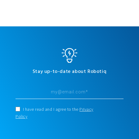
Stay up-to-date about Robotiq
I have read and I agree to the
Privacy
Policy