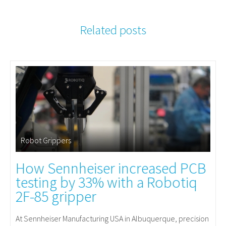
Related posts
Robot Grippers
How Sennheiser increased PCB
testing by 33% with a Robotiq
2F-85 gripper
At Sennheiser Manufacturing USA in Albuquerque, precision