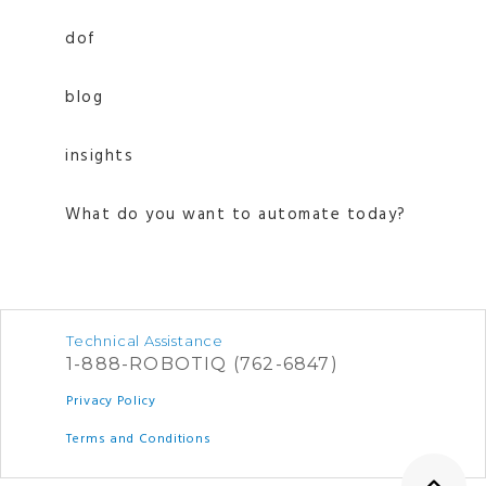
dof
blog
insights
What do you want to automate today?
Technical Assistance
1-888-ROBOTIQ (762-6847)
Privacy Policy
Terms and Conditions