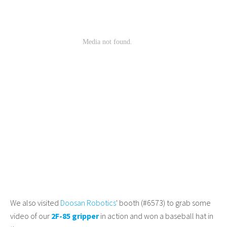
We also visited
Doosan Robotics
' booth (#6573) to grab some
video of our
2F-85 gripper
in action and won a baseball hat in