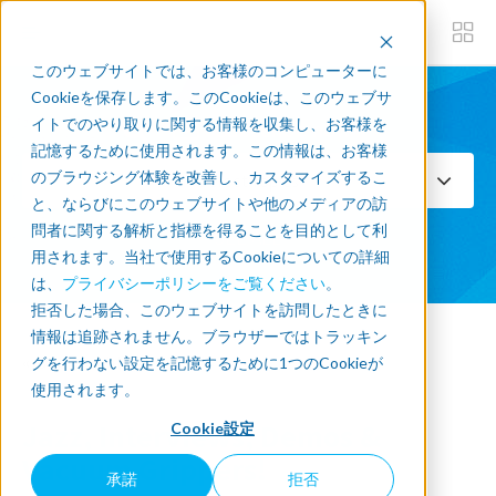
このウェブサイトでは、お客様のコンピューターに
Cookieを保存します。このCookieは、このウェブサ
イトでのやり取りに関する情報を収集し、お客様を
Subscribe now
記憶するために使用されます。この情報は、お客様
のブラウジング体験を改善し、カスタマイズするこ
Select Topics
と、ならびにこのウェブサイトや他のメディアの訪
問者に関する解析と指標を得ることを目的として利
SEE ALL
用されます。当社で使用するCookieについての詳細
は、
プライバシーポリシーをご覧ください
。
拒否した場合、このウェブサイトを訪問したときに
情報は追跡されません。ブラウザーではトラッキン
« Back to blog
グを行わない設定を記憶するために1つのCookieが
使用されます。
Jazz, Interviews, Demos &
Cookie設定
Vacuum Grippers!
承諾
拒否