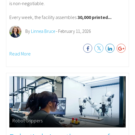
is non-negotiable.
Every week, the facility assembles
30,000 printed...
By
Linnea Bruce
- February 11, 2026
Read More
Robot Grippers