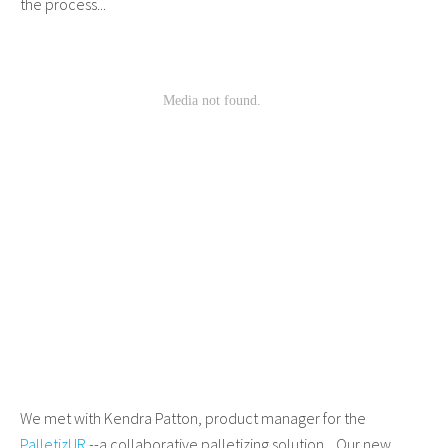
the process...
We met with Kendra Patton, product manager for the
PalletizUR
--a collaborative palletizing solution. Our new