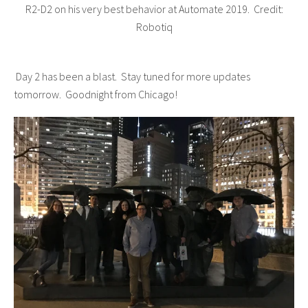
R2-D2 on his very best behavior at Automate 2019. Credit:
Robotiq
Day 2 has been a blast. Stay tuned for more updates
tomorrow. Goodnight from Chicago!