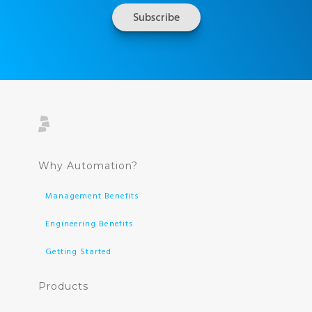
Why Automation?
Management Benefits
Engineering Benefits
Getting Started
Products