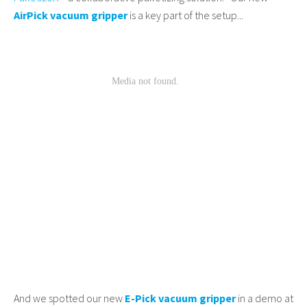
AirPick vacuum gripper
is a key part of the setup...
And we spotted our new
E-Pick vacuum gripper
in a demo at