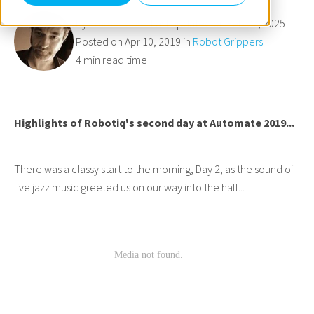
by
Emmet Cole
. Last updated on Feb 27, 2025
Posted on Apr 10, 2019 in
Robot Grippers
4 min read time
Highlights of Robotiq's second day at Automate 2019...
There was a classy start to the morning, Day 2, as the sound of
live jazz music greeted us on our way into the hall...