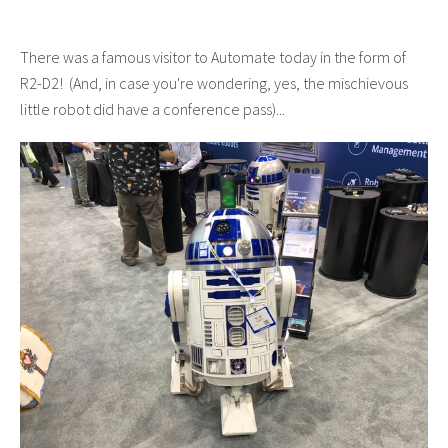
There was a famous visitor to Automate today in the form of
R2-D2! (And, in case you're wondering, yes, the mischievous
little robot did have a conference pass)...