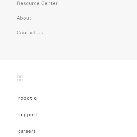
Resource Center
About
Contact us
robotiq
support
careers