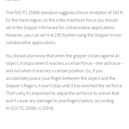
The ISO/TS 15066 standard suggests a force limitation of 150 N
for the hand region, so this is the maximum force you should
set in the Gripper's firmware for collaborative applicati
ons.
However, you can set it at 235 N when using the Gripper in non-
collaborative applications.
You should also know that when the gripper closes against an
object, it stops when it reaches a certain force – the set force –
and not when it reaches a certain position.
So, if
you
accidentally place your finger between the object and the
Gripper’s fingers, it won't stop until it has reached the set force.
That's why
it's important to adjust the set force to a level that
won't cause any damage to your fingers (which, according
to ISO/TS 15066, is 150 N).