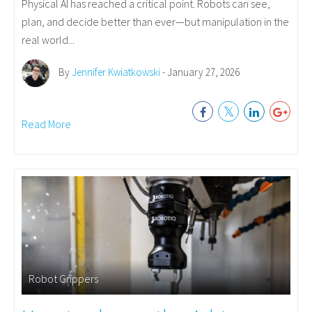
Physical AI has reached a critical point. Robots can see,
plan, and decide better than ever—but manipulation in the
real world...
By
Jennifer Kwiatkowski
- January 27, 2026
Read More
Robot Grippers