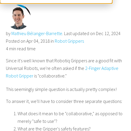
by
Mathieu Bélanger-Barrette
. Last updated on Dec 12, 2024
Posted on Apr 04, 2018 in
Robot Grippers
4 min read time
Since it's well known that Robotiq Grippers are a good fit with
Universal Robots, we're often asked if the
2-Finger Adaptive
Robot Gripper
is "collaborative."
This seemingly simple question is actually pretty complex!
To answer it, we'll have to consider three separate questions:
What does it mean to be "collaborative," as opposed to
merely "safe to use"?
What are the Gripper's safety features?