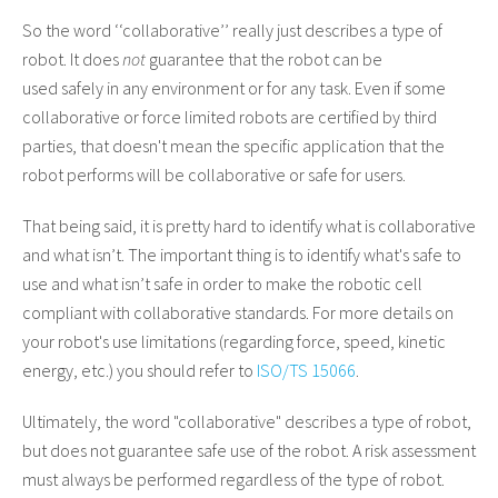
So the word
‘
‘
collaborative’’
really just describes a type of
robot. It does
not
guarantee that the robot can be
used
safely
in any environment or for any task. Even if some
collaborative or force limited robots are certified by third
parties, that doesn't mean the specific application that the
robot performs will be collaborative or safe for users.
That being said, it is pretty hard to identify what is collaborative
and what isn’t. The important thing is
to identify
what's safe to
use and what isn’t safe in order to make the robotic cell
compliant with collaborative standards. For more details on
your robot's use limitations (regarding force, speed, kinetic
energy, etc.) you should refer to
ISO/TS 15066
.
Ultimately, the word "collaborative" describes a type of robot,
but does not guarantee safe use of the robot. A risk assessment
must always be performed regardless of the type of robot.