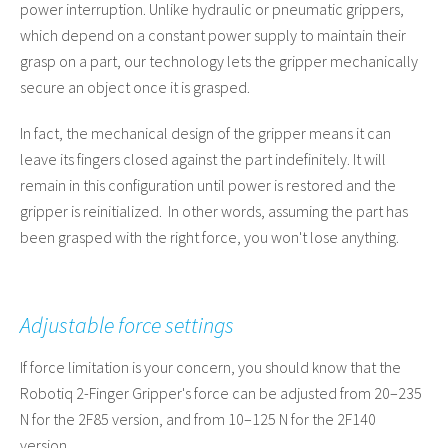
power interruption. Unlike hydraulic or pneumatic grippers,
which depend on a constant power supply to maintain their
grasp on a part, our technology lets the gripper mechanically
secure an object once it is grasped.
In fact, the mechanical design of the gripper means it can
leave its fingers closed against the part indefinitely. It will
remain in this configuration until power is restored and the
gripper is reinitialized. In other words, assuming the part has
been grasped with the right force, you won't lose anything.
Adjustable force settings
If force limitation is your concern, you should know that the
Robotiq 2-Finger Gripper's force can be adjusted from 20–235
N for the 2F85 version, and from 10–125 N for the 2F140
version.