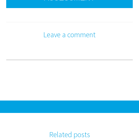
Leave a comment
Related posts