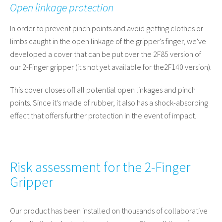
Open linkage protection
In order to prevent pinch points and avoid getting clothes or
limbs caught in the open linkage of the gripper's finger, we've
developed a cover that can be put over the 2F85 version of
our 2-Finger gripper (it's not yet available for the
2F140 version)
.
This cover closes off all potential open linkages and pinch
points. Since it's made of rubber, it also has a shock-absorbing
effect that offers further protection in the event of impact.
Risk assessment for the 2-Finger
Gripper
Our product has been installed on thousands of collaborative