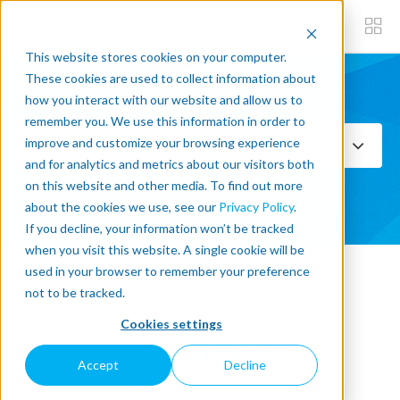
This website stores cookies on your computer.
These cookies are used to collect information about
how you interact with our website and allow us to
Subscribe now
remember you. We use this information in order to
improve and customize your browsing experience
Select Topics
and for analytics and metrics about our visitors both
on this website and other media. To find out more
SEE ALL
about the cookies we use, see our
Privacy Policy
.
If you decline, your information won’t be tracked
when you visit this website. A single cookie will be
used in your browser to remember your preference
« Back to blog
not to be tracked.
Cookies settings
Is the Robotiq Gripper
Accept
Decline
Collaborative?