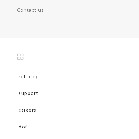
Contact us
robotiq
support
careers
dof