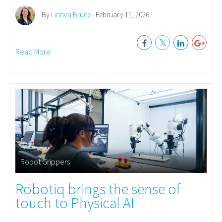
By
Linnea Bruce
- February 11, 2026
Read More
Robot Grippers
Robotiq brings the sense of
touch to Physical AI