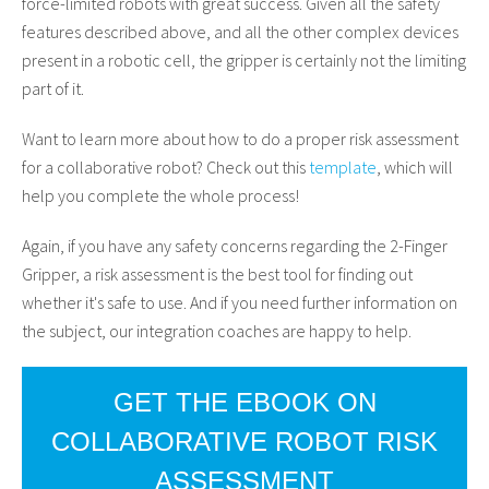
force-limited robots with great success. Given all the safety
features described above, and all the other complex devices
present in a robotic cell, the gripper is certainly not the limiting
part of it.
Want to learn more about how to do a proper risk assessment
for a collaborative robot? Check out this
template
, which will
help you complete the whole process!
Again, if you have any safety concerns regarding the 2-Finger
Gripper, a risk assessment is the best tool for finding out
whether it's safe to use. And if you need further information on
the subject, our integration coaches are happy to help.
GET THE EBOOK ON
COLLABORATIVE ROBOT RISK
ASSESSMENT