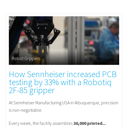
Robot Grippers
How Sennheiser increased PCB
testing by 33% with a Robotiq
2F-85 gripper
At Sennheiser Manufacturing USA in Albuquerque, precision
is non-negotiable.
Every week, the facility assembles
30,000 printed...