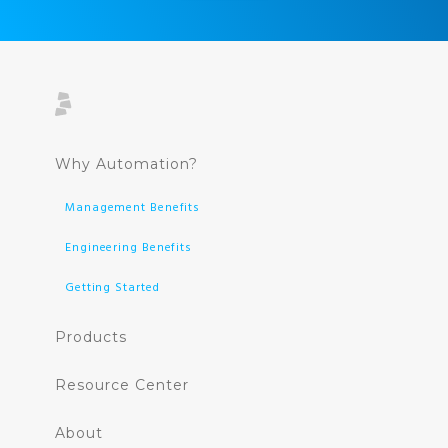
Why Automation?
Management Benefits
Engineering Benefits
Getting Started
Products
Resource Center
About