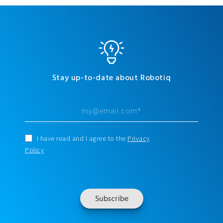
Stay up-to-date about Robotiq
I have read and I agree to the
Privacy
Policy