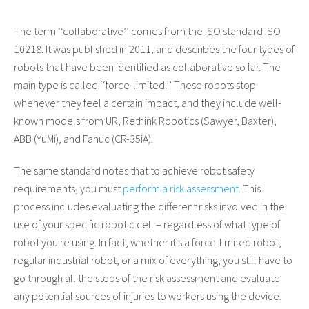
The term
‘
‘
collaborative’’
comes from the ISO standard ISO
10218. It was published in 2011, and describes the four types of
robots that have been identified as collaborative so far. The
main type is called
‘
‘
force-limited.
’’
These robots stop
whenever they feel a certain impact, and they include well-
known models from UR, Rethink Robotics (Sawyer, Baxter),
ABB (YuMi), and Fanuc (CR-35iA).
The same standard notes that to achieve robot safety
requirements, you must
perform a risk assessment
. This
process includes evaluating the different risks involved in the
use of your specific robotic cell – regardless of what type of
robot you're using. In fact, whether it's a force-limited robot,
regular industrial robot, or a mix of everything, you still have to
go through all the steps of the risk assessment and evaluate
any potential sources of injuries to workers using the device.