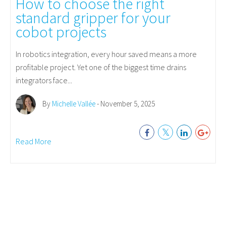
How to choose the right
standard gripper for your
cobot projects
In robotics integration, every hour saved means a more
profitable project. Yet one of the biggest time drains
integrators face...
By
Michelle Vallée
- November 5, 2025
Read More