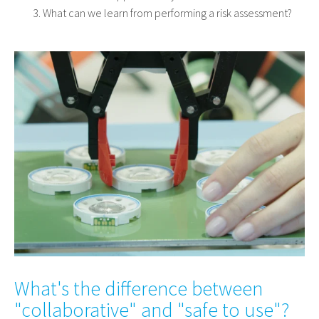
What can we learn from performing a risk assessment?
What's the difference between
"collaborative" and "safe to use"?