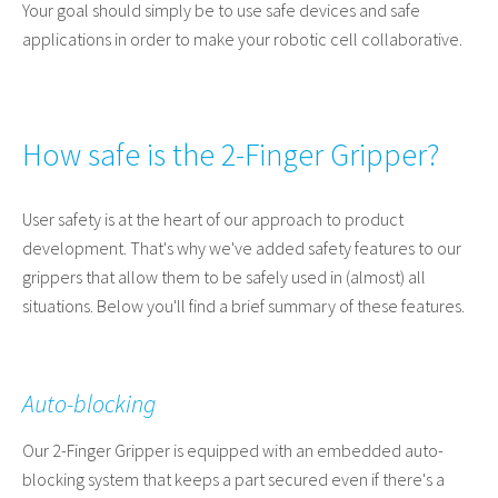
Your goal should simply be to use safe devices and safe
applications in order to make your robotic cell collaborative.
How safe is the 2-Finger Gripper?
User safety is at the heart of our approach to product
development. That's why we've added safety features to our
grippers that allow them to be safely used in (almost) all
situations. Below you'll find a brief summary of these features.
Auto-blocking
Our 2-Finger Gripper is equipped with an embedded auto-
blocking system that keeps a part secured even if there's a