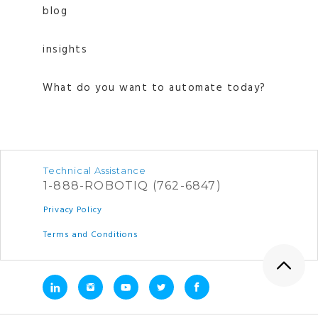
blog
insights
What do you want to automate today?
Technical Assistance
1-888-ROBOTIQ (762-6847)
Privacy Policy
Terms and Conditions