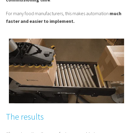
For many food manufacturers, this makes automation
much
faster and easier to implement.
The results