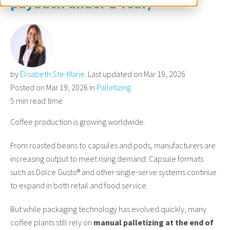
payback under 1 Year)
by
Élisabeth Ste-Marie
. Last updated on Mar 19, 2026
Posted on Mar 19, 2026 in
Palletizing
5 min read time
Coffee production is growing worldwide.
From roasted beans to capsules and pods, manufacturers are
increasing output to meet rising demand. Capsule formats
such as Dolce Gusto® and other single-serve systems continue
to expand in both retail and food service.
But while packaging technology has evolved quickly, many
coffee plants still rely on
manual palletizing at the end of