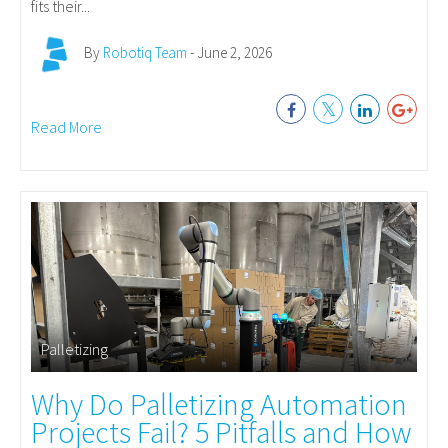
fits their...
By
Robotiq Team
- June 2, 2026
Read More
Palletizing
Why Do Palletizing Automation
Projects Fail? 5 Pitfalls and How