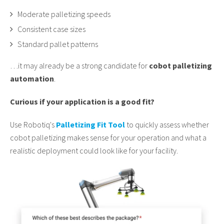
Moderate palletizing speeds
Consistent case sizes
Standard pallet patterns
…it may already be a strong candidate for
cobot palletizing
automation
.
Curious if your application is a good fit?
Use Robotiq's
Palletizing Fit Tool
to quickly assess whether
cobot palletizing makes sense for your operation and what a
realistic deployment could look like for your facility.