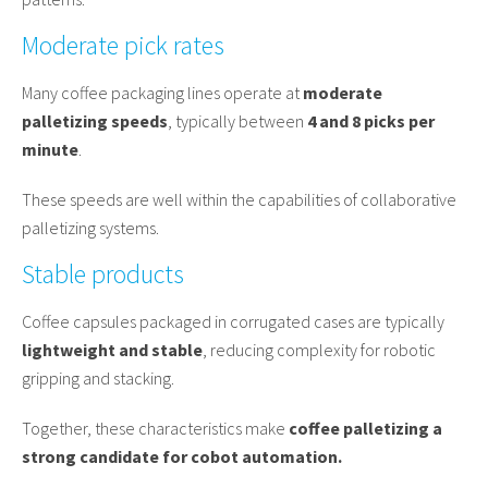
Moderate pick rates
Many coffee packaging lines operate at
moderate
palletizing speeds
, typically between
4 and 8 picks per
minute
.
These speeds are well within the capabilities of collaborative
palletizing systems.
Stable products
Coffee capsules packaged in corrugated cases are typically
lightweight and stable
, reducing complexity for robotic
gripping and stacking.
Together, these characteristics make
coffee palletizing a
strong candidate for cobot automation.