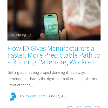
Palletizing
,
IQ
How IQ Gives Manufacturers a
Faster, More Predictable Path to
a Running Palletizing Workcell
Getting a palletizing project done right has always
depended on having the right information at the right time.
Product specs,...
By
Robotiq Team
- June 12, 2026