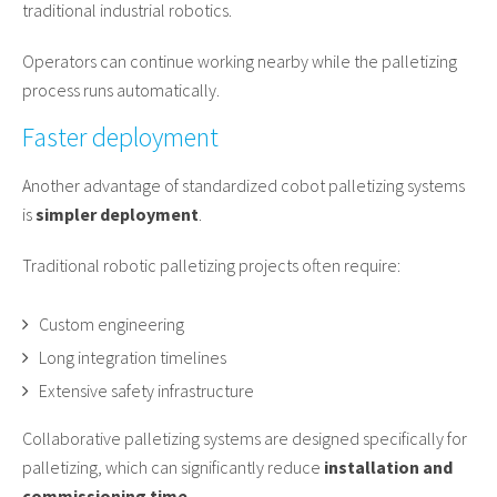
traditional industrial robotics.
Operators can continue working nearby while the palletizing
process runs automatically.
Faster deployment
Another advantage of standardized cobot palletizing systems
is
simpler deployment
.
Traditional robotic palletizing projects often require:
Custom engineering
Long integration timelines
Extensive safety infrastructure
Collaborative palletizing systems are designed specifically for
palletizing, which can significantly reduce
installation and
commissioning time
.