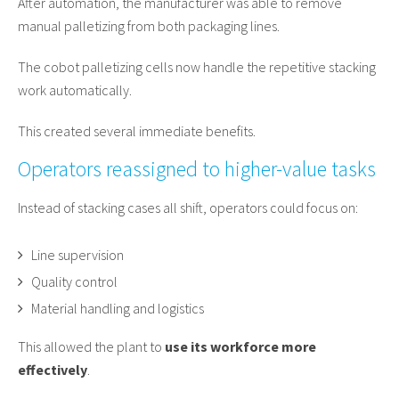
After automation, the manufacturer was able to remove
manual palletizing from both packaging lines.
The cobot palletizing cells now handle the repetitive stacking
work automatically.
This created several immediate benefits.
Operators reassigned to higher-value tasks
Instead of stacking cases all shift, operators could focus on:
Line supervision
Quality control
Material handling and logistics
This allowed the plant to
use its workforce more
effectively
.