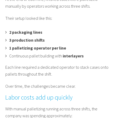
manually by operators working across three shifts.
Their setup looked like this:
2 packaging lines
3 production shifts
1 palletizing operator per line
Continuous pallet building with
interlayers
Each line required a dedicated operator to stack cases onto
pallets throughout the shift.
Over time, the challenges became clear.
Labor costs add up quickly
With manual palletizing running across three shifts, the
company was spending approximately: