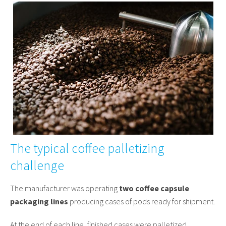
The typical coffee palletizing
challenge
The manufacturer was operating
two coffee capsule
packaging lines
producing cases of pods ready for shipment.
At the end of each line, finished cases were palletized