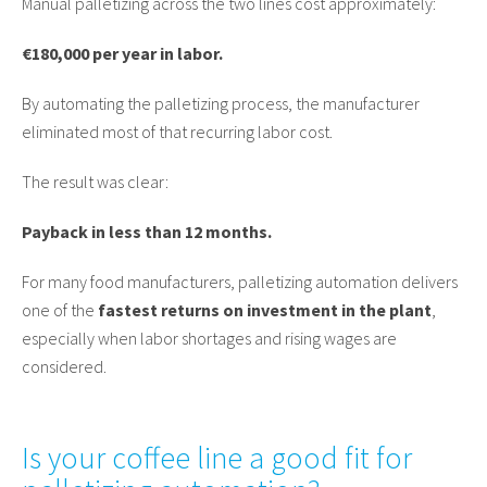
Manual palletizing across the two lines cost approximately:
€180,000 per year in labor.
By automating the palletizing process, the manufacturer
eliminated most of that recurring labor cost.
The result was clear:
Payback in less than 12 months.
For many food manufacturers, palletizing automation delivers
one of the
fastest returns on investment in the plant
,
especially when labor shortages and rising wages are
considered.
Is your coffee line a good fit for