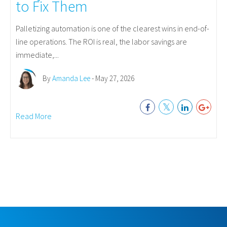
to Fix Them
Palletizing automation is one of the clearest wins in end-of-
line operations. The ROI is real, the labor savings are
immediate,...
By
Amanda Lee
- May 27, 2026
Read More