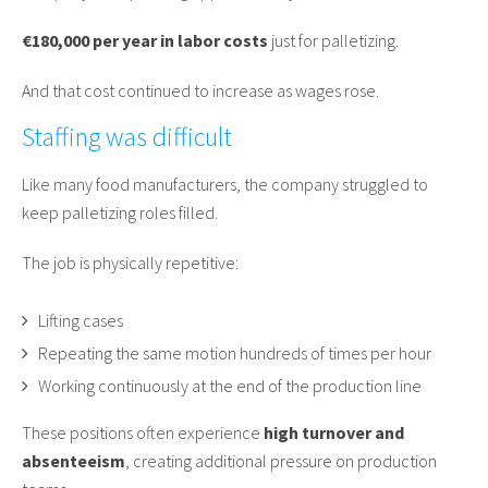
€180,000 per year in labor costs
just for palletizing.
And that cost continued to increase as wages rose.
Staffing was difficult
Like many food manufacturers, the company struggled to
keep palletizing roles filled.
The job is physically repetitive:
Lifting cases
Repeating the same motion hundreds of times per hour
Working continuously at the end of the production line
These positions often experience
high turnover and
absenteeism
, creating additional pressure on production