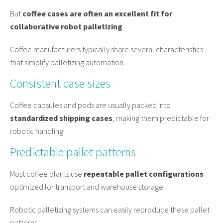
But
coffee cases are often an excellent fit for
collaborative robot palletizing
.
Coffee manufacturers typically share several characteristics
that simplify palletizing automation.
Consistent case sizes
Coffee capsules and pods are usually packed into
standardized shipping cases
, making them predictable for
robotic handling.
Predictable pallet patterns
Most coffee plants use
repeatable pallet configurations
optimized for transport and warehouse storage.
Robotic palletizing systems can easily reproduce these pallet
patterns.