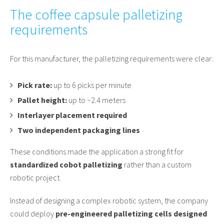
The coffee capsule palletizing
requirements
For this manufacturer, the palletizing requirements were clear:
Pick rate:
up to 6 picks per minute
Pallet height:
up to ~2.4 meters
Interlayer placement required
Two independent packaging lines
These conditions made the application a strong fit for
standardized cobot palletizing
rather than a custom
robotic project.
Instead of designing a complex robotic system, the company
could deploy
pre-engineered palletizing cells designed