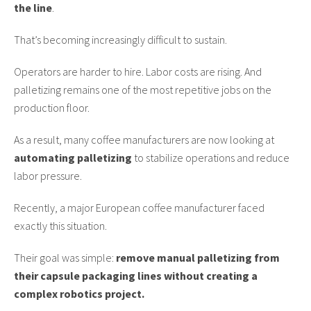
the line
.
That’s becoming increasingly difficult to sustain.
Operators are harder to hire. Labor costs are rising. And
palletizing remains one of the most repetitive jobs on the
production floor.
As a result, many coffee manufacturers are now looking at
automating palletizing
to stabilize operations and reduce
labor pressure.
Recently, a major European coffee manufacturer faced
exactly this situation.
Their goal was simple:
remove manual palletizing from
their capsule packaging lines without creating a
complex robotics project.