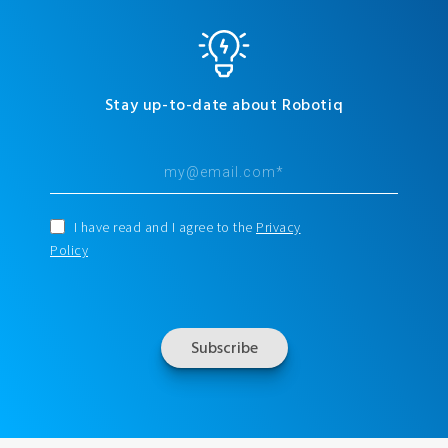
Stay up-to-date about Robotiq
I have read and I agree to the
Privacy
Policy