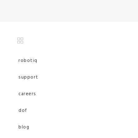
robotiq
support
careers
dof
blog