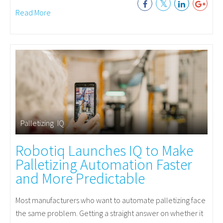
Read More
Palletizing
,
IQ
Robotiq Launches IQ to Make
Palletizing Automation Faster
and More Predictable
Most manufacturers who want to automate palletizing face
the same problem. Getting a straight answer on whether it