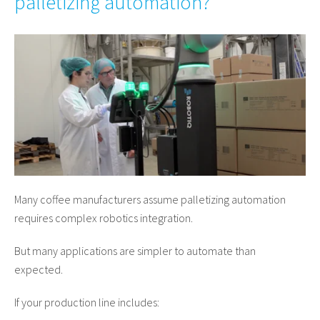
palletizing automation?
Many coffee manufacturers assume palletizing automation
requires complex robotics integration.
But many applications are simpler to automate than
expected.
If your production line includes: