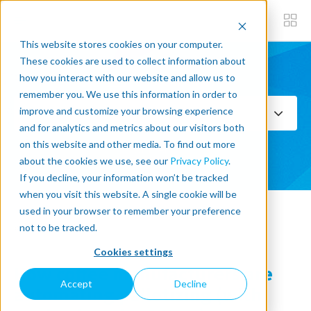
This website stores cookies on your computer.
These cookies are used to collect information about
how you interact with our website and allow us to
Subscribe now
remember you. We use this information in order to
improve and customize your browsing experience
Select Topics
and for analytics and metrics about our visitors both
on this website and other media. To find out more
SEE ALL
about the cookies we use, see our
Privacy Policy
.
If you decline, your information won’t be tracked
when you visit this website. A single cookie will be
used in your browser to remember your preference
« Back to blog
not to be tracked.
Cookies settings
How coffee manufacturers are
Accept
Decline
automating palletizing (with