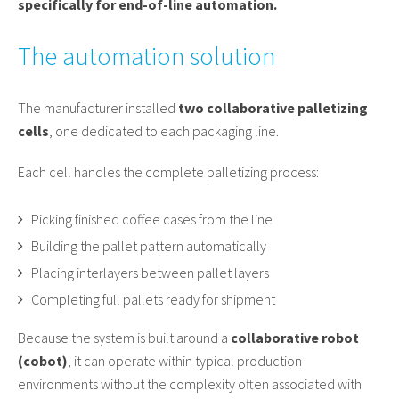
specifically for end-of-line automation.
The automation solution
The manufacturer installed
two collaborative palletizing
cells
, one dedicated to each packaging line.
Each cell handles the complete palletizing process:
Picking finished coffee cases from the line
Building the pallet pattern automatically
Placing interlayers between pallet layers
Completing full pallets ready for shipment
Because the system is built around a
collaborative robot
(cobot)
, it can operate within typical production
environments without the complexity often associated with