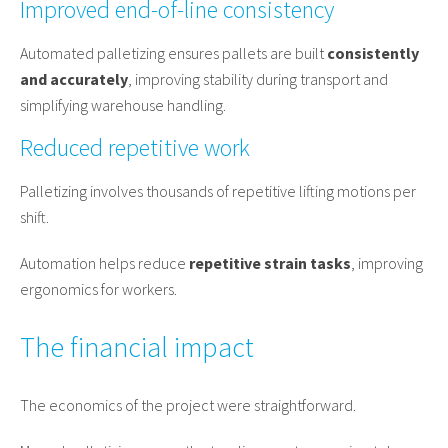
Improved end-of-line consistency
Automated palletizing ensures pallets are built
consistently
and accurately
, improving stability during transport and
simplifying warehouse handling.
Reduced repetitive work
Palletizing involves thousands of repetitive lifting motions per
shift.
Automation helps reduce
repetitive strain tasks
, improving
ergonomics for workers.
The financial impact
The economics of the project were straightforward.