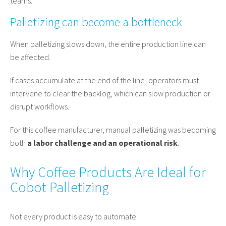
teams.
Palletizing can become a bottleneck
When palletizing slows down, the entire production line can
be affected.
If cases accumulate at the end of the line, operators must
intervene to clear the backlog, which can slow production or
disrupt workflows.
For this coffee manufacturer, manual palletizing was becoming
both
a labor challenge and an operational risk
.
Why Coffee Products Are Ideal for
Cobot Palletizing
Not every product is easy to automate.