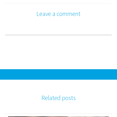
Leave a comment
Related posts