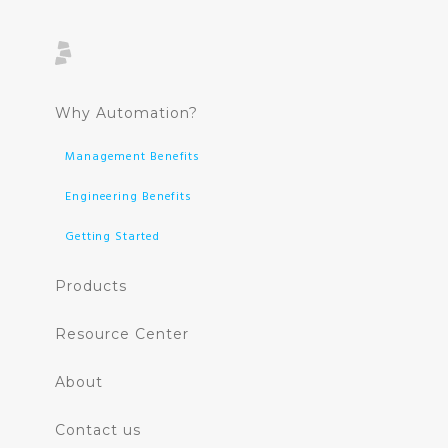
Why Automation?
Management Benefits
Engineering Benefits
Getting Started
Products
Resource Center
About
Contact us