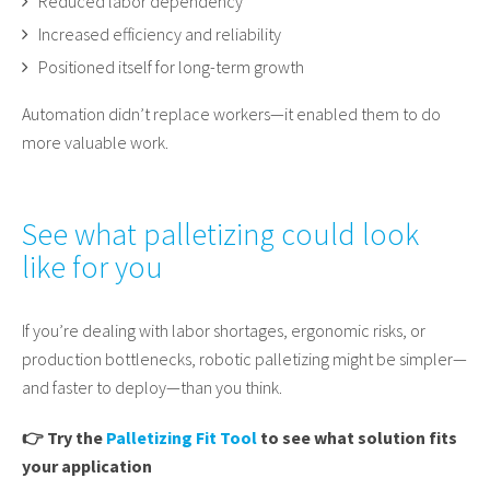
Reduced labor dependency
Increased efficiency and reliability
Positioned itself for long-term growth
Automation didn’t replace workers—it enabled them to do
more valuable work.
See what palletizing could look
like for you
If you’re dealing with labor shortages, ergonomic risks, or
production bottlenecks, robotic palletizing might be simpler—
and faster to deploy—than you think.
👉
Try the
Palletizing Fit Tool
to see what solution fits
your application