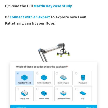
👉
Read the full
Martin Ray case study
Or
connect with an expert
to explore how Lean
Palletizing can fit your floor.