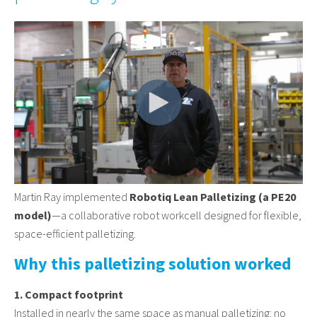
Martin Ray implemented
Robotiq Lean Palletizing (a PE20
model)
—a collaborative robot workcell designed for flexible,
space-efficient palletizing.
Why this palletizing solution worked
1. Compact footprint
Installed in nearly the same space as manual palletizing: no