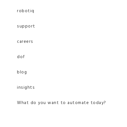
robotiq
support
careers
dof
blog
insights
What do you want to automate today?