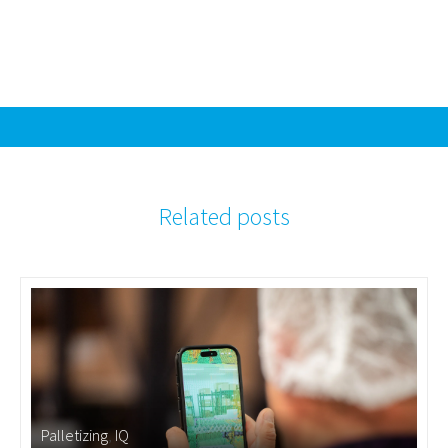
Related posts
Palletizing
,
IQ