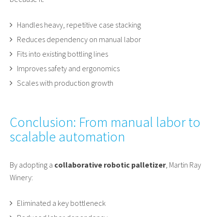
Handles heavy, repetitive case stacking
Reduces dependency on manual labor
Fits into existing bottling lines
Improves safety and ergonomics
Scales with production growth
Conclusion: From manual labor to
scalable automation
By adopting a
collaborative robotic palletizer
, Martin Ray
Winery:
Eliminated a key bottleneck