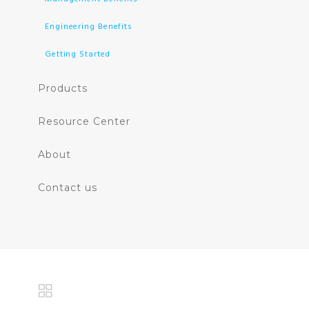
Engineering Benefits
Getting Started
Products
Resource Center
About
Contact us