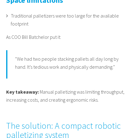
Space limitations
Traditional palletizers were too large for the available
footprint
As COO Bill Batchelor put it:
“We had two people stacking pallets all day long by
hand. It’s tedious work and physically demanding.”
Key takeaway:
Manual palletizing was limiting throughput,
increasing costs, and creating ergonomic risks.
The solution: A compact robotic
palletizing system