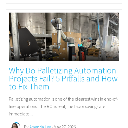
Palletizing
Why Do Palletizing Automation
Projects Fail? 5 Pitfalls and How
to Fix Them
Palletizing automation is one of the clearest wins in end-of-
line operations. The ROI is real, the labor savings are
immediate,...
By
Amanda Lee
- May 27, 2026