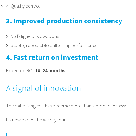
Quality control
3. Improved production consistency
No fatigue or slowdowns
Stable, repeatable palletizing performance
4. Fast return on investment
Expected ROI:
18–24 months
A signal of innovation
The palletizing cell has become more than a production asset.
It’s now part of the winery tour.