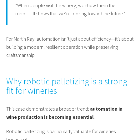
“When people visit the winery, we show them the
robot… It shows that we’re looking toward the future.”
For Martin Ray, automation isn’t just about efficiency—it’s about
building a modern, resilient operation while preserving
craftsmanship.
Why robotic palletizing is a strong
fit for wineries
This case demonstrates a broader trend:
automation in
wine production is becoming essential
.
Robotic palletizing is particularly valuable for wineries
because it: