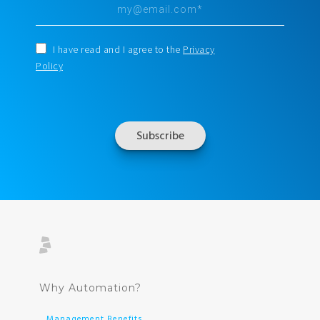
I have read and I agree to the
Privacy
Policy
Why Automation?
Management Benefits