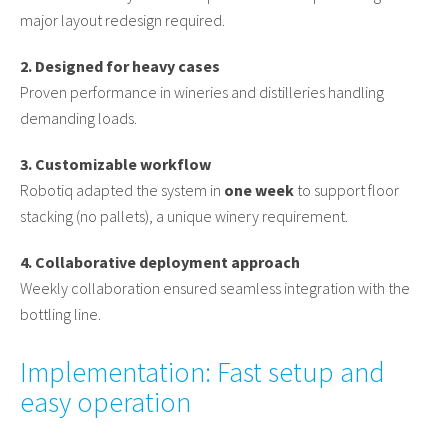
major layout redesign required.
2. Designed for heavy cases
Proven performance in wineries and distilleries handling
demanding loads.
3. Customizable workflow
Robotiq adapted the system in
one week
to support floor
stacking (no pallets), a unique winery requirement.
4. Collaborative deployment approach
Weekly collaboration ensured seamless integration with the
bottling line.
Implementation: Fast setup and
easy operation