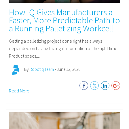
How IQ Gives Manufacturers a
Faster, More Predictable Path to
a Running Palletizing Workcell
Getting a palletizing project done right has always
depended on having the right information at the right time.
Product specs,...
By
Robotiq Team
- June 12, 2026
Read More