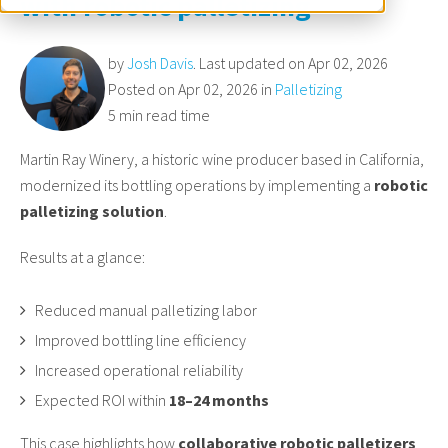
with robotic palletizing
by
Josh Davis
. Last updated on Apr 02, 2026
Posted on Apr 02, 2026 in
Palletizing
5 min read time
Martin Ray Winery, a historic wine producer based in California,
modernized its bottling operations by implementing a
robotic
palletizing solution
.
Results at a glance:
Reduced manual palletizing labor
Improved bottling line efficiency
Increased operational reliability
Expected ROI within
18–24 months
This case highlights how
collaborative robotic palletizers