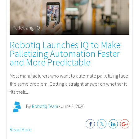
Palletizing
,
IQ
Robotiq Launches IQ to Make
Palletizing Automation Faster
and More Predictable
Most manufacturers who want to automate palletizing face
the same problem. Getting a straight answer on whether it
fits their...
By
Robotiq Team
- June 2, 2026
Read More