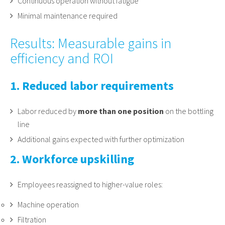
Continuous operation without fatigue
Minimal maintenance required
Results: Measurable gains in
efficiency and ROI
1. Reduced labor requirements
Labor reduced by
more than one position
on the bottling
line
Additional gains expected with further optimization
2. Workforce upskilling
Employees reassigned to higher-value roles:
Machine operation
Filtration