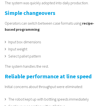
The system was quickly adopted into daily production.
Simple changeovers
Operators can switch between case formats using
recipe-
based programming
:
Input box dimensions
Input weight
Select pallet pattern
The system handles the rest.
Reliable performance at line speed
Initial concerns about throughput were eliminated:
The robot kept up with bottling speeds immediately