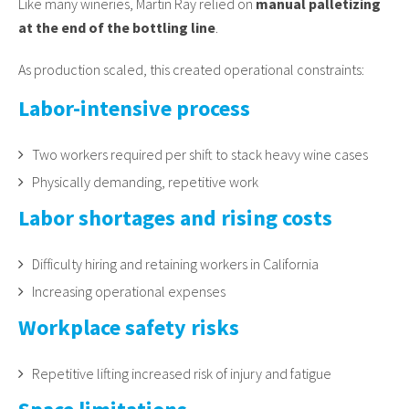
Like many wineries, Martin Ray relied on
manual palletizing
at the end of the bottling line
.
As production scaled, this created operational constraints:
Labor-intensive process
Two workers required per shift to stack heavy wine cases
Physically demanding, repetitive work
Labor shortages and rising costs
Difficulty hiring and retaining workers in California
Increasing operational expenses
Workplace safety risks
Repetitive lifting increased risk of injury and fatigue