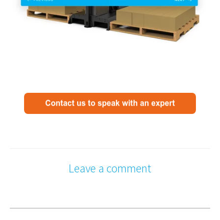
Leave a comment