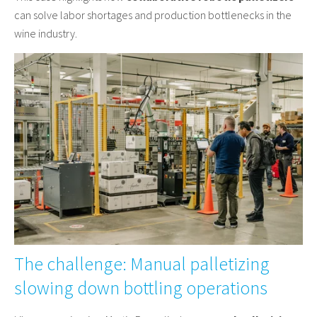
can solve labor shortages and production bottlenecks in the
wine industry.
The challenge: Manual palletizing
slowing down bottling operations