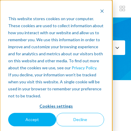
This website stores cookies on your computer.
These cookies are used to collect information about
how you interact with our website and allow us to
Subscribe now
remember you. We use this information in order to
improve and customize your browsing experience
Select Topics
and for analytics and metrics about our visitors both
on this website and other media. To find out more
SEE ALL
about the cookies we use, see our
Privacy Policy
.
If you decline, your information won’t be tracked
when you visit this website. A single cookie will be
used in your browser to remember your preference
« Back to blog
not to be tracked.
Cookies settings
How Martin Ray Winery
Accept
Decline
improved bottling efficiency