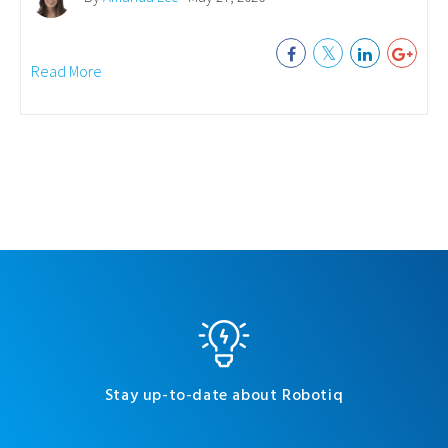
Read More
Stay up-to-date about Robotiq