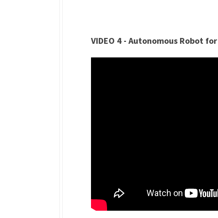
VIDEO 4 - Autonomous Robot for