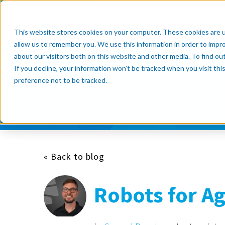
Products
Resource Cente
This website stores cookies on your computer. These cookies are u
allow us to remember you. We use this information in order to impr
about our visitors both on this website and other media. To find o
If you decline, your information won’t be tracked when you visit th
Subscribe now
preference not to be tracked.
« Back to blog
Robots for Ag