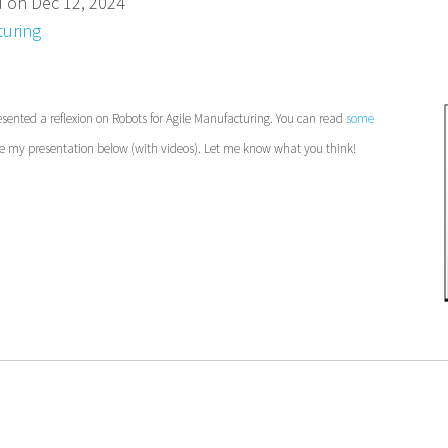
d on Dec 12, 2024
uring
sented a reflexion on Robots for Agile
Manufacturing. You can read
some
 my presentation below (with videos). Let me know what you think!