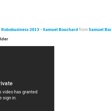
 - Robobusiness 2013 - Samuel Bouchard
from
Samuel Bo
lder