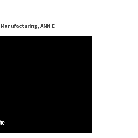
 Manufacturing, ANNIE