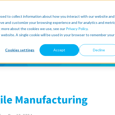
r
About
Lean Robotics
Support
more
sed to collect information about how you interact with our website and
ove and customize your browsing experience and for analytics and metri
ut more about the cookies we use, see our
Privacy Policy
.
is website. A single cookie will be used in your browser to remember your
Cookies settings
Accept
Decline
ile Manufacturing