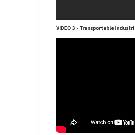
VIDEO 3 - Transportable Industr