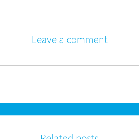
Leave a comment
Related posts