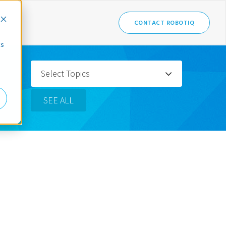
CONTACT ROBOTIQ
cs
Select Topics
SEE ALL