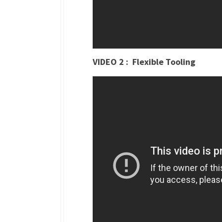
VIDEO 2 : Flexible Tooling