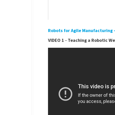
Robots for Agile Manufacturing
VIDEO 1 - Teaching a Robotic We