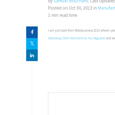
by
Samuel Bouchard
. Last update
Posted on Oct 30, 2013 in
Manufact
1 min read time
I am just back from Robobusiness 2013 where I pre
takeaways from the event on my blog post
and see