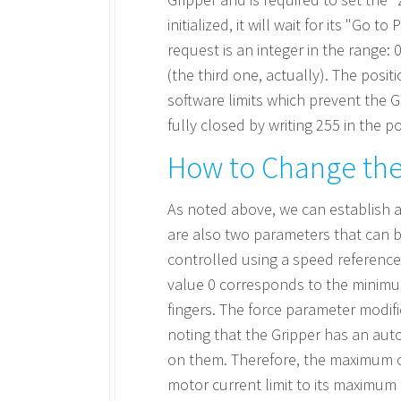
initialized, it will wait for its "Go
request is an integer in the range: 
(the third one, actually). The posi
software limits which prevent the Gr
fully closed by writing 255 in the p
How to Change the
As noted above, we can establish a
are also two parameters that can be
controlled using a speed reference.
value 0 corresponds to the minim
fingers. The force parameter modifi
noting that the Gripper has an aut
on them. Therefore, the maximum cu
motor current limit to its maximum