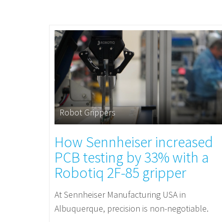
Robot Grippers
How Sennheiser increased
PCB testing by 33% with a
Robotiq 2F-85 gripper
At Sennheiser Manufacturing USA in
Albuquerque, precision is non-negotiable.