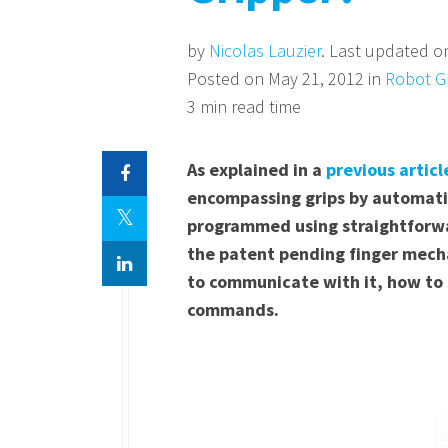
by
Nicolas Lauzier
. Last updated o
Posted on May 21, 2012 in
Robot G
3 min read time
As explained in a
previous articl
encompassing grips by automatic
programmed using straightforwar
the patent pending finger mechan
to communicate with it, how to 
commands.