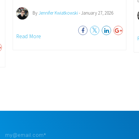
By
Jennifer Kwiatkowski
- January 27, 2026
Read More