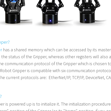
pper?
er
has a shared memory which can be accessed by its master 
 the status of the Gripper, whereas other registers will als
e communication protocol of the Gripper which is chosen to
Robot Gripper is compatible with six communication protoco
The current protocols are:
EtherNet/IP, TCP/IP, DeviceNet, C
?
r is powered up is to initialize it. The initialization procedur
zero" position of the Gripper (or its "home" position, if you p