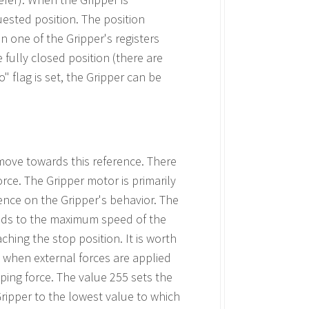
quested position. The position
n one of the Gripper's registers
 fully closed position (there are
" flag is set, the Gripper can be
move towards this reference. There
rce. The Gripper motor is primarily
ence on the Gripper's behavior. The
nds to the maximum speed of the
ching the stop position. It is worth
 when external forces are applied
ping force. The value 255 sets the
ripper to the lowest value to which