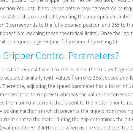
 to Position Request" bit to be set before moving towards its re
0 to 255 and is controlled by writing the appropriate number i
tion 0 corresponds to the fully opened position and 255 to the
ipper from reaching these theoretical limits). Once the "go to
osition request register (and fully opened by writing 0).
 Gripper Control Parameters?
 position request from 0 to 255 to make the Gripper fingers 
 adjusted similarly (with values from 0 to 255): speed and fo
 Therefore, adjusting the speed parameter has a lot of influ
um speed (not zero speed!) whereas the value 255 correspo
es the maximum current that is sent to the motor prior to rea
o-locking mechanism which prevents the fingers from moving
rrent sent to the motor during the grip determines the grip
 (evaluated to +/- 200N) value whereas the value 0 sets the G