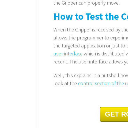
the Gripper can properly move.
How to Test the
When the Gripper is received by the 
allows the programmer to experiment
the targeted application or just to
user interface
which is distributed
recent. The user interface allows y
Well, this explains in a nutshell h
look at the
control section of the
GET R