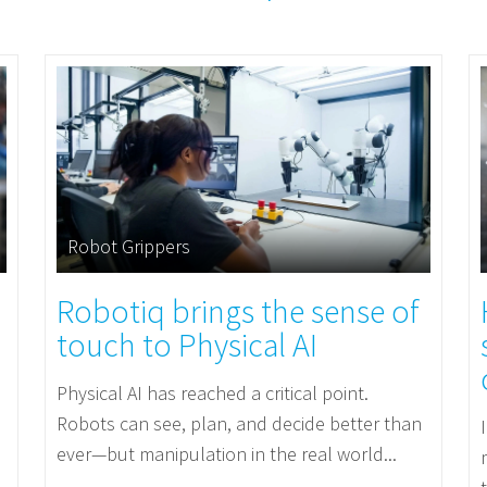
Robot Grippers
Robotiq brings the sense of
touch to Physical AI
Physical AI has reached a critical point.
Robots can see, plan, and decide better than
ever—but manipulation in the real world...