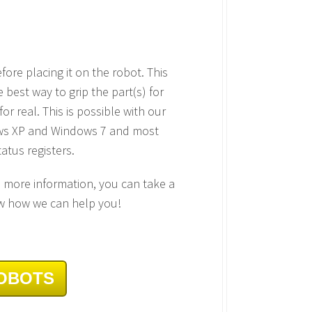
fore placing it on the robot. This
best way to grip the part(s) for
r real. This is possible with our
ndows XP and Windows 7 and most
atus registers.
d more information, you can take a
w how we can help you!
ROBOTS