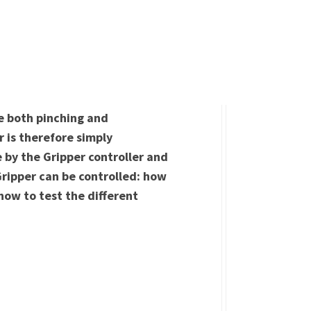
ve both pinching and
 is therefore simply
by the Gripper controller and
Gripper can be controlled: how
how to test the different