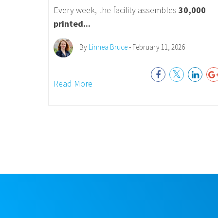
Every week, the facility assembles
30,000
printed...
By
Linnea Bruce
- February 11, 2026
Read More