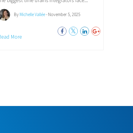
the biggest time drains integrators face...
By
Michelle Vallée
- November 5, 2025
Read More