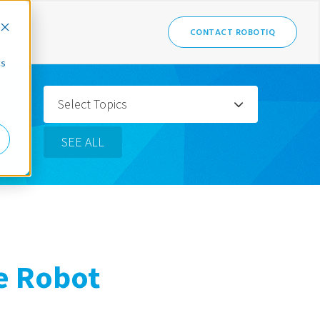
CONTACT ROBOTIQ
cs
Select Topics
SEE ALL
e Robot