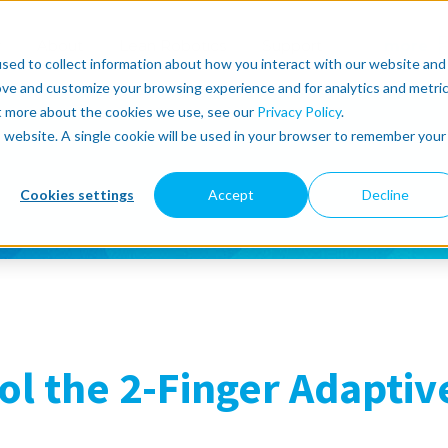
r
About
Lean Robotics
Support
more
sed to collect information about how you interact with our website and
ove and customize your browsing experience and for analytics and metri
ut more about the cookies we use, see our
Privacy Policy
.
is website. A single cookie will be used in your browser to remember your
Cookies settings
Accept
Decline
ol the 2-Finger Adaptiv