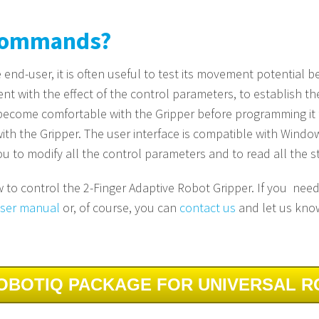
 Commands?
end-user, it is often useful to test its movement potential be
 with the effect of the control parameters, to establish the 
 become comfortable with the Gripper before programming it fo
 with the Gripper. The user interface is compatible with Wi
ou to modify all the control parameters and to read all the st
ow to control the 2-Finger Adaptive Robot Gripper. If you nee
 user manual
or, of course, you can
contact us
and let us kno
OBOTIQ PACKAGE FOR UNIVERSAL 