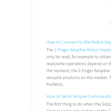
How to Connect to the Robot Gri
The
2-Finger Adaptive Robot Gripp
only be read, for example to obtain
read/write operations depend on th
the moment, the 2-Finger Adaptive 
versatile products on the market. 
ProfiBUS.
How to Send Simple Commands
The first thing to do when the Grippe
Gripper and is required to set the "