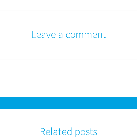
Leave a comment
Related posts