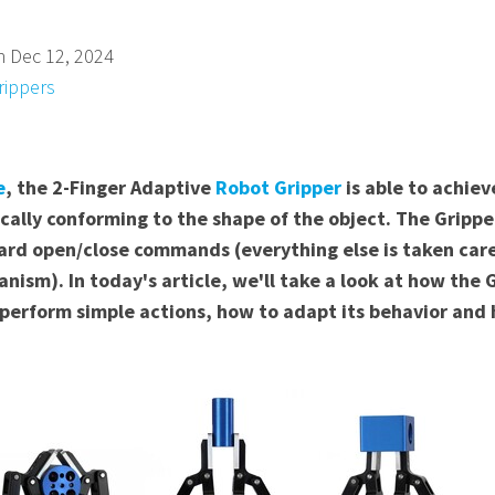
n Dec 12, 2024
rippers
e
, the 2-Finger Adaptive
Robot Gripper
is able to achie
ally conforming to the shape of the object. The Gripper
d open/close commands (everything else is taken care 
ism). In today's article, we'll take a look at how the 
perform simple actions, how to adapt its behavior and 