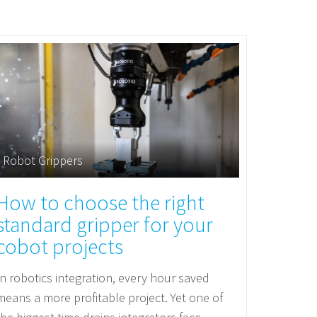
Robot Grippers
How to choose the right
standard gripper for your
cobot projects
In robotics integration, every hour saved
means a more profitable project. Yet one of