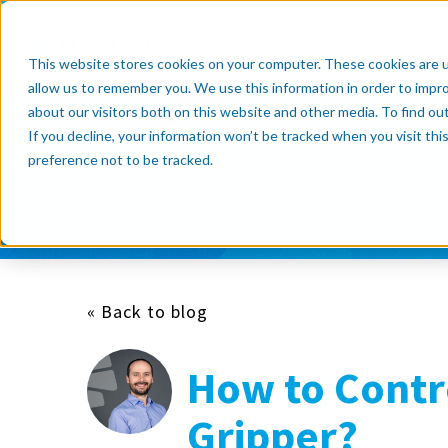
Products
Resource Cente
This website stores cookies on your computer. These cookies are u
allow us to remember you. We use this information in order to impr
about our visitors both on this website and other media. To find o
If you decline, your information won’t be tracked when you visit th
Subscribe now
preference not to be tracked.
« Back to blog
How to Contr
Gripper?