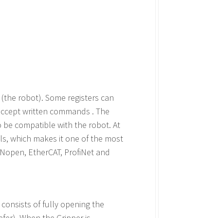
(the robot). Some registers can
o accept written commands . The
 be compatible with the robot. At
ls, which makes it one of the most
ANopen, EtherCAT, ProfiNet and
e consists of fully opening the
refer). When the Gripper is