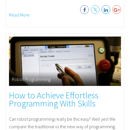
Read More
Robot Programming
How to Achieve Effortless
Programming With Skills
Can robot programming really be this easy? Well yes! We
compare the traditional vs the new way of programming.