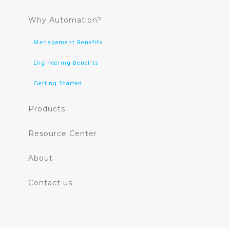
Why Automation?
Management Benefits
Engineering Benefits
Getting Started
Products
Resource Center
About
Contact us