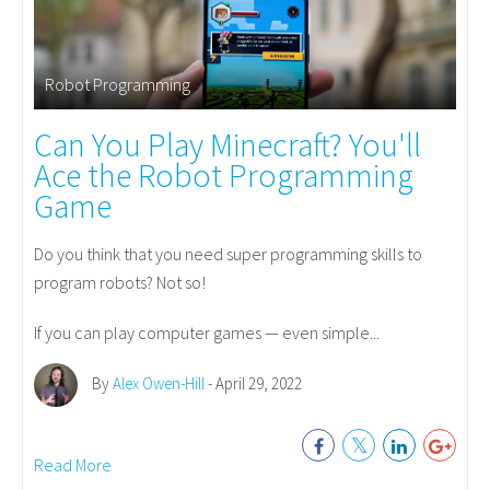
Robot Programming
Can You Play Minecraft? You'll
Ace the Robot Programming
Game
Do you think that you need super programming skills to
program robots? Not so!
If you can play computer games — even simple...
By
Alex Owen-Hill
- April 29, 2022
Read More