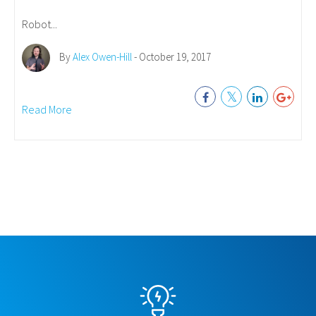
Robot...
By
Alex Owen-Hill
- October 19, 2017
Read More