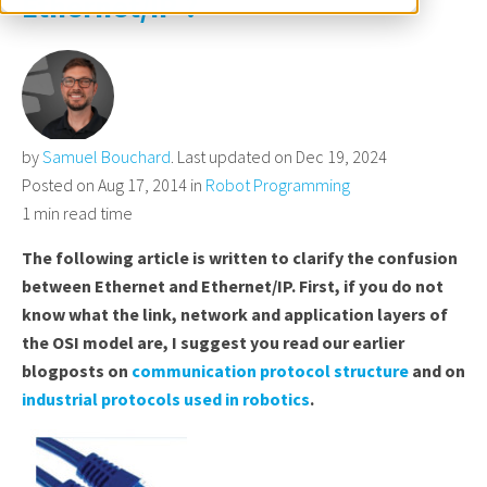
Ethernet/IP ?
by
Samuel Bouchard
. Last updated on Dec 19, 2024
Posted on Aug 17, 2014 in
Robot Programming
1 min read time
The following article is written to clarify the confusion
between Ethernet and Ethernet/IP. First, if you do not
know what the link, network and application layers of
the OSI model are, I suggest you read our earlier
blogposts on
communication protocol structure
and on
industrial protocols used in robotics
.