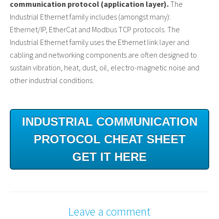
communication protocol (application layer).
The
Industrial Ethernet family includes (amongst many):
Ethernet/IP, EtherCat and Modbus TCP protocols. The
Industrial Ethernet family uses the Ethernet link layer and
cabling and networking components are often designed to
sustain vibration, heat, dust, oil, electro-magnetic noise and
other industrial conditions.
INDUSTRIAL COMMUNICATION
PROTOCOL CHEAT SHEET
GET IT HERE
Leave a comment