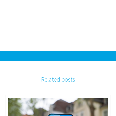
Related posts