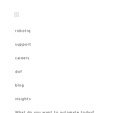
robotiq
support
careers
dof
blog
insights
What do you want to automate today?