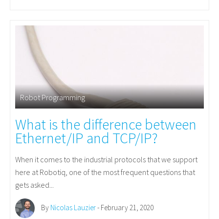
Robot Programming
What is the difference between
Ethernet/IP and TCP/IP?
When it comes to the industrial protocols that we support
here at Robotiq, one of the most frequent questions that
gets asked...
By
Nicolas Lauzier
- February 21, 2020