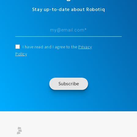
Stay up-to-date about Robotiq
I have read and I agree to the
Privacy
Policy