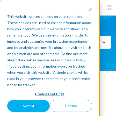
This website stores cookies on your computer.
These cookies are used to collect information about
how you interact with our website and allow us to
Subscribe now
remember you. We use this information in order to
improve and customize your browsing experience
Select Topics
and for analytics and metrics about our visitors both
on this website and other media. To find out more
SEE ALL
about the cookies we use, see our
Privacy Policy
.
If you decline, your information won’t be tracked
when you visit this website. A single cookie will be
used in your browser to remember your preference
« Back to blog
not to be tracked.
Cookies settings
What Are The Differences
Accept
Decline
Between Ethernet and