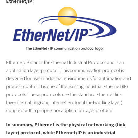
Ethernet/IP:
Ethernet/IP stands for Ethernet Industrial Protocol and is an
application layer protocol. This communication protocol is
designed for use in industrial environments for automation and
process control. It is one of the existing Industrial Ethernet (IE)
protocols. These protocols use the standard Ethernet link
layer (i.e. cabling) and Internet Protocol (networking layer)
coupled with a proprietary application layer protocol.
In summary,
Ethernet is the physical networking (link
layer) protocol, while Ethernet/IP is an industrial