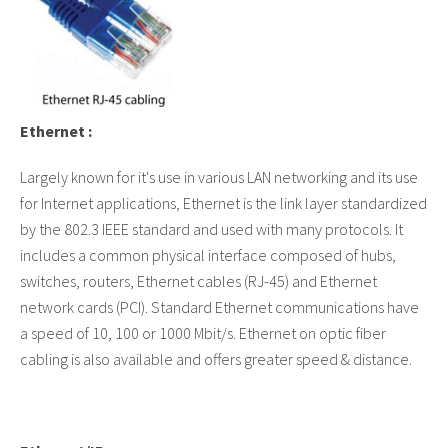
Ethernet :
Largely known for it's use in various LAN networking and its use
for Internet applications, Ethernet is the link layer standardized
by the 802.3 IEEE standard and used with many protocols. It
includes a common physical interface composed of hubs,
switches, routers, Ethernet cables (RJ-45) and Ethernet
network cards (PCI). Standard Ethernet communications have
a speed of 10, 100 or 1000 Mbit/s. Ethernet on optic fiber
cabling is also available and offers greater speed & distance.