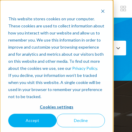
This website stores cookies on your computer.
These cookies are used to collect information about
how you interact with our website and allow us to
Subscribe now
remember you. We use this information in order to
improve and customize your browsing experience
Select Topics
and for analytics and metrics about our visitors both
on this website and other media. To find out more
SEE ALL
about the cookies we use, see our
Privacy Policy
.
If you decline, your information won’t be tracked
when you visit this website. A single cookie will be
used in your browser to remember your preference
not to be tracked.
Cookies settings
Accept
Decline