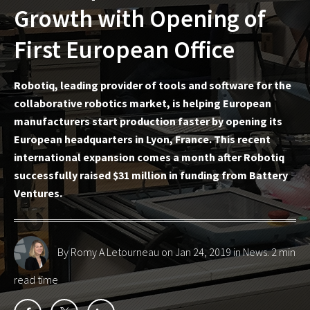
Growth with Opening of
First European Office
Robotiq, leading provider of tools and software for the
collaborative robotics market, is helping European
manufacturers start production faster by opening its
European headquarters in Lyon, France. This recent
international expansion comes a month after Robotiq
successfully raised $31 million in funding from Battery
Ventures.
By Romy A Letourneau
on Jan 24, 2019 in
News
. 2 min
read time