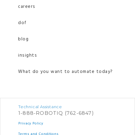
careers
dof
blog
insights
What do you want to automate today?
Technical Assistance
1-888-ROBOTIQ (762-6847)
Privacy Policy
Terms and Conditions