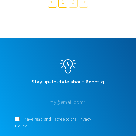
1
2
Stay up-to-date about Robotiq
I have read and I agree to the
Privacy
Policy