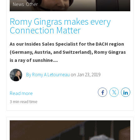
News
,
Other
Romy Gingras makes every
Connection Matter
As our Insides Sales Specialist for the DACH region
(Germany, Austria, and Switzerland), Romy Gingras
is a ray of sunshine....
By Romy A Letourneau
on Jan 23, 2019
Read more
3 min read time