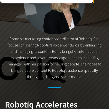
Romy is a marketing content coordinator at Robotiq. She
focuses on sharing Robotiq's voice worldwide by enhancing
and managing its content. Romy brings her international
experience and several years' experience as marketing
manager. With her passion for helping people, she hopes to
bring valuable content to Robotiq's audience specially
through the blog and social media.
Robotiq Accelerates