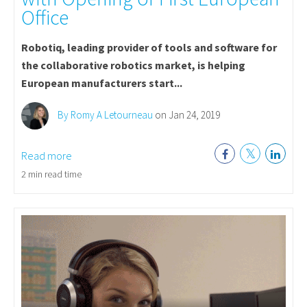
Office
Robotiq, leading provider of tools and software for
the collaborative robotics market, is helping
European manufacturers start...
By Romy A Letourneau
on Jan 24, 2019
Read more
2 min read time