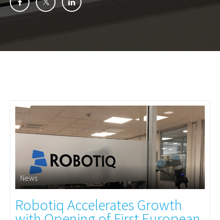
News
Robotiq Accelerates Growth
with Opening of First European