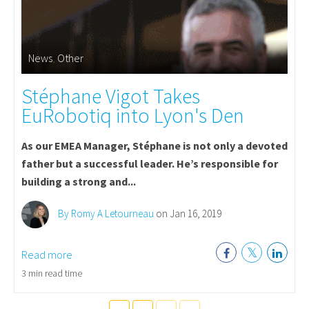
News
,
Other
Stéphane Vigot Takes
EuRobotiq into Lyon's Den
As our EMEA Manager, Stéphane is not only a devoted
father but a successful leader. He’s responsible for
building a strong and...
By Romy A Letourneau
on Jan 16, 2019
Read more
3 min read time