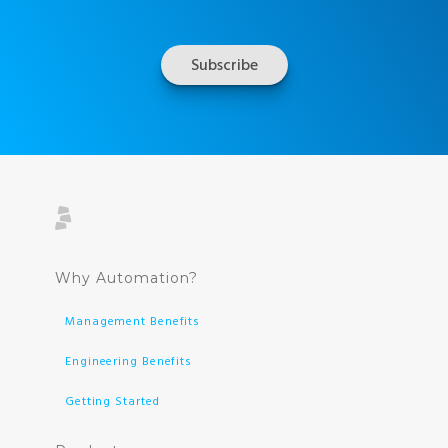
Why Automation?
Management Benefits
Engineering Benefits
Getting Started