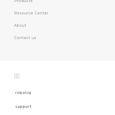
Products
Resource Center
About
Contact us
robotiq
support