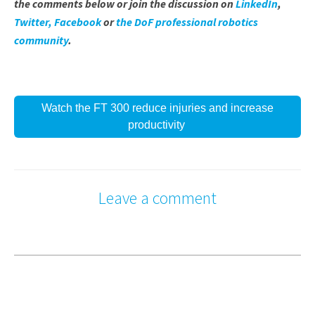
the comments below or join the discussion on
LinkedIn
,
Twitter,
Facebook
or
the DoF professional robotics
community
.
Watch the FT 300 reduce injuries and increase
productivity
Leave a comment