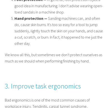
good idea in manufacturing. I don't advise wearing open-
toed sandals in a machine shop.
Hand protection —
Sanding machines can, and often
do, cause skin burns. It's too so easy for a tool to jump
suddenly, lightly touch the skin on your hands, and cause
a cut, scratch, or burn. In fact, it happened to me just the
other day.
We know all this, but sometimes we don't protect ourselves as
much as we should when performing finishing by hand.
3. Improve task ergonomics
Bad ergonomics is one of the most common causes of
workplace injury. Tendinitis, carpal tunnel syndrome,