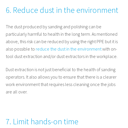
6. Reduce dust in the environment
The dust produced by sanding and polishing can be
particularly harmful to health in the long term. As mentioned
above, this risk can be reduced by using the right PPE but it is
also possible to
reduce the dust in the environment
with on-
tool dust extraction and/or dust extractors in the workplace.
Dust extraction is not just beneficial to the health of sanding
operators. It also allows you to ensure that there is a clearer
work environment that requires less cleaning once the jobs
are all over.
7. Limit hands-on time