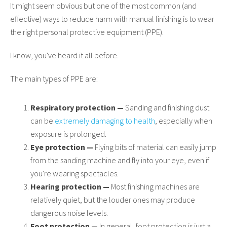
It might seem obvious but one of the most common (and
effective) ways to reduce harm with manual finishing is to wear
the right personal protective equipment (PPE).
I know, you've heard it all before.
The main types of PPE are:
Respiratory protection —
Sanding and finishing dust
can be
extremely damaging to health
, especially when
exposure is prolonged.
Eye protection —
Flying bits of material can easily jump
from the sanding machine and fly into your eye, even if
you're wearing spectacles.
Hearing protection —
Most finishing machines are
relatively quiet, but the louder ones may produce
dangerous noise levels.
Foot protection —
In general, foot protection is just a