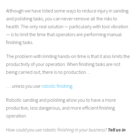
Although we have listed some ways to reduce injury in sanding
and polishing tasks, you can never remove all the risks to
health. The only real solution — particularly with tool vibration
— is to limit the time that operators are performing manual
finishing tasks.
The problem with limiting hands-on time is that it also limits the
productivity of your operation. When finishing tasks are not
being carried out, there is no production…
… unless you use
robotic finishing
.
Robotic sanding and polishing allow you to have a more
productive, less dangerous, and more efficient finishing
operation.
How could you use robotic finishing in your business?
Tell us in