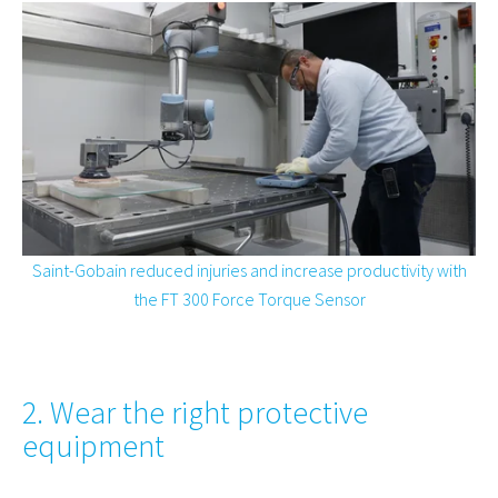
Saint-Gobain reduced injuries and increase productivity with
the FT 300 Force Torque Sensor
2. Wear the right protective
equipment