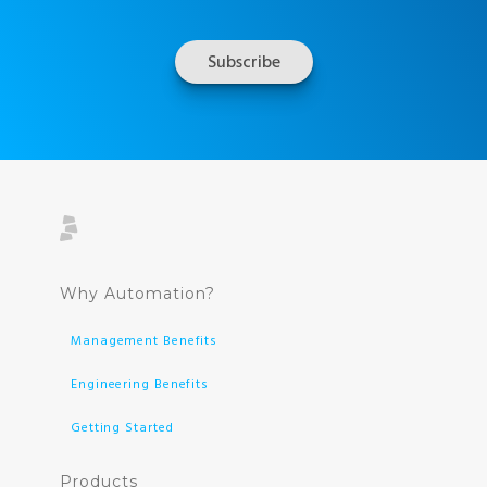
Why Automation?
Management Benefits
Engineering Benefits
Getting Started
Products