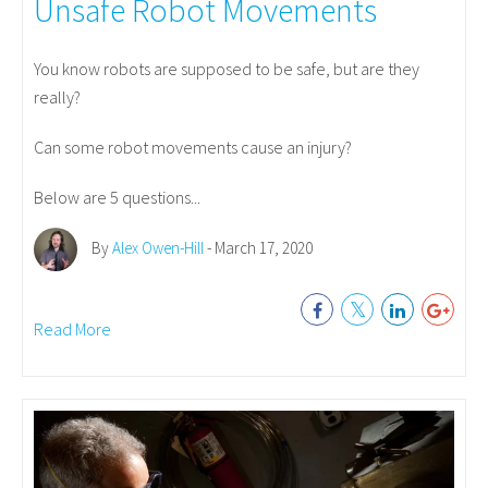
Unsafe Robot Movements
You know robots are supposed to be safe, but are they
really?
Can some robot movements cause an injury?
Below are 5 questions...
By
Alex Owen-Hill
- March 17, 2020
Read More