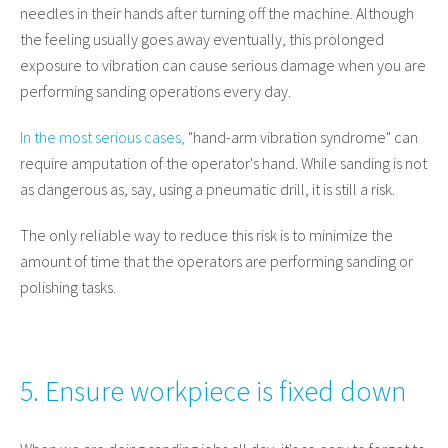
needles in their hands after turning off the machine. Although
the feeling usually goes away eventually, this prolonged
exposure to vibration can cause serious damage when you are
performing sanding operations every day.
In the most serious cases,
"hand-arm vibration syndrome" can
require amputation of the operator's hand. While sanding is not
as dangerous as, say, using a pneumatic drill, it is still a risk.
The only reliable way to reduce this risk is to minimize the
amount of time that the operators are performing sanding or
polishing tasks.
5. Ensure workpiece is fixed down