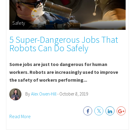
Safety
5 Super-Dangerous Jobs That
Robots Can Do Safely
Some jobs are just too dangerous for human
workers. Robots are increasingly used to improve
the safety of workers performing...
By
Alex Owen-Hill
- October 8, 2019
Read More