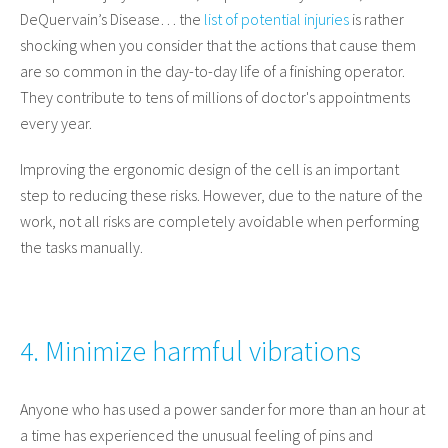
DeQuervain’s Disease… the
list of potential injuries
is rather
shocking when you consider that the actions that cause them
are so common in the day-to-day life of a finishing operator.
They contribute to tens of millions of doctor's appointments
every year.
Improving the ergonomic design of the cell is an important
step to reducing these risks. However, due to the nature of the
work, not all risks are completely avoidable when performing
the tasks manually.
4. Minimize harmful vibrations
Anyone who has used a power sander for more than an hour at
a time has experienced the unusual feeling of pins and