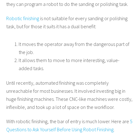
they can program a robot to do the sanding or polishing task.
Robotic finishing
is not suitable for every sanding or polishing
task, but for those it suits it has a dual benefit:
It moves the operator away from the dangerous part of
the job.
It allows them to move to more interesting, value-
added tasks.
Until recently, automated finishing was completely
unreachable for most businesses. It involved investing big in
huge finishing machines. These CNC-like machines were costly,
inflexible, and took up a lot of space on the workfloor.
With robotic finishing, the bar of entry is much lower. Here are
5
Questions to Ask Yourself Before Using Robot Finishing
.