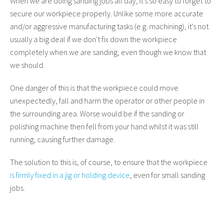
When we are doing sanding jobs all day, it's so easy to forget to
secure our workpiece properly. Unlike some more accurate
and/or aggressive manufacturing tasks (e.g. machining), it's not
usually a big deal if we don't fix down the workpiece
completely when we are sanding, even though we know that
we should.
One danger of this is that the workpiece could move
unexpectedly, fall and harm the operator or other people in
the surrounding area. Worse would be if the sanding or
polishing machine then fell from your hand whilst it was still
running, causing further damage.
The solution to this is, of course, to ensure that the workpiece
is firmly fixed in a jig or holding device
, even for small sanding
jobs.