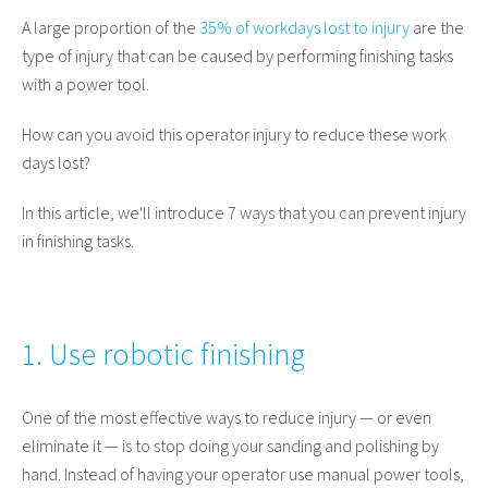
A large proportion of the
35% of workdays lost to injury
are the
type of injury that can be caused by performing finishing tasks
with a power tool.
How can you avoid this operator injury to reduce these work
days lost?
In this article, we'll introduce 7 ways that you can prevent injury
in finishing tasks.
1. Use robotic finishing
One of the most effective ways to reduce injury — or even
eliminate it — is to stop doing your sanding and polishing by
hand. Instead of having your operator use manual power tools,