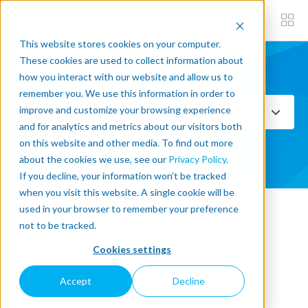
This website stores cookies on your computer.
These cookies are used to collect information about
how you interact with our website and allow us to
Subscribe now
remember you. We use this information in order to
improve and customize your browsing experience
Select Topics
and for analytics and metrics about our visitors both
on this website and other media. To find out more
SEE ALL
about the cookies we use, see our
Privacy Policy
.
If you decline, your information won’t be tracked
when you visit this website. A single cookie will be
used in your browser to remember your preference
« Back to blog
not to be tracked.
Cookies settings
7 Ways to Prevent Operator
Accept
Decline
Injury With Sanding and