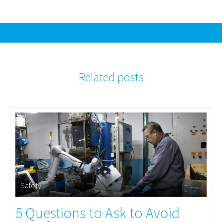
Related posts
Safety
5 Questions to Ask to Avoid