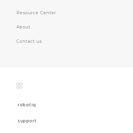
Resource Center
About
Contact us
robotiq
support