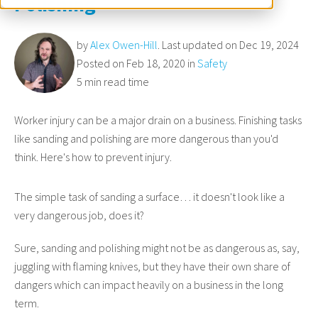
Polishing
by
Alex Owen-Hill
. Last updated on Dec 19, 2024
Posted on Feb 18, 2020 in
Safety
5 min read time
Worker injury can be a major drain on a business. Finishing tasks
like sanding and polishing are more dangerous than you'd
think. Here's how to prevent injury.
The simple task of sanding a surface… it doesn't look like a
very dangerous job, does it?
Sure, sanding and polishing might not be as dangerous as, say,
juggling with flaming knives, but they have their own share of
dangers which can impact heavily on a business in the long
term.