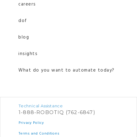
careers
dof
blog
insights
What do you want to automate today?
Technical Assistance
1-888-ROBOTIQ (762-6847)
Privacy Policy
Terms and Conditions