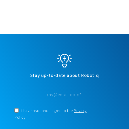
Stay up-to-date about Robotiq
I have read and I agree to the
Privacy
Policy