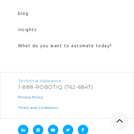
blog
insights
What do you want to automate today?
Technical Assistance
1-888-ROBOTIQ (762-6847)
Privacy Policy
Terms and Conditions