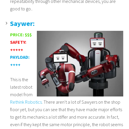
repeatability through other mechanical devices, you are
good to go..
Saywer:
PRICE: $$$
SAFETY:
+++++
PAYLOAD:
++++
This is the
latest robot
model from
Rethink Robotics
. There aren't a lot of Sawyers on the shop
floor yet, but you can see that they have made major efforts
to get its mechanics a lot stiffer and more accurate. In fact,
even if they kept the same motor principle, the robot seems