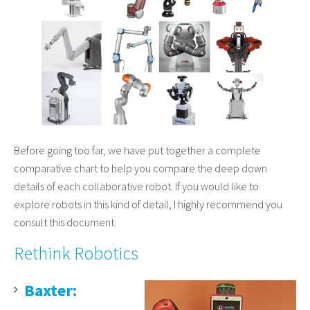
Before going too far, we have put together a complete
comparative chart to help you compare the deep down
details of each collaborative robot. If you would like to
explore robots in this kind of detail, I highly recommend you
consult this document.
Rethink Robotics
Baxter: