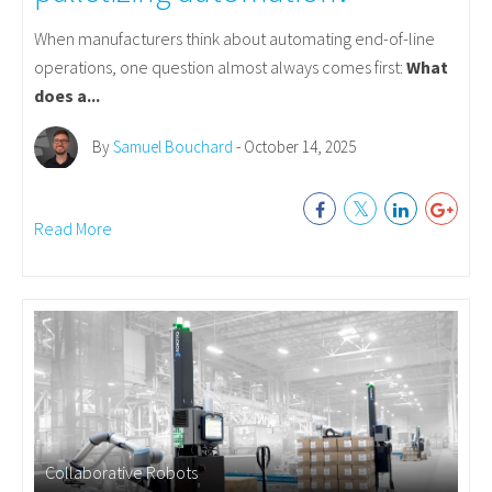
When manufacturers think about automating end-of-line
operations, one question almost always comes first:
What
does a...
By
Samuel Bouchard
- October 14, 2025
Read More
Collaborative Robots