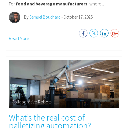
For
food and beverage manufacturers
, where...
By
Samuel Bouchard
- October 17, 2025
Read More
Collaborative Robots
What’s the real cost of
palletizing automation?