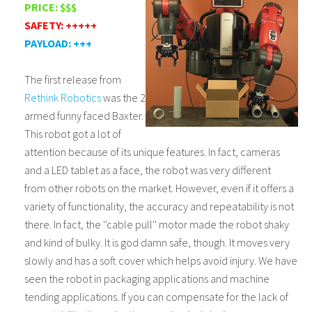
PRICE: $$$
SAFETY: +++++
PAYLOAD: +++
The first release from
Rethink Robotics
was the 2
armed funny faced Baxter.
This robot got a lot of
attention because of its unique features. In fact, cameras
and a LED tablet as a face, the robot was very different
from other robots on the market. However, even if it offers a
variety of functionality, the accuracy and repeatability is not
there. In fact, the ''cable pull'' motor made the robot shaky
and kind of bulky. It is god damn safe, though. It moves very
slowly and has a soft cover which helps avoid injury. We have
seen the robot in packaging applications and machine
tending applications. If you can compensate for the lack of