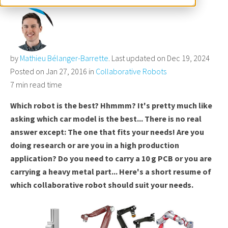
by
Mathieu Bélanger-Barrette
. Last updated on Dec 19, 2024
Posted on Jan 27, 2016 in
Collaborative Robots
7 min read time
Which robot is the best? Hhmmm? It's pretty much like
asking which car model is the best... There is no real
answer except: The one that fits your need
s! Are you
doing research or are
you in a high production
application? Do you need to carry a 10
g PCB or you are
carrying a heavy metal part... Here's a short
resume of
which collaborative robot should suit your needs.