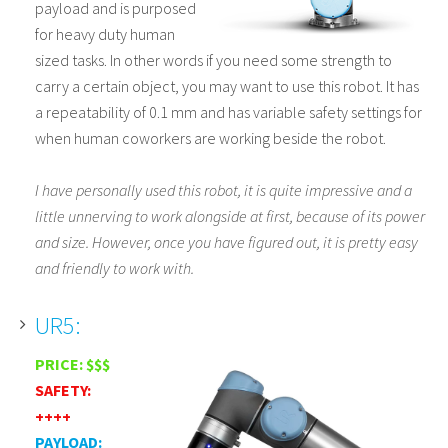
payload and is purposed
for heavy duty human
sized tasks. In other words if you need some strength to
carry a certain object, you may want to use this robot. It has
a repeatability of 0.1 mm and has variable safety settings for
when human coworkers are working beside the robot.
I have personally used this robot, it is quite impressive and a
little unnerving to work alongside at first, because of its power
and size. However, once you have figured out, it is pretty easy
and friendly to work with.
UR5:
PRICE: $$$
SAFETY:
++++
PAYLOAD: