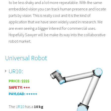
to be less shaky and a lot more repeatable. With the same
embedded vision you can track human presence and locate
parts by vision. This is really cool and it is the kind of
application that we have seen widely used in research. We
are even seeing a bigger interest for commercial uses.
Hopefully Sawyer will be make its way into the collaborative
robot market.
Universal Robot
UR10:
PRICE: $$$$
SAFETY: +++
PAYLOAD: +++++
The
UR10
has a
10 kg