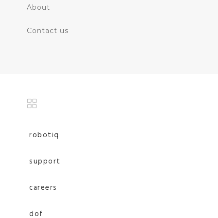
About
Contact us
robotiq
support
careers
dof