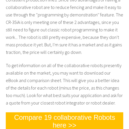
collaborative robot are to reduce fencing and make it easy to
use through the ''programming by demonstration'' feature. The
CR-35iA is only meeting one of these 2 advantages, since you
still need to figure out classic robot programming to make it
work... The robot is still pretty expensive, because they don't
mass produce it yet. But, I’m sure it has a market and as it gains
traction, the price will certainly go down.
To get information on all of the collaborative robots presently
available on the market, you may want to download our
eBook and comparison sheet. This will give you a better idea
of the details for each robot (minus the price, as this changes
too much). Look for what best suits your application and ask for
a quote from your closest robot integrator or robot dealer.
Compare 19 collaborative Robots
here >>