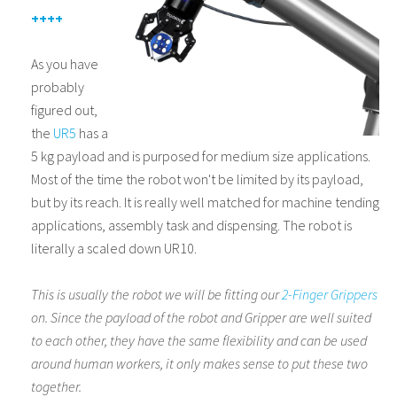
++++
As you have
probably
figured out,
the
UR5
has a
5 kg payload and is purposed for medium size applications.
Most of the time the robot won't be limited by its payload,
but by its reach. It is really well matched for machine tending
applications, assembly task and dispensing. The robot is
literally a scaled down UR10.
This is usually the robot we will be fitting our
2-Finger Grippers
on. Since the payload of the robot and Gripper are well suited
to each other, they have the same flexibility and can be used
around human workers, it only makes sense to put these two
together
.