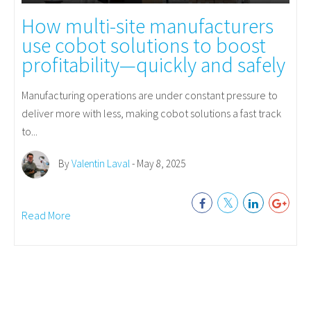
How multi-site manufacturers
use cobot solutions to boost
profitability—quickly and safely
Manufacturing operations are under constant pressure to
deliver more with less, making cobot solutions a fast track
to...
By
Valentin Laval
- May 8, 2025
Read More