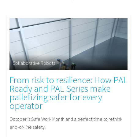
Collaborative Robots
From risk to resilience: How PAL
Ready and PAL Series make
palletizing safer for every
operator
October is Safe Work Month and a perfect time to rethink
end-of-line safety.