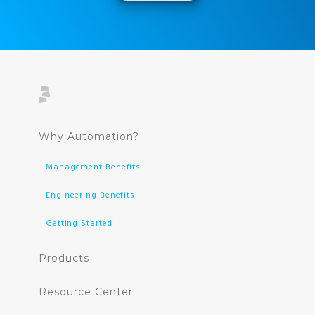
Why Automation?
Management Benefits
Engineering Benefits
Getting Started
Products
Resource Center