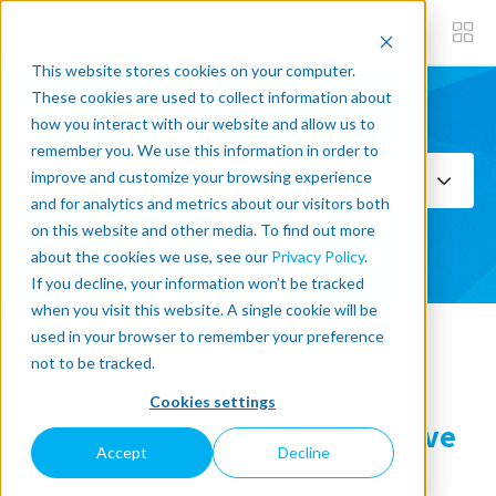
This website stores cookies on your computer.
These cookies are used to collect information about
how you interact with our website and allow us to
Subscribe now
remember you. We use this information in order to
improve and customize your browsing experience
Select Topics
and for analytics and metrics about our visitors both
on this website and other media. To find out more
SEE ALL
about the cookies we use, see our
Privacy Policy
.
If you decline, your information won’t be tracked
when you visit this website. A single cookie will be
used in your browser to remember your preference
« Back to blog
not to be tracked.
Cookies settings
What Are the Best Collaborative
Accept
Decline
Robots?