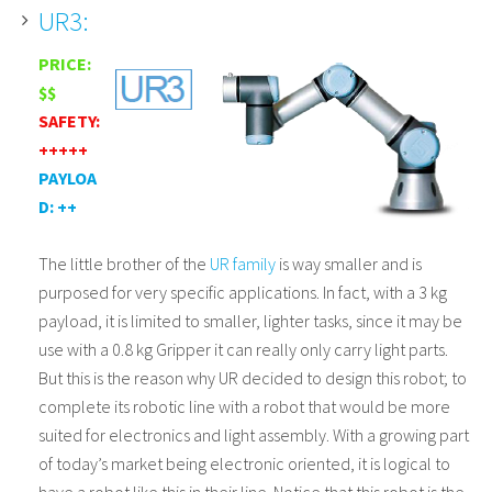
UR3:
PRICE:
$$
SAFETY:
+++++
PAYLOA
D: ++
The little brother of the
UR family
is way smaller and is
purposed for very specific applications. In fact, with a 3 kg
payload, it is limited to smaller, lighter tasks, since it may be
use with a 0.8 kg Gripper it can really only carry light parts.
But this is the reason why UR decided to design this robot; to
complete its robotic line with a robot that would be more
suited for electronics and light assembly. With a growing part
of today’s market being electronic oriented, it is logical to
have a robot like this in their line. Notice that this robot is the