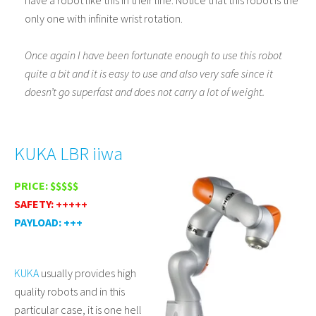
only one with infinite wrist rotation.
Once again I have been fortunate enough to use this robot
quite a bit and it is easy to use and also very safe since it
doesn’t go superfast and does not carry a lot of weight.
KUKA LBR iiwa
PRICE: $$$$$
SAFETY: +++++
PAYLOAD: +++
KUKA
usually provides high
quality robots and in this
particular case, it is one hell