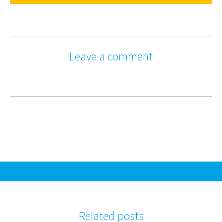
Leave a comment
Related posts