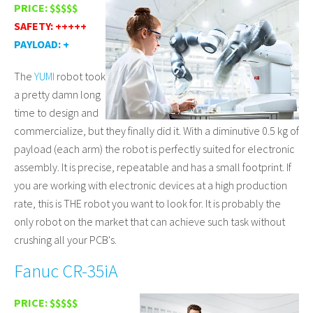
PRICE: $$$$$
SAFETY: +++++
PAYLOAD: +
The
YUMI
robot took
a pretty damn long
time to design and
commercialize, but they finally did it. With a diminutive 0.5 kg of
payload (each arm) the robot is perfectly suited for electronic
assembly. It is precise, repeatable and has a small footprint. If
you are working with electronic devices at a high production
rate, this is THE robot you want to look for. It is probably the
only robot on the market that can achieve such task without
crushing all your PCB's.
Fanuc CR-35iA
PRICE: $$$$$