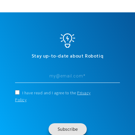
Stay up-to-date about Robotiq
I have read and I agree to the
Privacy
Policy