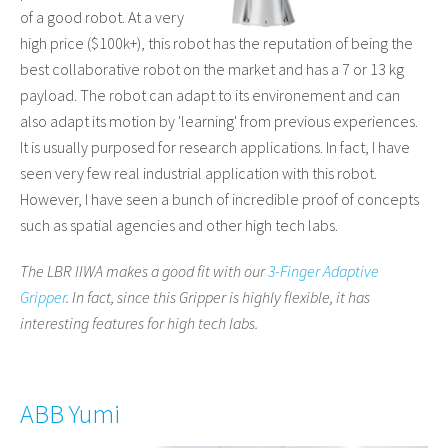
of a good robot. At a very
high price ($100k+), this robot has the reputation of being the
best collaborative robot on the market and has a 7 or 13 kg
payload. The robot can adapt to its environement and can
also adapt its motion by 'learning' from previous experiences.
It is usually purposed for research applications. In fact, I have
seen very few real industrial application with this robot.
However, I have seen a bunch of incredible proof of concepts
such as spatial agencies and other high tech labs.
The LBR IIWA makes a good fit with our
3-Finger Adaptive
Gripper
. In fact, since this Gripper is highly flexible, it has
interesting features for high tech labs.
ABB Yumi