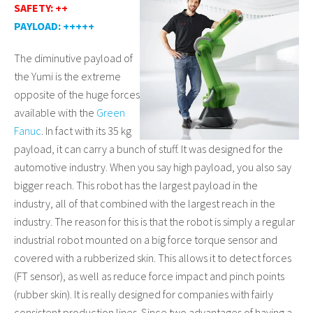
SAFETY: ++
PAYLOAD: +++++
The diminutive payload of
the Yumi is the extreme
opposite of the huge forces
available with the
Green
Fanuc
. In fact with its 35 kg
payload, it can carry a bunch of stuff. It was designed for the
automotive industry. When you say high payload, you also say
bigger reach. This robot has the largest payload in the
industry, all of that combined with the largest reach in the
industry. The reason for this is that the robot is simply a regular
industrial robot mounted on a big force torque sensor and
covered with a rubberized skin. This allows it to detect forces
(FT sensor), as well as reduce force impact and pinch points
(rubber skin). It is really designed for companies with fairly
consistent production lines. Since two advantages of having a