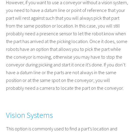
However, if you want to use a conveyor without a vision system,
you need to have a datum line or point of reference that your
part will rest against such that you will always pick that part
from the same position or location. In this case, you will still
probably need a presence sensor to let the robot know when
the part has arrived at the picking location. Once it does, some
robots have an option that allows you to pick the part while
the conveyor is moving, otherwise you may have to stop the
conveyor during picking and start it once it’s done. If you don’t
have a datum line or the parts are not always in the same
position or at the same spot on the conveyor; you will
probably need a camera to locate the part on the conveyor.
Vision Systems
This option is commonly used to find a part’s location and