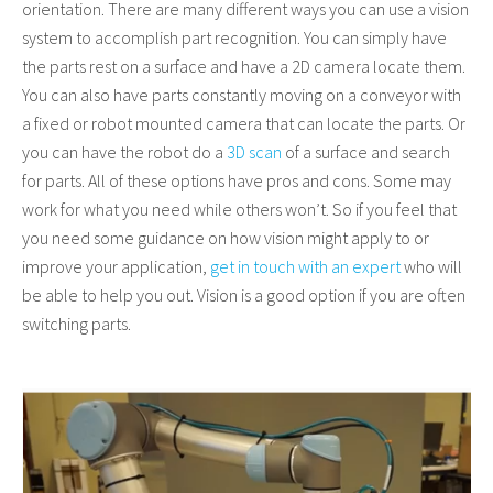
orientation. There are many different ways you can use a vision
system to accomplish part recognition. You can simply have
the parts rest on a surface and have a 2D camera locate them.
You can also have parts constantly moving on a conveyor with
a fixed or robot mounted camera that can locate the parts. Or
you can have the robot do a
3D scan
of a surface and search
for parts. All of these options have pros and cons. Some may
work for what you need while others won’t. So if you feel that
you need some guidance on how vision might apply to or
improve your application,
get in touch with an expert
who will
be able to help you out. Vision is a good option if you are often
switching parts.