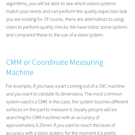
algorithms, you will be able to see which visions systems
match your needs and can perform the quality inspection task
you are looking for. Of course, there are alternatives to using
vision to perform quality checks. We have listed some options
and compared these to the use of a vision system.
CMM or Coordinate Measuring
Machine
For example, if you have a part coming out of a CNC machine
and you want to validate its dimensions. The most common
system used is a CMM. In this case, the system touches different
surfaces on the part to measure it. Usually people will be
searching for CMM machines with an accuracy of
approximately 0.25mm. If you want to reach this level of
accuracy with a vision system, for the moment it is pretty