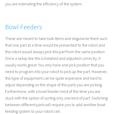
you are estimating the efficiency of the system.
Bowl Feeders
These are meant to take bulk items and singularize them such
that one part at a time would be presented to the robot and
the robot would always pick this part from the same position.
Once a setup like this is installed and adjusted correctly, it
usually works great. You only have one pick position that you
need to program into your robot to pick up the part. However,
this type of equipment can be quite expensive and hard to
adjust depending on the shape of the parts you are picking.
Furthermore, with a bowl feeder most of the time you are
stuck with the option of sorting only one kind of part. Switching
between different parts will require you to add another bowl
feeding system to your robot cell.