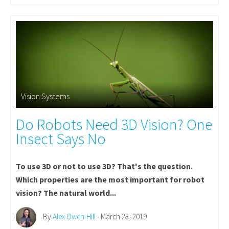
Vision Systems
Do Robots Need 3D Vision? One
Insect Says No
To use 3D or not to use 3D? That's the question.
Which properties are the most important for robot
vision? The natural world...
By
Alex Owen-Hill
- March 28, 2019