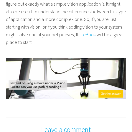
figure out exactly what a simple vision application is. It might
also be useful to understand the differences between this type
of application and a more complex one.
So, if you are just
starting with vision, or if you think adding vision to your system
might solve one of your pet peeves, this
eBook
will be a great
place to start.
Leave a comment