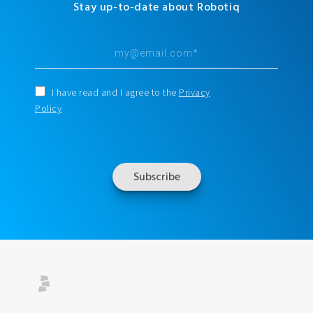
Stay up-to-date about Robotiq
I have read and I agree to the
Privacy
Policy