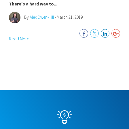
There's a hard way to...
By
Alex Owen-Hill
- March 21, 2019
Read More