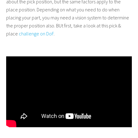
about the pick position, but the same factors apply to the
place position. Depending on what you need to do when
placing your part, you may need a vision system to determine
the proper position also. BUt first, take a look at this pick &
place
challenge on DoF
.