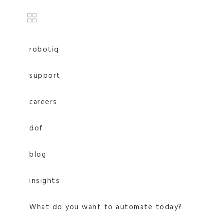
robotiq
support
careers
dof
blog
insights
What do you want to automate today?