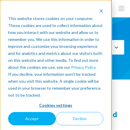
This website stores cookies on your computer.
These cookies are used to collect information about
how you interact with our website and allow us to
Subscribe now
remember you. We use this information in order to
improve and customize your browsing experience
Select Topics
and for analytics and metrics about our visitors both
on this website and other media. To find out more
SEE ALL
about the cookies we use, see our
Privacy Policy
.
If you decline, your information won’t be tracked
when you visit this website. A single cookie will be
used in your browser to remember your preference
« Back to blog
not to be tracked.
Cookies settings
Vision System Applications and
Accept
Decline
Alternatives