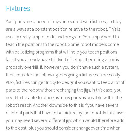
Fixtures
Your parts are placed in trays or secured with fixtures, so they
are always at a constant position relative to the robot. This is
usually really simple to do and program. You simply need to
teach the positions to the robot. Some robot models come
with palletizing programs that will help you teach positions
fast. If you already have this kind of setup, then using vision is
probably overkill. If, however, you don’t have such a system,
then consider the following: designing a fixture can be costly.
Also, fixtures can get tricky to design if you want to feed a lot of
parts to the robot without recharging the jigs. In this case, you
need to be able to place as many parts as possible within the
robot’s reach. Another downside to this is if you have several
different parts that have to be picked by the robot. In this case,
you may need several different jigs which would therefore add
to the cost, plus you should consider changeover time when