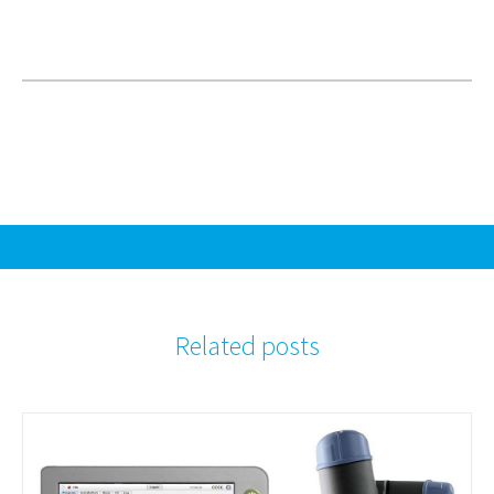
Related posts