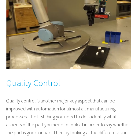
Quality Control
Quality control is another major key aspect that can be
improved with automation for almost all manufacturing
processes. The first thing you need to do is identify what
aspects of the part you need to look at in order to say whether
the part is good or bad. Then by looking at the different vision