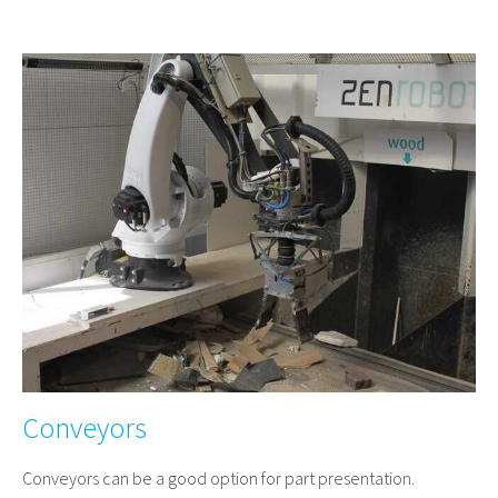
Conveyors
Conveyors can be a good option for part presentation.