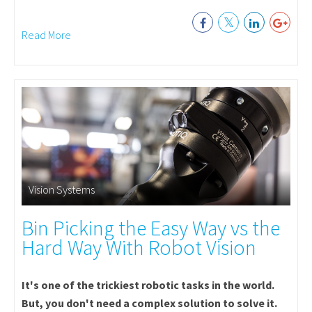
Read More
Vision Systems
Bin Picking the Easy Way vs the
Hard Way With Robot Vision
It's one of the trickiest robotic tasks in the world.
But, you don't need a complex solution to solve it.