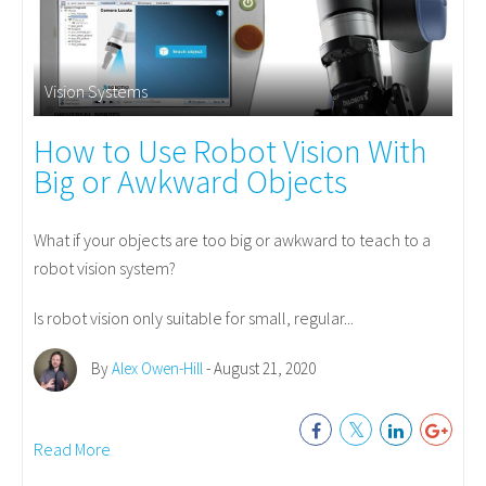
Vision Systems
How to Use Robot Vision With
Big or Awkward Objects
What if your objects are too big or awkward to teach to a
robot vision system?
Is robot vision only suitable for small, regular...
By
Alex Owen-Hill
- August 21, 2020
Read More