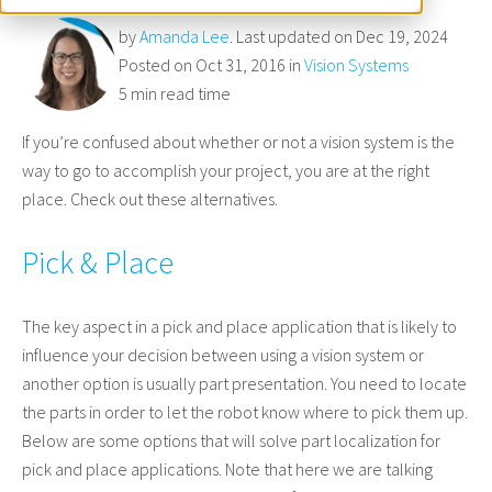
by
Amanda Lee
. Last updated on Dec 19, 2024
Posted on Oct 31, 2016 in
Vision Systems
5 min read time
If you’re confused about whether or not a vision system is the
way to go to accomplish your project, you are at the right
place. Check out these alternatives.
Pick & Place
The key aspect in a pick and place application that is likely to
influence your decision between using a vision system or
another option is usually part presentation. You need to locate
the parts in order to let the robot know where to pick them up.
Below are some options that will solve part localization for
pick and place applications. Note that here we are talking