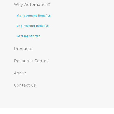
Why Automation?
Management Benefits
Engineering Benefits
Getting Started
Products
Resource Center
About
Contact us