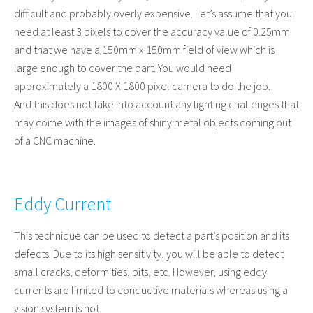
difficult and probably overly expensive. Let’s assume that you
need at least 3 pixels to cover the accuracy value of 0.25mm
and that we have a 150mm x 150mm field of view which is
large enough to cover the part. You would need
approximately a 1800 X 1800 pixel camera to do the job.
And this does not take into account any lighting challenges that
may come with the images of shiny metal objects coming out
of a CNC machine.
Eddy Current
This technique can be used to detect a part’s position and its
defects. Due to its high sensitivity, you will be able to detect
small cracks, deformities, pits, etc. However, using eddy
currents are limited to conductive materials whereas using a
vision system is not.