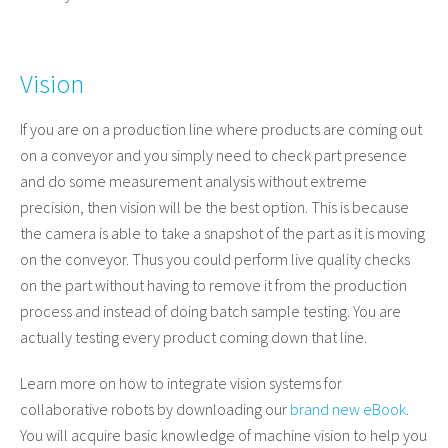
Vision
If you are on a production line where products are coming out
on a conveyor and you simply need to check part presence
and do some measurement analysis without extreme
precision, then vision will be the best option. This is because
the camera is able to take a snapshot of the part as it is moving
on the conveyor. Thus you could perform live quality checks
on the part without having to remove it from the production
process and instead of doing batch sample testing. You are
actually testing every product coming down that line.
Learn more on how to integrate vision systems for
collaborative robots by downloading our
brand new eBook
.
You will acquire basic knowledge of machine vision
to help you