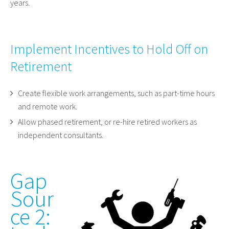
years.
Implement Incentives to Hold Off on
Retirement
Create flexible work arrangements, such as part-time hours
and remote work.
Allow phased retirement, or re-hire retired workers as
independent consultants.
Gap
Sour
ce 2: