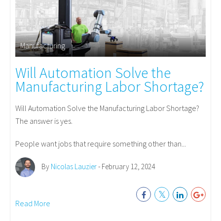
Manufacturing
Will Automation Solve the
Manufacturing Labor Shortage?
Will Automation Solve the Manufacturing Labor Shortage?
The answer is yes.
People want jobs that require something other than...
By
Nicolas Lauzier
- February 12, 2024
Read More