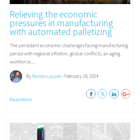
Relieving the economic
pressures in manufacturing
with automated palletizing
The persistent economic challenges facing manufacturing
persist with regional inflation, global conflicts, an aging
workforce,...
By
Nicolas Lauzier
- February 29, 2024
Read More