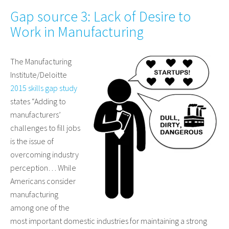
Gap source 3: Lack of Desire to
Work in Manufacturing
The Manufacturing
Institute/Deloitte
2015 skills gap study
states “Adding to
manufacturers’
challenges to fill jobs
is the issue of
overcoming industry
perception… While
Americans consider
manufacturing
among one of the
most important domestic industries for maintaining a strong