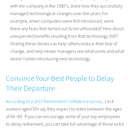
with the company in the 1980’s, share how they successfully
managed technological changes over the years. For
example, when computers were first introduced, were
there any fears that turned out to be unfounded? How about
unexpected benefits resulting from that technology shift?
Sharing these stories can help others reduce their fear of
change, and help newer managers see what works and what
doesn’t when introducing new technology.
Convince Your Best People to Delay
Their Departure
According to a 2017 Retirement Confidence survey
, 1 in 4
workers aged 55+ say they expect to retire between the ages
of 66–69. If you can encourage some of your top employees
to delay retirement, you can take full advantage of those extra