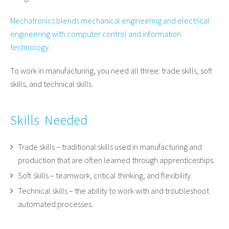
Mechatronics blends mechanical engineering and electrical
engineering with computer control and information
technology.
To work in manufacturing, you need all three: trade skills, soft
skills, and technical skills.
Skills Needed
Trade skills – traditional skills used in manufacturing and
production that are often learned through apprenticeships.
Soft skills – teamwork, critical thinking, and flexibility.
Technical skills – the ability to work with and troubleshoot
automated processes.