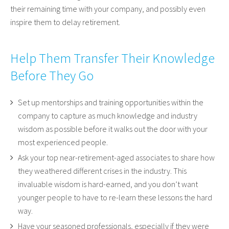
their remaining time with your company, and possibly even
inspire them to delay retirement.
Help Them Transfer Their Knowledge
Before They Go
Set up mentorships and training opportunities within the
company to capture as much knowledge and industry
wisdom as possible before it walks out the door with your
most experienced people.
Ask your top near-retirement-aged associates to share how
they weathered different crises in the industry. This
invaluable wisdom is hard-earned, and you don’t want
younger people to have to re-learn these lessons the hard
way.
Have your seasoned professionals, especially if they were