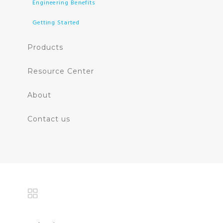
Engineering Benefits
Getting Started
Products
Resource Center
About
Contact us