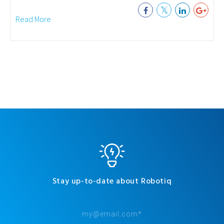
Read More
Stay up-to-date about Robotiq