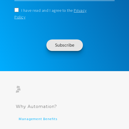
I have read and I agree to the
Privacy
Policy
Why Automation?
Management Benefits