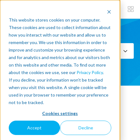
This website stores cookies on your computer.
These cookies are used to collect information about
how you interact with our website and allow us to
Subscribe now
remember you. We use this information in order to
improve and customize your browsing experience
Select Topics
and for analytics and metrics about our visitors both
on this website and other media. To find out more
SEE ALL
about the cookies we use, see our
Privacy Policy
.
If you decline, your information won’t be tracked
when you visit this website. A single cookie will be
used in your browser to remember your preference
« Back to blog
not to be tracked.
Cookies settings
Top Three Causes of the
Accept
Decline
Manufacturing Skills Gap