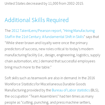
United States decreased by 11,000 from 2002-2015.
Additional Skills Required
The
2012 TalentLens/Pearson report, “Hiring Manufacturing
Staff in the 21st Century: A fundamental Shift in Skills
” says that
“While sheer brawn and loyalty were once the primary
predictors of success, new roles critical to today’s modern
manufacturing facility (i.e., design, engineering, logistics, supply
chain automation, etc.) demand that successful employees
bring much more to the table.”
Soft skills such as teamwork are also in demand. In the 2016
Workforce Statistics for Miscellaneous Durable Goods
Manufacturing provided by the
Bureau of Labor statistics
(BLS),
the occupation “Team Assemblers” had ten times as many
people as “cutting, punching, and press machine setters,