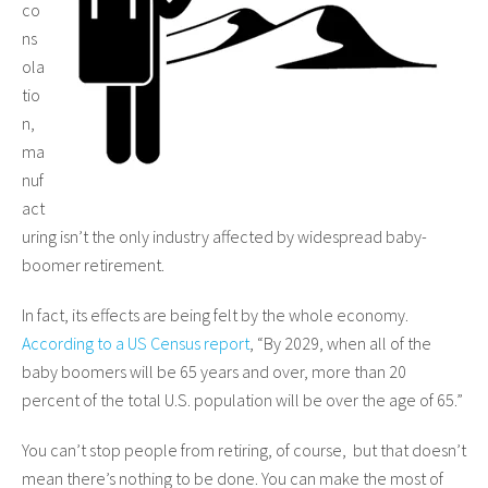
co
ns
ola
tio
n,
ma
nuf
act
uring isn’t the only industry affected by widespread baby-
boomer retirement.
In fact, its effects are being felt by the whole economy.
According to a US Census report
, “By 2029, when all of the
baby boomers will be 65 years and over, more than 20
percent of the total U.S. population will be over the age of 65.”
You can’t stop people from retiring, of course, but that doesn’t
mean there’s nothing to be done. You can make the most of