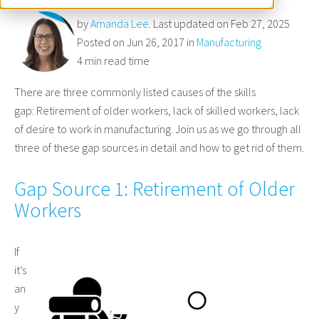
by
Amanda Lee
. Last updated on Feb 27, 2025
Posted on Jun 26, 2017 in
Manufacturing
4 min read time
There are three commonly listed causes of the skills
gap: Retirement of older workers, lack of skilled workers, lack
of desire to work in manufacturing. Join us as we go through all
three of these gap sources in detail and how to get rid of them.
Gap Source 1: Retirement of Older
Workers
If
it’s
an
y