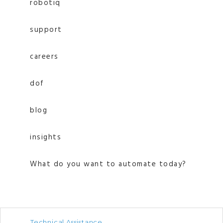
robotiq
support
careers
dof
blog
insights
What do you want to automate today?
Technical Assistance