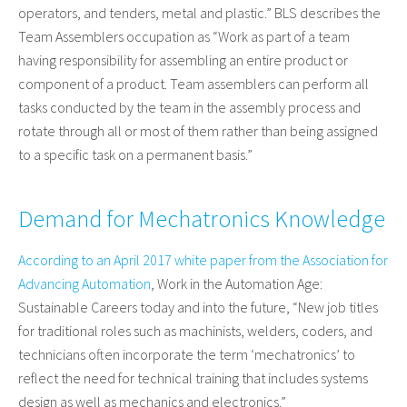
operators, and tenders, metal and plastic.” BLS describes the
Team Assemblers occupation as “Work as part of a team
having responsibility for assembling an entire product or
component of a product. Team assemblers can perform all
tasks conducted by the team in the assembly process and
rotate through all or most of them rather than being assigned
to a specific task on a permanent basis.”
Demand for Mechatronics Knowledge
According to an April 2017 white paper from the Association for
Advancing Automation
, Work in the Automation Age:
Sustainable Careers today and into the future, “New job titles
for traditional roles such as machinists, welders, coders, and
technicians often incorporate the term ‘mechatronics’ to
reflect the need for technical training that includes systems
design as well as mechanics and electronics.”