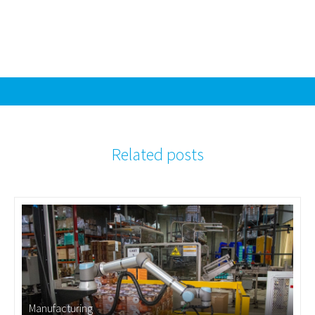
Related posts
Manufacturing