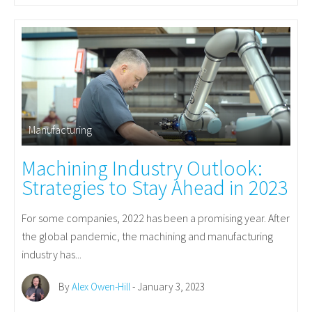
Manufacturing
Machining Industry Outlook:
Strategies to Stay Ahead in 2023
For some companies, 2022 has been a promising year. After
the global pandemic, the machining and manufacturing
industry has...
By
Alex Owen-Hill
- January 3, 2023