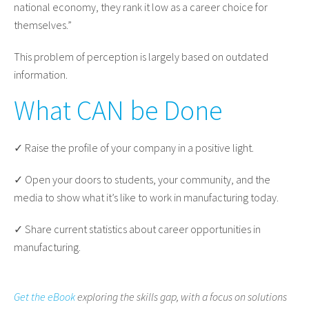
national economy, they rank it low as a career choice for
themselves.”
This problem of perception is largely based on outdated
information.
What CAN be Done
✓ Raise the profile of your company in a positive light.
✓ Open your doors to students, your community, and the
media to show what it’s like to work in manufacturing today.
✓ Share current statistics about career opportunities in
manufacturing.
Get the eBook
exploring the skills gap, with a focus on solutions