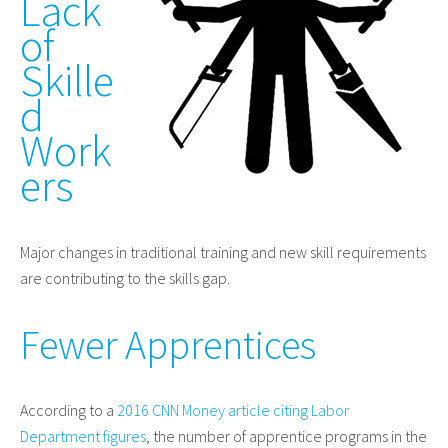
Lack
of
Skille
d
Work
ers
Major changes in traditional training and new skill requirements
are contributing to the skills gap.
Fewer Apprentices
According to a
2016 CNN Money article citing Labor
Department figures
, the number of apprentice programs in the