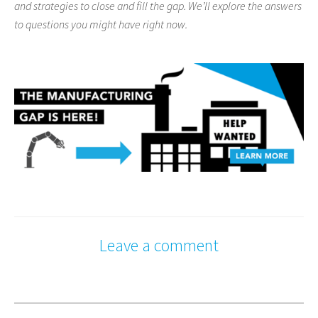
and strategies to close and fill the gap. We’ll explore the answers
to questions you might have right now.
Leave a comment