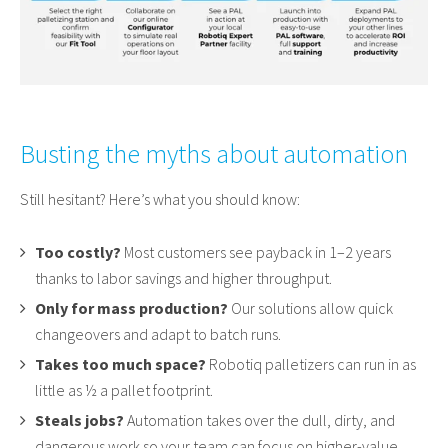
Busting the myths about automation
Still hesitant? Here’s what you should know:
Too costly?
Most customers see payback in 1–2 years
thanks to labor savings and higher throughput.
Only for mass production?
Our solutions allow quick
changeovers and adapt to batch runs.
Takes too much space?
Robotiq palletizers can run in as
little as ½ a pallet footprint.
Steals jobs?
Automation takes over the dull, dirty, and
dangerous work so your team can focus on higher-value