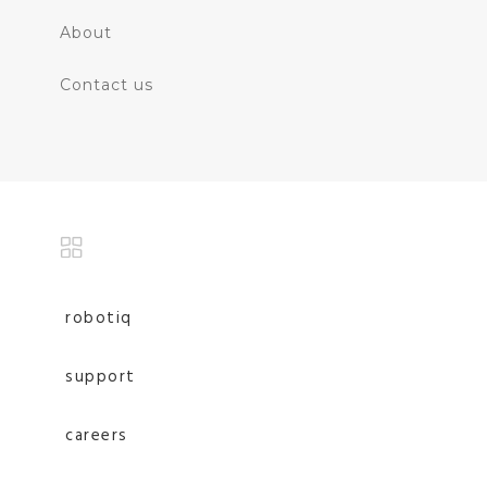
About
Contact us
robotiq
support
careers