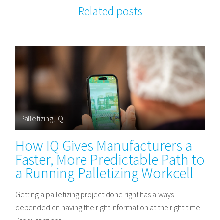
Related posts
Palletizing
,
IQ
How IQ Gives Manufacturers a
Faster, More Predictable Path to
a Running Palletizing Workcell
Getting a palletizing project done right has always
depended on having the right information at the right time.