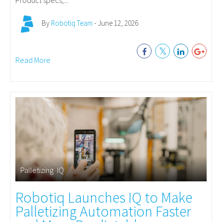
Product specs,...
By
Robotiq Team
- June 12, 2026
Read More
Palletizing
,
IQ
Robotiq Launches IQ to Make
Palletizing Automation Faster