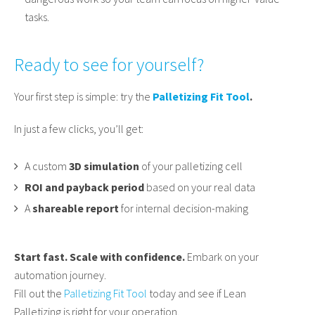
tasks.
Ready to see for yourself?
Your first step is simple: try the
Palletizing Fit Tool
.
In just a few clicks, you’ll get:
A custom
3D simulation
of your palletizing cell
ROI and payback period
based on your real data
A
shareable report
for internal decision-making
Start fast. Scale with confidence.
Embark on your
automation journey.
Fill out the
Palletizing Fit Tool
today and see if Lean
Palletizing is right for your operation.