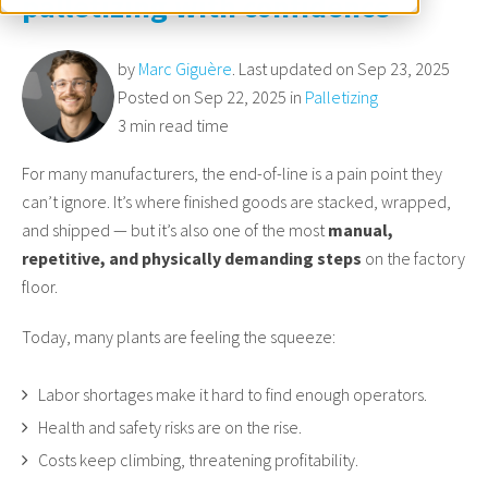
palletizing with confidence
by
Marc Giguère
. Last updated on Sep 23, 2025
Posted on Sep 22, 2025 in
Palletizing
3 min read time
For many manufacturers, the end-of-line is a pain point they
can’t ignore. It’s where finished goods are stacked, wrapped,
and shipped — but it’s also one of the most
manual,
repetitive, and physically demanding steps
on the factory
floor.
Today, many plants are feeling the squeeze:
Labor shortages make it hard to find enough operators.
Health and safety risks are on the rise.
Costs keep climbing, threatening profitability.