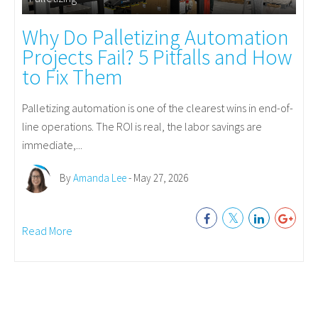
Why Do Palletizing Automation
Projects Fail? 5 Pitfalls and How
to Fix Them
Palletizing automation is one of the clearest wins in end-of-
line operations. The ROI is real, the labor savings are
immediate,...
By
Amanda Lee
- May 27, 2026
Read More