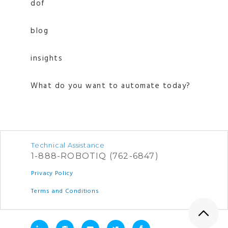
dof
blog
insights
What do you want to automate today?
Technical Assistance
1-888-ROBOTIQ (762-6847)
Privacy Policy
Terms and Conditions