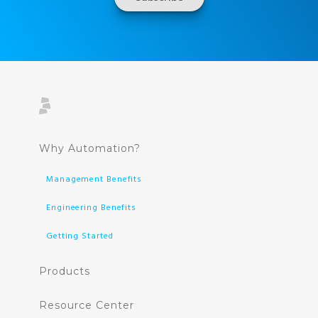
Why Automation?
Management Benefits
Engineering Benefits
Getting Started
Products
Resource Center