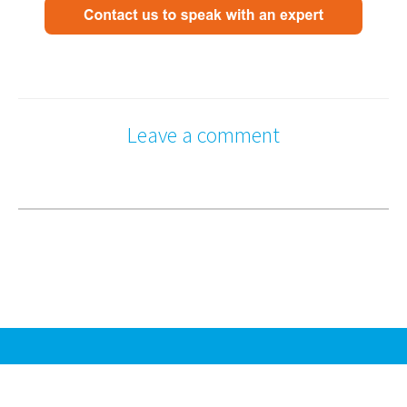
Leave a comment