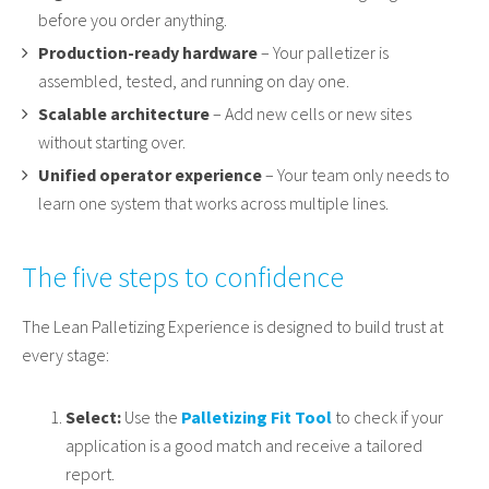
before you order anything.
Production-ready hardware
– Your palletizer is
assembled, tested, and running on day one.
Scalable architecture
– Add new cells or new sites
without starting over.
Unified operator experience
– Your team only needs to
learn one system that works across multiple lines.
The five steps to confidence
The Lean Palletizing Experience is designed to build trust at
every stage:
Select:
Use the
Palletizing Fit Tool
to check if your
application is a good match and receive a tailored
report.