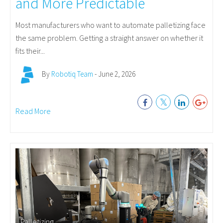
and More Predictable
Most manufacturers who want to automate palletizing face
the same problem. Getting a straight answer on whether it
fits their...
By
Robotiq Team
- June 2, 2026
Read More
Palletizing