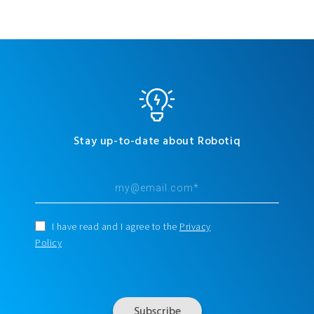
Stay up-to-date about Robotiq
I have read and I agree to the
Privacy
Policy