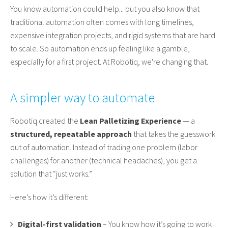
You know automation could help... but you also know that
traditional automation often comes with long timelines,
expensive integration projects, and rigid systems that are hard
to scale. So automation ends up feeling like a gamble,
especially for a first project. At Robotiq, we're changing that.
A simpler way to automate
Robotiq created the
Lean Palletizing Experience
— a
structured, repeatable approach
that takes the guesswork
out of automation. Instead of trading one problem (labor
challenges) for another (technical headaches), you get a
solution that “just works.”
Here’s how it’s different:
Digital-first validation
– You know how it’s going to work