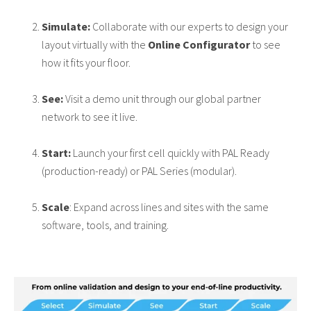
Simulate:
Collaborate with our experts to design your
layout virtually with the
Online Configurator
to see
how it fits your floor.
See:
Visit a demo unit through our global partner
network to see it live.
Start:
Launch your first cell quickly with PAL Ready
(production-ready) or PAL Series (modular).
Scale
: Expand across lines and sites with the same
software, tools, and training.