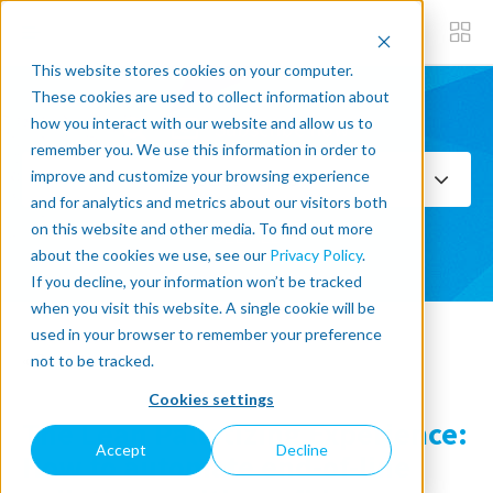
This website stores cookies on your computer.
These cookies are used to collect information about
how you interact with our website and allow us to
Subscribe now
remember you. We use this information in order to
improve and customize your browsing experience
Select Topics
and for analytics and metrics about our visitors both
on this website and other media. To find out more
SEE ALL
about the cookies we use, see our
Privacy Policy
.
If you decline, your information won’t be tracked
when you visit this website. A single cookie will be
used in your browser to remember your preference
« Back to blog
not to be tracked.
Cookies settings
The Lean Palletizing Experience:
Accept
Decline
How to automate end-of-line