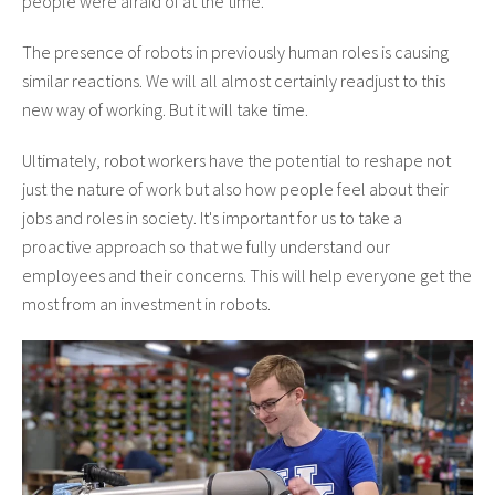
people were afraid of at the time.
The presence of robots in previously human roles is causing
similar reactions. We will all almost certainly readjust to this
new way of working. But it will take time.
Ultimately, robot workers have the potential to reshape not
just the nature of work but also how people feel about their
jobs and roles in society. It's important for us to take a
proactive approach so that we fully understand our
employees and their concerns. This will help everyone get the
most from an investment in robots.