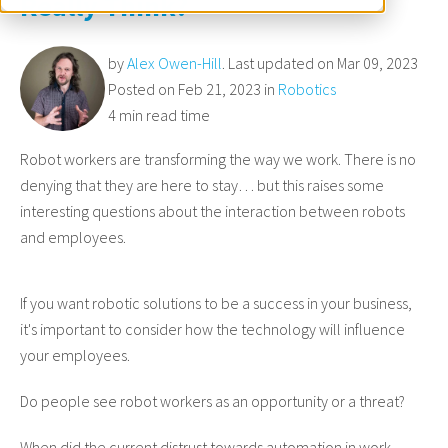
Really Think?
by
Alex Owen-Hill
. Last updated on Mar 09, 2023
Posted on Feb 21, 2023 in
Robotics
4 min read time
Robot workers are transforming the way we work. There is no
denying that they are here to stay… but this raises some
interesting questions about the interaction between robots
and employees.
If you want robotic solutions to be a success in your business,
it's important to consider how the technology will influence
your employees.
Do people see robot workers as an opportunity or a threat?
When did the current distrust towards automation in work