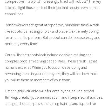
competitive in a world increasingly filled with robots? The key
is to highlight those parts of their job that require very human
capabilities.
Robot workers are great at repetitive, mundane tasks. A task
like robotic palletizing or pick and place is extremely boring
for a human to perform. But a robot can do it ceaselessly and
perfectly every time.
Core skills that robots lack include decision-making and
complex problem-solving capabilities. These are skills that
humans excel at. When you focus on developing and
rewarding these in your employees, they will see how much
you value them as members of your team.
Other highly valuable skills for employees include critical
thinking, creativity, communication, and interpersonal abilities.
It's a good idea to provide ongoing training and support for