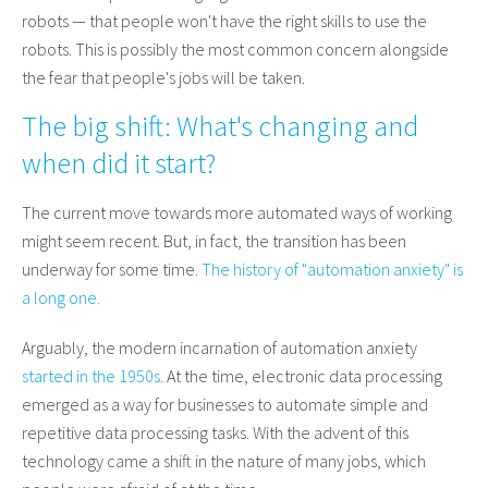
robots — that people won't have the right skills to use the
robots. This is possibly the most common concern alongside
the fear that people's jobs will be taken.
The big shift: What's changing and
when did it start?
The current move towards more automated ways of working
might seem recent. But, in fact, the transition has been
underway for some time.
The history of "automation anxiety" is
a long one.
Arguably, the modern incarnation of automation anxiety
started in the 1950s.
At the time, electronic data processing
emerged as a way for businesses to automate simple and
repetitive data processing tasks. With the advent of this
technology came a shift in the nature of many jobs, which