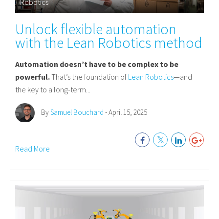
Robotics
Unlock flexible automation
with the Lean Robotics method
Automation doesn’t have to be complex to be
powerful.
That’s the foundation of
Lean Robotics
—and
the key to a long-term...
By
Samuel Bouchard
- April 15, 2025
Read More