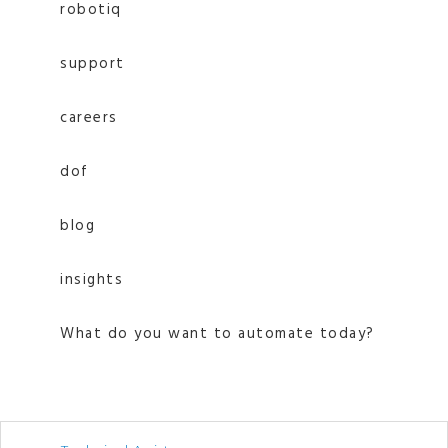
robotiq
support
careers
dof
blog
insights
What do you want to automate today?