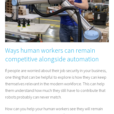
Ways human workers can remain
competitive alongside automation
If people are worried about their job security in your business,
one thing that can be helpful to explore is how they can keep
themselves relevant in the modern workforce. This can help
them understand how much they still have to contribute that
robots probably can never match.
How can you help your human workers see they will remain