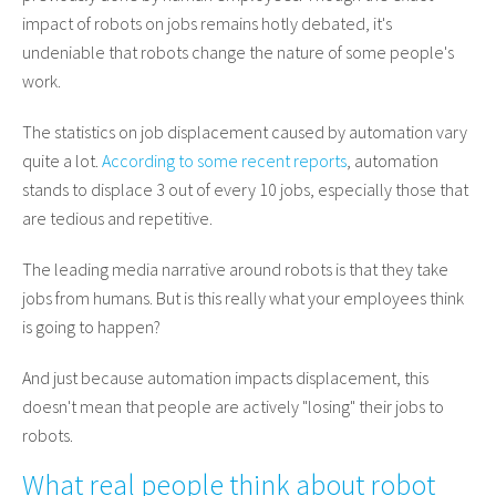
impact of robots on jobs remains hotly debated, it's
undeniable that robots change the nature of some people's
work.
The statistics on job displacement caused by automation vary
quite a lot.
According to some recent reports
, automation
stands to displace 3 out of every 10 jobs, especially those that
are tedious and repetitive.
The leading media narrative around robots is that they take
jobs from humans. But is this really what your employees think
is going to happen?
And just because automation impacts displacement, this
doesn't mean that people are actively "losing" their jobs to
robots.
What real people think about robot