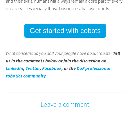
and their skills, humans will always remain a core part of every
business… especially those businesses that use robots.
Get started with cobots
What concerns do you and your people have about robots?
Tell
us in the comments below or join the discussion on
LinkedIn
,
Twitter
,
Facebook
, or the
DoF professional
robotics community
.
Leave a comment