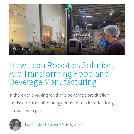
Robotics
How Lean Robotics Solutions
Are Transforming Food and
Beverage Manufacturing
In the ever-evolving food and beverage production
landscape, manufacturing continues its decades-long
struggle with job...
By
Nicolas Lauzier
- May 6, 2024