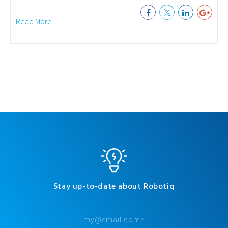
Read More
Stay up-to-date about Robotiq