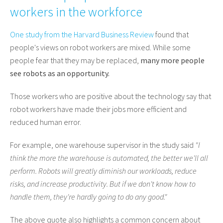
workers in the workforce
One study from the Harvard Business Review
found that
people's views on robot workers are mixed. While some
people fear that they may be replaced,
many more people
see robots as an opportunity.
Those workers who are positive about the technology say that
robot workers have made their jobs more efficient and
reduced human error.
For example, one warehouse supervisor in the study said
"I
think the more the warehouse is automated, the better we'll all
perform. Robots will greatly diminish our workloads, reduce
risks, and increase productivity. But if we don't know how to
handle them, they're hardly going to do any good."
The above quote also highlights a common concern about