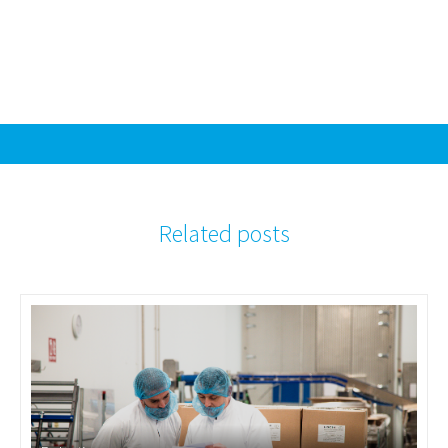
Related posts