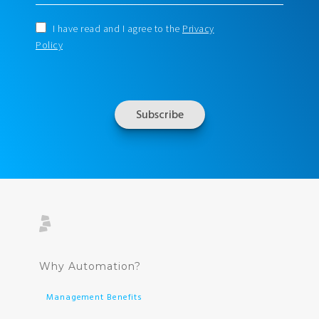
I have read and I agree to the
Privacy
Policy
Why Automation?
Management Benefits