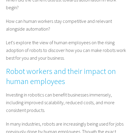
begin?
How can human workers stay competitive and relevant
alongside automation?
Let's explore the view of human employees on the rising
adoption of robots to discover how you can make robots work
best for you and your business.
Robot workers and their impact on
human employees
Investing in robotics can benefit businesses immensely,
including improved scalability, reduced costs, and more
consistent products.
In many industries, robots are increasingly being used for jobs
previously done by human employees. Though the exact