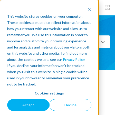
This website stores cookies on your computer.
These cookies are used to collect information about
how you interact with our website and allow us to
Subscribe now
remember you. We use this information in order to
improve and customize your browsing experience
Select Topics
and for analytics and metrics about our visitors both
on this website and other media. To find out more
SEE ALL
about the cookies we use, see our
Privacy Policy
.
If you decline, your information won’t be tracked
when you visit this website. A single cookie will be
used in your browser to remember your preference
« Back to blog
not to be tracked.
Cookies settings
The Human View of Robot
Accept
Decline
Workers: What Do Employees