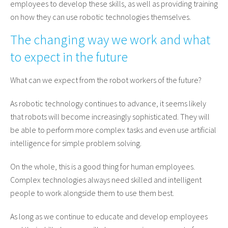
employees to develop these skills, as well as providing training
on how they can use robotic technologies themselves.
The changing way we work and what
to expect in the future
What can we expect from the robot workers of the future?
As robotic technology continues to advance, it seems likely
that robots will become increasingly sophisticated. They will
be able to perform more complex tasks and even use artificial
intelligence for simple problem solving.
On the whole, this is a good thing for human employees.
Complex technologies always need skilled and intelligent
people to work alongside them to use them best.
As long as we continue to educate and develop employees