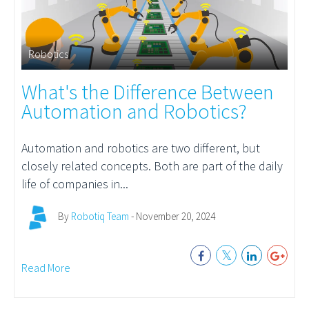
Robotics
What's the Difference Between
Automation and Robotics?
Automation
and robotics are two different, but
closely related concepts. Both are part of the daily
life of companies in...
By
Robotiq Team
- November 20, 2024
Read More