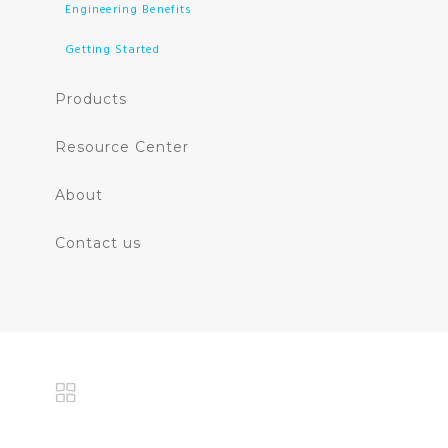
Engineering Benefits
Getting Started
Products
Resource Center
About
Contact us