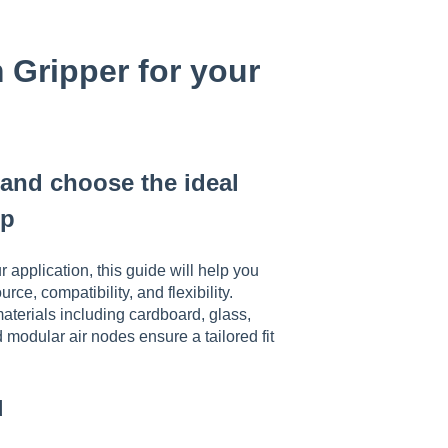
Gripper for your
and choose the ideal
up
 application, this guide will help you
e, compatibility, and flexibility.
aterials including cardboard, glass,
 modular air nodes ensure a tailored fit
d