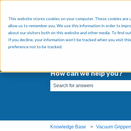
English
Show submenu for translations
This website stores cookies on your computer. These cookies are u
allow us to remember you. We use this information in order to impr
about our visitors both on this website and other media. To find o
If you decline, your information won’t be tracked when you visit th
preference not to be tracked.
How can we help you?
There are no suggestions because th
Knowledge Base
Vacuum Gripper