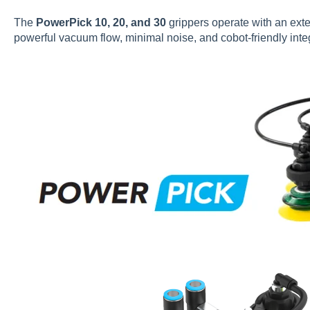
The
PowerPick 10, 20, and 30
grippers operate with an exte
powerful vacuum flow, minimal noise, and cobot-friendly inte