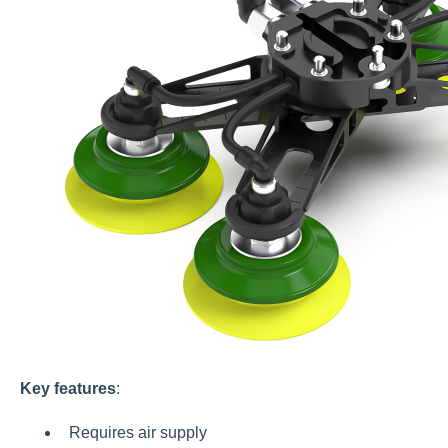
Key features
:
Requires air supply