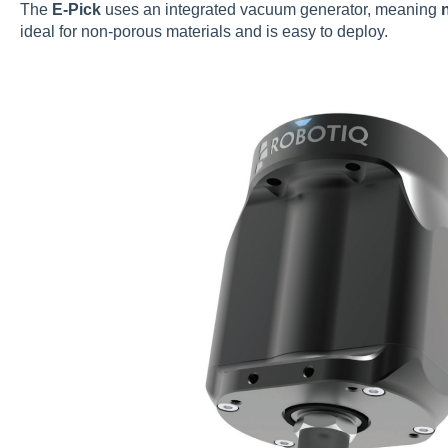
The
E-Pick
uses an integrated vacuum generator, meaning
ideal for non-porous materials and is easy to deploy.