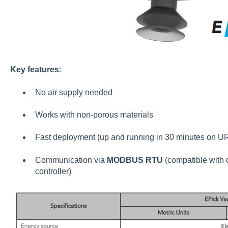
Key features
:
No air supply needed
Works with non-porous materials
Fast deployment (up and running in 30 minutes on U
Communication via
MODBUS RTU
(compatible with o
controller)