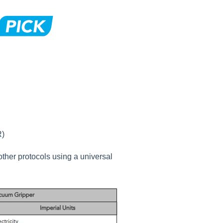
R)
ther protocols using a universal