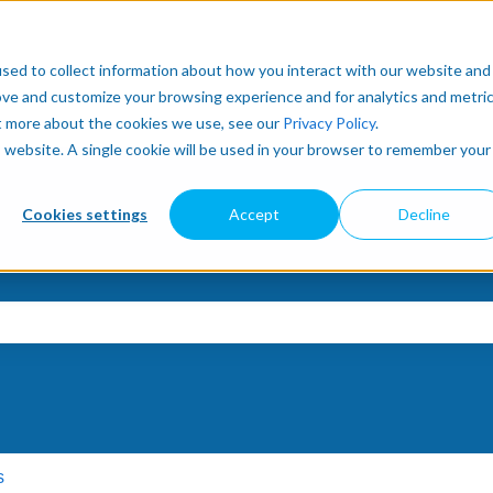
sed to collect information about how you interact with our website and
ove and customize your browsing experience and for analytics and metri
ut more about the cookies we use, see our
Privacy Policy
.
is website. A single cookie will be used in your browser to remember your
Cookies settings
Accept
Decline
e search field is empty.
s