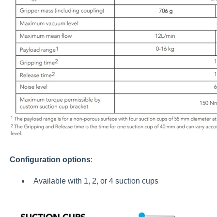
Configuration options
:
Available with 1, 2, or 4 suction cups