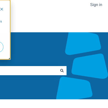
Sign in
Go to Robotiq.com
cs