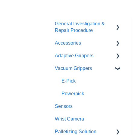
General Investigation &
Repair Procedure
Accessories
Investigation
Adaptive Grippers
RMA
I/O Coupling
Vacuum Grippers
Other Couplings and
Hand-E / Hand-E C10
Adaptor Plate
2F85 / 2F140
E-Pick
Universal Controler
3F
Powerpick
Tool Changer
Sensors
Wrist Camera
Palletizing Solution