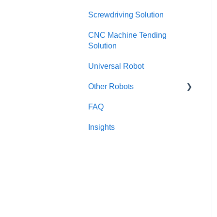
Screwdriving Solution
Configurator
CNC Machine Tending
SAFETY
Solution
HARDWARE
Universal Robot
Collision model
Other Robots
Error and troubleshoot
FAQ
Fanuc CRX
Set-up
Insights
TM / Omron
Obsolete
Dobot
Kinova
RobotDK
NEURA