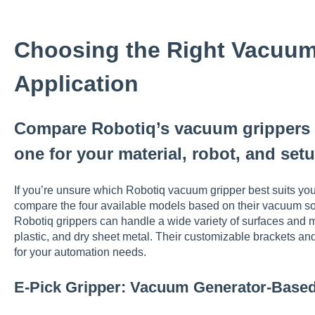
Choosing the Right Vacuum 
Application
Compare Robotiq’s vacuum grippers 
one for your material, robot, and set
If you’re unsure which Robotiq vacuum gripper best suits your
compare the four available models based on their vacuum sourc
Robotiq grippers can handle a wide variety of surfaces and m
plastic, and dry sheet metal. Their customizable brackets and
for your automation needs.
E-Pick Gripper: Vacuum Generator-Base