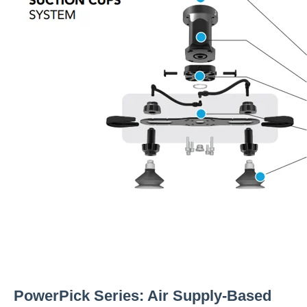
PowerPick Series: Air Supply-Based