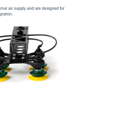
rnal air supply and are designed for
gration.