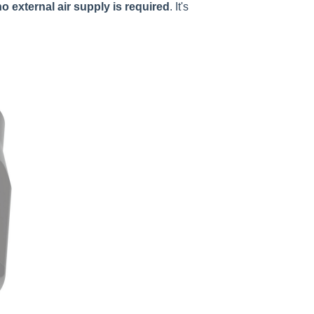
no external air supply is required
. It's