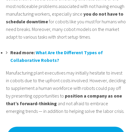
most noticeable problems associated with not having enough
manufacturing workers, especially since
you do not have to
schedule downtime
for cobots like you must for humans who
need breaks. Moreover, many cobot models on the market
adapt to various tasks with short setup times.
Read more:
What Are the Different Types of
Collaborative Robots?
Manufacturing plant executives may initially hesitate to invest
in cobots due to the upfront costs involved. However, deciding
to supplement a human workforce with robots could pay off
by presenting opportunities to
position a company as one
that’s forward-thinking
and not afraid to embrace
emerging trends — in addition to helping solve the labor crisis.