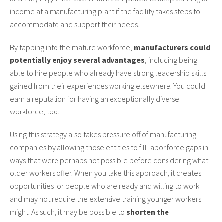
income at a manufacturing plant if the facility takes steps to
accommodate and support their needs.
By tapping into the mature workforce,
manufacturers could
potentially enjoy several advantages
, including being
able to hire people who already have strong leadership skills
gained from their experiences working elsewhere. You could
earn a reputation for having an exceptionally diverse
workforce, too.
Using this strategy also takes pressure off of manufacturing
companies by allowing those entities to fill labor force gaps in
ways that were perhaps not possible before considering what
older workers offer. When you take this approach, it creates
opportunities for people who are ready and willing to work
and may not require the extensive training younger workers
might. As such, it may be possible to
shorten the