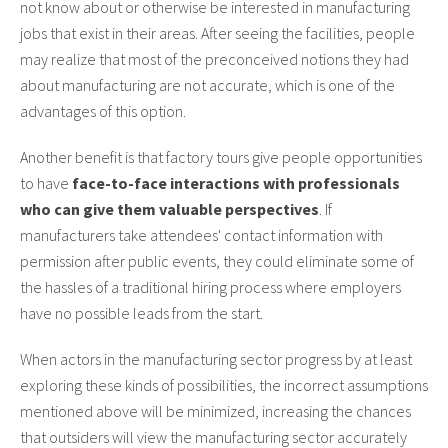
not know about or otherwise be interested in manufacturing
jobs that exist in their areas. After seeing the facilities, people
may realize that most of the preconceived notions they had
about manufacturing are not accurate, which is one of the
advantages of this option.
Another benefit is that factory tours give people opportunities
to have
face-to-face interactions with professionals
who can give them valuable perspectives
. If
manufacturers take attendees' contact information with
permission after public events, they could eliminate some of
the hassles of a traditional hiring process where employers
have no possible leads from the start.
When actors in the manufacturing sector progress by at least
exploring these kinds of possibilities, the incorrect assumptions
mentioned above will be minimized, increasing the chances
that outsiders will view the manufacturing sector accurately