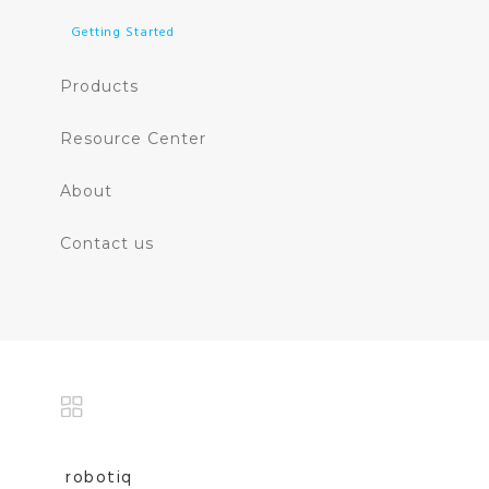
Getting Started
Products
Resource Center
About
Contact us
robotiq