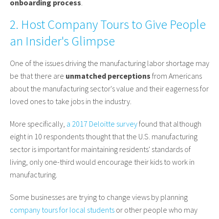
onboarding process
.
2. Host Company Tours to Give People
an Insider's Glimpse
One of the issues driving the manufacturing labor shortage may
be that there are
unmatched perceptions
from Americans
about the manufacturing sector's value and their eagerness for
loved ones to take jobs in the industry.
More specifically,
a 2017 Deloitte survey
found that although
eight in 10 respondents thought that the U.S. manufacturing
sector is important for maintaining residents' standards of
living, only one-third would encourage their kids to work in
manufacturing.
Some businesses are trying to change views by planning
company tours for local students
or other people who may