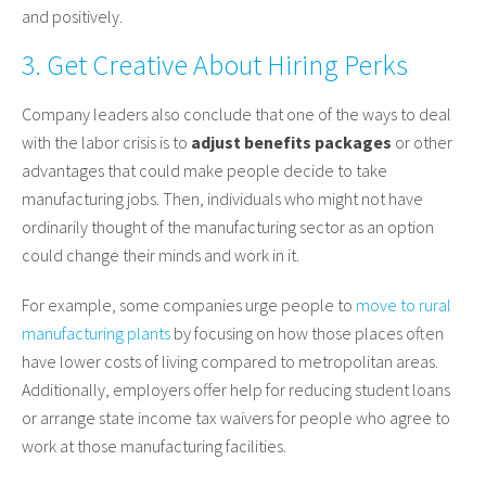
and positively.
3. Get Creative About Hiring Perks
Company leaders also conclude that one of the ways to deal
with the labor crisis is to
adjust benefits packages
or other
advantages that could make people decide to take
manufacturing jobs. Then, individuals who might not have
ordinarily thought of the manufacturing sector as an option
could change their minds and work in it.
For example, some companies urge people to
move to rural
manufacturing plants
by focusing on how those places often
have lower costs of living compared to metropolitan areas.
Additionally, employers offer help for reducing student loans
or arrange state income tax waivers for people who agree to
work at those manufacturing facilities.