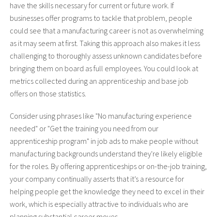
have the skills necessary for current or future work. If
businesses offer programs to tackle that problem, people
could see that a manufacturing career is not as overwhelming
as it may seem at first. Taking this approach also makes it less
challenging to thoroughly assess unknown candidates before
bringing them on board as full employees. You could look at
metrics collected during an apprenticeship and base job
offers on those statistics.
Consider using phrases like "No manufacturing experience
needed" or "Get the training you need from our
apprenticeship program" in job ads to make people without
manufacturing backgrounds understand they're likely eligible
for the roles. By offering apprenticeships or on-the-job training,
your company continually asserts that it’s a resource for
helping people get the knowledge they need to excel in their
work, which is especially attractive to individuals who are
planning substantial career moves.