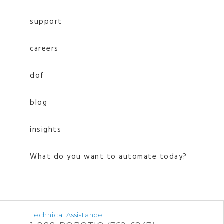
support
careers
dof
blog
insights
What do you want to automate today?
Technical Assistance