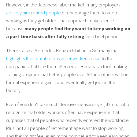
However, in the Japanese labor market, many employers
actively hire retired people
or encourage them to keep
working as they get older. That approach makes sense
because
many people find they want to keep working on
a part-time basis after fully retiring
for a brief period.
There's also a Mercedes-Benz exhibition in Germany that
highlights the contributions older workers make
to the
companies that hire them. Mercedes-Benz has a tool-making
training program that helps people over 50 and others without
formal experience gain it and eventually get jobs in the
factory.
Even if you don't take such decisive measures yet, it's crucial to
recognize that older workers often have experience that
surpasses that of people who recently entered the workforce.
Plus, not all people of retirement age want to stop working,
and they might feel even more compelled to keep earning an