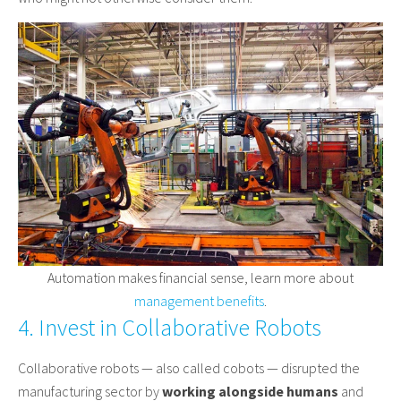
Automation makes financial sense, learn more about
management benefits
.
4. Invest in Collaborative Robots
Collaborative robots — also called cobots — disrupted the
manufacturing sector by
working alongside humans
and