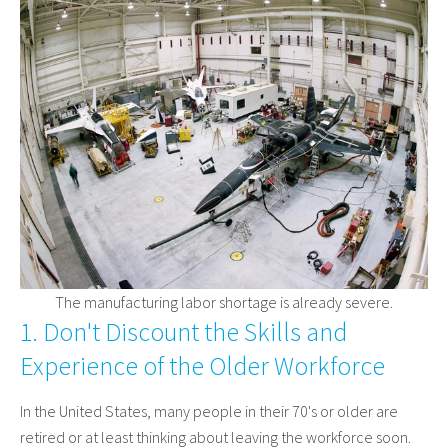
The manufacturing labor shortage is already severe.
1. Don't Discount the Skills and
Experience of the Older Workforce
In the United States, many people in their 70's or older are
retired or at least thinking about leaving the workforce soon.