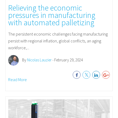
Relieving the economic
pressures in manufacturing
with automated palletizing
The persistent economic challenges facing manufacturing
persist with regional inflation, global conflicts, an aging
workforce,...
By
Nicolas Lauzier
- February 29, 2024
Read More