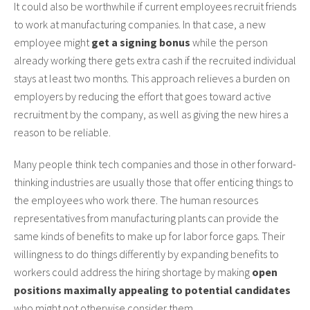
It could also be worthwhile if current employees recruit friends
to work at manufacturing companies. In that case, a new
employee might
get a signing bonus
while the person
already working there gets extra cash if the recruited individual
stays at least two months. This approach relieves a burden on
employers by reducing the effort that goes toward active
recruitment by the company, as well as giving the new hires a
reason to be reliable.
Many people think tech companies and those in other forward-
thinking industries are usually those that offer enticing things to
the employees who work there. The human resources
representatives from manufacturing plants can provide the
same kinds of benefits to make up for labor force gaps. Their
willingness to do things differently by expanding benefits to
workers could address the hiring shortage by making
open
positions maximally appealing to potential candidates
who might not otherwise consider them.