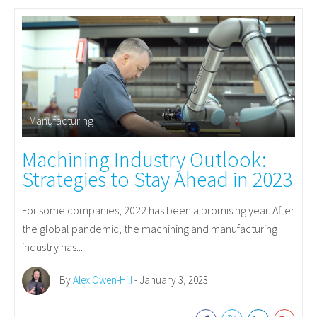
Manufacturing
Machining Industry Outlook:
Strategies to Stay Ahead in 2023
For some companies, 2022 has been a promising year. After
the global pandemic, the machining and manufacturing
industry has...
By
Alex Owen-Hill
- January 3, 2023