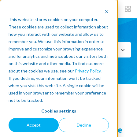
This website stores cookies on your computer.
These cookies are used to collect information about
how you interact with our website and allow us to
Subscribe now
remember you. We use this information in order to
improve and customize your browsing experience
Select Topics
and for analytics and metrics about our visitors both
on this website and other media. To find out more
SEE ALL
about the cookies we use, see our
Privacy Policy
.
If you decline, your information won’t be tracked
when you visit this website. A single cookie will be
used in your browser to remember your preference
« Back to blog
not to be tracked.
Cookies settings
How to Deal With the
Accept
Decline
Manufacturing Labor Shortage