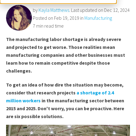
by
Kayla Matthews
. Last updated on Dec 12, 2024
Posted on Feb 19, 2019 in
Manufacturing
7 min read time
The manufacturing labor shortage is already severe
and projected to get worse. Those realities mean
manufacturing companies and other businesses must
learn how to remain competitive despite those
challenges.
To get an idea of how dire the situation may become,
consider that research projects
a shortage of 2.4
million workers
in the manufacturing sector between
2015 and 2025. Don't worry, you can be proactive. Here
are six possible solutions.