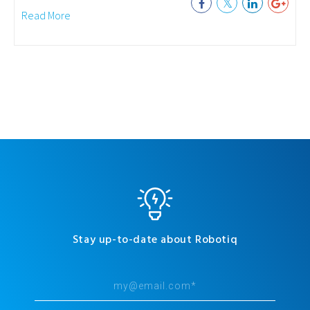
Read More
Stay up-to-date about Robotiq