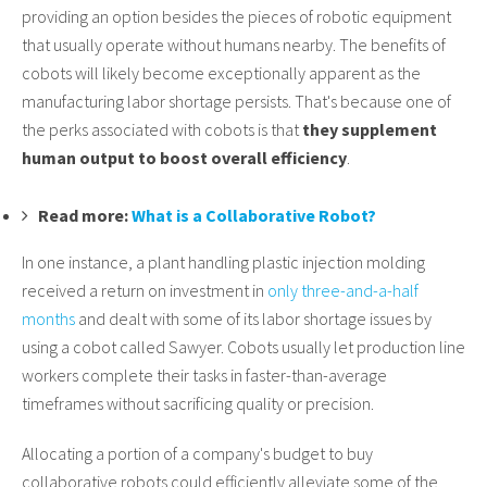
providing an option besides the pieces of robotic equipment
that usually operate without humans nearby. The benefits of
cobots will likely become exceptionally apparent as the
manufacturing labor shortage persists. That's because one of
the perks associated with cobots is that
they supplement
human output to boost overall efficiency
.
Read more:
What is a Collaborative Robot?
In one instance, a plant handling plastic injection molding
received a return on investment in
only three-and-a-half
months
and dealt with some of its labor shortage issues by
using a cobot called Sawyer. Cobots usually let production line
workers complete their tasks in faster-than-average
timeframes without sacrificing quality or precision.
Allocating a portion of a company's budget to buy
collaborative robots could efficiently alleviate some of the