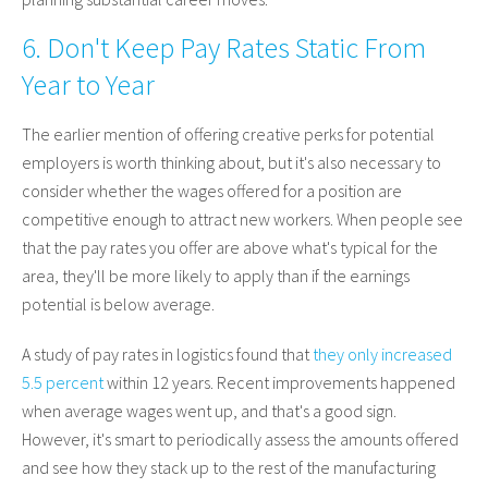
6. Don't Keep Pay Rates Static From
Year to Year
The earlier mention of offering creative perks for potential
employers is worth thinking about, but it's also necessary to
consider whether the wages offered for a position are
competitive enough to attract new workers. When people see
that the pay rates you offer are above what's typical for the
area, they'll be more likely to apply than if the earnings
potential is below average.
A study of pay rates in logistics found that
they only increased
5.5 percent
within 12 years. Recent improvements happened
when average wages went up, and that's a good sign.
However, it's smart to periodically assess the amounts offered
and see how they stack up to the rest of the manufacturing