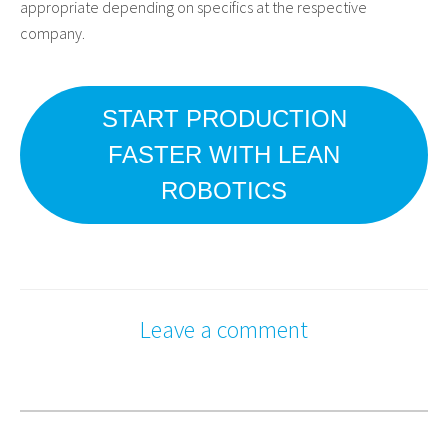
appropriate depending on specifics at the respective
company.
START PRODUCTION
FASTER WITH LEAN
ROBOTICS
Leave a comment