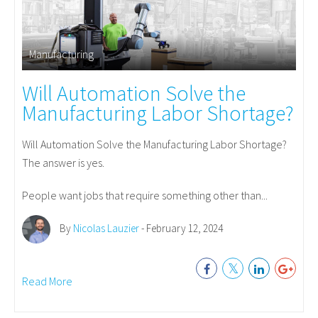
Manufacturing
Will Automation Solve the
Manufacturing Labor Shortage?
Will Automation Solve the Manufacturing Labor Shortage?
The answer is yes.
People want jobs that require something other than...
By
Nicolas Lauzier
- February 12, 2024
Read More