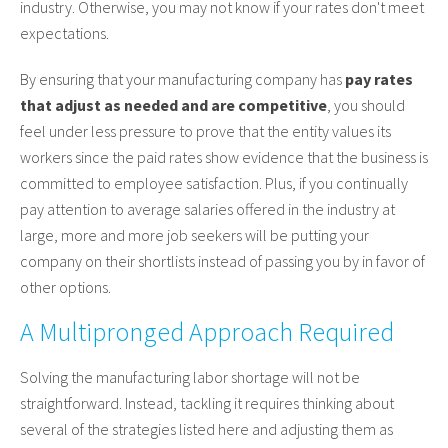
industry. Otherwise, you may not know if your rates don't meet
expectations.
By ensuring that your manufacturing company has
pay rates
that adjust as needed and are competitive
, you should
feel under less pressure to prove that the entity values its
workers since the paid rates show evidence that the business is
committed to employee satisfaction. Plus, if you continually
pay attention to average salaries offered in the industry at
large, more and more job seekers will be putting your
company on their shortlists instead of passing you by in favor of
other options.
A Multipronged Approach Required
Solving the manufacturing labor shortage will not be
straightforward. Instead, tackling it requires thinking about
several of the strategies listed here and adjusting them as