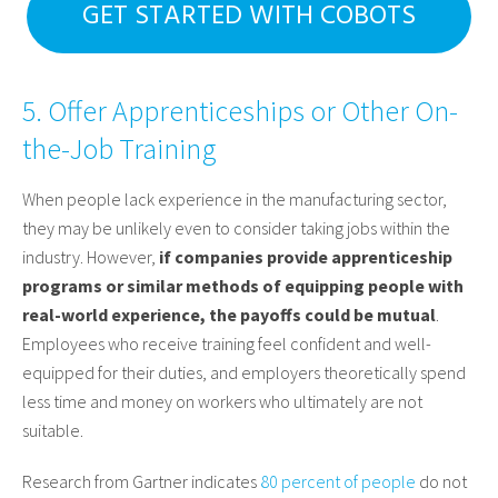
GET STARTED WITH COBOTS
5. Offer Apprenticeships or Other On-
the-Job Training
When people lack experience in the manufacturing sector,
they may be unlikely even to consider taking jobs within the
industry. However,
if companies provide apprenticeship
programs or similar methods of equipping people with
real-world experience, the payoffs could be mutual
.
Employees who receive training feel confident and well-
equipped for their duties, and employers theoretically spend
less time and money on workers who ultimately are not
suitable.
Research from Gartner indicates
80 percent of people
do not