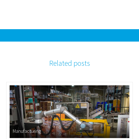
Related posts
Manufacturing