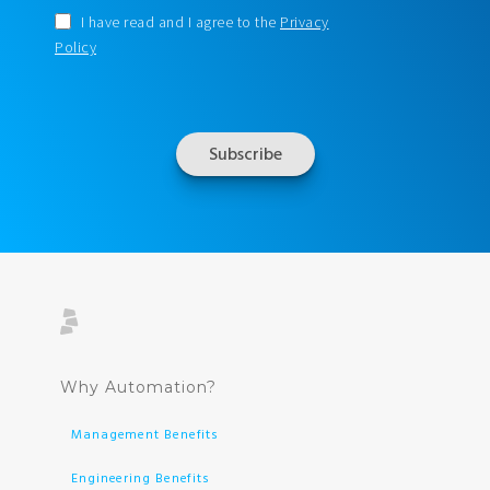
I have read and I agree to the
Privacy
Policy
Why Automation?
Management Benefits
Engineering Benefits