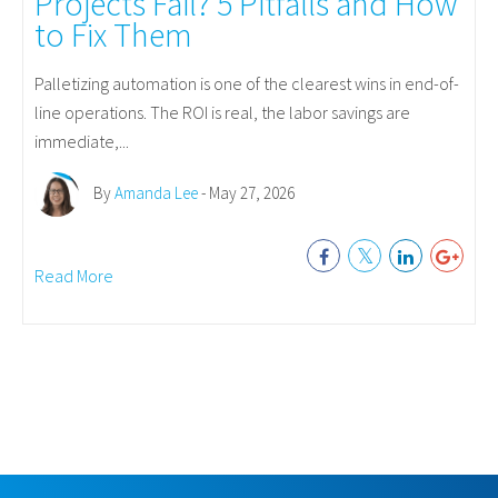
Projects Fail? 5 Pitfalls and How
to Fix Them
Palletizing automation is one of the clearest wins in end-of-
line operations. The ROI is real, the labor savings are
immediate,...
By
Amanda Lee
- May 27, 2026
Read More