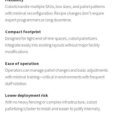
Cobots handle multiple SKUs, box sizes, and pallet patterns
with minimal reconfiguration. Recipe changes don’t require
expert programmers or long downtime.
Compact footprint
Designed for tight end-of-line spaces, cobot palletizers
integrate easily into existing layouts without major facility
modifications.
Ease of operation
Operators can manage pallet changes and basic adjustments
with minimal training—critical in environments with frequent
staff rotation.
Lower deployment risk
With no heavy fencing or complex infrastructure, cobot
palletizing is faster to install and easier to justify internally.