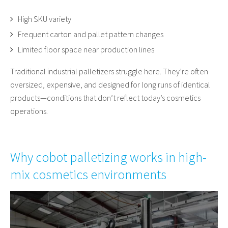
High SKU variety
Frequent carton and pallet pattern changes
Limited floor space near production lines
Traditional industrial palletizers struggle here. They’re often
oversized, expensive, and designed for long runs of identical
products—conditions that don’t reflect today’s cosmetics
operations.
Why cobot palletizing works in high-
mix cosmetics environments