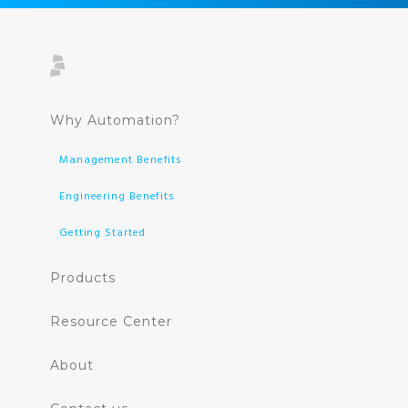
Why Automation?
Management Benefits
Engineering Benefits
Getting Started
Products
Resource Center
About