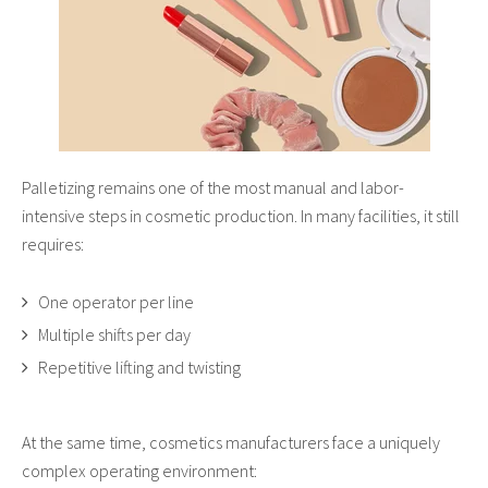
Palletizing remains one of the most manual and labor-
intensive steps in cosmetic production. In many facilities, it still
requires:
One operator per line
Multiple shifts per day
Repetitive lifting and twisting
At the same time, cosmetics manufacturers face a uniquely
complex operating environment: