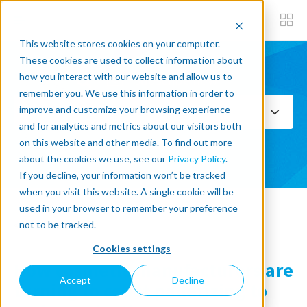
This website stores cookies on your computer.
These cookies are used to collect information about
how you interact with our website and allow us to
Subscribe now
remember you. We use this information in order to
improve and customize your browsing experience
Select Topics
and for analytics and metrics about our visitors both
on this website and other media. To find out more
SEE ALL
about the cookies we use, see our
Privacy Policy
.
If you decline, your information won’t be tracked
when you visit this website. A single cookie will be
used in your browser to remember your preference
« Back to blog
not to be tracked.
Cookies settings
How cosmetic manufacturers are
Accept
Decline
turning to cobot palletizing to