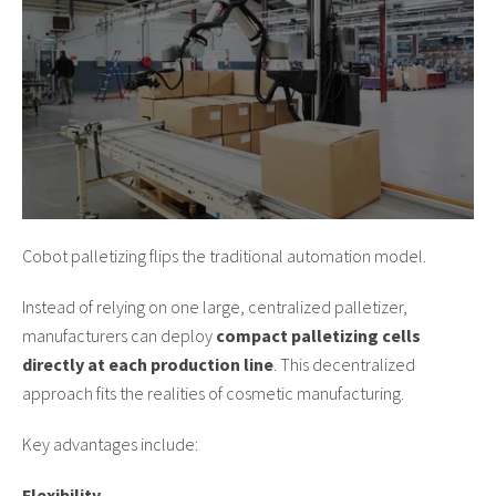
Cobot palletizing flips the traditional automation model.
Instead of relying on one large, centralized palletizer,
manufacturers can deploy
compact palletizing cells
directly at each production line
. This decentralized
approach fits the realities of cosmetic manufacturing.
Key advantages include:
Flexibility