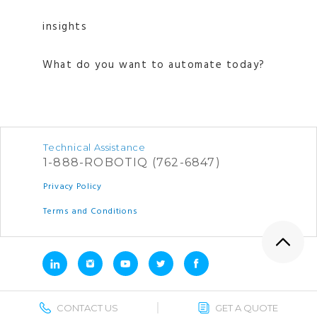
insights
What do you want to automate today?
Technical Assistance
1-888-ROBOTIQ (762-6847)
Privacy Policy
Terms and Conditions
CONTACT US
GET A QUOTE