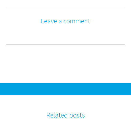
Leave a comment
Related posts