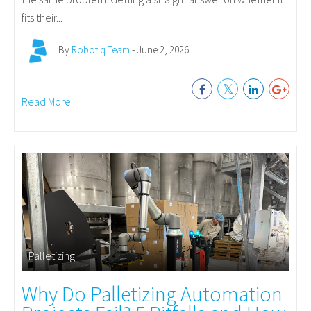
fits their...
By
Robotiq Team
- June 2, 2026
Read More
Palletizing
Why Do Palletizing Automation