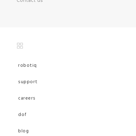
Contact us
robotiq
support
careers
dof
blog