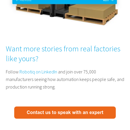
Want more stories from real factories
like yours?
Follow
Robotiq on LinkedIn
and join over 75,000
manufacturers seeing how automation keeps people safe, and
production running strong.