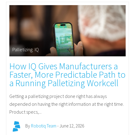
Palletizing
,
IQ
How IQ Gives Manufacturers a
Faster, More Predictable Path to
a Running Palletizing Workcell
Getting a palletizing project done right has always
depended on having the right information at the right time.
Product specs,...
By
Robotiq Team
- June 12, 2026