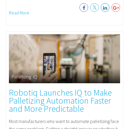
Read More
Palletizing
,
IQ
Robotiq Launches IQ to Make
Palletizing Automation Faster
and More Predictable
Most manufacturers who want to automate palletizing face
the same problem. Getting a straight answer on whether it