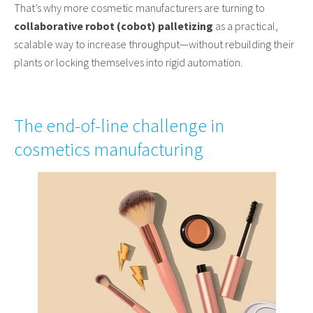
That’s why more cosmetic manufacturers are turning to
collaborative robot (cobot) palletizing
as a practical,
scalable way to increase throughput—without rebuilding their
plants or locking themselves into rigid automation.
The end-of-line challenge in
cosmetics manufacturing