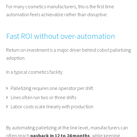
For many cosmetics manufacturers, this is the first time
automation feels achievable rather than disruptive.
Fast ROI without over-automation
Return on investment is a major driver behind cobot palletizing
adoption.
In a typical cosmetics facility:
Palletizing requires one operator per shift
Lines often run two or three shifts
Labor costs scale linearly with production
By automating palletizing at the line level, manufacturers can
often reach
payback in 12 to 24 months
, while keeping