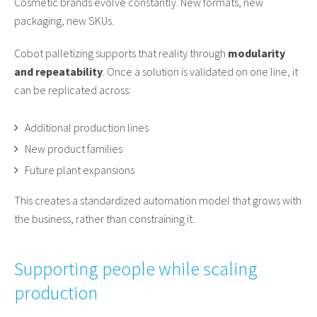
Cosmetic brands evolve constantly. New formats, new
packaging, new SKUs.
Cobot palletizing supports that reality through
modularity
and repeatability
. Once a solution is validated on one line, it
can be replicated across:
Additional production lines
New product families
Future plant expansions
This creates a standardized automation model that grows with
the business, rather than constraining it.
Supporting people while scaling
production