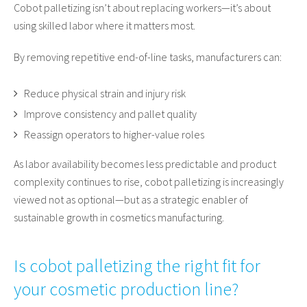
Cobot palletizing isn’t about replacing workers—it’s about
using skilled labor where it matters most.
By removing repetitive end-of-line tasks, manufacturers can:
Reduce physical strain and injury risk
Improve consistency and pallet quality
Reassign operators to higher-value roles
As labor availability becomes less predictable and product
complexity continues to rise, cobot palletizing is increasingly
viewed not as optional—but as a strategic enabler of
sustainable growth in cosmetics manufacturing.
Is cobot palletizing the right fit for
your cosmetic production line?