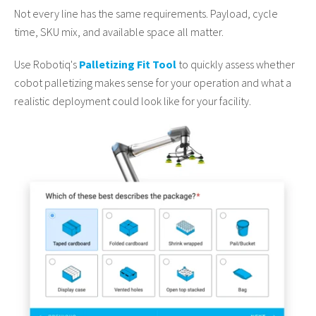
Not every line has the same requirements. Payload, cycle
time, SKU mix, and available space all matter.
Use Robotiq's
Palletizing Fit Tool
to quickly assess whether
cobot palletizing makes sense for your operation and what a
realistic deployment could look like for your facility.