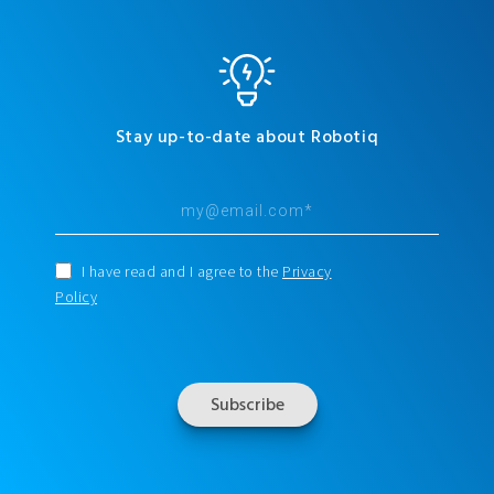
Stay up-to-date about Robotiq
I have read and I agree to the
Privacy
Policy