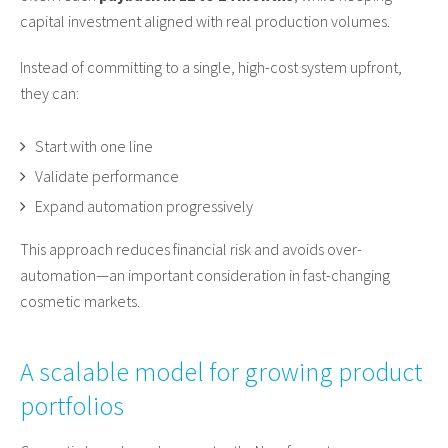
capital investment aligned with real production volumes.
Instead of committing to a single, high-cost system upfront,
they can:
Start with one line
Validate performance
Expand automation progressively
This approach reduces financial risk and avoids over-
automation—an important consideration in fast-changing
cosmetic markets.
A scalable model for growing product
portfolios