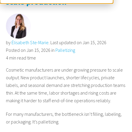
scale production
by
Élisabeth Ste-Marie
. Last updated on Jan 15, 2026
Posted on Jan 15, 2026 in
Palletizing
4 min read time
Cosmetic manufacturers are under growing pressure to scale
output. New product launches, shorter lifecycles, private
labels, and seasonal demand are stretching production teams
thin. At the same time, labor shortages and rising costs are
making it harder to staff end-of-line operations reliably.
For many manufacturers, the bottleneck isn’t filling, labeling,
or packaging. It’s palletizing.