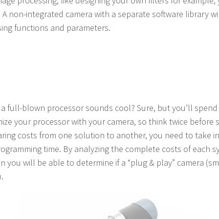
age processing, like designing your own filters for example, 
 A non-integrated camera with a separate software library wil
ing functions and parameters.
 a full-blown processor sounds cool? Sure, but you’ll spend
nize your processor with your camera, so think twice before
ring costs from one solution to another, you need to take in
rogramming time. By analyzing the complete costs of each s
 you will be able to determine if a “plug & play” camera (s
.