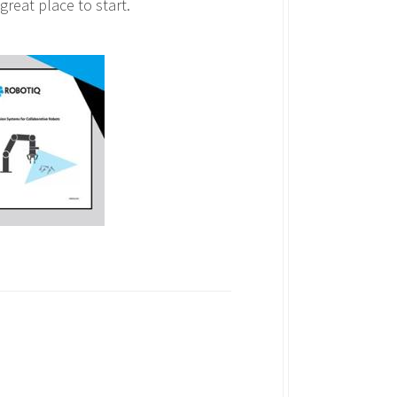
 great place to start.