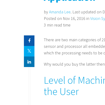
by
Amanda Lee
. Last updated on D
Posted on Nov 16, 2016 in
Vision S
3 min read time
There are two main categories of 2
sensor and processor all embedded
which the processing needs to be 
Why would you buy the latter then?
Level of Machi
the User