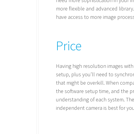
need more sophistication in your im
more flexible and advanced library.
have access to more image process
Price
Having high resolution images with
setup, plus you’ll need to synchro
that might be overkill. When compa
the software setup time, and the p
understanding of each system. Then
independent camera is best for you