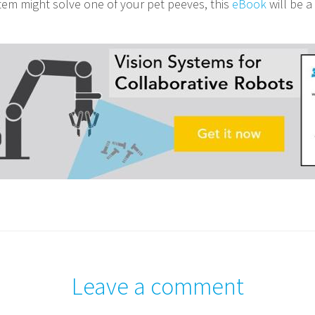
stem might solve one of your pet peeves, this
eBook
will be a
Leave a comment