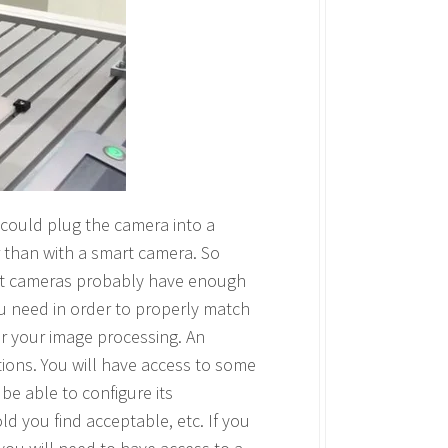
 could plug the camera into a
 than with a smart camera. So
art cameras probably have enough
u need in order to properly match
for your image processing. An
ions. You will have access to some
 be able to configure its
ld you find acceptable, etc. If you