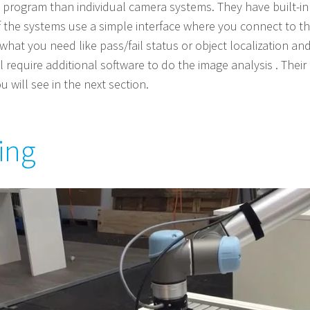
program than individual camera systems. They have built-in v
f the systems use a simple interface where you connect to t
hat you need like pass/fail status or object localization an
 require additional software to do the image analysis . Their a
 will see in the next section.
ing