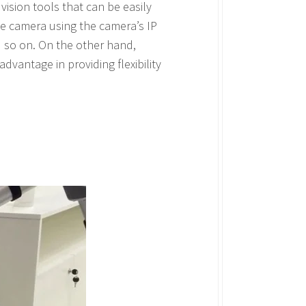
ision tools that can be easily
he camera using the camera’s IP
d so on. On the other hand,
dvantage in providing flexibility