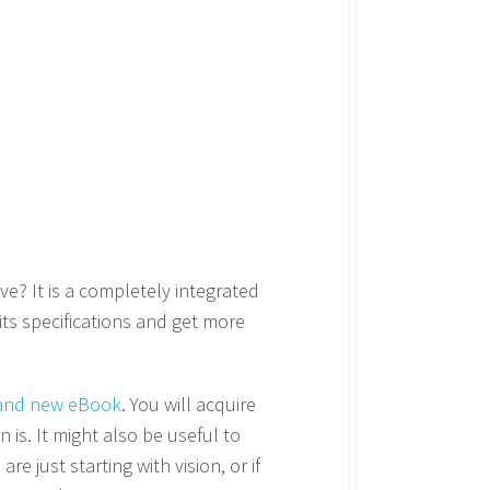
ve? It is a completely integrated
 its specifications and get more
and new eBook
. You will acquire
 is. It might also be useful to
 are just starting with vision, or if