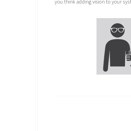
you think adding vision to your sy