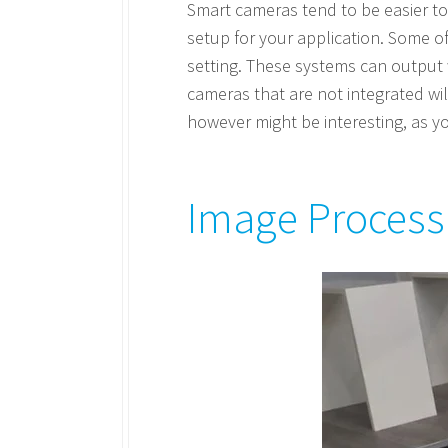
Smart cameras tend to be easier to 
setup for your application. Some o
setting. These systems can output w
cameras that are not integrated will
however might be interesting, as you
Image Process