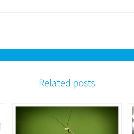
Related posts