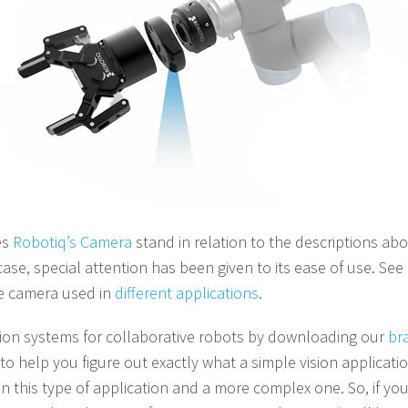
es
Robotiq’s Camera
stand in relation to the descriptions abo
case, special attention has been given to its ease of use. See
he camera used in
different applications
.
sion systems for collaborative robots by downloading our
br
to help you figure out exactly what a simple vision application
n this type of application and a more complex one.
So, if you