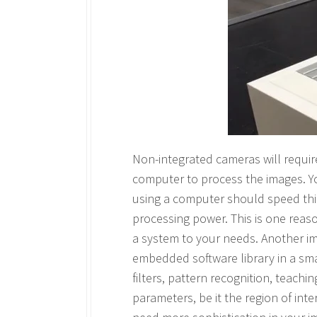
Non-integrated cameras will requir
computer to process the images. Y
using a computer should speed thi
processing power. This is one reas
a system to your needs. Another ima
embedded software library in a sma
filters, pattern recognition, teachi
parameters, be it the region of int