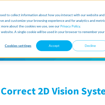
r
About
Lean Robotics
Support
more
sed to collect information about how you interact with our website and
ove and customize your browsing experience and for analytics and metri
ut more about the cookies we use, see our
Privacy Policy
.
is website. A single cookie will be used in your browser to remember your
Cookies settings
Accept
Decline
Correct 2D Vision Syst