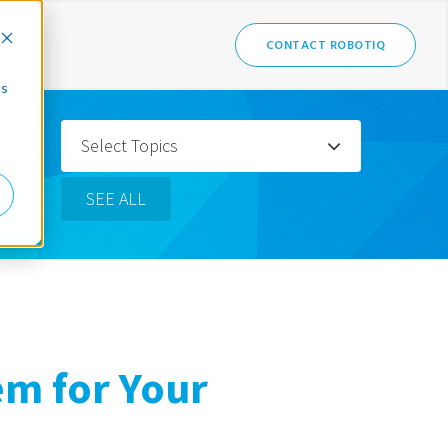
CONTACT ROBOTIQ
cs
Select Topics
SEE ALL
em for Your