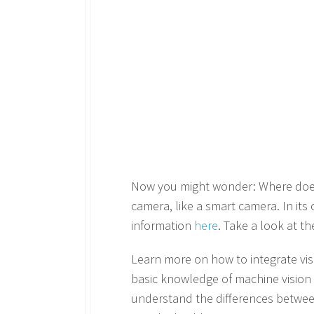
Now you might wonder: Where do
camera, like a smart camera. In its 
information
here
. Take a look at t
Learn more on how to integrate vi
basic knowledge of machine vision
understand the differences betwee