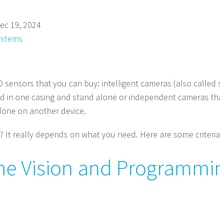
ec 19, 2024
ystems
D sensors that you can buy: intelligent cameras (also called
 in one casing and stand alone or independent cameras tha
done on another device.
 It really depends on what you need. Here are some criteria
ne Vision and Programmin