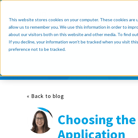
Products
Resource Cente
This website stores cookies on your computer. These cookies are u
allow us to remember you. We use this information in order to impr
about our visitors both on this website and other media. To find o
If you decline, your information won’t be tracked when you visit th
Subscribe now
preference not to be tracked.
« Back to blog
Choosing the 
Application