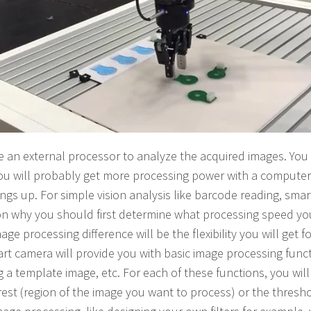
e an external processor to analyze the acquired images. You
ou will probably get more processing power with a computer
ngs up. For simple vision analysis like barcode reading, sm
on why you should first determine what processing speed yo
ge processing difference will be the flexibility you will get 
rt camera will provide you with basic image processing funct
ng a template image, etc. For each of these functions, you will
erest (region of the image you want to process) or the thresho