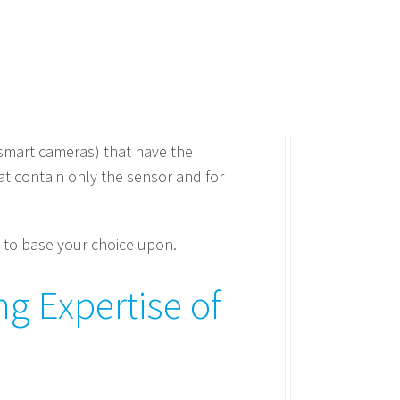
 smart cameras) that have the
t contain only the sensor and for
 to base your choice upon.
g Expertise of