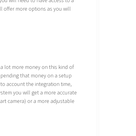
you will need to have access to a
l offer more options as you will
 a lot more money on this kind of
 spending that money on a setup
to account the integration time,
ystem you will get a more accurate
mart camera) or a more adjustable