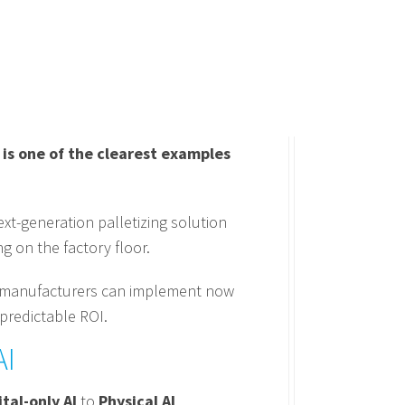
is one of the clearest examples
xt-generation palletizing solution
g on the factory floor.
hat manufacturers can implement now
 predictable ROI.
AI
ital-only AI
to
Physical AI
.