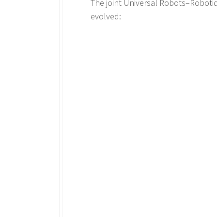
The joint Universal Robots–Roboti
evolved: