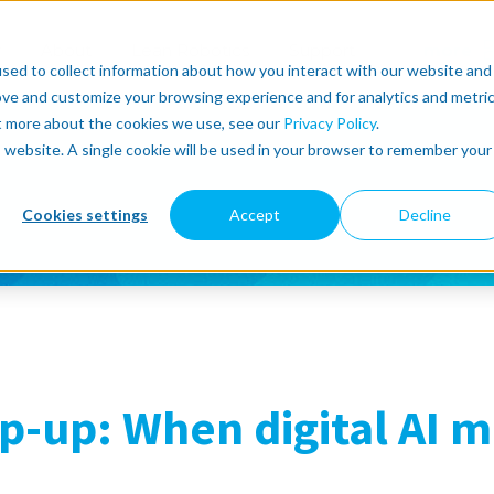
r
About
Lean Robotics
Support
more
sed to collect information about how you interact with our website and
ove and customize your browsing experience and for analytics and metri
ut more about the cookies we use, see our
Privacy Policy
.
is website. A single cookie will be used in your browser to remember your
Cookies settings
Accept
Decline
-up: When digital AI m