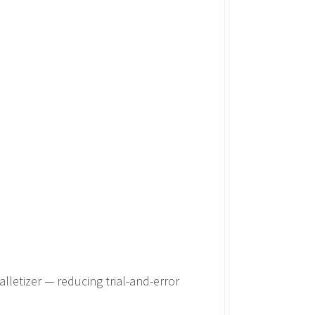
alletizer — reducing trial-and-error