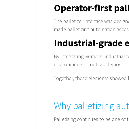
Operator-first pal
The palletizer interface was design
made palletizing automation access
Industrial-grade
By integrating Siemens’ industrial 
environments — not lab demos.
Together, these elements showed h
Why palletizing au
Palletizing continues to be one of 