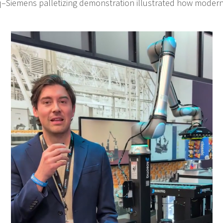
q–Siemens palletizing demonstration illustrated how modern