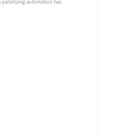
 palletizing automation has