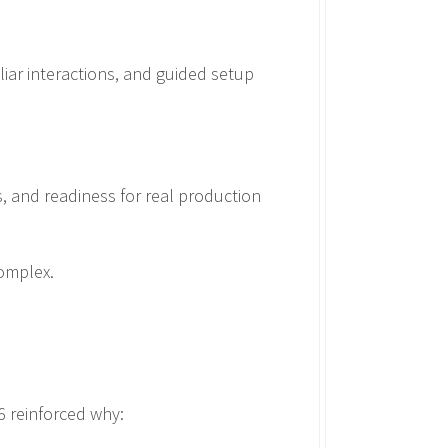
liar interactions, and guided setup
s, and readiness for real production
omplex.
6 reinforced why: