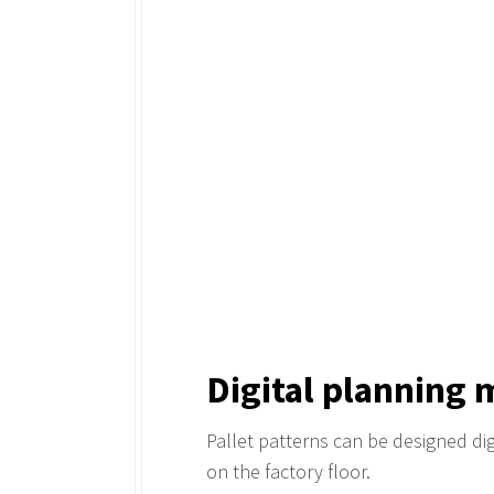
Digital planning 
Pallet patterns can be designed digi
on the factory floor.