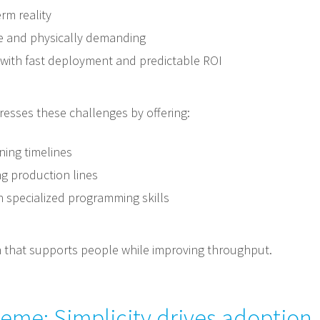
rm reality
tive and physically demanding
with fast deployment and predictable ROI
resses these challenges by offering:
ning timelines
ng production lines
n specialized programming skills
on that supports people while improving throughput.
heme: Simplicity drives adoption