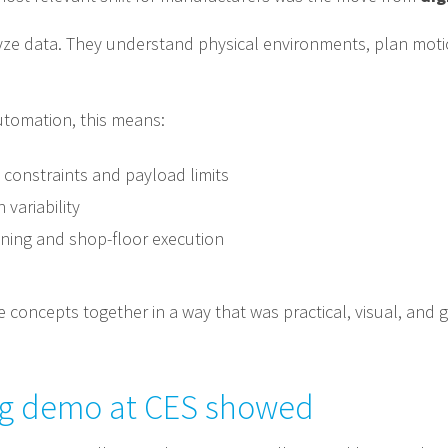
lyze data. They understand physical environments, plan moti
utomation, this means:
constraints and payload limits
variability
anning and shop-floor execution
 concepts together in a way that was practical, visual, and 
ing demo at CES showed