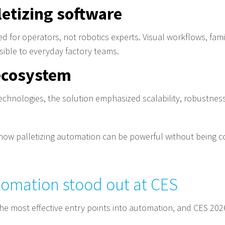
letizing software
ed for operators, not robotics experts. Visual workflows, fami
ible to everyday factory teams.
 ecosystem
technologies, the solution emphasized scalability, robustnes
ow palletizing automation can be powerful without being c
tomation stood out at CES
the most effective entry points into automation, and CES 202