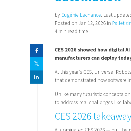
by
Eugénie Lachance
. Last update
Posted on Jan 12, 2026 in
Palletizi
4 min read time
CES 2026 showed how digital AI 
manufacturers can deploy today
At this year’s CES, Universal Robot
that demonstrated how software int
Unlike many futuristic concepts on
to address real challenges like lab
CES 2026 takeaway:
AI dominated CES 2026 — but the m