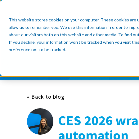
Products
Resource Cente
This website stores cookies on your computer. These cookies are u
allow us to remember you. We use this information in order to impr
about our visitors both on this website and other media. To find o
If you decline, your information won’t be tracked when you visit th
Subscribe now
preference not to be tracked.
« Back to blog
CES 2026 wrap
automation