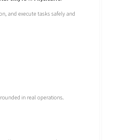
on, and execute tasks safely and
grounded in real operations.