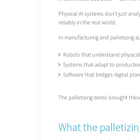
Physical AI systems don’t just ana
reliably in the real world.
In manufacturing and palletizing a
Robots that understand physical 
Systems that adapt to production 
Software that bridges digital pl
The palletizing demo brought these
What the palletiz