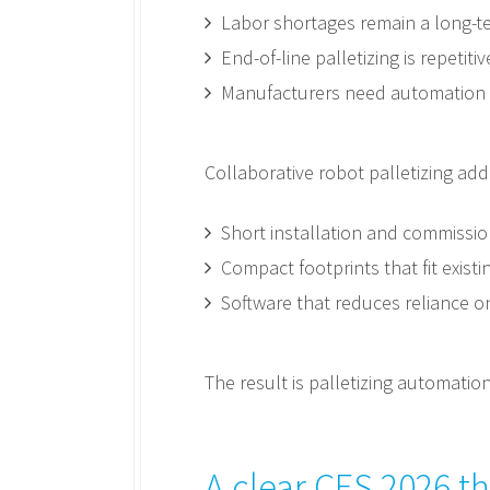
Labor shortages remain a long-te
End-of-line palletizing is repeti
Manufacturers need automation 
Collaborative robot palletizing add
Short installation and commissio
Compact footprints that fit existi
Software that reduces reliance o
The result is palletizing automati
A clear CES 2026 t