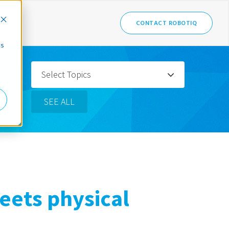
CONTACT ROBOTIQ
cs
Select Topics
SEE ALL
eets physical