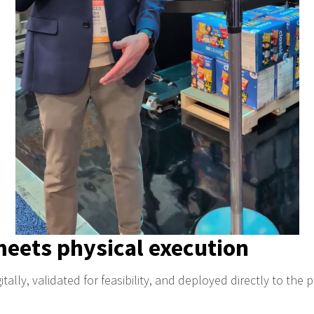
meets physical execution
tally, validated for feasibility, and deployed directly to the p