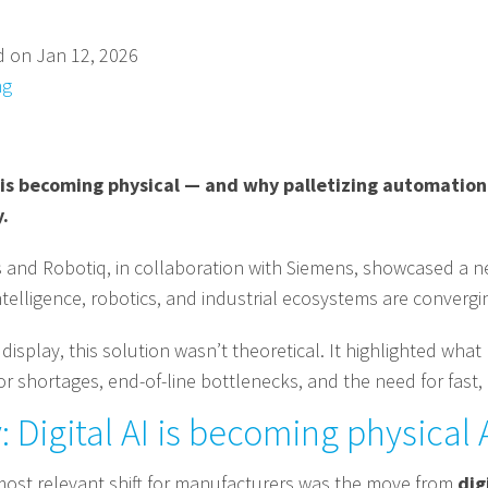
d on Jan 12, 2026
ng
is becoming physical — and why palletizing automation 
.
s and Robotiq, in collaboration with Siemens, showcased a ne
elligence, robotics, and industrial ecosystems are convergin
 display, this solution wasn’t theoretical. It highlighted w
or shortages, end-of-line bottlenecks, and the need for fast,
 Digital AI is becoming physical 
ost relevant shift for manufacturers was the move from
dig