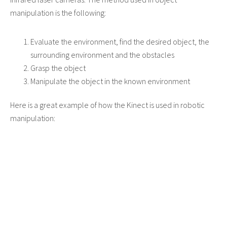
manipulation is the following:
Evaluate the environment, find the desired object, the
surrounding environment and the obstacles
Grasp the object
Manipulate the object in the known environment
Here is a great example of how the Kinect is used in robotic
manipulation: