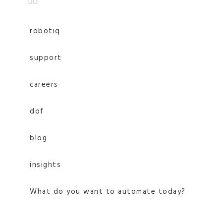
robotiq
support
careers
dof
blog
insights
What do you want to automate today?