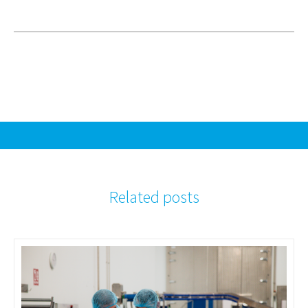
Related posts