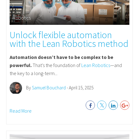
Robotics
Unlock flexible automation
with the Lean Robotics method
Automation doesn’t have to be complex to be
powerful.
That’s the foundation of
Lean Robotics
—and
the key to a long-term...
By
Samuel Bouchard
- April 15, 2025
Read More