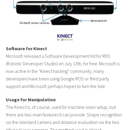
Software for Kinect
Microsoft released a Software Development Kit for RDS
(Robotic Developer Studio) on July 13th, for free. Microsoft is
now active in the "Kinect hacking" community, many
developers have been using Google ROS or third party
support and Microsoft perhaps hopes to turn the tide.
Usage for Manipulation
The Kinect is, of course, used for machine vision setup, but
there are two main features it can provide. Shape recognition
via the standard camera and distance evaluation via the two
infrared laser cameras. The method used in object