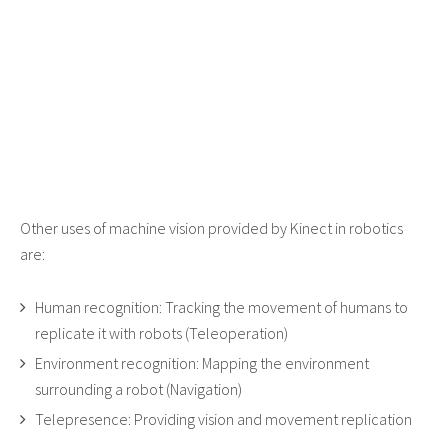
Other uses of machine vision provided by Kinect in robotics
are:
Human recognition: Tracking the movement of humans to
replicate it with robots (Teleoperation)
Environment recognition: Mapping the environment
surrounding a robot (Navigation)
Telepresence: Providing vision and movement replication