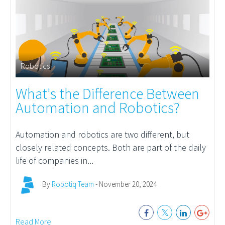
Robotics
What's the Difference Between
Automation and Robotics?
Automation
and robotics are two different, but
closely related concepts. Both are part of the daily
life of companies in...
By
Robotiq Team
- November 20, 2024
Read More