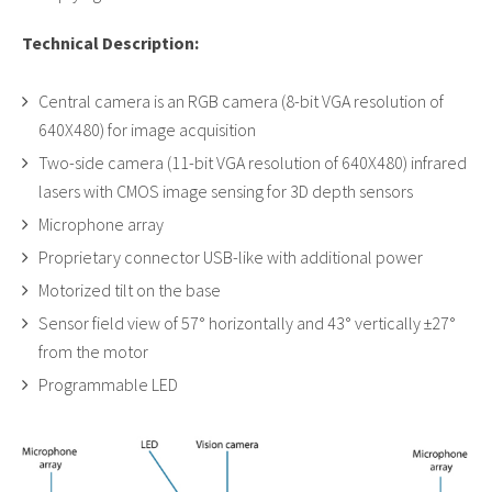
Technical Description:
Central camera is an RGB camera (8-bit VGA resolution of
640X480) for image acquisition
Two-side camera (11-bit VGA resolution of 640X480) infrared
lasers with CMOS image sensing for 3D depth sensors
Microphone array
Proprietary connector USB-like with additional power
Motorized tilt on the base
Sensor field view of 57° horizontally and 43° vertically ±27°
from the motor
Programmable LED