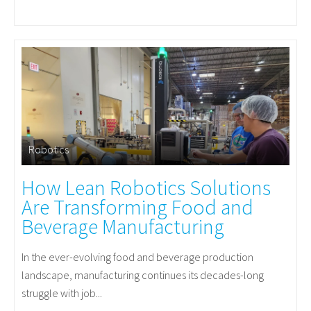
Robotics
How Lean Robotics Solutions
Are Transforming Food and
Beverage Manufacturing
In the ever-evolving food and beverage production
landscape, manufacturing continues its decades-long
struggle with job...