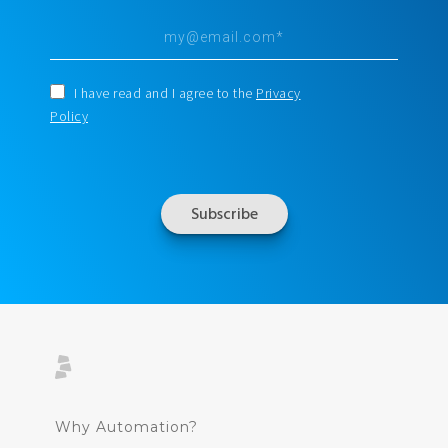
I have read and I agree to the
Privacy
Policy
Why Automation?