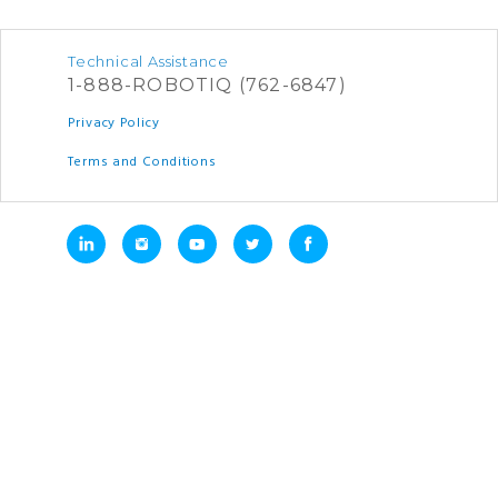
Technical Assistance
1-888-ROBOTIQ (762-6847)
Privacy Policy
Terms and Conditions