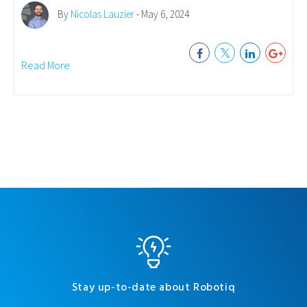
By
Nicolas Lauzier
- May 6, 2024
Read More
Stay up-to-date about Robotiq