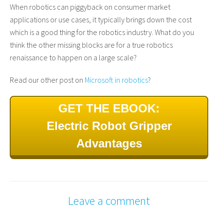
When robotics can piggyback on consumer market
applications or use cases, it typically brings down the cost
which is a good thing for the robotics industry. What do you
think the other missing blocks are for a true robotics
renaissance to happen on a large scale?
Read our other post on
Microsoft in robotics
?
GET THE EBOOK:
Electric Robot Gripper
Advantages
Leave a comment