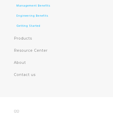
Management Benefits
Engineering Benefits
Getting Started
Products
Resource Center
About
Contact us