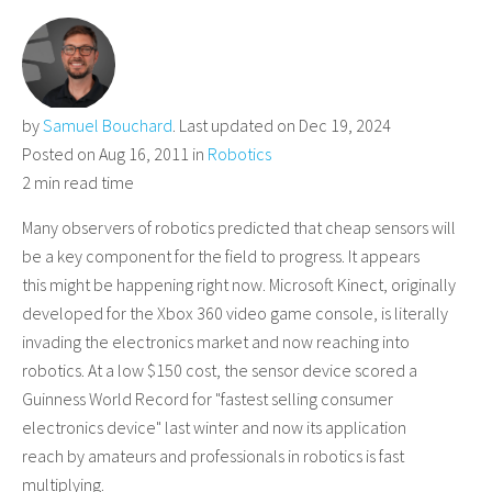
by
Samuel Bouchard
. Last updated on Dec 19, 2024
Posted on Aug 16, 2011 in
Robotics
2 min read time
Many observers of robotics predicted that cheap sensors will
be a key component for the field to progress. It appears
this might be happening right now. Microsoft Kinect, originally
developed for the Xbox 360 video game console, is literally
invading the electronics market and now reaching into
robotics. At a low $150 cost, the sensor device scored a
Guinness World Record for "fastest selling consumer
electronics device" last winter and now its application
reach by amateurs and professionals in robotics is fast
multiplying.