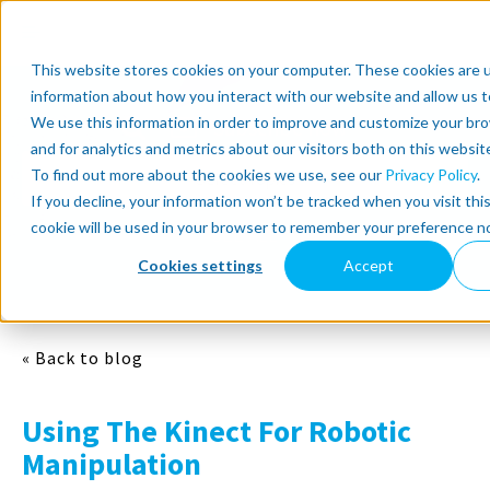
This website stores cookies on your computer. These cookies are u
information about how you interact with our website and allow us 
We use this information in order to improve and customize your br
Subscribe now
and for analytics and metrics about our visitors both on this websit
To find out more about the cookies we use, see our
Privacy Policy
.
Select Topics
If you decline, your information won’t be tracked when you visit thi
cookie will be used in your browser to remember your preference no
SEE ALL
Cookies settings
Accept
« Back to blog
Using The Kinect For Robotic
Manipulation